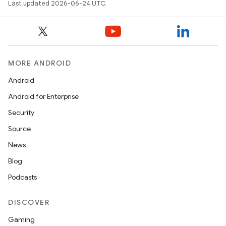
Last updated 2026-06-24 UTC.
MORE ANDROID
Android
Android for Enterprise
Security
Source
unction
News
Blog
Podcasts
DISCOVER
Gaming