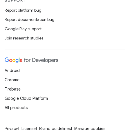
SUPPORT
Report platform bug
Report documentation bug
Google Play support
Join research studies
Android
Chrome
Firebase
Google Cloud Platform
All products
Privacy
License
Brand guidelines
Manage cookies