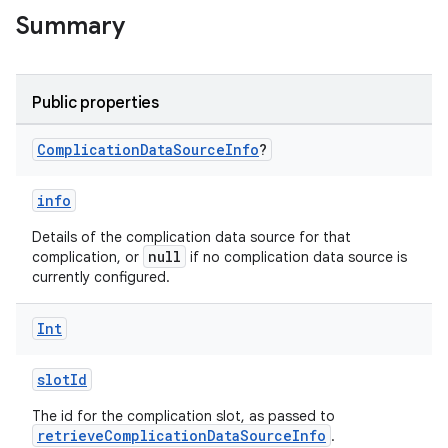
Summary
Public properties
Complication
Data
Source
Info
?
info
Details of the complication data source for that
null
complication, or
if no complication data source is
currently configured.
Int
slotId
The id for the complication slot, as passed to
retrieveComplicationDataSourceInfo
.