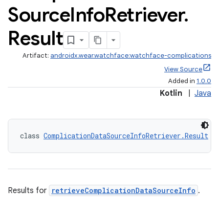
Source
Info
Retriever
.
Result
Artifact:
androidx.wear.watchface:watchface-complications
entication
View Source
Added in
1.0.0
ications
Kotlin
|
Java
ipeline
class 
ComplicationDataSourceInfoRetriever.Result
til
Results for
retrieveComplicationDataSourceInfo
.
outs