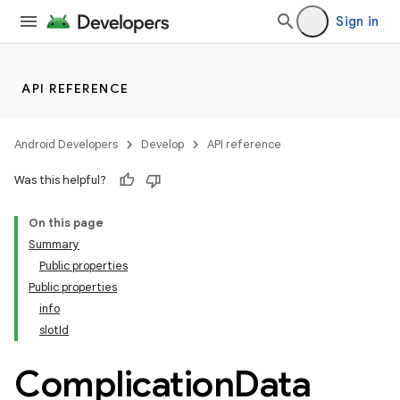
Sign in
y
API REFERENCE
ger
ary
Android Developers
Develop
API reference
Was this helpful?
On this page
Summary
Public properties
handedgesture
Public properties
info
slotId
l3
Complication
Data
iew