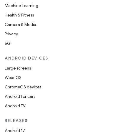
Machine Learning
Health & Fitness
Camera & Media
Privacy
5G
ANDROID DEVICES
Large screens
Wear OS
ChromeOS devices
Android for cars
Android TV
RELEASES
Android 17