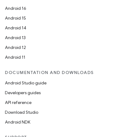
Android 16
Android 15
Android 14
Android 13
ion
Android 12
Android 11
DOCUMENTATION AND DOWNLOADS
Android Studio guide
ics
Developers guides
API reference
Download Studio
Android NDK