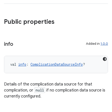
Public properties
s
info
Added in
1.0.0
val 
info
: 
ComplicationDataSourceInfo
?
Details of the complication data source for that
complication, or
null
if no complication data source is
currently configured.