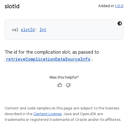
slot
Id
Added in
1.0.0
s.data
val 
slotId
: 
Int
.data.formatting
s.data.parser
The id for the complication slot, as passed to
s.datasource
retrieveComplicationDataSourceInfo
.
s.rendering
Was this helpful?
Content and code samples on this page are subject to the licenses
described in the
Content License
. Java and OpenJDK are
trademarks or registered trademarks of Oracle and/or its affiliates.