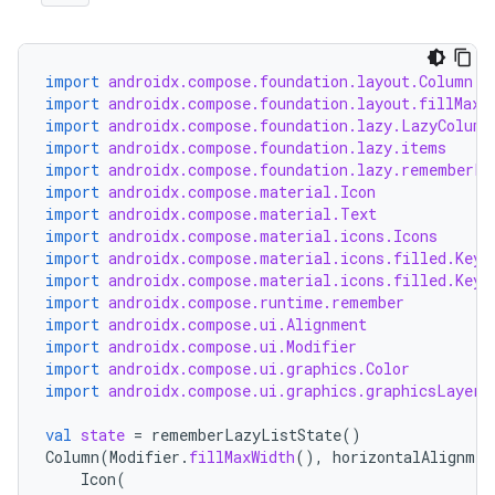
import
androidx.compose.foundation.layout.Column
import
androidx.compose.foundation.layout.fillMaxW
import
androidx.compose.foundation.lazy.LazyColumn
import
androidx.compose.foundation.lazy.items
import
androidx.compose.foundation.lazy.rememberLa
import
androidx.compose.material.Icon
import
androidx.compose.material.Text
import
androidx.compose.material.icons.Icons
import
androidx.compose.material.icons.filled.Keyb
import
androidx.compose.material.icons.filled.Keyb
import
androidx.compose.runtime.remember
import
androidx.compose.ui.Alignment
import
androidx.compose.ui.Modifier
import
androidx.compose.ui.graphics.Color
import
androidx.compose.ui.graphics.graphicsLayer
val
state
=
rememberLazyListState
()
Column
(
Modifier
.
fillMaxWidth
(),
horizontalAlignmen
Icon
(