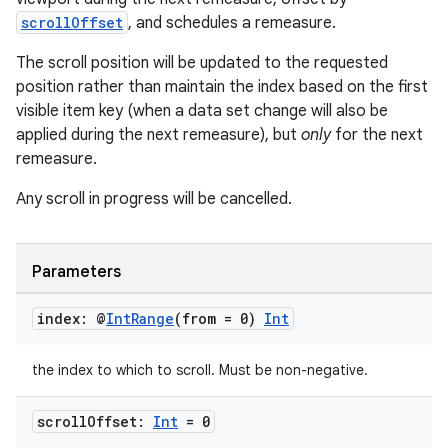
scrollOffset
, and schedules a remeasure.
The scroll position will be updated to the requested
position rather than maintain the index based on the first
visible item key (when a data set change will also be
applied during the next remeasure), but
only
for the next
remeasure.
ts
Any scroll in progress will be cancelled.
ss
Parameters
t
index: @
Int
Range
(from = 0)
Int
the index to which to scroll. Must be non-negative.
scroll
Offset:
Int
= 0