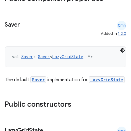
Saver
Cmn
Added in
1.2.0
datasource
val 
Saver
: 
Saver
<
LazyGridState
, *>
The default
Saver
implementation for
LazyGridState
.
Public constructors
Lazy
Grid
State