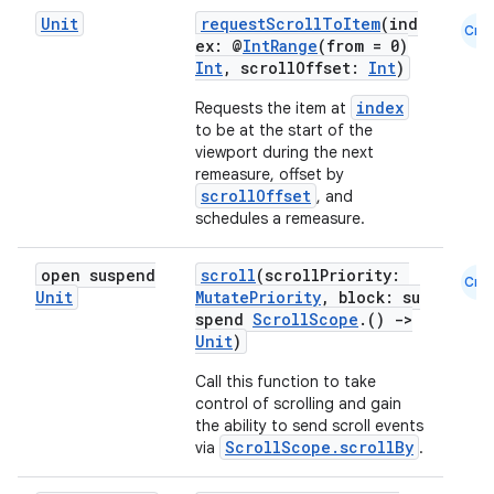
mpose.painter
Unit
requestScrollToItem
(ind
Cmn
ompose.shaders
ex: @
IntRange
(from = 0)
Int
, scrollOffset:
Int
)
ompose.shapes
index
Requests the item at
mpose.state
to be at the start of the
mpose.text
viewport during the next
remeasure, offset by
mpose.vector
scrollOffset
, and
schedules a remeasure.
file
iew
open suspend
scroll
(scrollPriority:
Cmn
Unit
MutatePriority
, block: su
spend
ScrollScope
.()
->
Unit
)
Call this function to take
control of scrolling and gain
the ability to send scroll events
ScrollScope.scrollBy
via
.