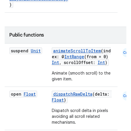
layout
)
navigation
navigation3
avigationsuite
Public functions
esh
suspend
Unit
animateScrollToItem
(ind
Cmn
ex: @
IntRange
(from = 0)
Int
, scrollOffset:
Int
)
eclass
Animate (smooth scroll) to the
given item.
ompose
open
Float
dispatchRawDelta
(delta:
mpose.action
Cmn
Float
)
ompose.capture
Dispatch scroll delta in pixels
mpose.layout
avoiding all scroll related
mechanisms.
mpose.modifier