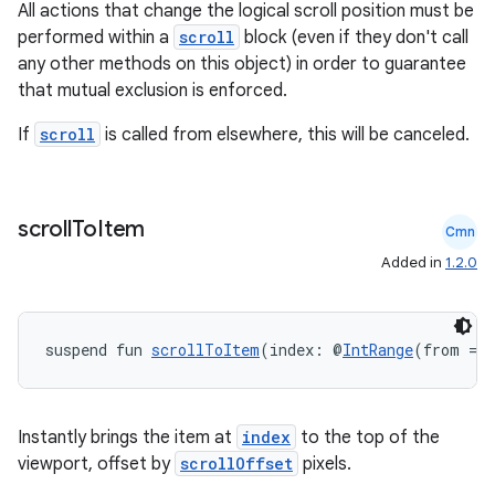
All actions that change the logical scroll position must be
performed within a
scroll
block (even if they don't call
any other methods on this object) in order to guarantee
that mutual exclusion is enforced.
If
scroll
is called from elsewhere, this will be canceled.
scroll
To
Item
Cmn
Added in
1.2.0
suspend fun 
scrollToItem
(index: @
IntRange
(from = 
ate
Instantly brings the item at
index
to the top of the
viewport, offset by
scrollOffset
pixels.
s