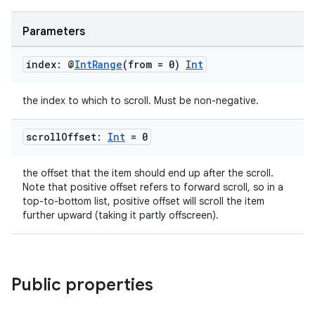
cts
Parameters
making
index: @
Int
Range
(from = 0)
Int
ion
the index to which to scroll. Must be non-negative.
s.metadata
scroll
Offset:
Int
= 0
se
the offset that the item should end up after the scroll.
Note that positive offset refers to forward scroll, so in a
top-to-bottom list, positive offset will scroll the item
.stubs
further upward (taking it partly offscreen).
Public properties