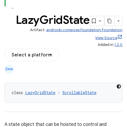
Lazy
Grid
State
out
Artifact:
androidx.compose.foundation:foundation
ggeredgrid
View Source
Added in
1.2.0
on
Select a platform
n
Cmn
class 
LazyGridState
 : 
ScrollableState
textmenu.builder
ntextmenu.data
textmenu.modifier
A state object that can be hoisted to control and