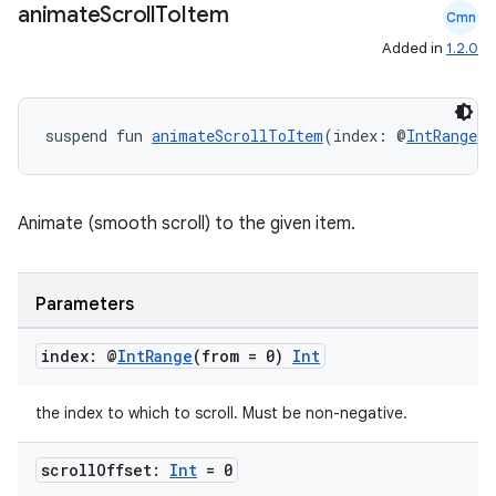
animate
Scroll
To
Item
Cmn
Added in
1.2.0
suspend fun 
animateScrollToItem
(index: @
IntRange
(f
rors
Animate (smooth scroll) to the given item.
keycredential
ecredential
Parameters
index: @
Int
Range
(from = 0)
Int
xception
the index to which to scroll. Must be non-negative.
rvice
gnal
scroll
Offset:
Int
= 0