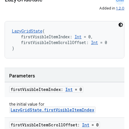
Cmn
Added in
1.2.0
.key
.parse
LazyGridState
(
    firstVisibleItemIndex: 
Int
 = 0,
utils
    firstVisibleItemScrollOffset: 
Int
 = 0
)
elpers
Parameters
s
first
Visible
Item
Index:
Int
= 0
s.analyzer
t
the initial value for
LazyGridState.firstVisibleItemIndex
et
first
Visible
Item
Scroll
Offset:
Int
= 0