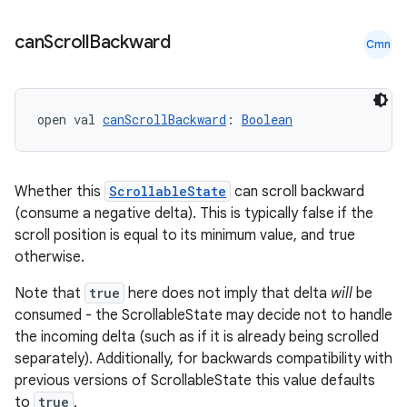
can
Scroll
Backward
Cmn
ose
open val 
canScrollBackward
: 
Boolean
Whether this
ScrollableState
can scroll backward
(consume a negative delta). This is typically false if the
scroll position is equal to its minimum value, and true
otherwise.
Note that
true
here does not imply that delta
will
be
consumed - the ScrollableState may decide not to handle
the incoming delta (such as if it is already being scrolled
separately). Additionally, for backwards compatibility with
previous versions of ScrollableState this value defaults
to
true
.