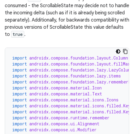
consumed - the ScrollableState may decide not to handle
the incoming delta (such as if it is already being scrolled
separately). Additionally, for backwards compatibility with
previous versions of ScrollableState this value defaults
to
true
.
import
androidx.compose.foundation.layout.Column
est
import
androidx.compose.foundation.layout.fillMaxW
import
androidx.compose.foundation.lazy.LazyColumn
import
androidx.compose.foundation.lazy.items
import
androidx.compose.foundation.lazy.rememberLa
import
androidx.compose.material.Icon
import
androidx.compose.material.Text
import
androidx.compose.material.icons.Icons
import
androidx.compose.material.icons.filled.Keyb
import
androidx.compose.material.icons.filled.Keyb
import
androidx.compose.runtime.remember
import
androidx.compose.ui.Alignment
import
androidx.compose.ui.Modifier