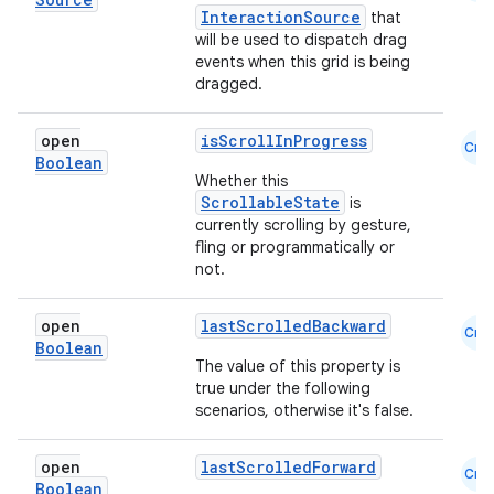
InteractionSource
that
will be used to dispatch drag
events when this grid is being
dragged.
open
isScrollInProgress
Cmn
Boolean
Whether this
ScrollableState
is
currently scrolling by gesture,
fling or programmatically or
not.
open
lastScrolledBackward
Cmn
Boolean
The value of this property is
true under the following
scenarios, otherwise it's false.
open
lastScrolledForward
Cmn
Boolean