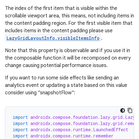
The index of the first item that is visible within the
scrollable viewport area, this means, not including items in
the content padding region. For the first visible item that
includes items in the content padding please use
LazyGridLayoutInfo.visibleItemsInfo
.
Note that this property is observable and if you use it in
vbsi
the composable function it will be recomposed on every
emsg
change causing potential performance issues.
ac
If you want to run some side effects like sending an
y
analytics event or updating a state based on this value
d3
consider using "snapshotFlow":
mp4
cte35
import
androidx.compose.foundation.lazy.grid.LazyG
rbis
import
androidx.compose.foundation.lazy.grid.remem
import
androidx.compose.runtime.LaunchedEffect
import
androidx.compose.runtime.remember