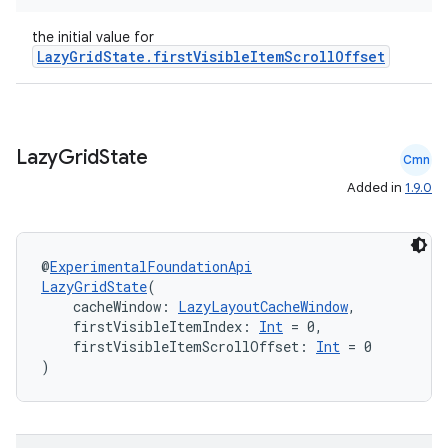
the initial value for
LazyGridState.firstVisibleItemScrollOffset
Lazy
Grid
State
Cmn
Added in
1.9.0
@
ExperimentalFoundationApi
LazyGridState
(
    cacheWindow: 
LazyLayoutCacheWindow
,
    firstVisibleItemIndex: 
Int
 = 0,
    firstVisibleItemScrollOffset: 
Int
 = 0
)