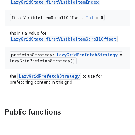
LazyGridState.firstVisibleItemIndex
first
Visible
Item
Scroll
Offset:
Int
= 0
the initial value for
LazyGridState.firstVisibleItemScrollOffset
prefetch
Strategy:
Lazy
Grid
Prefetch
Strategy
=
Lazy
Grid
Prefetch
Strategy(
)
LazyGridPrefetchStrategy
the
to use for
prefetching content in this grid
Public functions