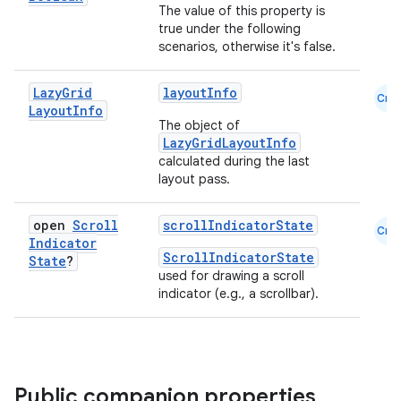
The value of this property is
true under the following
scenarios, otherwise it's false.
Lazy
Grid
layoutInfo
Cmn
id
Layout
Info
The object of
LazyGridLayoutInfo
calculated during the last
layout pass.
open
Scroll
scrollIndicatorState
Cmn
Indicator
ScrollIndicatorState
State
?
used for drawing a scroll
indicator (e.g., a scrollbar).
Public companion properties