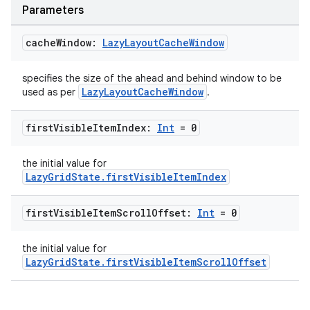
Parameters
cache
Window:
Lazy
Layout
Cache
Window
specifies the size of the ahead and behind window to be
LazyLayoutCacheWindow
used as per
.
first
Visible
Item
Index:
Int
= 0
the initial value for
LazyGridState.firstVisibleItemIndex
e
first
Visible
Item
Scroll
Offset:
Int
= 0
the initial value for
LazyGridState.firstVisibleItemScrollOffset