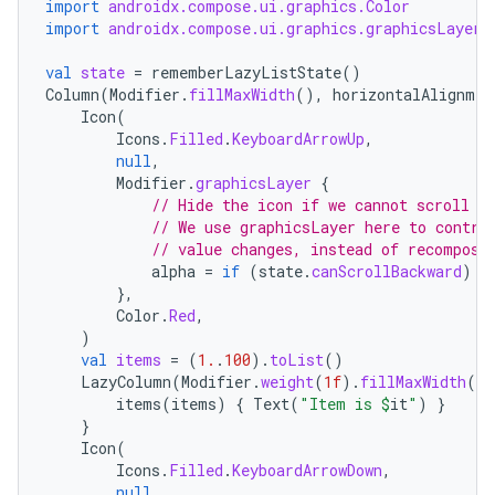
c
import
androidx.compose.ui.graphics.Color
import
androidx.compose.ui.graphics.graphicsLayer
val
state
=
rememberLazyListState
()
Column
(
Modifier
.
fillMaxWidth
(),
horizontalAlignmen
Icon
(
Icons
.
Filled
.
KeyboardArrowUp
,
null
,
Modifier
.
graphicsLayer
{
// Hide the icon if we cannot scroll b
eaming
// We use graphicsLayer here to contro
// value changes, instead of recomposi
aming.manifest
alpha
=
if
(
state
.
canScrollBackward
)
1
ming.offline
},
Color
.
Red
,
)
val
items
=
(
1.
.
100
).
toList
()
LazyColumn
(
Modifier
.
weight
(
1f
).
fillMaxWidth
(),
nk
items
(
items
)
{
Text
(
"Item is 
$
it
"
)
}
}
iaparser
Icon
(
load
Icons
.
Filled
.
KeyboardArrowDown
,
null
,