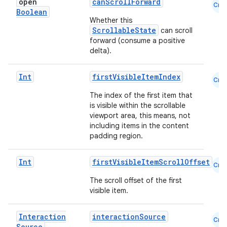
open
canScrollForward
Cmn
Boolean
Whether this
ScrollableState
can scroll
ace
forward (consume a positive
delta).
ope
Int
firstVisibleItemIndex
Cmn
The index of the first item that
is visible within the scrollable
viewport area, this means, not
including items in the content
padding region.
Int
firstVisibleItemScrollOffset
Cmn
The scroll offset of the first
visible item.
l
Interaction
interactionSource
Cmn
Source