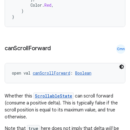
Color
.
Red
,
)
}
can
Scroll
Forward
Cmn
open val 
canScrollForward
: 
Boolean
Whether this
ScrollableState
can scroll forward
(consume a positive delta). This is typically false if the
scroll position is equal to its maximum value, and true
otherwise.
Note that
true
here does not imply that delta
will
be