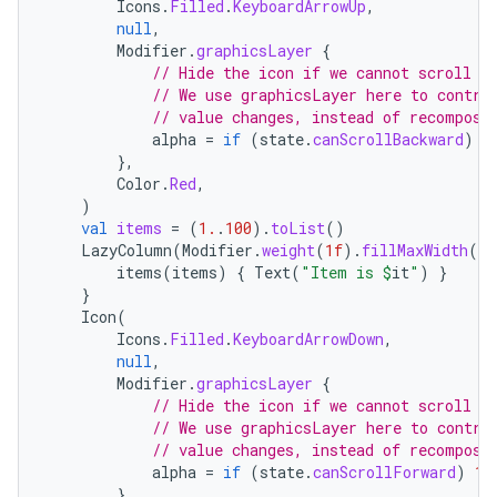
Icons
.
Filled
.
KeyboardArrowUp
,
null
,
Modifier
.
graphicsLayer
{
// Hide the icon if we cannot scroll b
// We use graphicsLayer here to contro
// value changes, instead of recomposi
alpha
=
if
(
state
.
canScrollBackward
)
1
},
Color
.
Red
,
)
val
items
=
(
1.
.
100
).
toList
()
LazyColumn
(
Modifier
.
weight
(
1f
).
fillMaxWidth
(),
items
(
items
)
{
Text
(
"Item is 
$
it
"
)
}
}
Icon
(
n3
Icons
.
Filled
.
KeyboardArrowDown
,
null
,
Modifier
.
graphicsLayer
{
// Hide the icon if we cannot scroll f
// We use graphicsLayer here to contro
// value changes, instead of recomposi
alpha
=
if
(
state
.
canScrollForward
)
1f
},