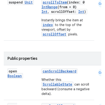
suspend
Unit
scrollToItem
(index: @
Cmn
IntRange
(from = 0)
Int
, scrollOffset:
Int
)
Instantly brings the item at
index
to the top of the
viewport, offset by
scrollOffset
pixels.
ooling
Public properties
open
canScrollBackward
Cmn
Boolean
Whether this
ScrollableState
can scroll
backward (consume a negative
delta).