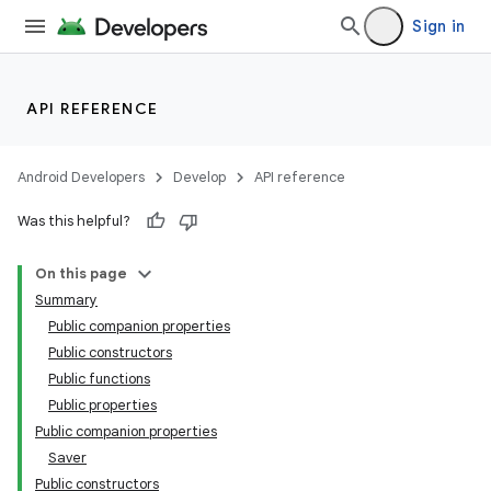
ddrop
Sign in
s
s.snapping
ion
API REFERENCE
Android Developers
Develop
API reference
d
Was this helpful?
On this page
Summary
Public companion properties
Public constructors
Public functions
Public properties
Public companion properties
Saver
Public constructors