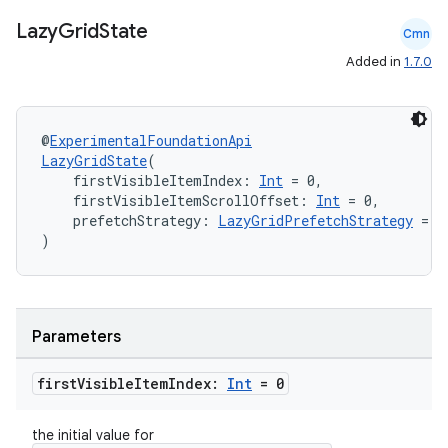
Lazy
Grid
State
Cmn
es
Added in
1.7.0
@
ExperimentalFoundationApi
LazyGridState
(
    firstVisibleItemIndex: 
Int
 = 0,
    firstVisibleItemScrollOffset: 
Int
 = 0,
    prefetchStrategy: 
LazyGridPrefetchStrategy
 = L
)
Parameters
first
Visible
Item
Index:
Int
= 0
the initial value for