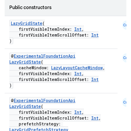
Public constructors
LazyGridState
(
Cmn
firstVisibleItemIndex:
Int
,
firstVisibleItemScrollOffset:
Int
)
@
ExperimentalFoundationApi
Cmn
LazyGridState
(
cacheWindow:
LazyLayoutCacheWindow
,
firstVisibleItemIndex:
Int
,
firstVisibleItemScrollOffset:
Int
)
@
ExperimentalFoundationApi
Cmn
LazyGridState
(
firstVisibleItemIndex:
Int
,
firstVisibleItemScrollOffset:
Int
,
prefetchStrategy:
LazyGridPrefetchStrategy