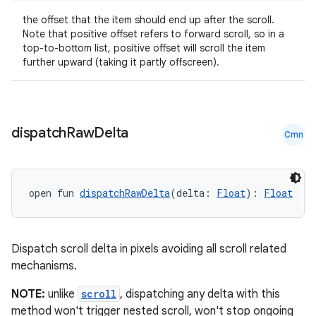
ansfer
the offset that the item should end up after the scroll.
edentials.mdoc
Note that positive offset refers to forward scroll, so in a
edentials.openid4vp
top-to-bottom list, positive offset will scroll the item
further upward (taking it partly offscreen).
dentials.sdjwt
igitalcredentials
dispatch
Raw
Delta
Cmn
open fun 
dispatchRawDelta
(delta: 
Float
): 
Float
Dispatch scroll delta in pixels avoiding all scroll related
mechanisms.
NOTE:
unlike
scroll
, dispatching any delta with this
method won't trigger nested scroll, won't stop ongoing