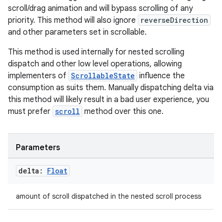
scroll/drag animation and will bypass scrolling of any
priority. This method will also ignore
reverseDirection
and other parameters set in scrollable.
This method is used internally for nested scrolling
dispatch and other low level operations, allowing
2
implementers of
ScrollableState
influence the
3
consumption as suits them. Manually dispatching delta via
this method will likely result in a bad user experience, you
must prefer
scroll
method over this one.
Parameters
delta:
Float
amount of scroll dispatched in the nested scroll process