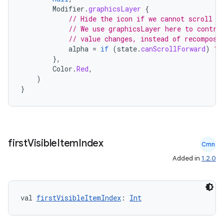
Modifier
.
graphicsLayer
{
ion
// Hide the icon if we cannot scroll f
// We use graphicsLayer here to contro
// value changes, instead of recomposi
alpha
=
if
(
state
.
canScrollForward
)
1f
ontentsteering
},
xperimental
Color
.
Red
,
)
}
cal
er
first
Visible
Item
Index
Cmn
Added in
1.2.0
val 
firstVisibleItemIndex
: 
Int