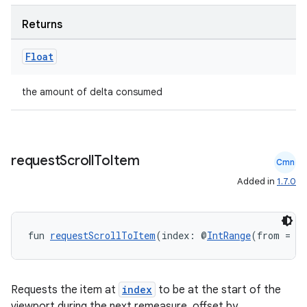
Returns
Float
the amount of delta consumed
request
Scroll
To
Item
Cmn
Added in
1.7.0
fun 
requestScrollToItem
(index: @
IntRange
(from = 0
Requests the item at
index
to be at the start of the
viewport during the next remeasure, offset by