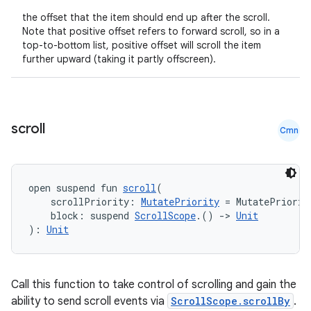
the offset that the item should end up after the scroll.
Note that positive offset refers to forward scroll, so in a
top-to-bottom list, positive offset will scroll the item
further upward (taking it partly offscreen).
scroll
Cmn
open suspend fun 
scroll
(
    scrollPriority: 
MutatePriority
 = MutatePriorit
    block: suspend 
ScrollScope
.() 
->
Unit
): 
Unit
Call this function to take control of scrolling and gain the
ability to send scroll events via
ScrollScope.scrollBy
.