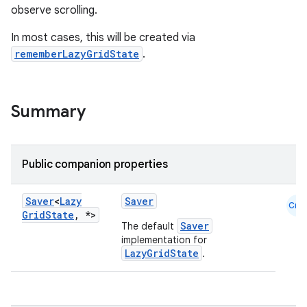
ntextmenu.provider
observe scrolling.
dwriting
In most cases, this will be created via
ut
rememberLazyGridState
.
ifiers
ection
Summary
Public companion properties
Saver
<
Lazy
Saver
Cmn
Grid
State
,
*>
Saver
The default
implementation for
LazyGridState
.