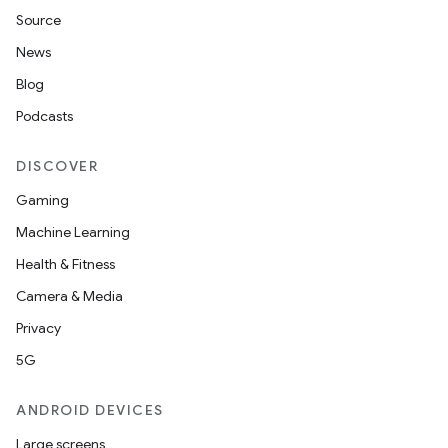
Source
News
Blog
Podcasts
DISCOVER
Gaming
Machine Learning
Health & Fitness
Camera & Media
Privacy
5G
ANDROID DEVICES
Large screens