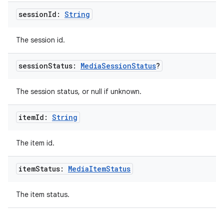
s.java.signals
session
Id:
String
s.java.topics
The session id.
ces.measurement
s.signals
session
Status:
Media
Session
Status
?
es.topics
The session status, or null if unknown.
ient
ore
item
Id:
String
re.activity
rovider
The item id.
ovider.controller
item
Status:
Media
Item
Status
The item status.
mpose