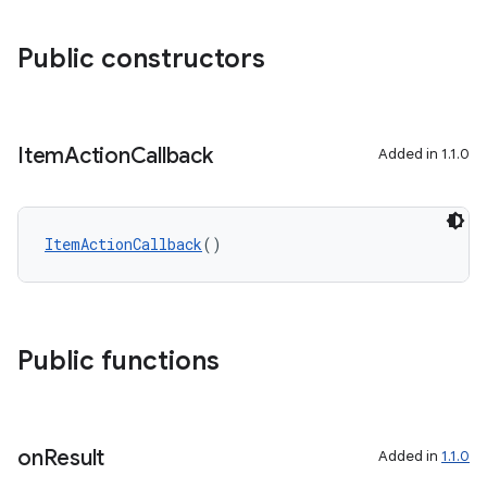
Public constructors
Item
Action
Callback
Added in 1.1.0
ItemActionCallback
()
Public functions
on
Result
Added in
1.1.0