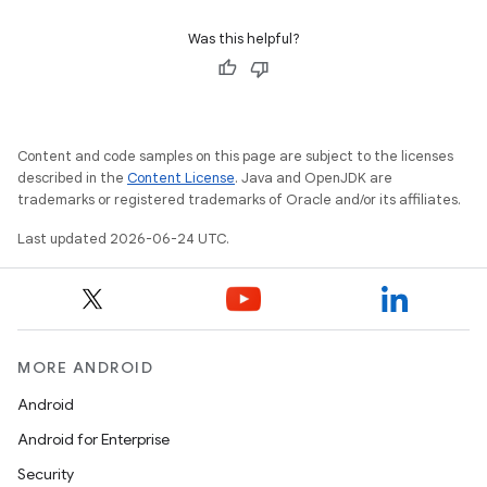
Was this helpful?
Content and code samples on this page are subject to the licenses
described in the
Content License
. Java and OpenJDK are
trademarks or registered trademarks of Oracle and/or its affiliates.
Last updated 2026-06-24 UTC.
on
MORE ANDROID
Android
Android for Enterprise
Security