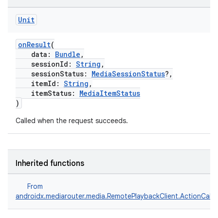
Unit
onResult
(
data:
Bundle
,
sessionId:
String
,
sessionStatus:
MediaSessionStatus
?,
itemId:
String
,
itemStatus:
MediaItemStatus
)
Called when the request succeeds.
Inherited functions
From
androidx.mediarouter.media.RemotePlaybackClient.ActionCallb