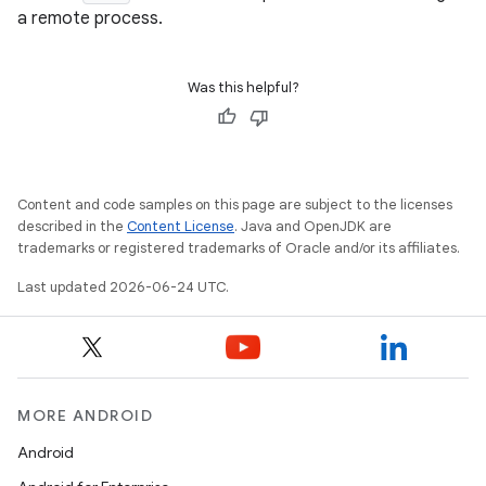
s.datasource
a remote process.
s.rendering
Was this helpful?
Content and code samples on this page are subject to the licenses
described in the
Content License
. Java and OpenJDK are
trademarks or registered trademarks of Oracle and/or its affiliates.
Last updated 2026-06-24 UTC.
MORE ANDROID
Android