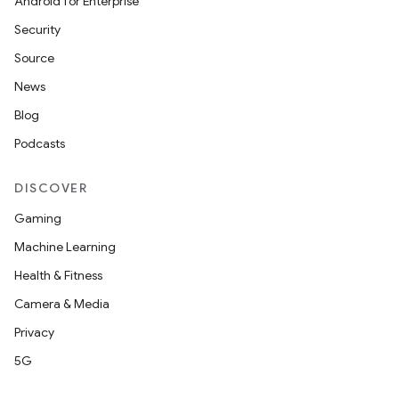
Android for Enterprise
Security
Source
unction
News
Blog
Podcasts
DISCOVER
Gaming
Machine Learning
Health & Fitness
Camera & Media
Privacy
5G