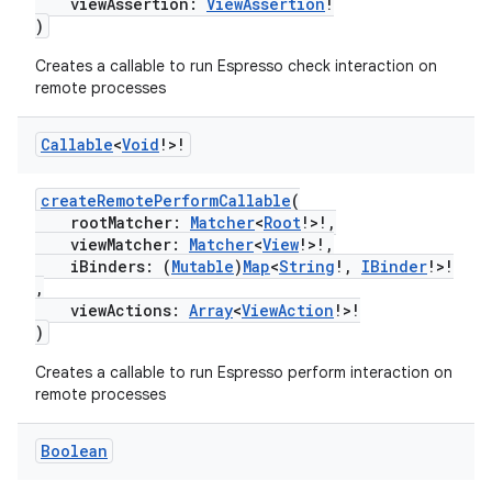
viewAssertion:
ViewAssertion
!
)
Creates a callable to run Espresso check interaction on
remote processes
Callable
<
Void
!>!
createRemotePerformCallable
(
rootMatcher:
Matcher
<
Root
!>!,
viewMatcher:
Matcher
<
View
!>!,
tion
iBinders: (
Mutable
)
Map
<
String
!,
IBinder
!>!
,
viewActions:
Array
<
ViewAction
!>!
)
Creates a callable to run Espresso perform interaction on
remote processes
Boolean