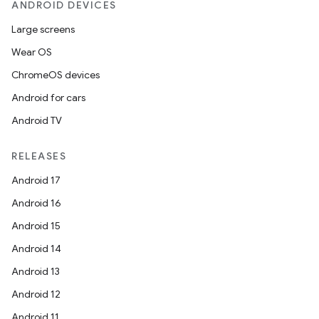
ANDROID DEVICES
Large screens
Wear OS
ChromeOS devices
Android for cars
Android TV
RELEASES
Android 17
Android 16
Android 15
Android 14
Android 13
ion
Android 12
Android 11