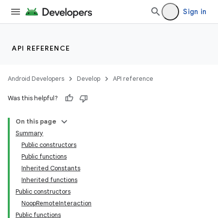
Sign in
API REFERENCE
Android Developers
Develop
API reference
Was this helpful?
On this page
Summary
Public constructors
Public functions
Inherited Constants
Inherited functions
Public constructors
NoopRemoteInteraction
deps.guava.base
Public functions