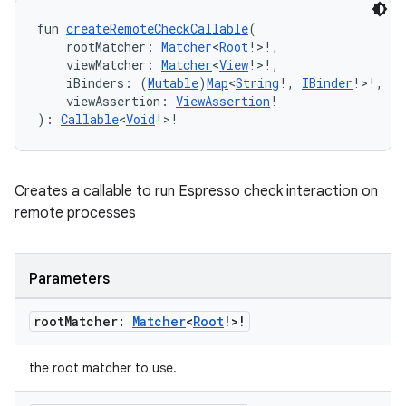
fun 
createRemoteCheckCallable
(
    rootMatcher: 
Matcher
<
Root
!>!,
    viewMatcher: 
Matcher
<
View
!>!,
    iBinders: (
Mutable
)
Map
<
String
!, 
IBinder
!>!,
    viewAssertion: 
ViewAssertion
!
): 
Callable
<
Void
!>!
rotocol
Creates a callable to run Espresso check interaction on
remote processes
Parameters
root
Matcher:
Matcher
<
Root
!>!
wable
the root matcher to use.