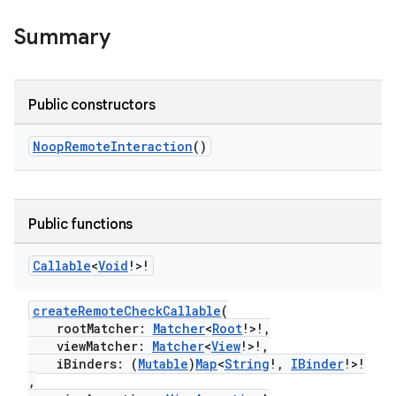
Summary
Public constructors
NoopRemoteInteraction
()
Public functions
Callable
<
Void
!>!
createRemoteCheckCallable
(
rootMatcher:
Matcher
<
Root
!>!,
viewMatcher:
Matcher
<
View
!>!,
iBinders: (
Mutable
)
Map
<
String
!,
IBinder
!>!
,