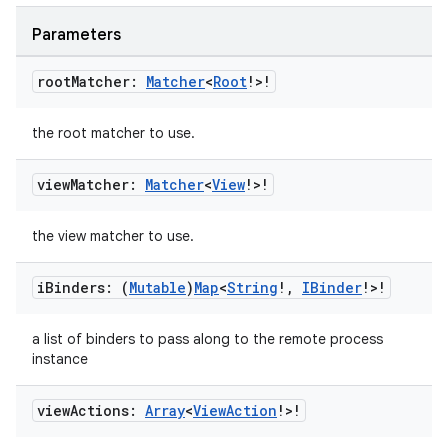
til
Parameters
root
Matcher:
Matcher
<
Root
!>!
outs
the root matcher to use.
view
Matcher:
Matcher
<
View
!>!
the view matcher to use.
i
Binders: (
Mutable
)
Map
<
String
!
,
IBinder
!>!
a list of binders to pass along to the remote process
instance
view
Actions:
Array
<
View
Action
!>!