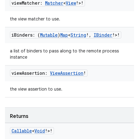
view
Matcher:
Matcher
<
View
!>!
the view matcher to use.
i
Binders: (
Mutable
)
Map
<
String
!
,
IBinder
!>!
a list of binders to pass along to the remote process
instance
y
view
Assertion:
View
Assertion
!
ger
the view assertion to use.
ary
Returns
Callable
<
Void
!>!