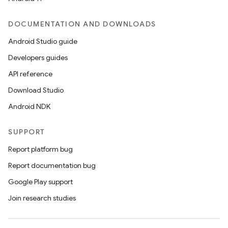
DOCUMENTATION AND DOWNLOADS
Android Studio guide
ics
Developers guides
API reference
Download Studio
Android NDK
SUPPORT
Report platform bug
Report documentation bug
Google Play support
Join research studies