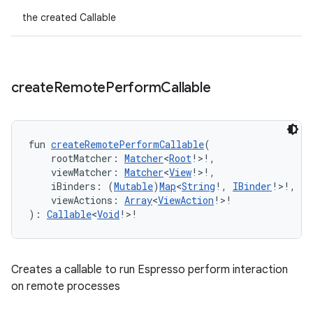
handedgesture
the created Callable
l3
create
Remote
Perform
Callable
iew
fun 
createRemotePerformCallable
(
    rootMatcher: 
Matcher
<
Root
!>!,
    viewMatcher: 
Matcher
<
View
!>!,
    iBinders: (
Mutable
)
Map
<
String
!, 
IBinder
!>!,
    viewActions: 
Array
<
ViewAction
!>!
entication
): 
Callable
<
Void
!>!
ications
Creates a callable to run Espresso perform interaction
on remote processes
ipeline