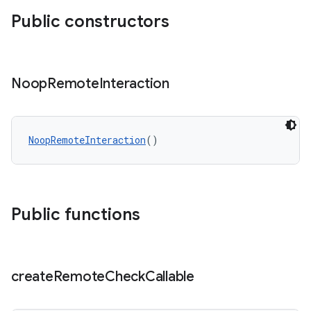
Public constructors
Noop
Remote
Interaction
NoopRemoteInteraction
()
Public functions
create
Remote
Check
Callable