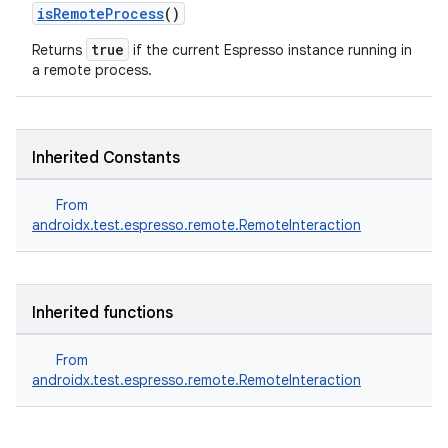
isRemoteProcess
()
true
Returns
if the current Espresso instance running in
a remote process.
Inherited Constants
From
androidx.test.espresso.remote.RemoteInteraction
ult
Inherited functions
From
androidx.test.espresso.remote.RemoteInteraction