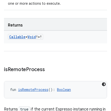
one or more actions to execute.
Returns
Callable
<
Void
!>!
is
Remote
Process
s
s.data
fun 
isRemoteProcess
(): 
Boolean
.data.formatting
s.data.parser
Returns
true
if the current Espresso instance running in