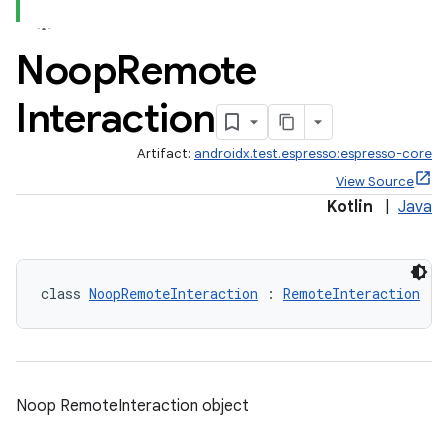
Noop
Remote
er
Interaction
Artifact:
androidx.test.espresso:espresso-core
s
View Source
Kotlin
|
Java
nt
class 
NoopRemoteInteraction
 : 
RemoteInteraction
Noop RemoteInteraction object