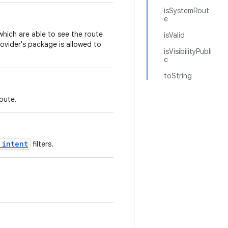
isSystemRout
e
hich are able to see the route
isValid
rovider's package is allowed to
isVisibilityPubli
c
toString
oute.
 intent
filters.