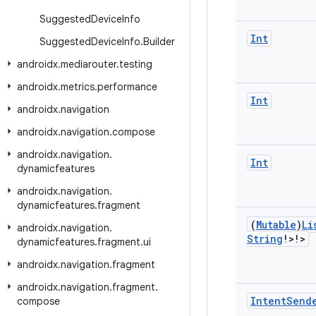
Suggested
Device
Info
Int
Suggested
Device
Info
.
Builder
androidx
.
mediarouter
.
testing
androidx
.
metrics
.
performance
Int
androidx
.
navigation
androidx
.
navigation
.
compose
androidx
.
navigation
.
Int
dynamicfeatures
androidx
.
navigation
.
dynamicfeatures
.
fragment
(
Mutable
)
Li
androidx
.
navigation
.
String
!>!>
dynamicfeatures
.
fragment
.
ui
androidx
.
navigation
.
fragment
androidx
.
navigation
.
fragment
.
Intent
Send
compose