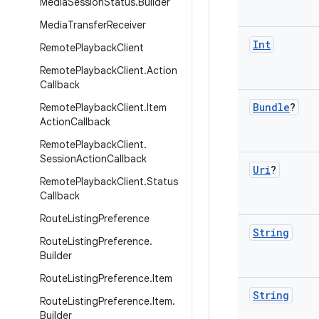
Media
Session
Status
.
Builder
Media
Transfer
Receiver
Int
Remote
Playback
Client
Remote
Playback
Client
.
Action
Callback
Bundle
?
Remote
Playback
Client
.
Item
Action
Callback
Remote
Playback
Client
.
Session
Action
Callback
Uri
?
Remote
Playback
Client
.
Status
Callback
Route
Listing
Preference
String
Route
Listing
Preference
.
Builder
Route
Listing
Preference
.
Item
String
Route
Listing
Preference
.
Item
.
Builder