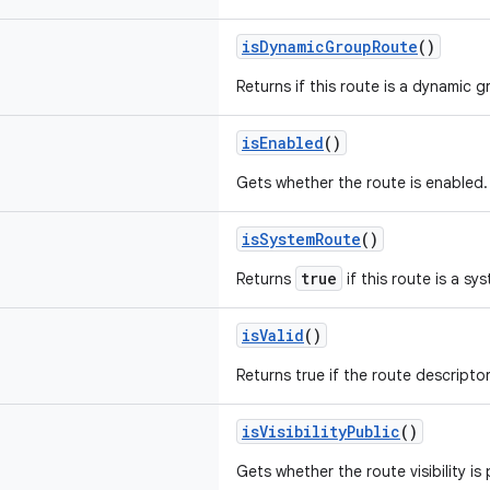
isDynamicGroupRoute
()
Returns if this route is a dynamic 
isEnabled
()
Gets whether the route is enabled.
isSystemRoute
()
true
Returns
if this route is a sy
isValid
()
Returns true if the route descriptor 
isVisibilityPublic
()
Gets whether the route visibility is 