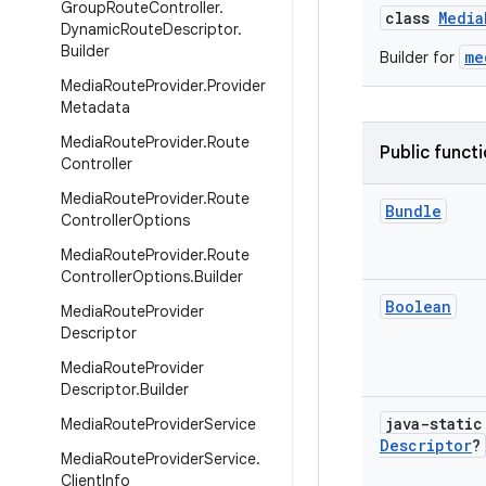
Group
Route
Controller
.
class
Media
Dynamic
Route
Descriptor
.
Builder
me
Builder for
Media
Route
Provider
.
Provider
Metadata
Media
Route
Provider
.
Route
Public funct
Controller
Media
Route
Provider
.
Route
Bundle
Controller
Options
Media
Route
Provider
.
Route
Controller
Options
.
Builder
Boolean
Media
Route
Provider
Descriptor
Media
Route
Provider
Descriptor
.
Builder
java-stati
Media
Route
Provider
Service
Descriptor
?
Media
Route
Provider
Service
.
Client
Info