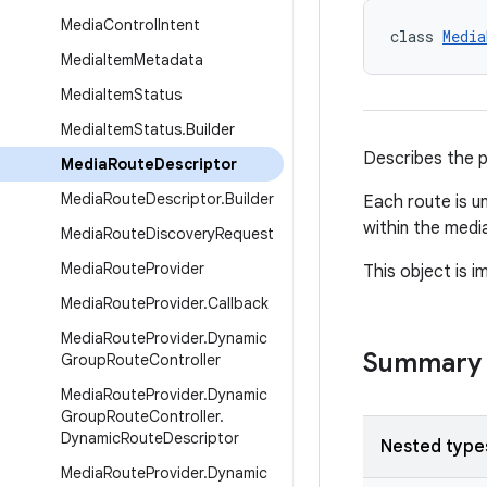
Media
Control
Intent
class 
Media
Media
Item
Metadata
Media
Item
Status
Media
Item
Status
.
Builder
Describes the p
Media
Route
Descriptor
Media
Route
Descriptor
.
Builder
Each route is un
within the medi
Media
Route
Discovery
Request
Media
Route
Provider
This object is 
Media
Route
Provider
.
Callback
Media
Route
Provider
.
Dynamic
Summary
Group
Route
Controller
Media
Route
Provider
.
Dynamic
Group
Route
Controller
.
Dynamic
Route
Descriptor
Nested type
Media
Route
Provider
.
Dynamic