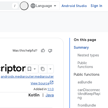
/
Android Studio
Sign in
On this page
Summary
Was this helpful?
Nested types
Public
riptor
functions
Public functions
:
androidx.mediarouter:mediarouter
asBundle
View Source
Added in
1.1.0
canDisconnec
tAndKeepPlayi
Kotlin
|
Java
ng
fromBundle