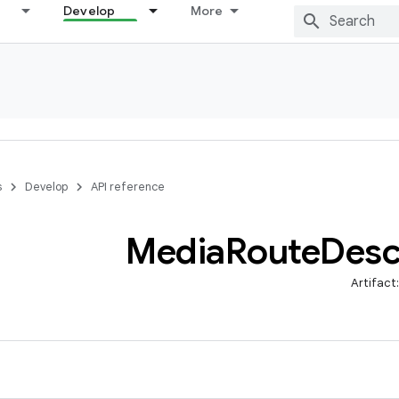
Develop
More
s
Develop
API reference
Media
Route
Desc
Artifact