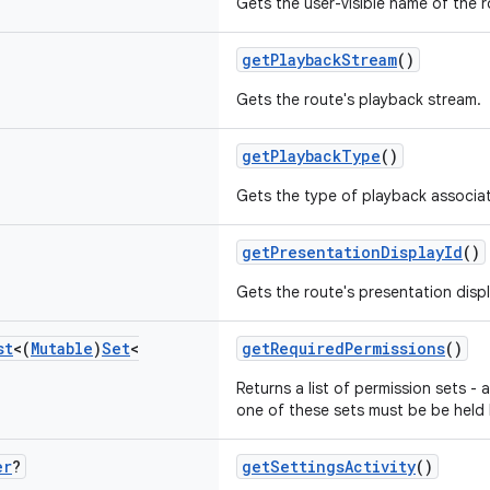
Gets the user-visible name of the r
getPlaybackStream
()
Gets the route's playback stream.
getPlaybackType
()
Gets the type of playback associat
getPresentationDisplayId
()
Gets the route's presentation displa
st
<(
Mutable
)
Set
<
getRequiredPermissions
()
Returns a list of permission sets - a
one of these sets must be be held 
er
?
getSettingsActivity
()