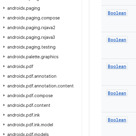
androidx
.
paging
Boolean
androidx
.
paging
.
compose
androidx
.
paging
.
rxjava2
androidx
.
paging
.
rxjava3
Boolean
androidx
.
paging
.
testing
androidx
.
palette
.
graphics
Boolean
androidx
.
pdf
androidx
.
pdf
.
annotation
androidx
.
pdf
.
annotation
.
content
Boolean
androidx
.
pdf
.
compose
androidx
.
pdf
.
content
androidx
.
pdf
.
ink
Boolean
androidx
.
pdf
.
ink
.
model
androidx
.
pdf
.
models