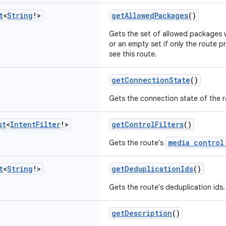
t
<
String
!>
getAllowedPackages
()
Gets the set of allowed packages w
or an empty set if only the route p
see this route.
getConnectionState
()
Gets the connection state of the r
st
<
Intent
Filter
!>
getControlFilters
()
media control
Gets the route's
t
<
String
!>
getDeduplicationIds
()
Gets the route's deduplication ids.
getDescription
()