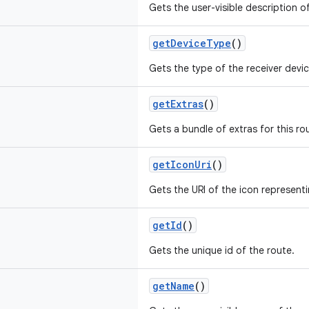
Gets the user-visible description o
getDeviceType
()
Gets the type of the receiver devic
getExtras
()
Gets a bundle of extras for this ro
getIconUri
()
Gets the URI of the icon representi
getId
()
Gets the unique id of the route.
getName
()