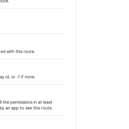
oute.
ed with this route.
y id, or -1 if none.
ll the permissions in at least
by an app to see this route.