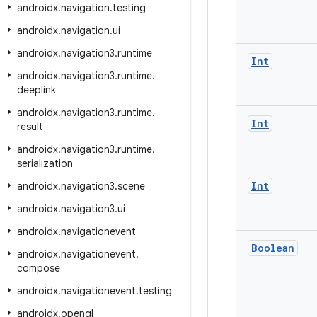
androidx
.
navigation
.
testing
androidx
.
navigation
.
ui
androidx
.
navigation3
.
runtime
Int
androidx
.
navigation3
.
runtime
.
deeplink
androidx
.
navigation3
.
runtime
.
Int
result
androidx
.
navigation3
.
runtime
.
serialization
Int
androidx
.
navigation3
.
scene
androidx
.
navigation3
.
ui
androidx
.
navigationevent
Boolean
androidx
.
navigationevent
.
compose
androidx
.
navigationevent
.
testing
androidx
.
opengl