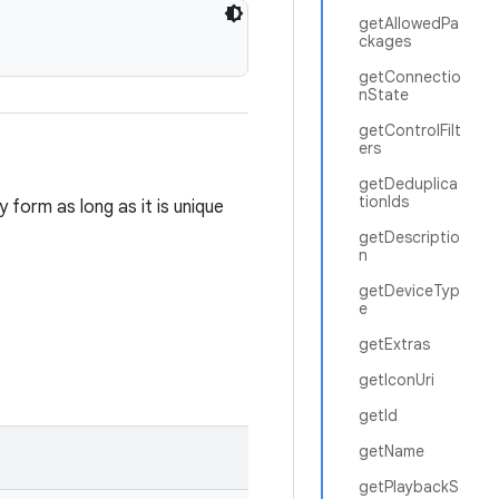
getAllowedPa
ckages
getConnectio
nState
getControlFilt
ers
getDeduplica
tionIds
 form as long as it is unique
getDescriptio
n
getDeviceTyp
e
getExtras
getIconUri
getId
getName
getPlaybackS