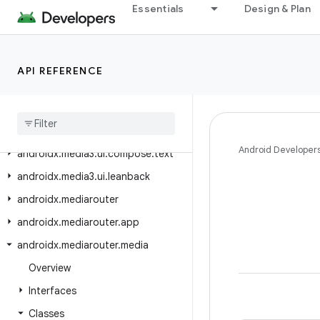
androidx.media3.ui.compose.material3
Essentials
Design & Plan
androidx.media3.ui.compose.material3.buttons
androidx.media3.ui.compose.material3.indicator
API REFERENCE
androidx.media3.ui.compose.material3.text
androidx
.
media3
.
ui
.
compose
.
modifiers
androidx
.
media3
.
ui
.
compose
.
state
Android Developer
androidx
.
media3
.
ui
.
compose
.
text
androidx
.
media3
.
ui
.
leanback
androidx
.
mediarouter
androidx
.
mediarouter
.
app
androidx
.
mediarouter
.
media
Overview
Interfaces
Classes