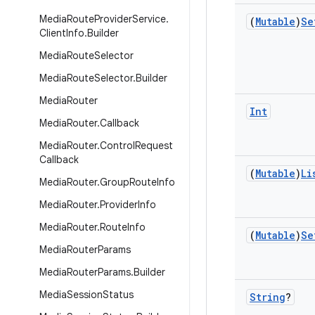
Media
Route
Provider
Service
.
(
Mutable
)
Se
Client
Info
.
Builder
Media
Route
Selector
Media
Route
Selector
.
Builder
Media
Router
Int
Media
Router
.
Callback
Media
Router
.
Control
Request
Callback
(
Mutable
)
Li
Media
Router
.
Group
Route
Info
Media
Router
.
Provider
Info
Media
Router
.
Route
Info
(
Mutable
)
Se
Media
Router
Params
Media
Router
Params
.
Builder
Media
Session
Status
String
?