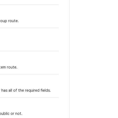
group route.
stem route.
has all of the required fields.
public or not.