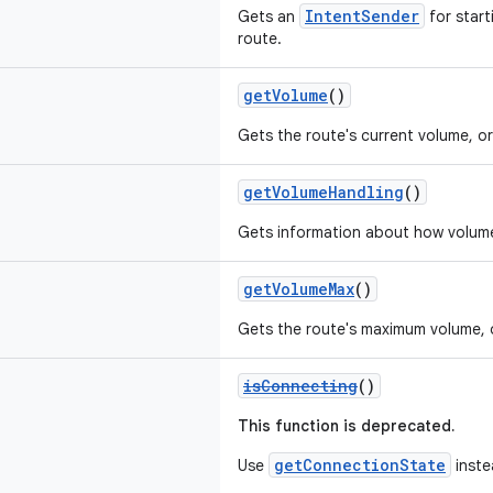
IntentSender
Gets an
for starti
route.
getVolume
()
Gets the route's current volume, o
getVolumeHandling
()
Gets information about how volume
getVolumeMax
()
Gets the route's maximum volume, 
isConnecting
()
This function is deprecated.
getConnectionState
Use
inste