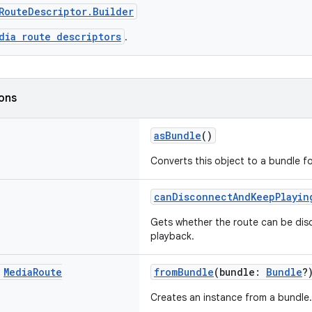
RouteDescriptor.Builder
dia route descriptors
.
ions
asBundle
()
Converts this object to a bundle for
canDisconnectAndKeepPlayin
Gets whether the route can be di
playback.
c
Media
Route
fromBundle
(bundle:
Bundle
?
Creates an instance from a bundle.