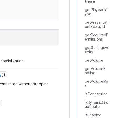
tream
getPlaybackT
ype
getPresentati
onDisplayId
getRequiredP
ermissions
getSettingsAc
tivity
getVolume
 serialization.
getVolumeHa
ndling
g
()
getVolumeMa
sconnected without stopping
x
isConnecting
isDynamicGro
)
upRoute
isEnabled