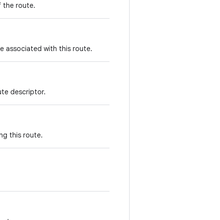
f the route.
e associated with this route.
ute descriptor.
ng this route.