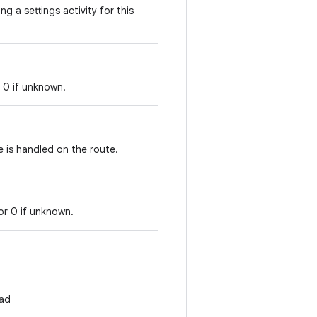
ng a settings activity for this
r 0 if unknown.
 is handled on the route.
or 0 if unknown.
ad