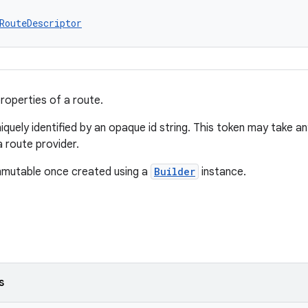
RouteDescriptor
roperties of a route.
iquely identified by an opaque id string. This token may take any
a route provider.
immutable once created using a
Builder
instance.
s