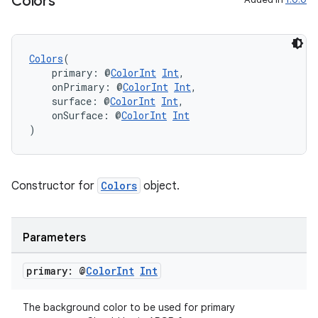
Colors
Colors
(
    primary: @
ColorInt
Int
,
entication
    onPrimary: @
ColorInt
Int
,
    surface: @
ColorInt
Int
,
ications
    onSurface: @
ColorInt
Int
)
ipeline
Constructor for
Colors
object.
til
Parameters
primary: @
Color
Int
Int
The background color to be used for primary