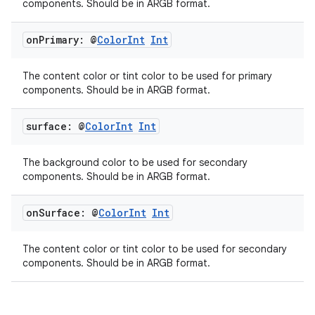
components. Should be in ARGB format.
on
Primary: @
Color
Int
Int
The content color or tint color to be used for primary
components. Should be in ARGB format.
surface: @
Color
Int
Int
The background color to be used for secondary
components. Should be in ARGB format.
on
Surface: @
Color
Int
Int
The content color or tint color to be used for secondary
components. Should be in ARGB format.