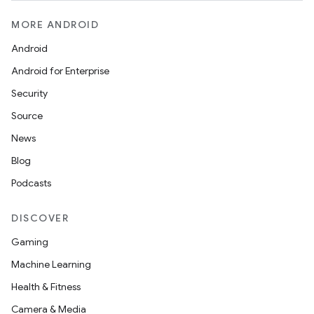
MORE ANDROID
Android
Android for Enterprise
Security
Source
unction
News
Blog
Podcasts
DISCOVER
Gaming
Machine Learning
Health & Fitness
Camera & Media