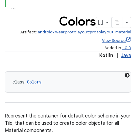
Colors
tion
Artifact:
androidx.wear.protolayout:protolayout-material
View Source
Added in
1.0.0
Kotlin
|
Java
class 
Colors
Represent the container for default color scheme in your
Tile, that can be used to create color objects for all
Material components.