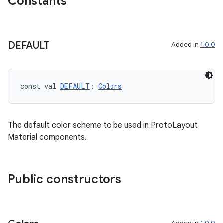
Constants
y
DEFAULT
ger
Added in
1.0.0
ary
const val 
DEFAULT
: 
Colors
The default color scheme to be used in ProtoLayout
Material components.
handedgesture
Public constructors
l3
iew
Added in
1.0.0