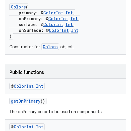
Colors
(
primary: @
ColorInt
Int
,
onPrimary: @
ColorInt
Int
,
surface: @
ColorInt
Int
,
onSurface: @
ColorInt
Int
)
Colors
Constructor for
object.
Public functions
@
Color
Int
Int
getOnPrimary
()
The onPrimary color to be used on components.
@
Color
Int
Int
rotocol