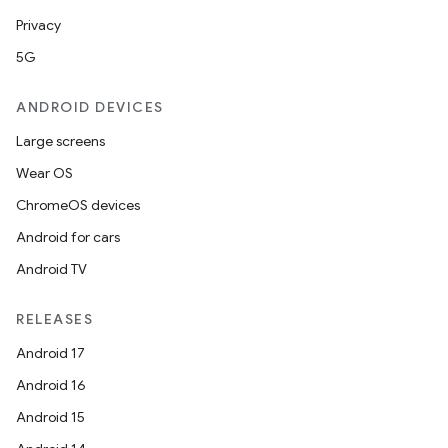
Privacy
5G
ANDROID DEVICES
Large screens
Wear OS
ChromeOS devices
Android for cars
Android TV
RELEASES
Android 17
Android 16
Android 15