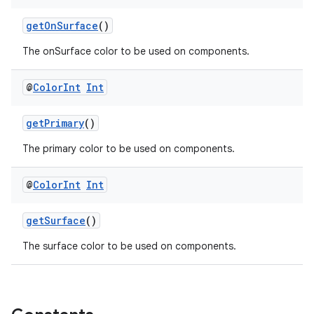
getOnSurface
()
The onSurface color to be used on components.
@
Color
Int
Int
getPrimary
()
The primary color to be used on components.
wable
@
Color
Int
Int
getSurface
()
The surface color to be used on components.