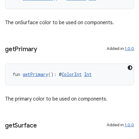
The onSurface color to be used on components.
get
Primary
Added in
1.0.0
fun 
getPrimary
(): @
ColorInt
Int
The primary color to be used on components.
get
Surface
Added in
1.0.0
s