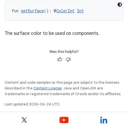
s.data
fun 
getSurface
(): @
ColorInt
Int
.data.formatting
s.data.parser
s.datasource
The surface color to be used on components.
s.rendering
Was this helpful?
Content and code samples on this page are subject to the licenses
described in the
Content License
. Java and OpenJDK are
trademarks or registered trademarks of Oracle and/or its affiliates.
Last updated 2026-06-24 UTC.