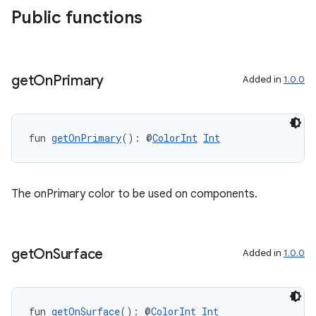
Public functions
get
On
Primary
Added in
1.0.0
fun 
getOnPrimary
(): @
ColorInt
Int
outs
The onPrimary color to be used on components.
get
On
Surface
Added in
1.0.0
fun 
getOnSurface
(): @
ColorInt
Int