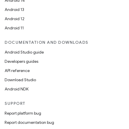
Android 14
Android 13
ion
Android 12
Android 11
DOCUMENTATION AND DOWNLOADS
Android Studio guide
ics
Developers guides
API reference
Download Studio
Android NDK
SUPPORT
Report platform bug
Report documentation bug