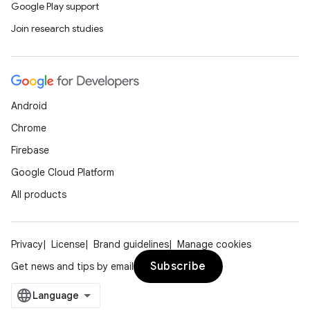
Google Play support
Join research studies
Android
Chrome
Firebase
Google Cloud Platform
All products
Privacy
License
Brand guidelines
Manage cookies
Subscribe
Get news and tips by email