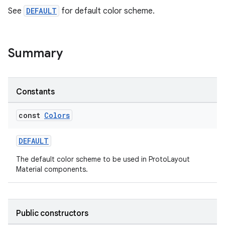
See
DEFAULT
for default color scheme.
ult
Summary
Constants
const
Colors
DEFAULT
The default color scheme to be used in ProtoLayout
Material components.
Public constructors