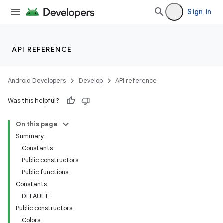
Sign in
deps.guava.base
API REFERENCE
er
Android Developers
Develop
API reference
Was this helpful?
s
On this page
Summary
Constants
nt
Public constructors
Public functions
Constants
DEFAULT
Public constructors
Colors