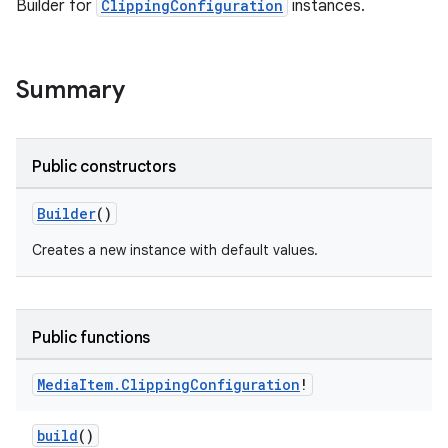
Builder for
ClippingConfiguration
instances.
Summary
Public constructors
Builder
()
Creates a new instance with default values.
Public functions
Media
Item
.
Clipping
Configuration
!
build
()