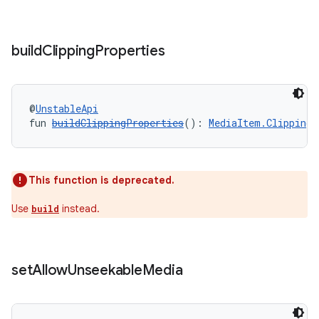
cal
er
build
Clipping
Properties
@
UnstableApi
fun 
buildClippingProperties
(): 
MediaItem.ClippingP
This function is deprecated.
Use
instead.
build
set
Allow
Unseekable
Media
vbsi