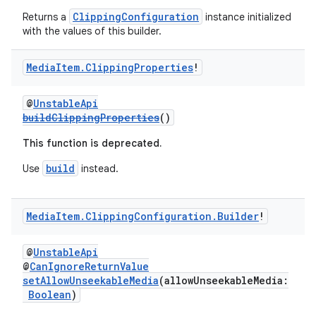
ClippingConfiguration
Returns a
instance initialized
with the values of this builder.
Media
Item
.
Clipping
Properties
!
@
UnstableApi
buildClippingProperties
()
This function is deprecated.
build
Use
instead.
Media
Item
.
Clipping
Configuration
.
Builder
!
@
UnstableApi
@
CanIgnoreReturnValue
setAllowUnseekableMedia
(allowUnseekableMedia:
Boolean
)