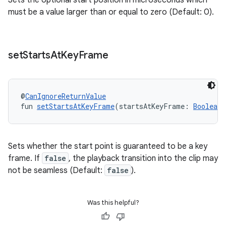
Sets the optional start position in microseconds which
must be a value larger than or equal to zero (Default: 0).
set
Starts
At
Key
Frame
@
CanIgnoreReturnValue
fun 
setStartsAtKeyFrame
(startsAtKeyFrame: 
Boolean
)
Sets whether the start point is guaranteed to be a key
frame. If
false
, the playback transition into the clip may
not be seamless (Default:
false
).
Was this helpful?