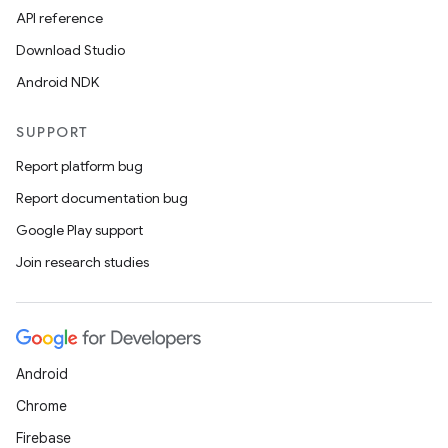
API reference
Download Studio
Android NDK
on
SUPPORT
Report platform bug
Report documentation bug
Google Play support
Join research studies
Android
Chrome
Firebase