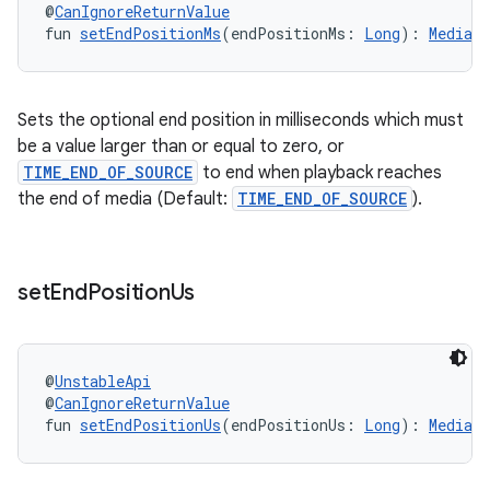
@
CanIgnoreReturnValue
fun 
setEndPositionMs
(endPositionMs: 
Long
): 
MediaI
Sets the optional end position in milliseconds which must
be a value larger than or equal to zero, or
TIME_END_OF_SOURCE
to end when playback reaches
the end of media (Default:
TIME_END_OF_SOURCE
).
set
End
Position
Us
@
UnstableApi
@
CanIgnoreReturnValue
fun 
setEndPositionUs
(endPositionUs: 
Long
): 
MediaI