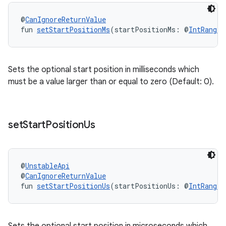
e
@
CanIgnoreReturnValue
fun 
setStartPositionMs
(startPositionMs: @
IntRange
(
Sets the optional start position in milliseconds which
must be a value larger than or equal to zero (Default: 0).
ion
set
Start
Position
Us
@
UnstableApi
@
CanIgnoreReturnValue
fun 
setStartPositionUs
(startPositionUs: @
IntRange
(