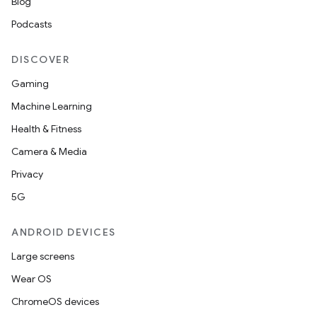
es.adid
Blog
es.adselection
Podcasts
es.appsetid
DISCOVER
ces.common
Gaming
ces.customaudience
Machine Learning
s.java.adid
Health & Fitness
s.java.adselection
Camera & Media
s.java.appsetid
Privacy
es.java.customaudience
5G
es.java.measurement
s.java.signals
ANDROID DEVICES
s.java.topics
Large screens
ces.measurement
Wear OS
s.signals
ChromeOS devices