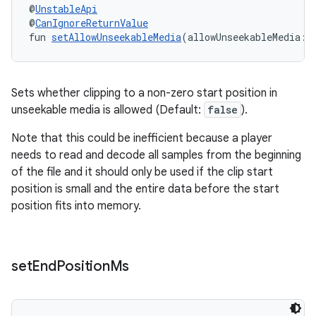
emsg
@
UnstableApi
@
CanIgnoreReturnValue
ac
fun 
setAllowUnseekableMedia
(allowUnseekableMedia: 
y
d3
mp4
Sets whether clipping to a non-zero start position in
unseekable media is allowed (Default:
false
).
cte35
rbis
Note that this could be inefficient because a player
needs to read and decode all samples from the beginning
of the file and it should only be used if the clip start
position is small and the entire data before the start
position fits into memory.
set
End
Position
Ms