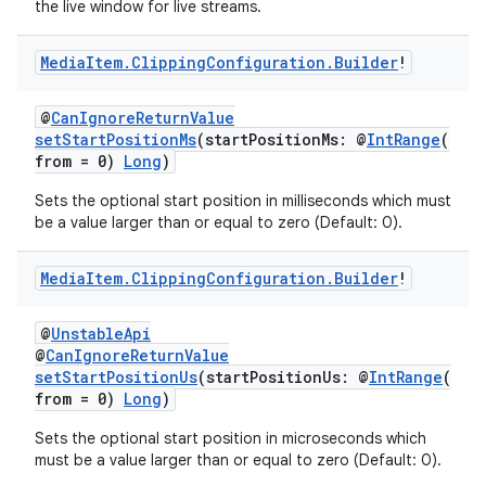
the live window for live streams.
Media
Item
.
Clipping
Configuration
.
Builder
!
@
CanIgnoreReturnValue
setStartPositionMs
(startPositionMs: @
IntRange
(
from = 0)
Long
)
Sets the optional start position in milliseconds which must
be a value larger than or equal to zero (Default: 0).
Media
Item
.
Clipping
Configuration
.
Builder
!
@
UnstableApi
@
CanIgnoreReturnValue
setStartPositionUs
(startPositionUs: @
IntRange
(
from = 0)
Long
)
Sets the optional start position in microseconds which
must be a value larger than or equal to zero (Default: 0).