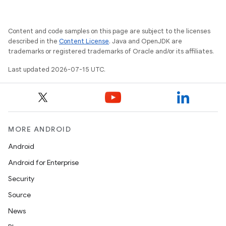
Content and code samples on this page are subject to the licenses
described in the
Content License
. Java and OpenJDK are
trademarks or registered trademarks of Oracle and/or its affiliates.
Last updated 2026-07-15 UTC.
MORE ANDROID
Android
Android for Enterprise
Security
Source
der
News