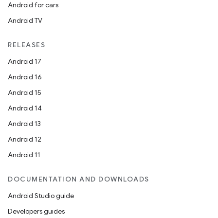
es.topics
Android for cars
ient
Android TV
ore
RELEASES
re.activity
Android 17
rovider
Android 16
ovider.controller
Android 15
Android 14
Android 13
mpose
Android 12
Android 11
DOCUMENTATION AND DOWNLOADS
Android Studio guide
Developers guides