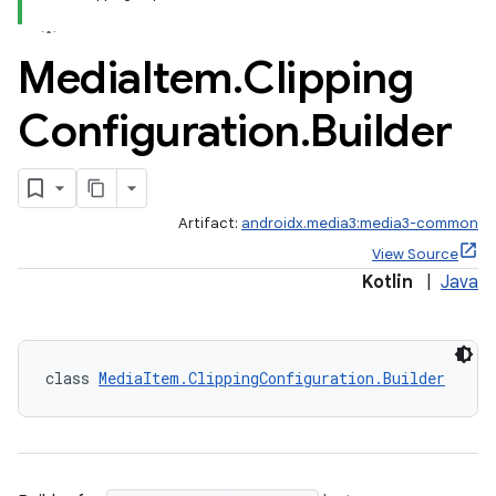
Media
Item
.
Clipping
Configuration
.
Builder
Artifact:
androidx.media3:media3-common
View Source
Kotlin
|
Java
class 
MediaItem.ClippingConfiguration.Builder