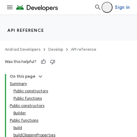
Sign in
API REFERENCE
Android Developers
Develop
API reference
Was this helpful?
On this page
Summary
Public constructors
Public functions
Public constructors
Builder
Public functions
build
buildClippingProperties