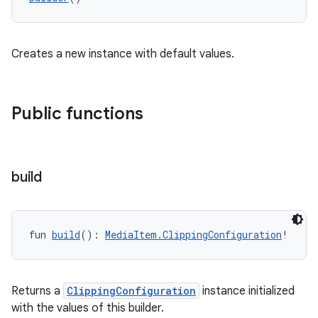
eaming
aming.manifest
ming.offline
Creates a new instance with default values.
Public functions
nk
iaparser
load
build
ion
fun 
build
(): 
MediaItem.ClippingConfiguration
!
ontentsteering
xperimental
Returns a
ClippingConfiguration
instance initialized
with the values of this builder.