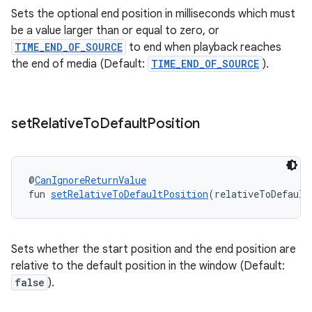
Sets the optional end position in milliseconds which must
be a value larger than or equal to zero, or
TIME_END_OF_SOURCE
to end when playback reaches
the end of media (Default:
TIME_END_OF_SOURCE
).
set
Relative
To
Default
Position
s
@
CanIgnoreReturnValue
fun 
setRelativeToDefaultPosition
(relativeToDefault
buttons
Sets whether the start position and the end position are
relative to the default position in the window (Default:
indicator
false
).
text