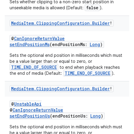
Sets whether clipping to a non-zero start position in
false
unseekable media is allowed (Default:
).
Media
Item
.
Clipping
Configuration
.
Builder
!
@
CanIgnoreReturnValue
setEndPositionMs
(endPositionMs:
Long
)
Sets the optional end position in milliseconds which must
be a value larger than or equal to zero, or
TIME_END_OF_SOURCE
to end when playback reaches
TIME_END_OF_SOURCE
the end of media (Default:
).
Media
Item
.
Clipping
Configuration
.
Builder
!
@
UnstableApi
@
CanIgnoreReturnValue
setEndPositionUs
(endPositionUs:
Long
)
Sets the optional end position in milliseconds which must
be a value larger than or equal to zero, or