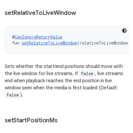
set
Relative
To
Live
Window
@
CanIgnoreReturnValue
fun 
setRelativeToLiveWindow
(relativeToLiveWindow: 
Sets whether the start/end positions should move with
the live window for live streams. If
false
, live streams
end when playback reaches the end position in live
window seen when the media is first loaded (Default:
false
).
fragment
set
Start
Position
Ms
ragment.ui