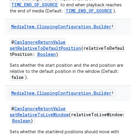
TIME_END_OF_SOURCE
to end when playback reaches
TIME_END_OF_SOURCE
the end of media (Default:
).
Media
Item
.
Clipping
Configuration
.
Builder
!
@
CanIgnoreReturnValue
setRelativeToDefaultPosition
(relativeToDefaul
tPosition:
Boolean
)
Sets whether the start position and the end position are
relative to the default position in the window (Default:
false
).
Media
Item
.
Clipping
Configuration
.
Builder
!
@
CanIgnoreReturnValue
setRelativeToLiveWindow
(relativeToLiveWindow:
Boolean
)
Sets whether the start/end positions should move with