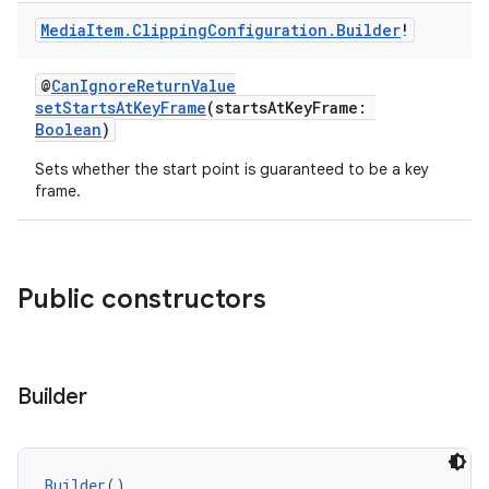
est
Media
Item
.
Clipping
Configuration
.
Builder
!
@
CanIgnoreReturnValue
setStartsAtKeyFrame
(startsAtKeyFrame:
Boolean
)
Sets whether the start point is guaranteed to be a key
frame.
c
Public constructors
Builder
Builder
()