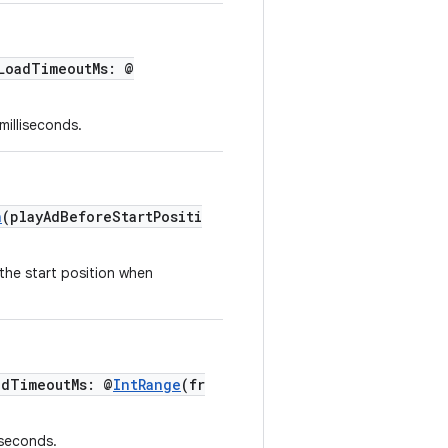
LoadTimeoutMs: @
milliseconds.
n
(playAdBeforeStartPositi
the start position when
adTimeoutMs: @
IntRange
(fr
iseconds.