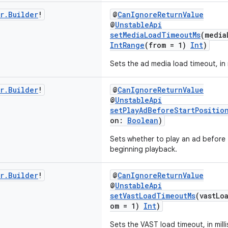
r
.
Builder
!
@
CanIgnoreReturnValue
@
UnstableApi
setMediaLoadTimeoutMs
(media
IntRange
(from = 1)
Int
)
Sets the ad media load timeout, in 
r
.
Builder
!
@
CanIgnoreReturnValue
@
UnstableApi
setPlayAdBeforeStartPositio
on:
Boolean
)
Sets whether to play an ad before 
beginning playback.
r
.
Builder
!
@
CanIgnoreReturnValue
@
UnstableApi
setVastLoadTimeoutMs
(vastLo
om = 1)
Int
)
Sets the VAST load timeout, in mill