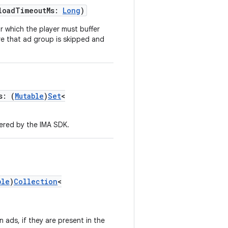
loadTimeoutMs:
Long
)
or which the player must buffer
re that ad group is skipped and
s: (
Mutable
)
Set
<
ered by the IMA SDK.
ble
)
Collection
<
 ads, if they are present in the