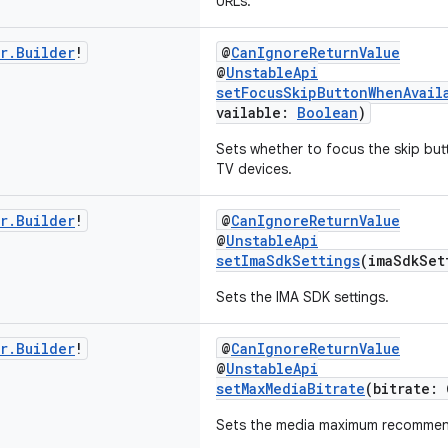
URLs.
r
.
Builder
!
@
CanIgnoreReturnValue
@
UnstableApi
setFocusSkipButtonWhenAvail
vailable:
Boolean
)
Sets whether to focus the skip but
TV devices.
r
.
Builder
!
@
CanIgnoreReturnValue
@
UnstableApi
setImaSdkSettings
(imaSdkSe
Sets the IMA SDK settings.
r
.
Builder
!
@
CanIgnoreReturnValue
@
UnstableApi
setMaxMediaBitrate
(bitrate: 
Sets the media maximum recommende