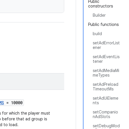
Public
constructors
Builder
Public functions
build
setAdErrorList
ener
setAdEventLis
tener
setAdMediaMi
meTypes
setAdPreload
TimeoutMs
setAdUiEleme
MS
= 10000
nts
setCompanio
s for which the player must
nAdSlots
p before that ad group is
d to load.
setDebugMod