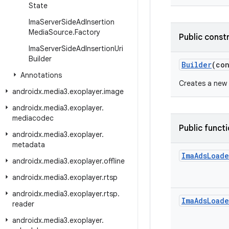
State
Ima
Server
Side
Ad
Insertion
Media
Source
.
Factory
Public const
Ima
Server
Side
Ad
Insertion
Uri
Builder
Builder
(co
Annotations
Creates a new 
androidx
.
media3
.
exoplayer
.
image
androidx
.
media3
.
exoplayer
.
mediacodec
Public funct
androidx
.
media3
.
exoplayer
.
metadata
Ima
Ads
Loade
androidx
.
media3
.
exoplayer
.
offline
androidx
.
media3
.
exoplayer
.
rtsp
androidx
.
media3
.
exoplayer
.
rtsp
.
Ima
Ads
Loade
reader
androidx
.
media3
.
exoplayer
.