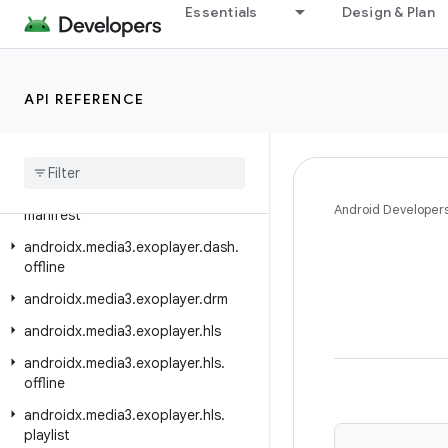
androidx.media3.effect
Essentials
Design & Plan
androidx.media3.effect.lottie
androidx.media3.exoplayer
API REFERENCE
androidx.media3.exoplayer.analytics
androidx
.
media3
.
exoplayer
.
audio
androidx
.
media3
.
exoplayer
.
dash
androidx
.
media3
.
exoplayer
.
dash
.
Android Developer
manifest
androidx
.
media3
.
exoplayer
.
dash
.
offline
androidx
.
media3
.
exoplayer
.
drm
androidx
.
media3
.
exoplayer
.
hls
androidx
.
media3
.
exoplayer
.
hls
.
offline
androidx
.
media3
.
exoplayer
.
hls
.
playlist