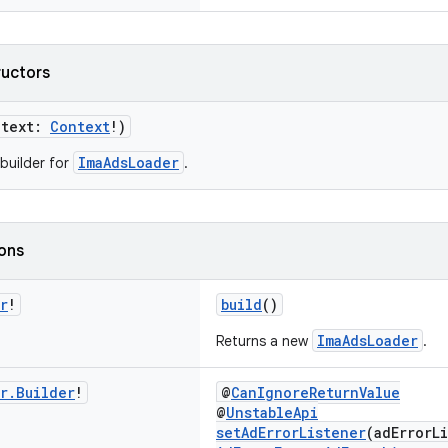
ructors
ntext:
Context
!)
ImaAdsLoader
builder for
.
ions
r
!
build
()
ImaAdsLoader
Returns a new
.
r
.
Builder
!
@
CanIgnoreReturnValue
@
UnstableApi
setAdErrorListener
(adErrorL