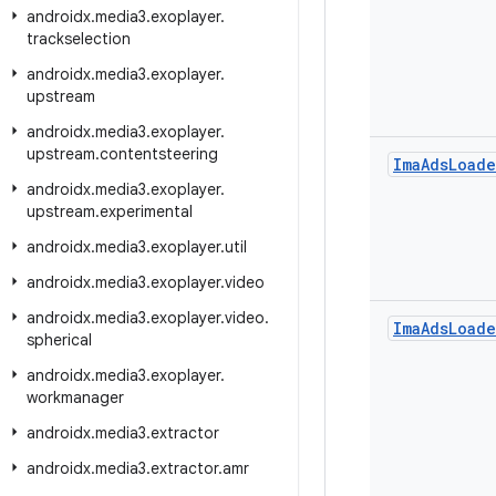
androidx
.
media3
.
exoplayer
.
trackselection
androidx
.
media3
.
exoplayer
.
upstream
androidx
.
media3
.
exoplayer
.
upstream
.
contentsteering
Ima
Ads
Loade
androidx
.
media3
.
exoplayer
.
upstream
.
experimental
androidx
.
media3
.
exoplayer
.
util
androidx
.
media3
.
exoplayer
.
video
androidx
.
media3
.
exoplayer
.
video
.
Ima
Ads
Loade
spherical
androidx
.
media3
.
exoplayer
.
workmanager
androidx
.
media3
.
extractor
androidx
.
media3
.
extractor
.
amr