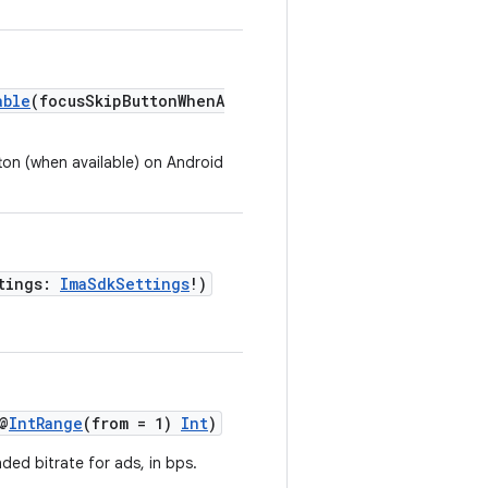
able
(focusSkipButtonWhenA
ton (when available) on Android
ttings:
ImaSdkSettings
!)
@
IntRange
(from = 1)
Int
)
d bitrate for ads, in bps.