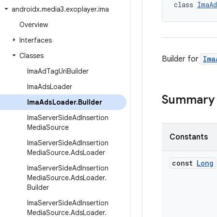
class 
ImaAd
androidx
.
media3
.
exoplayer
.
ima
Overview
Interfaces
Classes
Builder for
Ima
Ima
Ad
Tag
Uri
Builder
Ima
Ads
Loader
Summary
Ima
Ads
Loader
.
Builder
Ima
Server
Side
Ad
Insertion
Media
Source
Constants
Ima
Server
Side
Ad
Insertion
Media
Source
.
Ads
Loader
const
Long
Ima
Server
Side
Ad
Insertion
Media
Source
.
Ads
Loader
.
Builder
Ima
Server
Side
Ad
Insertion
Media
Source
.
Ads
Loader
.