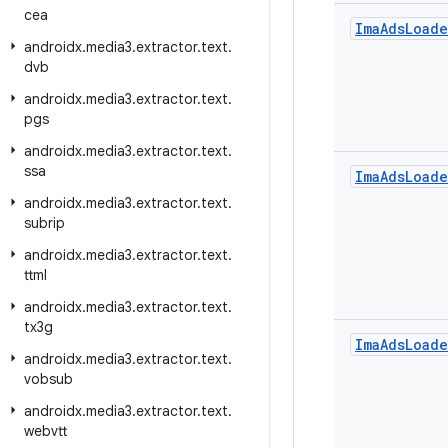
cea
Ima
Ads
Loade
androidx
.
media3
.
extractor
.
text
.
dvb
androidx
.
media3
.
extractor
.
text
.
pgs
androidx
.
media3
.
extractor
.
text
.
ssa
Ima
Ads
Loade
androidx
.
media3
.
extractor
.
text
.
subrip
androidx
.
media3
.
extractor
.
text
.
ttml
androidx
.
media3
.
extractor
.
text
.
tx3g
Ima
Ads
Loade
androidx
.
media3
.
extractor
.
text
.
vobsub
androidx
.
media3
.
extractor
.
text
.
webvtt