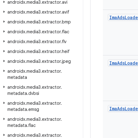
androidx
.
media3
.
extractor
.
avi
androidx
.
media3
.
extractor
.
avif
Ima
Ads
Loade
androidx
.
media3
.
extractor
.
bmp
androidx
.
media3
.
extractor
.
flac
androidx
.
media3
.
extractor
.
flv
androidx
.
media3
.
extractor
.
heif
androidx
.
media3
.
extractor
.
jpeg
Ima
Ads
Loade
androidx
.
media3
.
extractor
.
metadata
androidx
.
media3
.
extractor
.
metadata
.
dvbsi
androidx
.
media3
.
extractor
.
Ima
Ads
Loade
metadata
.
emsg
androidx
.
media3
.
extractor
.
metadata
.
flac
androidx
.
media3
.
extractor
.