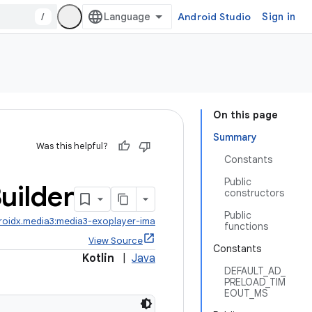
/
Android Studio
Sign in
On this page
Summary
Was this helpful?
Constants
Public
uilder
constructors
Public
roidx.media3:media3-exoplayer-ima
functions
View Source
Constants
Kotlin
|
Java
DEFAULT_AD_
PRELOAD_TIM
EOUT_MS