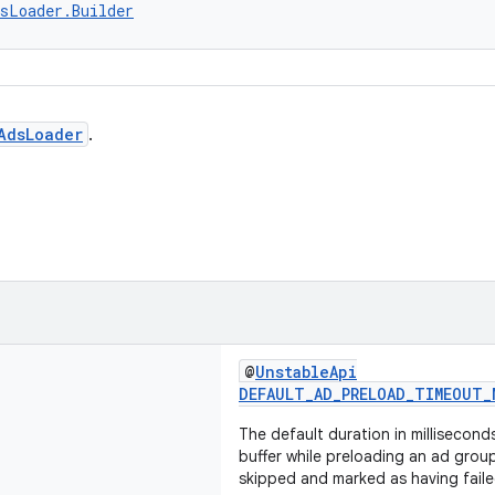
sLoader.Builder
AdsLoader
.
@
UnstableApi
DEFAULT_AD_PRELOAD_TIMEOUT_
The default duration in millisecond
buffer while preloading an ad grou
skipped and marked as having faile