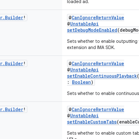
loaded ad.
r
.
Builder
!
@
CanIgnoreReturnValue
@
UnstableApi
setDebugModeEnabled
(debugM
Sets whether to enable outputting 
extension and IMA SDK.
r
.
Builder
!
@
CanIgnoreReturnValue
@
UnstableApi
setEnableContinuousPlayback
:
Boolean
)
Sets whether to enable continuous
r
.
Builder
!
@
CanIgnoreReturnValue
@
UnstableApi
setEnableCustomTabs
(enableC
Sets whether to enable custom tab