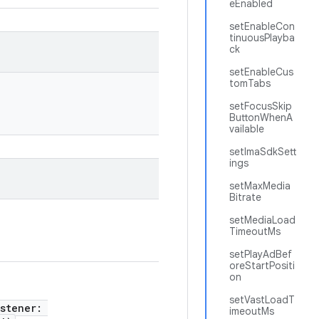
eEnabled
setEnableCon
tinuousPlayba
ck
setEnableCus
tomTabs
setFocusSkip
ButtonWhenA
vailable
setImaSdkSett
ings
setMaxMedia
Bitrate
setMediaLoad
TimeoutMs
setPlayAdBef
oreStartPositi
on
setVastLoadT
istener:
imeoutMs