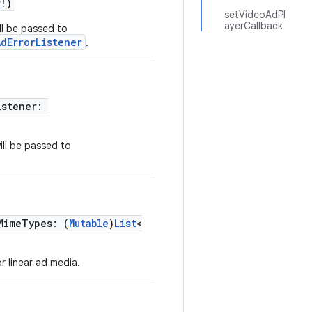
r
!)
setVideoAdPl
ayerCallback
ill be passed to
AdErrorListener
.
istener:
ill be passed to
MimeTypes: (
Mutable
)
List
<
r linear ad media.