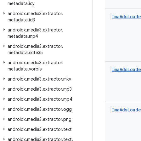
metadata
.
icy
androidx
.
media3
.
extractor
.
Ima
Ads
Loade
metadata
.
id3
androidx
.
media3
.
extractor
.
metadata
.
mp4
androidx
.
media3
.
extractor
.
metadata
.
scte35
androidx
.
media3
.
extractor
.
metadata
.
vorbis
Ima
Ads
Loade
androidx
.
media3
.
extractor
.
mkv
androidx
.
media3
.
extractor
.
mp3
androidx
.
media3
.
extractor
.
mp4
androidx
.
media3
.
extractor
.
ogg
Ima
Ads
Loade
androidx
.
media3
.
extractor
.
png
androidx
.
media3
.
extractor
.
text
androidx
.
media3
.
extractor
.
text
.