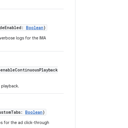
odeEnabled:
Boolean
)
verbose logs for the IMA
(enableContinuousPlayback
 playback.
ustomTabs:
Boolean
)
s for the ad click-through