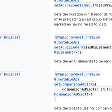
@
UnstableApi
setAdPreloadTimeoutMs
(adPre
Sets the duration in milliseconds f
while preloading an ad group befo
marked as having failed to load.
r
.
Builder
!
@
CanIgnoreReturnValue
@
UnstableApi
setAdUiElements
(adUiElement
UiElement
!>!)
Sets the ad UI elements to be rend
r
.
Builder
!
@
CanIgnoreReturnValue
@
UnstableApi
setCompanionAdSlots
(
companionAdSlots: (
Muta
CompanionAdSlot
!>!
)
Sets the slots to use for companion