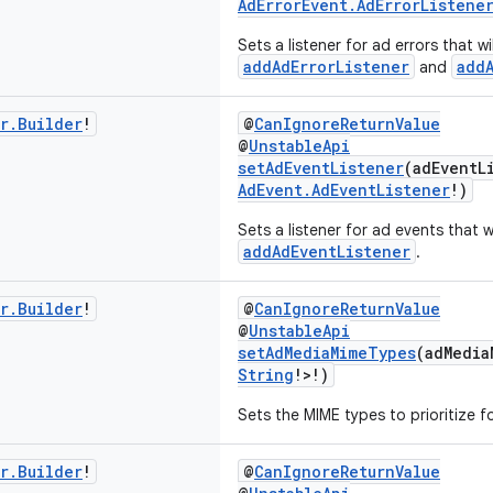
AdErrorEvent.AdErrorListene
Sets a listener for ad errors that w
addAdErrorListener
add
and
r
.
Builder
!
@
CanIgnoreReturnValue
@
UnstableApi
setAdEventListener
(adEventL
AdEvent.AdEventListener
!)
Sets a listener for ad events that w
addAdEventListener
.
r
.
Builder
!
@
CanIgnoreReturnValue
@
UnstableApi
setAdMediaMimeTypes
(adMedia
String
!>!)
Sets the MIME types to prioritize fo
r
.
Builder
!
@
CanIgnoreReturnValue