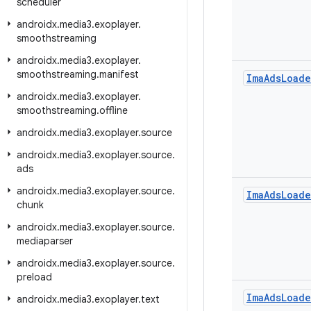
scheduler
androidx
.
media3
.
exoplayer
.
smoothstreaming
androidx
.
media3
.
exoplayer
.
smoothstreaming
.
manifest
Ima
Ads
Loade
androidx
.
media3
.
exoplayer
.
smoothstreaming
.
offline
androidx
.
media3
.
exoplayer
.
source
androidx
.
media3
.
exoplayer
.
source
.
ads
androidx
.
media3
.
exoplayer
.
source
.
Ima
Ads
Loade
chunk
androidx
.
media3
.
exoplayer
.
source
.
mediaparser
androidx
.
media3
.
exoplayer
.
source
.
preload
Ima
Ads
Loade
androidx
.
media3
.
exoplayer
.
text