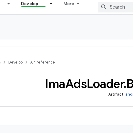
Develop
More
s
Develop
API reference
Ima
Ads
Loader
.
B
Artifact:
and