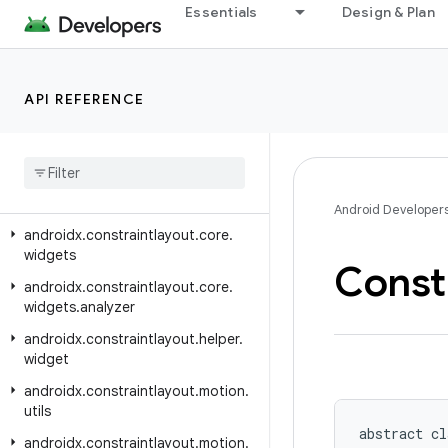
androidx.constraintlayout.core.motion.parse
Essentials
Design & Plan
androidx.constraintlayout.core.motion.utils
androidx.constraintlayout.core.parser
API REFERENCE
androidx.constraintlayout.core.state
androidx
.
constraintlayout
.
core
.
state
.
helpers
androidx
.
constraintlayout
.
core
.
utils
Android Developer
androidx
.
constraintlayout
.
core
.
widgets
Const
androidx
.
constraintlayout
.
core
.
widgets
.
analyzer
androidx
.
constraintlayout
.
helper
.
widget
androidx
.
constraintlayout
.
motion
.
utils
abstract cl
androidx
.
constraintlayout
.
motion
.