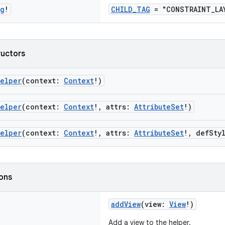
ng
!
CHILD_TAG
= "CONSTRAINT_LAY
ructors
Helper
(context:
Context
!)
Helper
(context:
Context
!, attrs:
AttributeSet
!)
Helper
(context:
Context
!, attrs:
AttributeSet
!, defSty
ions
addView
(view:
View
!)
Add a view to the helper.