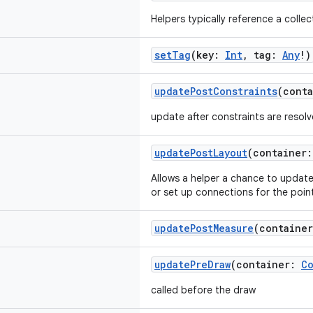
Helpers typically reference a collec
setTag
(key:
Int
, tag:
Any
!)
updatePostConstraints
(cont
update after constraints are resol
updatePostLayout
(container
Allows a helper a chance to update 
or set up connections for the poi
updatePostMeasure
(containe
updatePreDraw
(container:
Co
called before the draw