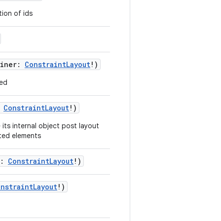
tion of ids
ainer:
ConstraintLayout
!)
ved
:
ConstraintLayout
!)
its internal object post layout
nted elements
r:
ConstraintLayout
!)
nstraintLayout
!)