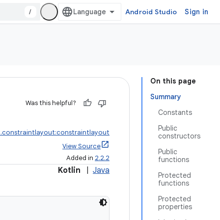
/
Android Studio
Sign in
On this page
Summary
Was this helpful?
Constants
Public
.constraintlayout:constraintlayout
constructors
View Source
Public
Added in
2.2.2
functions
Kotlin
|
Java
Protected
functions
Protected
properties