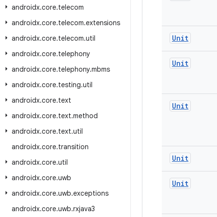
androidx
.
core
.
telecom
androidx
.
core
.
telecom
.
extensions
Unit
androidx
.
core
.
telecom
.
util
androidx
.
core
.
telephony
Unit
androidx
.
core
.
telephony
.
mbms
androidx
.
core
.
testing
.
util
androidx
.
core
.
text
Unit
androidx
.
core
.
text
.
method
androidx
.
core
.
text
.
util
androidx
.
core
.
transition
Unit
androidx
.
core
.
util
androidx
.
core
.
uwb
Unit
androidx
.
core
.
uwb
.
exceptions
androidx
.
core
.
uwb
.
rxjava3