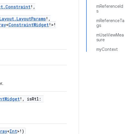
mReferenceId
et.Constraint
!,
s
Layout.LayoutParams
!,
mReferenceTa
ray
<
ConstraintWidget
!>!
gs
mUseViewMea
sure
myContext
r.
ntWidget
!, isRtl:
ray
<
Int
>!)