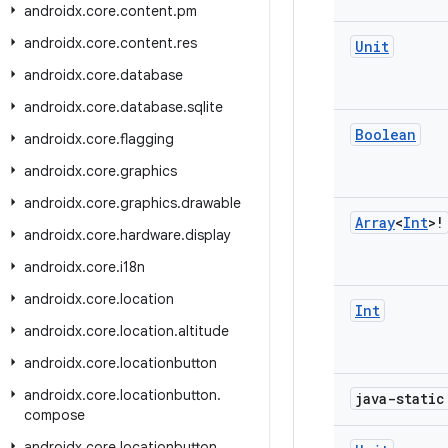
androidx
.
core
.
content
.
pm
androidx
.
core
.
content
.
res
Unit
androidx
.
core
.
database
androidx
.
core
.
database
.
sqlite
Boolean
androidx
.
core
.
flagging
androidx
.
core
.
graphics
androidx
.
core
.
graphics
.
drawable
Array
<
Int
>!
androidx
.
core
.
hardware
.
display
androidx
.
core
.
i18n
androidx
.
core
.
location
Int
androidx
.
core
.
location
.
altitude
androidx
.
core
.
locationbutton
androidx
.
core
.
locationbutton
.
java-stati
compose
androidx
.
core
.
locationbutton
.