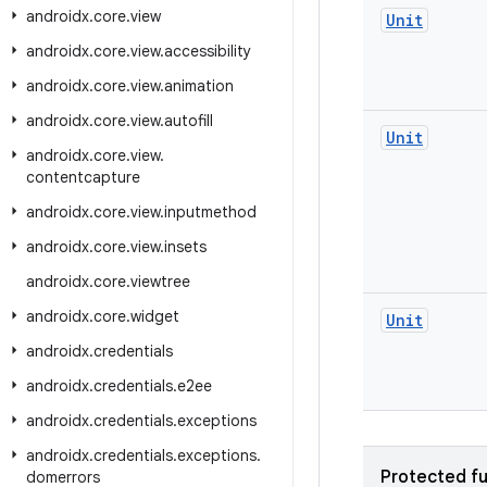
androidx
.
core
.
view
Unit
androidx
.
core
.
view
.
accessibility
androidx
.
core
.
view
.
animation
androidx
.
core
.
view
.
autofill
Unit
androidx
.
core
.
view
.
contentcapture
androidx
.
core
.
view
.
inputmethod
androidx
.
core
.
view
.
insets
androidx
.
core
.
viewtree
androidx
.
core
.
widget
Unit
androidx
.
credentials
androidx
.
credentials
.
e2ee
androidx
.
credentials
.
exceptions
androidx
.
credentials
.
exceptions
.
Protected fu
domerrors