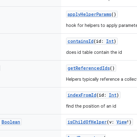
applyHelperParams
()
hook for helpers to apply paramet
containsId
(id:
Int
)
does id table contain the id
getReferencedIds
()
Helpers typically reference a collec
indexFromId
(id:
Int
)
find the position of an id
c
Boolean
isChildOfHelper
(v:
View
!)