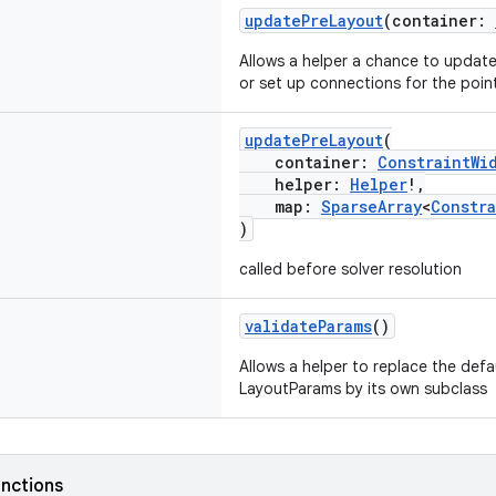
updatePreLayout
(container:
Allows a helper a chance to update 
or set up connections for the poi
updatePreLayout
(
container:
ConstraintWi
helper:
Helper
!,
map:
SparseArray
<
Constr
)
called before solver resolution
validateParams
()
Allows a helper to replace the def
LayoutParams by its own subclass
nctions