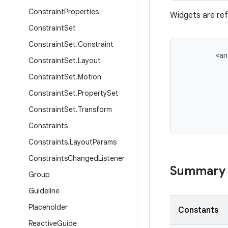
Constraint
Properties
Widgets are ref
Constraint
Set
Constraint
Set
.
Constraint
<
an
Constraint
Set
.
Layout
Constraint
Set
.
Motion
Constraint
Set
.
Property
Set
Constraint
Set
.
Transform
Constraints
Constraints
.
Layout
Params
Constraints
Changed
Listener
Summary
Group
Guideline
Placeholder
Constants
Reactive
Guide