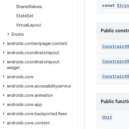
const
Stri
Shared
Values
State
Set
Virtual
Layout
Public const
Enums
androidx
.
contentpager
.
content
Constraint
androidx
.
coordinatorlayout
Constraint
androidx
.
coordinatorlayout
.
widget
Constraint
androidx
.
core
androidx
.
core
.
accessibilityservice
androidx
.
core
.
animation
Public funct
androidx
.
core
.
app
androidx
.
core
.
backported
.
fixes
Unit
androidx
.
core
.
content