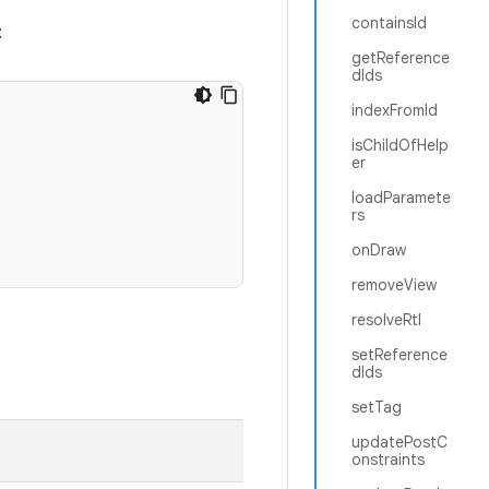
containsId
:
getReference
dIds
indexFromId
isChildOfHelp
er
loadParamete
rs
onDraw
removeView
resolveRtl
setReference
dIds
setTag
updatePostC
onstraints