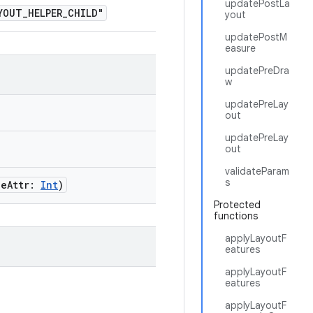
updatePostLa
OUT_HELPER_CHILD"
yout
updatePostM
easure
updatePreDra
w
updatePreLay
out
updatePreLay
out
validateParam
s
leAttr:
Int
)
Protected
functions
applyLayoutF
eatures
applyLayoutF
eatures
applyLayoutF