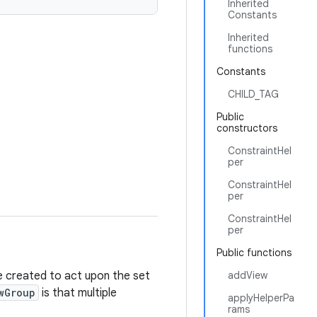
Inherited
Constants
Inherited
functions
Constants
CHILD_TAG
Public
constructors
ConstraintHel
per
ConstraintHel
per
ConstraintHel
per
Public functions
e created to act upon the set
addView
wGroup
is that multiple
applyHelperPa
rams