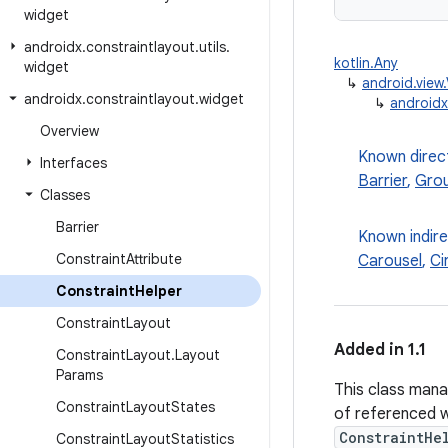
widget
androidx
.
constraintlayout
.
utils
.
kotlin.Any
widget
↳
android.view
androidx
.
constraintlayout
.
widget
↳
androidx
Overview
Known direc
Interfaces
Barrier
,
Gro
Classes
Barrier
Known indir
Constraint
Attribute
Carousel
,
Ci
Constraint
Helper
Constraint
Layout
Added in 1.1
Constraint
Layout
.
Layout
Params
This class mana
Constraint
Layout
States
of referenced 
ConstraintHe
Constraint
Layout
Statistics