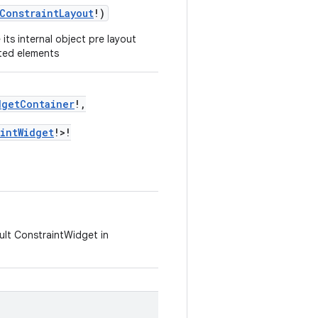
ConstraintLayout
!)
its internal object pre layout
nted elements
dgetContainer
!,
aintWidget
!>!
ault ConstraintWidget in