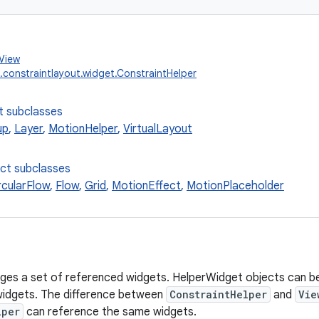
.View
.constraintlayout.widget.ConstraintHelper
t subclasses
up
,
Layer
,
MotionHelper
,
VirtualLayout
ect subclasses
rcularFlow
,
Flow
,
Grid
,
MotionEffect
,
MotionPlaceholder
ges a set of referenced widgets. HelperWidget objects can b
widgets. The difference between
ConstraintHelper
and
Vie
lper
can reference the same widgets.