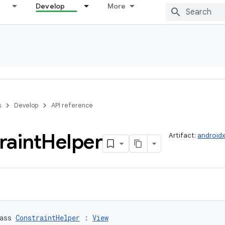
Develop
More
s
Develop
API reference
raint
Helper
Artifact:
androidx
ass 
ConstraintHelper
 : 
View