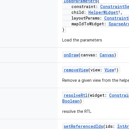
loadParameters
(
constraint:
ConstraintS
child:
HelperWidget
!,
layoutParams:
Constraint
mapIdToWidget:
SparseAr
)
Load the parameters
onDraw
(canvas:
Canvas
)
removeView
(view:
View
!)
Remove a given view from the helpe
resolveRtl
(widget:
Constrai
Boolean
)
resolve the RTL
setReferencedIds
(ids:
IntAr