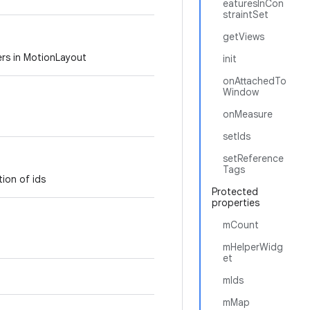
eaturesInCon
straintSet
getViews
ers in MotionLayout
init
onAttachedTo
Window
onMeasure
setIds
setReference
Tags
tion of ids
Protected
properties
mCount
mHelperWidg
et
mIds
mMap