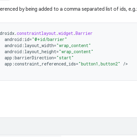
erenced by being added to a comma separated list of ids, e.g.
droidx
.
constraintlayout
.
widget
.
Barrier
android
:
id
=
"@+id/barrier"
android
:
layout_width
=
"wrap_content"
android
:
layout_height
=
"wrap_content"
app
:
barrierDirection
=
"start"
app
:
constraint_referenced_ids
=
"button1,button2"
/