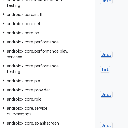
Unit
testing
androidx
.
core
.
math
androidx
.
core
.
net
androidx
.
core
.
os
androidx
.
core
.
performance
androidx
.
core
.
performance
.
play
.
Unit
services
androidx
.
core
.
performance
.
Int
testing
androidx
.
core
.
pip
androidx
.
core
.
provider
Unit
androidx
.
core
.
role
androidx
.
core
.
service
.
quicksettings
androidx
.
core
.
splashscreen
Unit