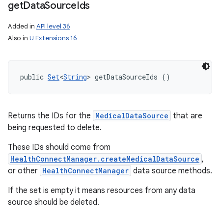
get
Data
Source
Ids
Added in
API level 36
Also in
U Extensions 16
public 
Set
<
String
> getDataSourceIds ()
Returns the IDs for the
MedicalDataSource
that are
being requested to delete.
These IDs should come from
HealthConnectManager.createMedicalDataSource
,
or other
HealthConnectManager
data source methods.
If the set is empty it means resources from any data
source should be deleted.