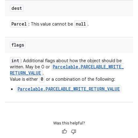
dest
Parcel
null
: This value cannot be
.
flags
int
: Additional flags about how the object should be
Parcelable
.
PARCELABLE
_
WRITE
_
written. May be 0 or
RETURN
_
VALUE
.
0
Value is either
or a combination of the following:
Parcelable.PARCELABLE_WRITE_RETURN_VALUE
Was this helpful?