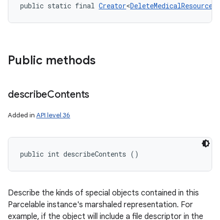
public static final 
Creator
<
DeleteMedicalResources
Public methods
describe
Contents
Added in
API level 36
public int describeContents ()
Describe the kinds of special objects contained in this
Parcelable instance's marshaled representation. For
example, if the object will include a file descriptor in the