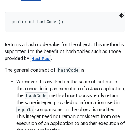
public int hashCode ()
Returns a hash code value for the object. This method is
supported for the benefit of hash tables such as those
provided by
HashMap
.
The general contract of
hashCode
is:
Whenever it is invoked on the same object more
than once during an execution of a Java application,
the
hashCode
method must consistently return
the same integer, provided no information used in
equals
comparisons on the object is modified.
This integer need not remain consistent from one
execution of an application to another execution of