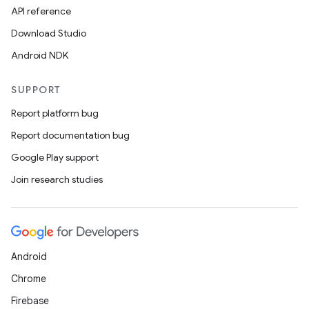
API reference
Download Studio
Android NDK
SUPPORT
Report platform bug
Report documentation bug
Google Play support
Join research studies
Android
Chrome
Firebase