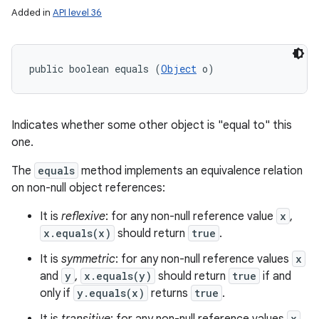
Added in
API level 36
public boolean equals (
Object
 o)
Indicates whether some other object is "equal to" this
one.
The
equals
method implements an equivalence relation
on non-null object references:
It is
reflexive
: for any non-null reference value
x
,
x.equals(x)
should return
true
.
It is
symmetric
: for any non-null reference values
x
and
y
,
x.equals(y)
should return
true
if and
only if
y.equals(x)
returns
true
.
x