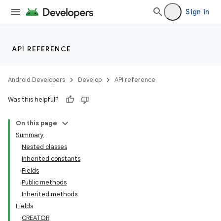
Sign in
API REFERENCE
Android Developers
Develop
API reference
Was this helpful?
On this page
Summary
Nested classes
Inherited constants
Fields
Public methods
Inherited methods
Fields
CREATOR