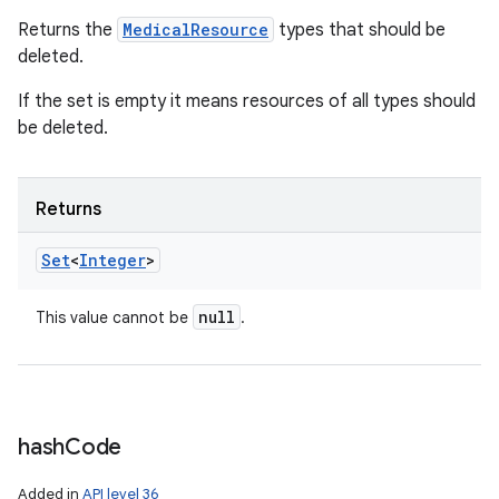
Returns the
MedicalResource
types that should be
deleted.
If the set is empty it means resources of all types should
be deleted.
Returns
Set
<
Integer
>
null
This value cannot be
.
hash
Code
Added in
API level 36