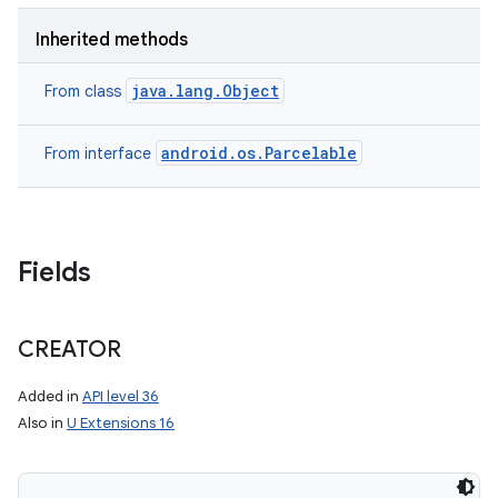
Inherited methods
java.lang.Object
From class
android.os.Parcelable
From interface
Fields
CREATOR
Added in
API level 36
Also in
U Extensions 16