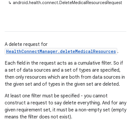
↳
android.health.connect.DeleteMedicalResourcesRequest
A delete request for
HealthConnectManager.deleteMedicalResources
.
Each field in the request acts as a cumulative filter. So if
a set of data sources and a set of types are specified,
then only resources which are both from data sources in
the given set and of types in the given set are deleted.
At least one filter must be specified - you cannot
construct a request to say delete everything. And for any
given requirement set, it must be a non-empty set (empty
means the filter does not exist).