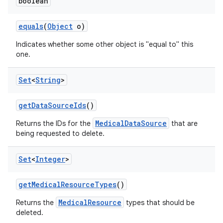
boolean
equals
(
Object
o)
Indicates whether some other object is "equal to" this
one.
Set
<
String
>
get
Data
Source
Ids
()
MedicalDataSource
Returns the IDs for the
that are
being requested to delete.
Set
<
Integer
>
get
Medical
Resource
Types
()
MedicalResource
Returns the
types that should be
deleted.