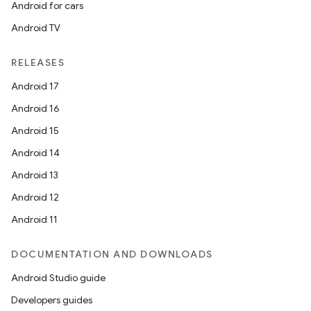
Android for cars
Android TV
RELEASES
Android 17
Android 16
Android 15
Android 14
Android 13
Android 12
Android 11
DOCUMENTATION AND DOWNLOADS
Android Studio guide
Developers guides