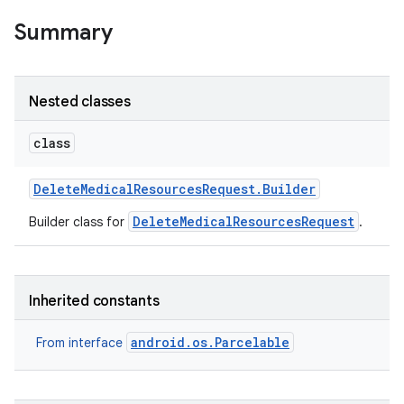
Summary
Nested classes
class
Delete
Medical
Resources
Request
.
Builder
on
DeleteMedicalResourcesRequest
Builder class for
.
Inherited constants
android.os.Parcelable
From interface