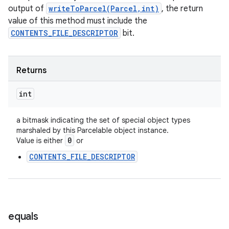
output of
writeToParcel(Parcel,int)
, the return
nits
value of this method must include the
CONTENTS_FILE_DESCRIPTOR
bit.
Returns
int
a bitmask indicating the set of special object types
marshaled by this Parcelable object instance.
0
Value is either
or
CONTENTS_FILE_DESCRIPTOR
equals