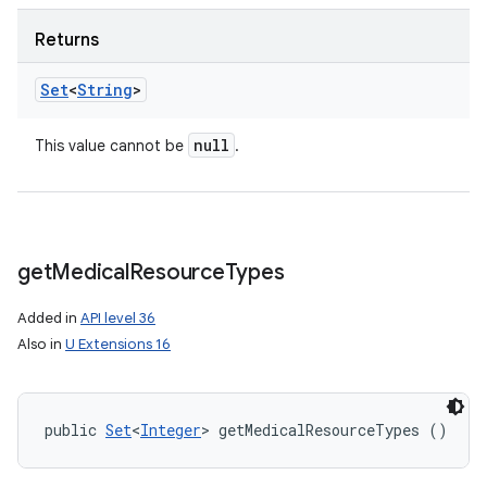
Returns
Set
<
String
>
null
This value cannot be
.
n
y
get
Medical
Resource
Types
Added in
API level 36
Also in
U Extensions 16
public 
Set
<
Integer
> getMedicalResourceTypes ()