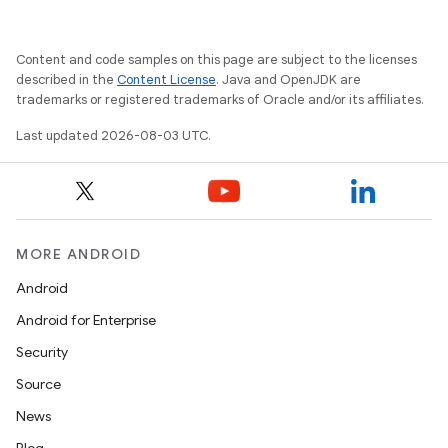
Content and code samples on this page are subject to the licenses
described in the
Content License
. Java and OpenJDK are
trademarks or registered trademarks of Oracle and/or its affiliates.
Last updated 2026-08-03 UTC.
MORE ANDROID
Android
Android for Enterprise
Security
Source
News