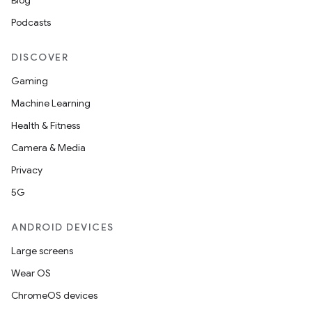
Blog
Podcasts
DISCOVER
Gaming
Machine Learning
Health & Fitness
Camera & Media
Privacy
5G
ANDROID DEVICES
Large screens
Wear OS
ChromeOS devices