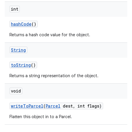
int
hash
Code
()
Returns a hash code value for the object.
String
to
String
()
Returns a string representation of the object.
void
write
To
Parcel
(
Parcel
dest
,
int flags)
Flatten this object in to a Parcel.