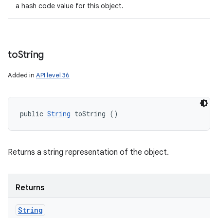
a hash code value for this object.
to
String
Added in
API level 36
public 
String
 toString ()
Returns a string representation of the object.
Returns
String