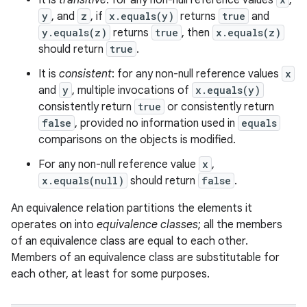
It is
transitive
: for any non-null reference values
,
y
, and
z
, if
x.equals(y)
returns
true
and
y.equals(z)
returns
true
, then
x.equals(z)
should return
true
.
It is
consistent
: for any non-null reference values
x
and
y
, multiple invocations of
x.equals(y)
consistently return
true
or consistently return
false
, provided no information used in
equals
comparisons on the objects is modified.
For any non-null reference value
x
,
x.equals(null)
should return
false
.
An equivalence relation partitions the elements it
operates on into
equivalence classes
; all the members
of an equivalence class are equal to each other.
Members of an equivalence class are substitutable for
each other, at least for some purposes.