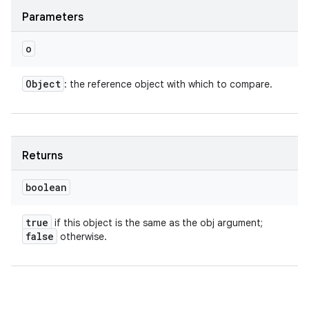
Parameters
o
Object
: the reference object with which to compare.
Returns
boolean
true
if this object is the same as the obj argument;
false
otherwise.
ces
ets