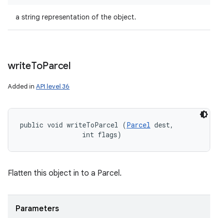
a string representation of the object.
write
To
Parcel
Added in
API level 36
public void writeToParcel (
Parcel
 dest, 

                int flags)
Flatten this object in to a Parcel.
Parameters