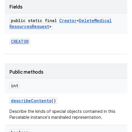
Fields
public static final
Creator
<
Delete
Medical
Resources
Request
>
CREATOR
Public methods
int
describe
Contents
()
Describe the kinds of special objects contained in this
Parcelable instance's marshaled representation.