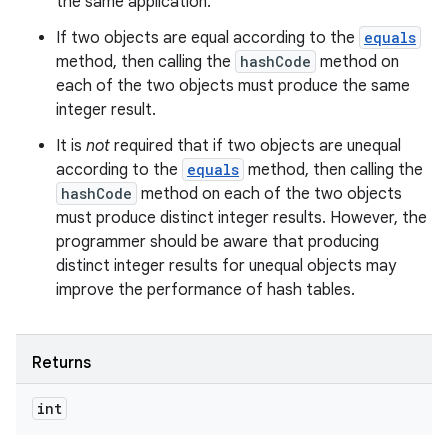
the same application.
If two objects are equal according to the
equals
method, then calling the
hashCode
method on
each of the two objects must produce the same
integer result.
It is
not
required that if two objects are unequal
according to the
equals
method, then calling the
hashCode
method on each of the two objects
must produce distinct integer results. However, the
programmer should be aware that producing
distinct integer results for unequal objects may
improve the performance of hash tables.
Returns
int