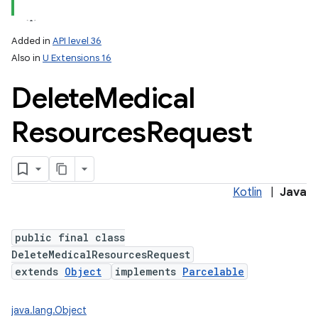
Added in
API level 36
Also in
U Extensions 16
r
Delete
Medical
Resources
Request
Kotlin
|
Java
public final class
DeleteMedicalResourcesRequest
extends
Object
implements
Parcelable
java.lang.Object