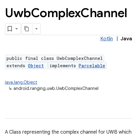
Uwb
Complex
Channel
Kotlin
|
Java
public final class UwbComplexChannel
extends
Object
implements
Parcelable
lization
java.lang.Object
↳
android.ranging.uwb.UwbComplexChannel
A Class representing the complex channel for UWB which