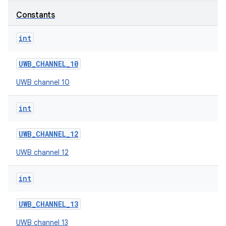
Constants
r
int
UWB
_
CHANNEL
_
10
UWB channel 10
int
UWB
_
CHANNEL
_
12
UWB channel 12
int
UWB
_
CHANNEL
_
13
UWB channel 13