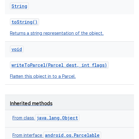
String
to
String
()
Returns a string representation of the object.
void
write
To
Parcel
(
Parcel
dest
,
int flags)
Flatten this object in to a Parcel.
n
y
Inherited methods
java.lang.Object
From class
android.os.Parcelable
From interface