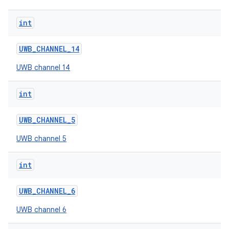
int
UWB
_
CHANNEL
_
14
UWB channel 14
int
UWB
_
CHANNEL
_
5
UWB channel 5
int
UWB
_
CHANNEL
_
6
UWB channel 6