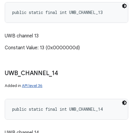
public static final int UWB_CHANNEL_13
UWB channel 13
Constant Value: 13 (0x0000000d)
UWB
_
CHANNEL
_
14
Added in
API level 36
public static final int UWB_CHANNEL_14
UWB channel 14