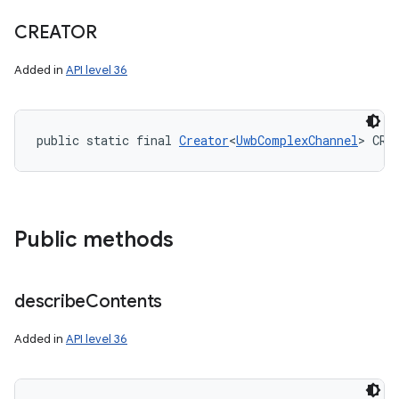
CREATOR
Added in
API level 36
public static final 
Creator
<
UwbComplexChannel
> CRE
Public methods
describe
Contents
Added in
API level 36