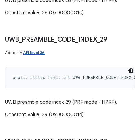
UWB preamble code index 28 (PRF mode - HPRF).
Constant Value: 28 (0x0000001c)
UWB
_
PREAMBLE
_
CODE
_
INDEX
_
29
Added in
API level 36
public static final int UWB_PREAMBLE_CODE_INDEX_29
UWB preamble code index 29 (PRF mode - HPRF).
Constant Value: 29 (0x0000001d)