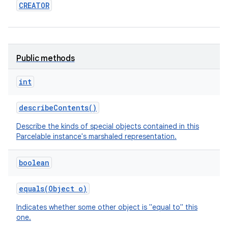
CREATOR
ces
ets
Public methods
int
describe
Contents
()
Describe the kinds of special objects contained in this
Parcelable instance's marshaled representation.
boolean
equals
(
Object
o)
Indicates whether some other object is "equal to" this
one.