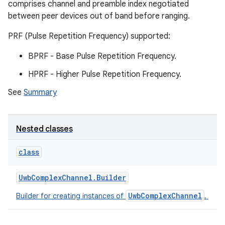
comprises channel and preamble index negotiated
between peer devices out of band before ranging.
PRF (Pulse Repetition Frequency) supported:
BPRF - Base Pulse Repetition Frequency.
HPRF - Higher Pulse Repetition Frequency.
See
Summary
Nested classes
class
Uwb
Complex
Channel
.
Builder
UwbComplexChannel
Builder for creating instances of
.