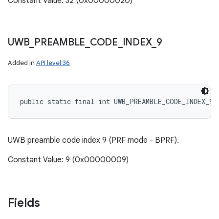
Constant Value: 32 (0x00000020)
UWB
_
PREAMBLE
_
CODE
_
INDEX
_
9
Added in
API level 36
public static final int UWB_PREAMBLE_CODE_INDEX_9
UWB preamble code index 9 (PRF mode - BPRF).
Constant Value: 9 (0x00000009)
Fields