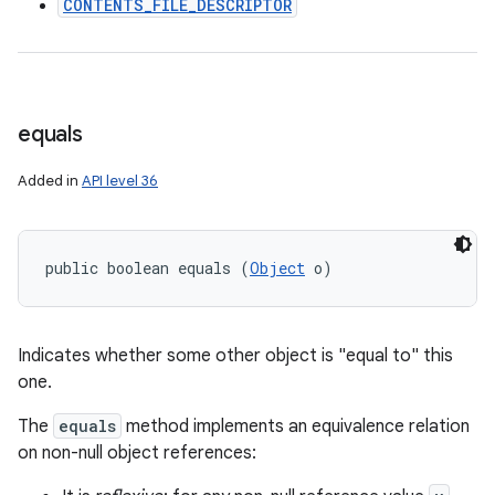
CONTENTS_FILE_DESCRIPTOR
equals
Added in
API level 36
public boolean equals (
Object
 o)
Indicates whether some other object is "equal to" this
one.
The
equals
method implements an equivalence relation
on non-null object references: