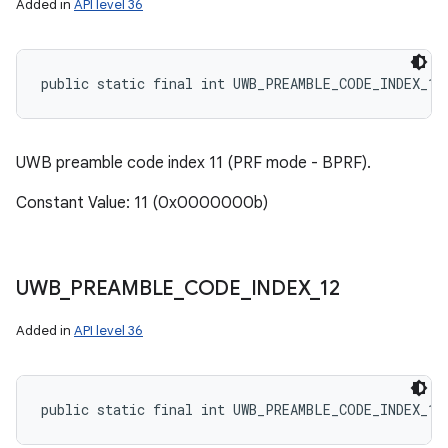
Added in
API level 36
public static final int UWB_PREAMBLE_CODE_INDEX_11
UWB preamble code index 11 (PRF mode - BPRF).
Constant Value: 11 (0x0000000b)
UWB
_
PREAMBLE
_
CODE
_
INDEX
_
12
Added in
API level 36
public static final int UWB_PREAMBLE_CODE_INDEX_12