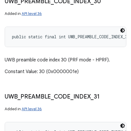
UWB
_
PREAMBLE
_
CODE
_
INDEX
_
30
Added in
API level 36
public static final int UWB_PREAMBLE_CODE_INDEX_30
UWB preamble code index 30 (PRF mode - HPRF).
Constant Value: 30 (0x0000001e)
UWB
_
PREAMBLE
_
CODE
_
INDEX
_
31
Added in
API level 36