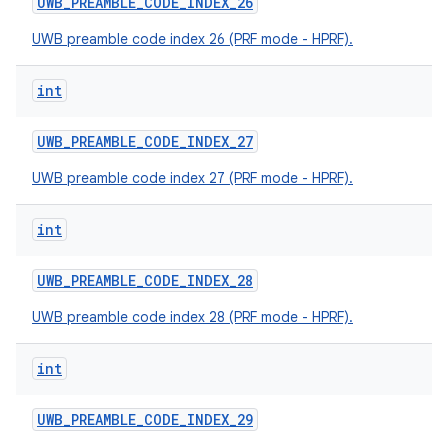
UWB
_
PREAMBLE
_
CODE
_
INDEX
_
26
UWB preamble code index 26 (PRF mode - HPRF).
int
UWB
_
PREAMBLE
_
CODE
_
INDEX
_
27
UWB preamble code index 27 (PRF mode - HPRF).
int
UWB
_
PREAMBLE
_
CODE
_
INDEX
_
28
UWB preamble code index 28 (PRF mode - HPRF).
int
UWB
_
PREAMBLE
_
CODE
_
INDEX
_
29