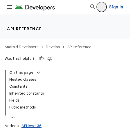
Sign in
API REFERENCE
Android Developers
Develop
API reference
Was this helpful?
On this page
Nested classes
Constants
Inherited constants
Fields
Public methods
Added in
API level 36