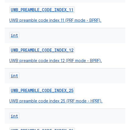
UWB
_
PREAMBLE
_
CODE
_
INDEX
_
11
UWB preamble code index 11 (PRF mode - BPRF).
int
UWB
_
PREAMBLE
_
CODE
_
INDEX
_
12
nits
UWB preamble code index 12 (PRF mode - BPRF).
int
UWB
_
PREAMBLE
_
CODE
_
INDEX
_
25
UWB preamble code index 25 (PRF mode - HPRF).
int