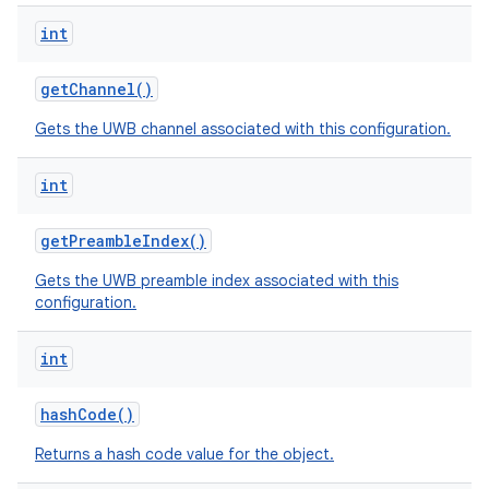
int
get
Channel
()
Gets the UWB channel associated with this configuration.
int
get
Preamble
Index
()
Gets the UWB preamble index associated with this
configuration.
int
hash
Code
()
Returns a hash code value for the object.