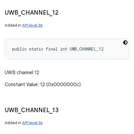
UWB
_
CHANNEL
_
12
Added in
API level 36
public static final int UWB_CHANNEL_12
UWB channel 12
Constant Value: 12 (0x0000000c)
UWB
_
CHANNEL
_
13
Added in
API level 36