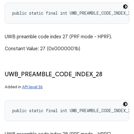
public static final int UWB_PREAMBLE_CODE_INDEX_27
UWB preamble code index 27 (PRF mode - HPRF).
Constant Value: 27 (0x0000001b)
UWB
_
PREAMBLE
_
CODE
_
INDEX
_
28
Added in
API level 36
public static final int UWB_PREAMBLE_CODE_INDEX_28