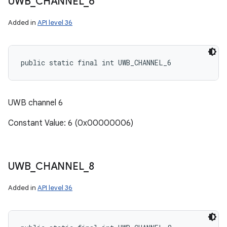
UWB
_
CHANNEL
_
6
Added in
API level 36
public static final int UWB_CHANNEL_6
UWB channel 6
Constant Value: 6 (0x00000006)
UWB
_
CHANNEL
_
8
Added in
API level 36