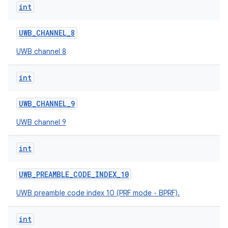
int
UWB
_
CHANNEL
_
8
UWB channel 8
int
on
UWB
_
CHANNEL
_
9
UWB channel 9
int
UWB
_
PREAMBLE
_
CODE
_
INDEX
_
10
UWB preamble code index 10 (PRF mode - BPRF).
int