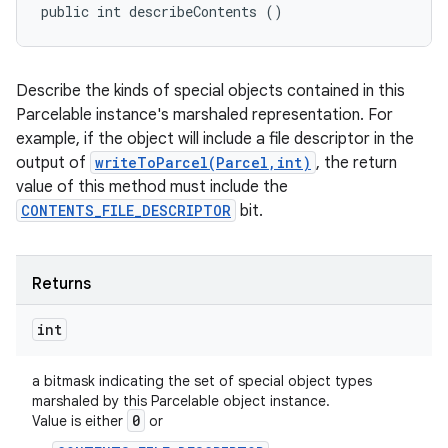
public int describeContents ()
Describe the kinds of special objects contained in this
Parcelable instance's marshaled representation. For
example, if the object will include a file descriptor in the
output of
writeToParcel(Parcel,int)
, the return
value of this method must include the
CONTENTS_FILE_DESCRIPTOR
bit.
Returns
int
a bitmask indicating the set of special object types
marshaled by this Parcelable object instance.
0
Value is either
or