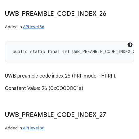
UWB
_
PREAMBLE
_
CODE
_
INDEX
_
26
Added in
API level 36
public static final int UWB_PREAMBLE_CODE_INDEX_26
UWB preamble code index 26 (PRF mode - HPRF).
Constant Value: 26 (0x0000001a)
UWB
_
PREAMBLE
_
CODE
_
INDEX
_
27
Added in
API level 36