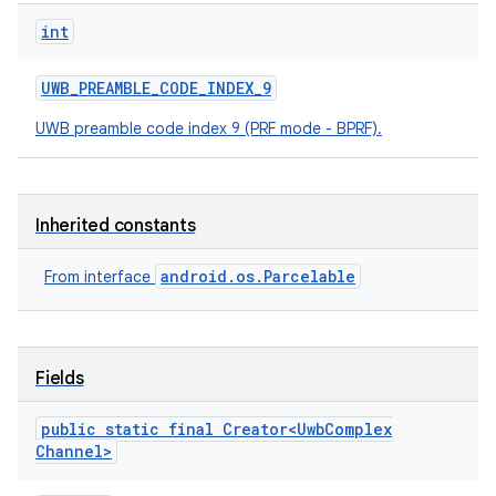
int
UWB
_
PREAMBLE
_
CODE
_
INDEX
_
9
UWB preamble code index 9 (PRF mode - BPRF).
Inherited constants
android.os.Parcelable
From interface
Fields
public static final
Creator
<
Uwb
Complex
Channel
>