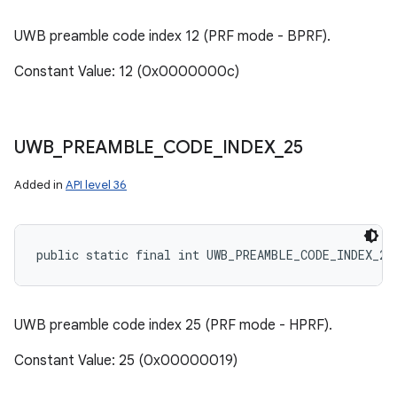
UWB preamble code index 12 (PRF mode - BPRF).
Constant Value: 12 (0x0000000c)
UWB
_
PREAMBLE
_
CODE
_
INDEX
_
25
Added in
API level 36
public static final int UWB_PREAMBLE_CODE_INDEX_25
UWB preamble code index 25 (PRF mode - HPRF).
Constant Value: 25 (0x00000019)