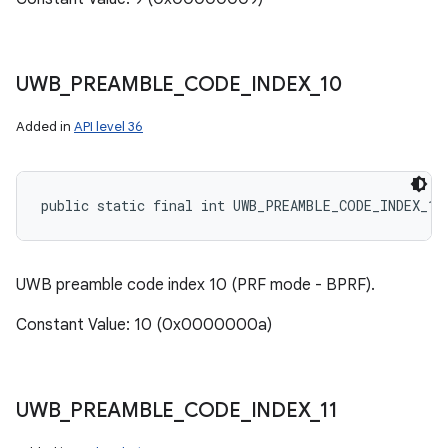
UWB
_
PREAMBLE
_
CODE
_
INDEX
_
10
Added in
API level 36
public static final int UWB_PREAMBLE_CODE_INDEX_10
UWB preamble code index 10 (PRF mode - BPRF).
Constant Value: 10 (0x0000000a)
UWB
_
PREAMBLE
_
CODE
_
INDEX
_
11