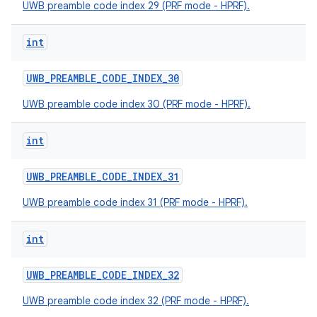
UWB preamble code index 29 (PRF mode - HPRF).
int
UWB
_
PREAMBLE
_
CODE
_
INDEX
_
30
UWB preamble code index 30 (PRF mode - HPRF).
int
UWB
_
PREAMBLE
_
CODE
_
INDEX
_
31
UWB preamble code index 31 (PRF mode - HPRF).
int
UWB
_
PREAMBLE
_
CODE
_
INDEX
_
32
UWB preamble code index 32 (PRF mode - HPRF).