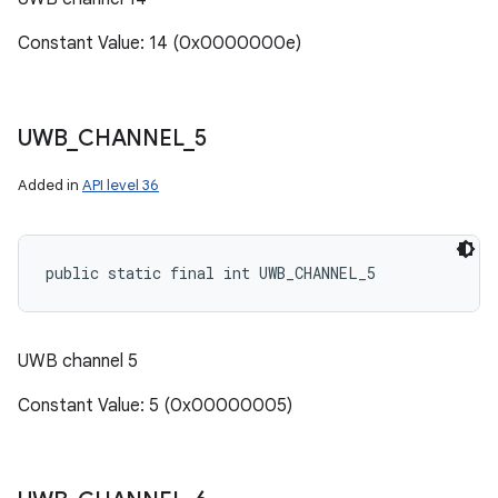
Constant Value: 14 (0x0000000e)
UWB
_
CHANNEL
_
5
Added in
API level 36
public static final int UWB_CHANNEL_5
UWB channel 5
Constant Value: 5 (0x00000005)