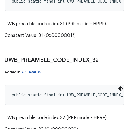
public static final int UWB_PREAMBLE_CODE_INDEX_31
UWB preamble code index 31 (PRF mode - HPRF).
Constant Value: 31 (0x0000001f)
UWB
_
PREAMBLE
_
CODE
_
INDEX
_
32
Added in
API level 36
public static final int UWB_PREAMBLE_CODE_INDEX_32
UWB preamble code index 32 (PRF mode - HPRF).