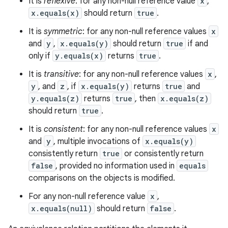
It is
reflexive
: for any non-null reference value
x
,
x.equals(x)
should return
true
.
It is
symmetric
: for any non-null reference values
x
and
y
,
x.equals(y)
should return
true
if and
only if
y.equals(x)
returns
true
.
It is
transitive
: for any non-null reference values
x
,
y
, and
z
, if
x.equals(y)
returns
true
and
y.equals(z)
returns
true
, then
x.equals(z)
should return
true
.
It is
consistent
: for any non-null reference values
x
and
y
, multiple invocations of
x.equals(y)
consistently return
true
or consistently return
false
, provided no information used in
equals
comparisons on the objects is modified.
For any non-null reference value
x
,
x.equals(null)
should return
false
.