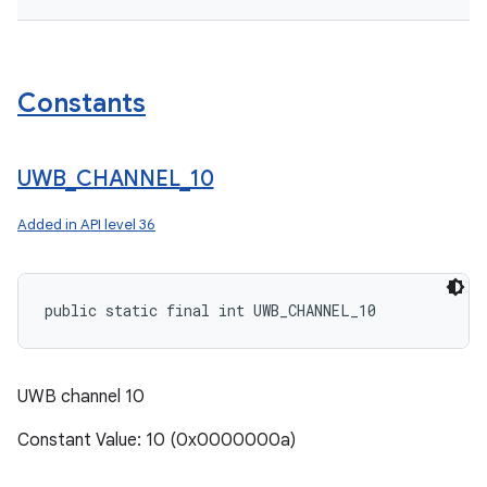
Constants
UWB
_
CHANNEL
_
10
Added in
API level 36
public static final int UWB_CHANNEL_10
UWB channel 10
Constant Value: 10 (0x0000000a)