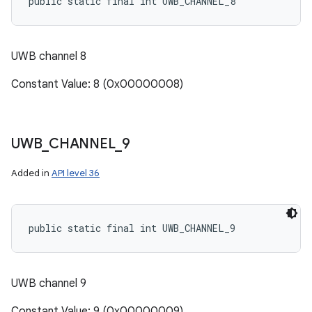
public static final int UWB_CHANNEL_8
UWB channel 8
Constant Value: 8 (0x00000008)
UWB
_
CHANNEL
_
9
Added in
API level 36
public static final int UWB_CHANNEL_9
UWB channel 9
Constant Value: 9 (0x00000009)