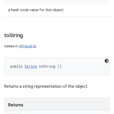
a hash code value for this object.
to
String
Added in
API level 36
public 
String
 toString ()
Returns a string representation of the object.
Returns