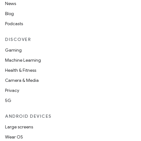
News
Blog
Podcasts
DISCOVER
Gaming
Machine Learning
Health & Fitness
Camera & Media
Privacy
5G
ANDROID DEVICES
Large screens
Wear OS