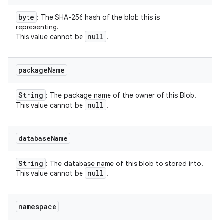
byte
: The SHA-256 hash of the blob this is
representing.
null
This value cannot be
.
package
Name
String
: The package name of the owner of this Blob.
null
This value cannot be
.
database
Name
String
: The database name of this blob to stored into.
null
This value cannot be
.
namespace