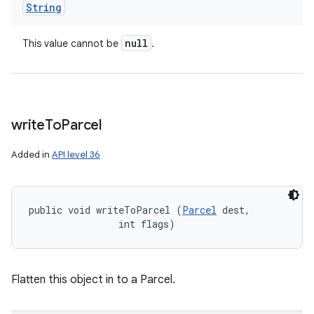
String
null
This value cannot be
.
write
To
Parcel
Added in
API level 36
public void writeToParcel (
Parcel
 dest, 

                int flags)
Flatten this object in to a Parcel.