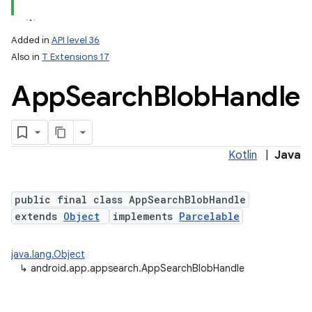
Added in
API level 36
Also in
T Extensions 17
App
Search
Blob
Handle
Kotlin
|
Java
lization
public final class AppSearchBlobHandle
extends
Object
implements
Parcelable
java.lang.Object
↳
android.app.appsearch.AppSearchBlobHandle