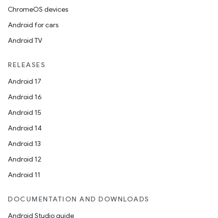
ChromeOS devices
Android for cars
Android TV
RELEASES
Android 17
Android 16
Android 15
Android 14
Android 13
Android 12
Android 11
DOCUMENTATION AND DOWNLOADS
Android Studio guide