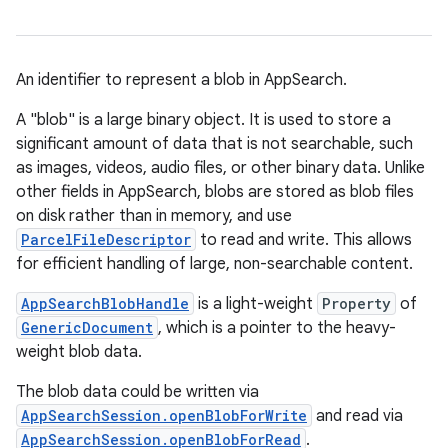
An identifier to represent a blob in AppSearch.
A "blob" is a large binary object. It is used to store a
significant amount of data that is not searchable, such
as images, videos, audio files, or other binary data. Unlike
other fields in AppSearch, blobs are stored as blob files
on disk rather than in memory, and use
ParcelFileDescriptor
to read and write. This allows
for efficient handling of large, non-searchable content.
AppSearchBlobHandle
is a light-weight
Property
of
GenericDocument
, which is a pointer to the heavy-
weight blob data.
The blob data could be written via
AppSearchSession.openBlobForWrite
and read via
AppSearchSession.openBlobForRead
.