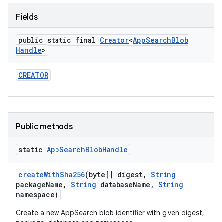
Fields
public static final
Creator
<
App
Search
Blob
Handle
>
CREATOR
Public methods
static
App
Search
Blob
Handle
create
With
Sha256
(byte[] digest
,
String
package
Name
,
String
database
Name
,
String
namespace)
Create a new AppSearch blob identifier with given digest,