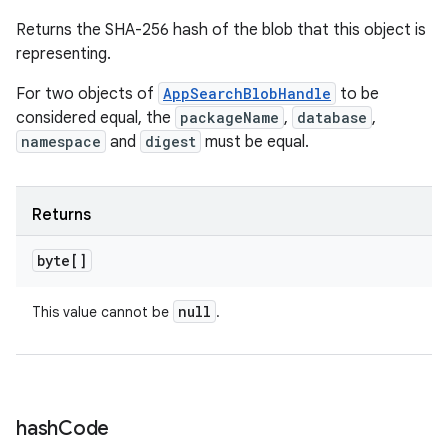
Returns the SHA-256 hash of the blob that this object is
representing.
For two objects of
AppSearchBlobHandle
to be
considered equal, the
packageName
,
database
,
namespace
and
digest
must be equal.
Returns
byte[]
null
This value cannot be
.
hash
Code