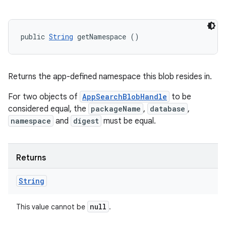
public 
String
 getNamespace ()
Returns the app-defined namespace this blob resides in.
For two objects of
AppSearchBlobHandle
to be
considered equal, the
packageName
,
database
,
namespace
and
digest
must be equal.
n
y
Returns
String
null
This value cannot be
.