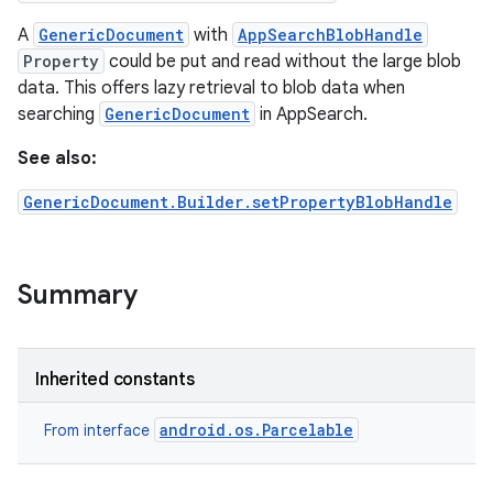
A
GenericDocument
with
AppSearchBlobHandle
Property
could be put and read without the large blob
data. This offers lazy retrieval to blob data when
searching
GenericDocument
in AppSearch.
See also:
GenericDocument.Builder.setPropertyBlobHandle
Summary
Inherited constants
android.os.Parcelable
From interface