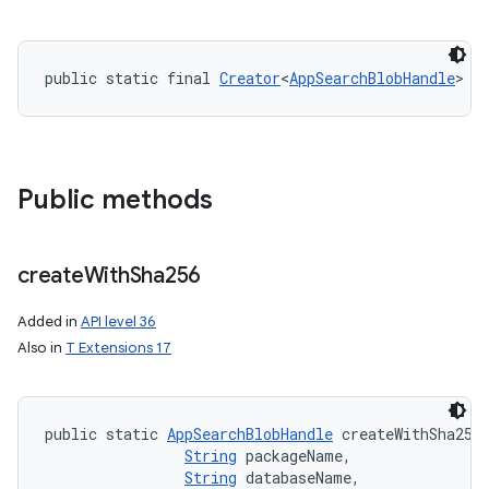
public static final 
Creator
<
AppSearchBlobHandle
> C
Public methods
create
With
Sha256
Added in
API level 36
Also in
T Extensions 17
public static 
AppSearchBlobHandle
 createWithSha256 
String
 packageName, 

String
 databaseName, 
