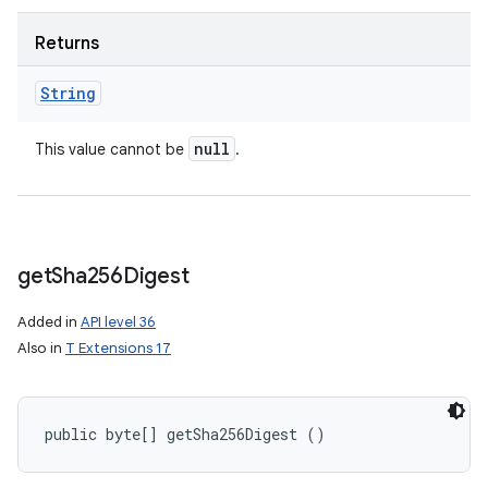
Returns
String
null
This value cannot be
.
get
Sha256Digest
Added in
API level 36
Also in
T Extensions 17
public byte[] getSha256Digest ()