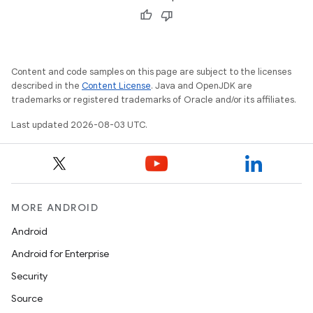
Content and code samples on this page are subject to the licenses
described in the
Content License
. Java and OpenJDK are
trademarks or registered trademarks of Oracle and/or its affiliates.
Last updated 2026-08-03 UTC.
MORE ANDROID
Android
Android for Enterprise
Security
Source