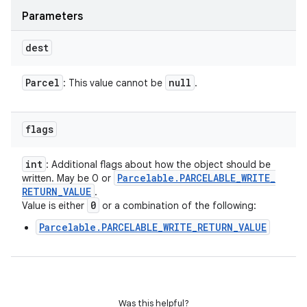
Parameters
dest
Parcel
null
: This value cannot be
.
flags
int
: Additional flags about how the object should be
Parcelable
.
PARCELABLE
_
WRITE
_
written. May be 0 or
RETURN
_
VALUE
.
0
Value is either
or a combination of the following:
Parcelable.PARCELABLE_WRITE_RETURN_VALUE
Was this helpful?