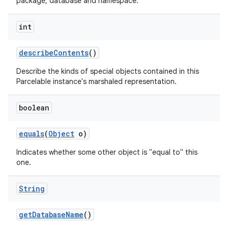
package, database and namespace.
int
describe
Contents
()
Describe the kinds of special objects contained in this
Parcelable instance's marshaled representation.
boolean
equals
(
Object
o)
Indicates whether some other object is "equal to" this
one.
String
get
Database
Name
()