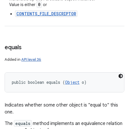
0
Value is either
or
CONTENTS_FILE_DESCRIPTOR
nits
equals
Added in
API level 36
public boolean equals (
Object
 o)
Indicates whether some other object is "equal to" this
one.
The
equals
method implements an equivalence relation