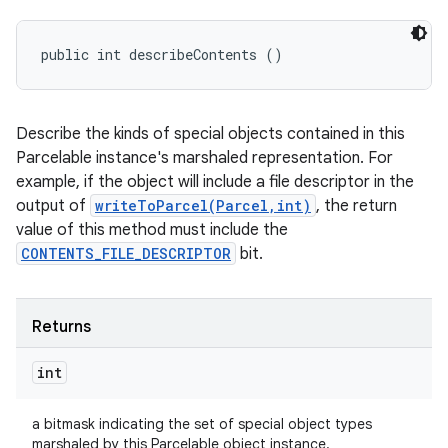
public int describeContents ()
on
Describe the kinds of special objects contained in this
Parcelable instance's marshaled representation. For
example, if the object will include a file descriptor in the
output of
writeToParcel(Parcel,int)
, the return
value of this method must include the
CONTENTS_FILE_DESCRIPTOR
bit.
Returns
int
a bitmask indicating the set of special object types
marshaled by this Parcelable object instance.