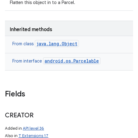
Flatten this object in to a Parcel.
Inherited methods
java.lang.Object
From class
android.os.Parcelable
From interface
Fields
CREATOR
Added in
API level 36
Also in
T Extensions 17