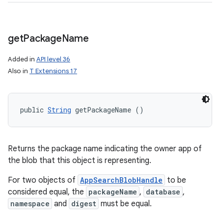
get
Package
Name
Added in
API level 36
Also in
T Extensions 17
public 
String
 getPackageName ()
Returns the package name indicating the owner app of
the blob that this object is representing.
For two objects of
AppSearchBlobHandle
to be
considered equal, the
packageName
,
database
,
namespace
and
digest
must be equal.