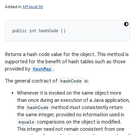
Added in
API level 36
public int hashCode ()
Returns a hash code value for the object. This method is
supported for the benefit of hash tables such as those
provided by
HashMap
.
The general contract of
hashCode
is:
Whenever it is invoked on the same object more
than once during an execution of a Java application,
the
hashCode
method must consistently return
the same integer, provided no information used in
equals
comparisons on the object is modified.
This integer need not remain consistent from one