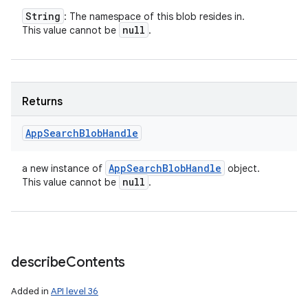
String
: The namespace of this blob resides in.
null
This value cannot be
.
Returns
App
Search
Blob
Handle
App
Search
Blob
Handle
a new instance of
object.
null
This value cannot be
.
describe
Contents
Added in
API level 36