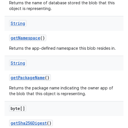
Returns the name of database stored the blob that this
object is representing.
String
get
Namespace
()
Returns the app-defined namespace this blob resides in.
String
get
Package
Name
()
Returns the package name indicating the owner app of
the blob that this object is representing.
byte[]
get
Sha256Digest
()