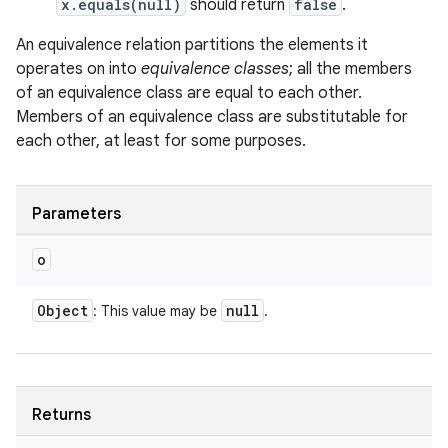
x.equals(null)
should return
false
.
An equivalence relation partitions the elements it
operates on into
equivalence classes
; all the members
of an equivalence class are equal to each other.
Members of an equivalence class are substitutable for
each other, at least for some purposes.
Parameters
o
Object
null
: This value may be
.
Returns