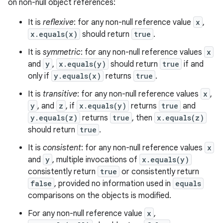
on non-null object references:
It is
reflexive
: for any non-null reference value
x
,
x.equals(x)
should return
true
.
It is
symmetric
: for any non-null reference values
x
and
y
,
x.equals(y)
should return
true
if and
only if
y.equals(x)
returns
true
.
It is
transitive
: for any non-null reference values
x
,
y
, and
z
, if
x.equals(y)
returns
true
and
y.equals(z)
returns
true
, then
x.equals(z)
should return
true
.
It is
consistent
: for any non-null reference values
x
and
y
, multiple invocations of
x.equals(y)
consistently return
true
or consistently return
false
, provided no information used in
equals
comparisons on the objects is modified.
For any non-null reference value
x
,