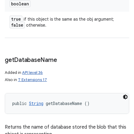
boolean
true
if this object is the same as the obj argument;
false
otherwise.
get
Database
Name
Added in
API level 36
Also in
T Extensions 17
public 
String
 getDatabaseName ()
Returns the name of database stored the blob that this
ces