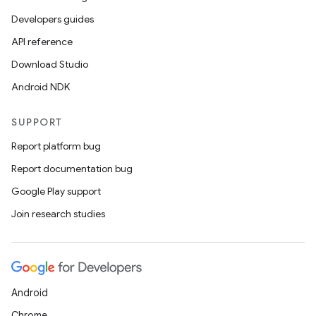
Developers guides
API reference
Download Studio
Android NDK
SUPPORT
Report platform bug
Report documentation bug
Google Play support
Join research studies
Android
Chrome