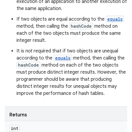
execution of an application to another execution of
the same application.
If two objects are equal according to the
equals
method, then calling the
hashCode
method on
each of the two objects must produce the same
integer result.
It is
not
required that if two objects are unequal
according to the
equals
method, then calling the
hashCode
method on each of the two objects
must produce distinct integer results. However, the
programmer should be aware that producing
distinct integer results for unequal objects may
improve the performance of hash tables.
Returns
int