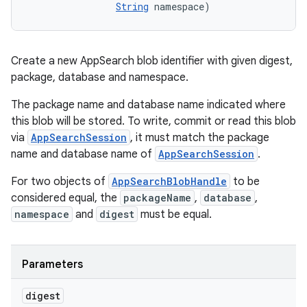
String
 namespace)
Create a new AppSearch blob identifier with given digest,
package, database and namespace.
The package name and database name indicated where
this blob will be stored. To write, commit or read this blob
via
AppSearchSession
, it must match the package
name and database name of
AppSearchSession
.
For two objects of
AppSearchBlobHandle
to be
considered equal, the
packageName
,
database
,
namespace
and
digest
must be equal.
Parameters
r
digest