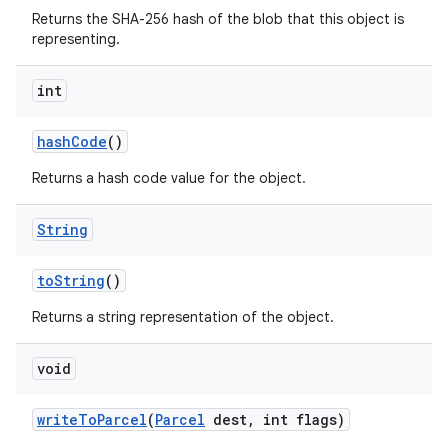
Returns the SHA-256 hash of the blob that this object is
representing.
int
hash
Code
()
Returns a hash code value for the object.
String
to
String
()
Returns a string representation of the object.
void
write
To
Parcel
(
Parcel
dest
,
int flags)