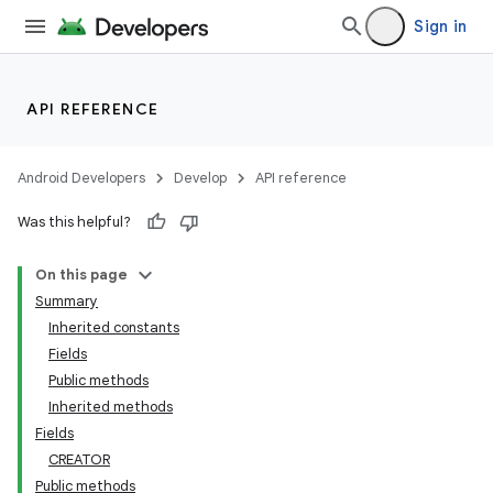
Sign in
API REFERENCE
Android Developers
Develop
API reference
Was this helpful?
On this page
Summary
Inherited constants
Fields
Public methods
Inherited methods
Fields
CREATOR
Public methods