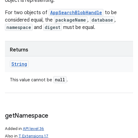
object is representing.
ets
For two objects of
AppSearchBlobHandle
to be
considered equal, the
packageName
,
database
,
namespace
and
digest
must be equal.
Returns
String
null
This value cannot be
.
get
Namespace
Added in
API level 36
Also in
T Extensions 17