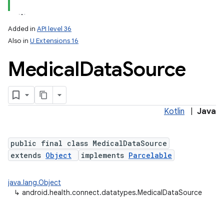
Added in
API level 36
Also in
U Extensions 16
Medical
Data
Source
Kotlin
|
Java
public final class MedicalDataSource
extends
Object
implements
Parcelable
java.lang.Object
↳
android.health.connect.datatypes.MedicalDataSource