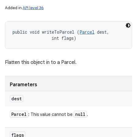
Added in
API level 36
public void writeToParcel (
Parcel
 dest, 

                int flags)
Flatten this object in to a Parcel.
Parameters
dest
Parcel
null
: This value cannot be
.
flags