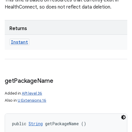
This time is based on resources that currently exist in
HealthConnect, so does not reflect data deletion.
Returns
Instant
get
Package
Name
Added in
API level 36
Also in
U Extensions 16
public 
String
 getPackageName ()