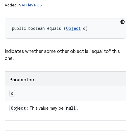
Added in
API level 36
public boolean equals (
Object
 o)
Indicates whether some other object is "equal to" this
one.
Parameters
o
nits
Object
null
: This value may be
.