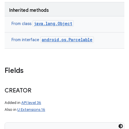
Inherited methods
java.lang.Object
From class
android.os.Parcelable
From interface
Fields
CREATOR
Added in
API level 36
Also in
U Extensions 16