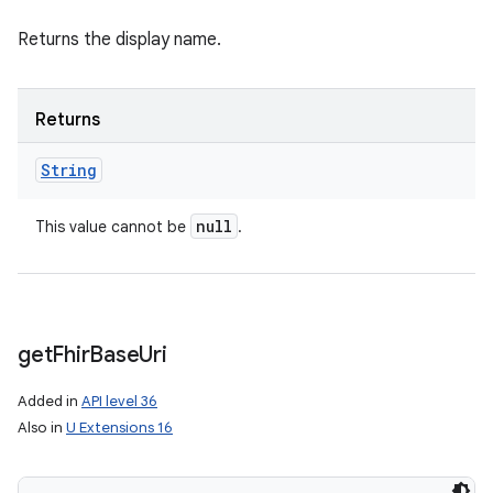
Returns the display name.
Returns
String
null
This value cannot be
.
get
Fhir
Base
Uri
Added in
API level 36
Also in
U Extensions 16