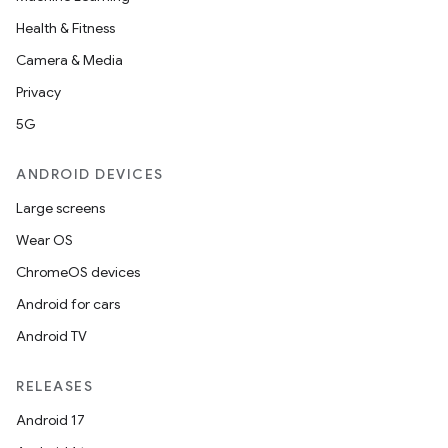
Health & Fitness
Camera & Media
Privacy
5G
ANDROID DEVICES
Large screens
Wear OS
ChromeOS devices
Android for cars
Android TV
RELEASES
Android 17