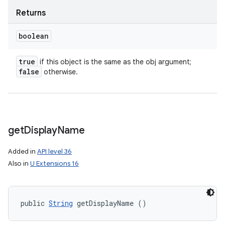
Returns
boolean
true
if this object is the same as the obj argument;
false
otherwise.
get
Display
Name
Added in
API level 36
Also in
U Extensions 16
public 
String
 getDisplayName ()