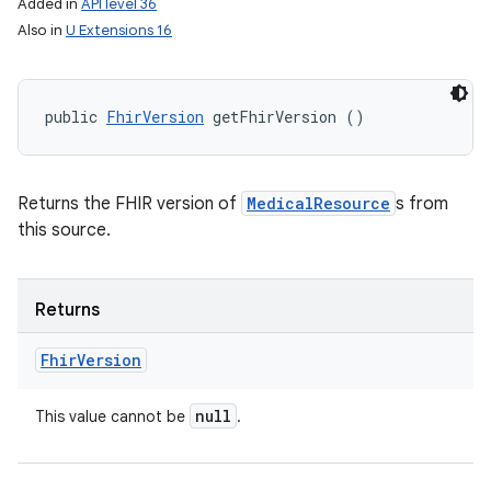
Added in
API level 36
Also in
U Extensions 16
public 
FhirVersion
 getFhirVersion ()
Returns the FHIR version of
MedicalResource
s from
ces
this source.
ets
Returns
Fhir
Version
null
This value cannot be
.