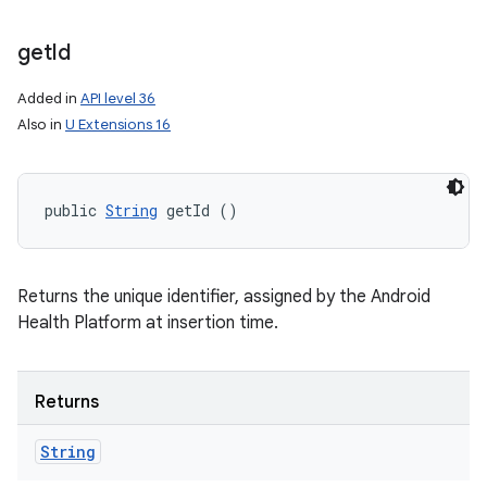
get
Id
Added in
API level 36
Also in
U Extensions 16
public 
String
 getId ()
Returns the unique identifier, assigned by the Android
Health Platform at insertion time.
Returns
String