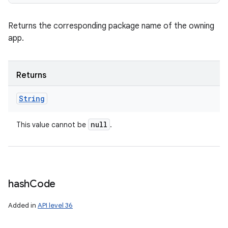
Returns the corresponding package name of the owning
app.
Returns
String
null
This value cannot be
.
hash
Code
Added in
API level 36