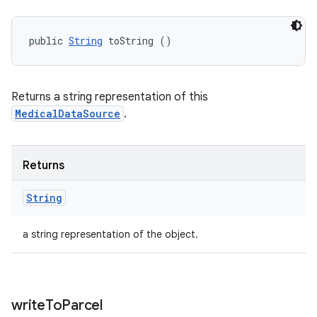
public 
String
 toString ()
Returns a string representation of this
MedicalDataSource
.
Returns
String
a string representation of the object.
write
To
Parcel