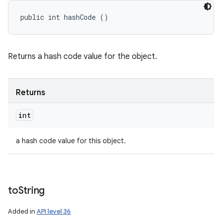
public int hashCode ()
Returns a hash code value for the object.
Returns
int
a hash code value for this object.
to
String
Added in
API level 36