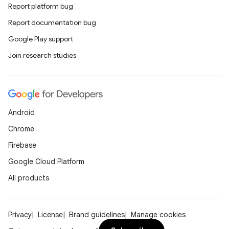
Report platform bug
Report documentation bug
Google Play support
Join research studies
Android
Chrome
Firebase
Google Cloud Platform
All products
Privacy
License
Brand guidelines
Manage cookies