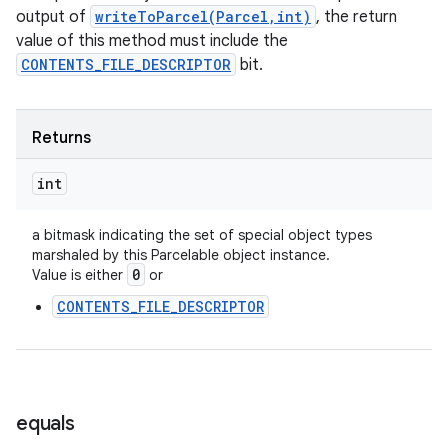
output of
writeToParcel(Parcel,int)
, the return
value of this method must include the
CONTENTS_FILE_DESCRIPTOR
bit.
Returns
int
a bitmask indicating the set of special object types
marshaled by this Parcelable object instance.
0
Value is either
or
CONTENTS_FILE_DESCRIPTOR
equals