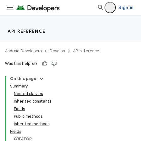
Sign in
API REFERENCE
Android Developers
Develop
API reference
Was this helpful?
On this page
Summary
Nested classes
Inherited constants
Fields
Public methods
Inherited methods
Fields
CREATOR