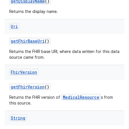
get
Display
Name
()
Returns the display name.
Uri
get
Fhir
Base
Uri
()
Returns the FHIR base URI, where data written for this data
source came from.
Fhir
Version
get
Fhir
Version
()
MedicalResource
Returns the FHIR version of
s from
this source.
String