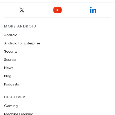
MORE ANDROID
Android
Android for Enterprise
Security
Source
News
Blog
Podcasts
DISCOVER
Gaming
Machine Learning