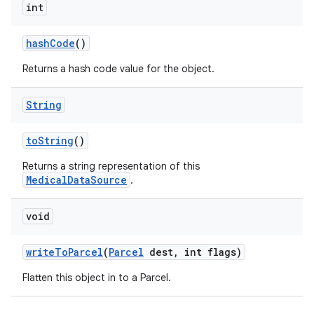
int
hash
Code
()
Returns a hash code value for the object.
String
to
String
()
Returns a string representation of this
MedicalDataSource
.
void
write
To
Parcel
(
Parcel
dest
,
int flags)
Flatten this object in to a Parcel.