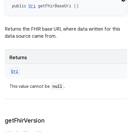
public 
Uri
 getFhirBaseUri ()
Returns the FHIR base URI, where data written for this
data source came from.
Returns
Uri
null
This value cannot be
.
get
Fhir
Version