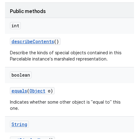
Public methods
int
describe
Contents
()
Describe the kinds of special objects contained in this
Parcelable instance's marshaled representation.
boolean
equals
(
Object
o)
Indicates whether some other object is "equal to" this
one.
String