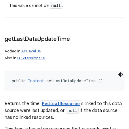
n
null
This value cannot be
.
y
get
Last
Data
Update
Time
Added in
API level 36
Also in
U Extensions 16
public 
Instant
 getLastDataUpdateTime ()
Returns the time
MedicalResource
s linked to this data
source were last updated, or
null
if the data source
has no linked resources.