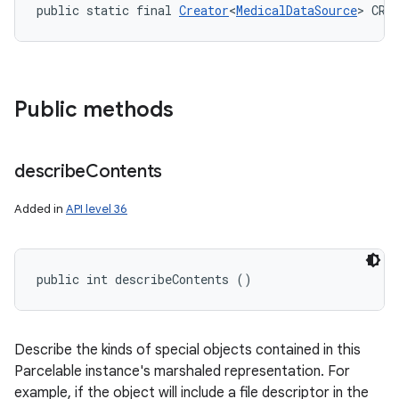
public static final 
Creator
<
MedicalDataSource
> CRE
Public methods
describe
Contents
Added in
API level 36
public int describeContents ()
Describe the kinds of special objects contained in this
Parcelable instance's marshaled representation. For
example, if the object will include a file descriptor in the