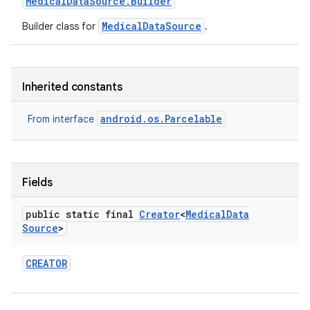
Medical
Data
Source
.
Builder
MedicalDataSource
Builder class for
.
Inherited constants
android.os.Parcelable
From interface
Fields
public static final
Creator
<
Medical
Data
Source
>
CREATOR