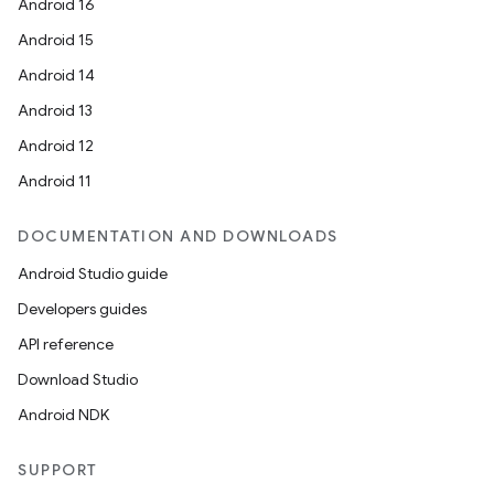
Android 16
Android 15
Android 14
Android 13
Android 12
Android 11
DOCUMENTATION AND DOWNLOADS
Android Studio guide
Developers guides
API reference
Download Studio
Android NDK
SUPPORT