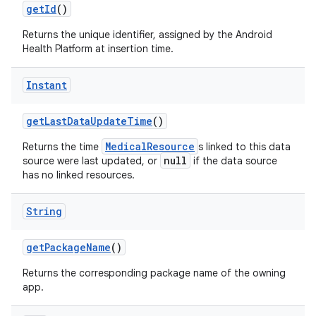
get
Id
()
Returns the unique identifier, assigned by the Android
Health Platform at insertion time.
Instant
get
Last
Data
Update
Time
()
MedicalResource
Returns the time
s linked to this data
null
source were last updated, or
if the data source
has no linked resources.
String
get
Package
Name
()
Returns the corresponding package name of the owning
app.