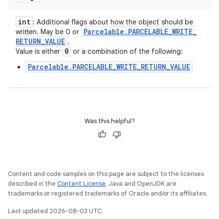
int
: Additional flags about how the object should be
Parcelable
.
PARCELABLE
_
WRITE
_
written. May be 0 or
RETURN
_
VALUE
.
0
Value is either
or a combination of the following:
Parcelable.PARCELABLE_WRITE_RETURN_VALUE
Was this helpful?
Content and code samples on this page are subject to the licenses
described in the
Content License
. Java and OpenJDK are
trademarks or registered trademarks of Oracle and/or its affiliates.
Last updated 2026-08-03 UTC.