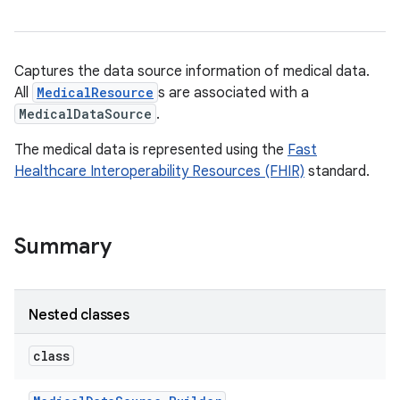
Captures the data source information of medical data.
All
MedicalResource
s are associated with a
MedicalDataSource
.
The medical data is represented using the
Fast
Healthcare Interoperability Resources (FHIR)
standard.
Summary
Nested classes
class