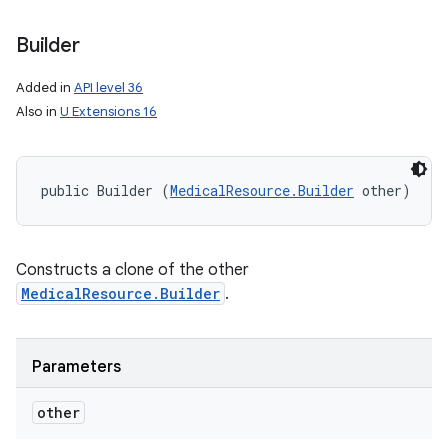
Builder
Added in
API level 36
Also in
U Extensions 16
public Builder (
MedicalResource.Builder
 other)
Constructs a clone of the other
MedicalResource.Builder
.
Parameters
nits
other