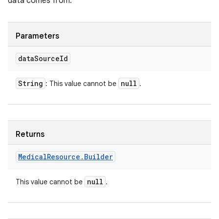
data comes from.
Parameters
n
data
Source
Id
y
String
null
: This value cannot be
.
Returns
Medical
Resource
.
Builder
null
This value cannot be
.