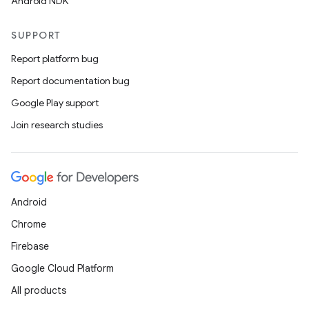
Android NDK
SUPPORT
Report platform bug
Report documentation bug
Google Play support
Join research studies
Android
Chrome
Firebase
Google Cloud Platform
All products