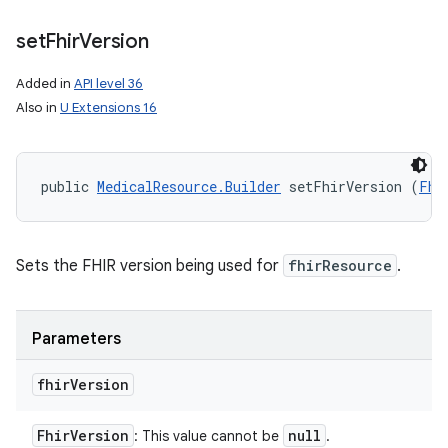
set
Fhir
Version
Added in
API level 36
Also in
U Extensions 16
public 
MedicalResource.Builder
 setFhirVersion (
Fhi
Sets the FHIR version being used for
fhirResource
.
Parameters
fhir
Version
Fhir
Version
null
: This value cannot be
.