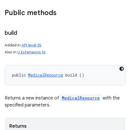
Public methods
build
Added in
API level 36
Also in
U Extensions 16
public 
MedicalResource
 build ()
ces
ets
Returns a new instance of
MedicalResource
with the
specified parameters.
Returns