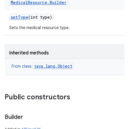
Medical
Resource
.
Builder
set
Type
(int type)
Sets the medical resource type.
Inherited methods
java.lang.Object
From class
Public constructors
Builder