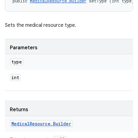
public 
MedicalResource.Builder
 setType (int type)
Sets the medical resource type.
Parameters
type
int
Returns
Medical
Resource
.
Builder