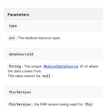
Parameters
type
int
: The medical resource type.
data
Source
Id
String
Medical
Data
Source
: The unique
ID of where
the data comes from.
null
This value cannot be
.
fhir
Version
Fhir
Version
fhir
: the FHIR version being used for