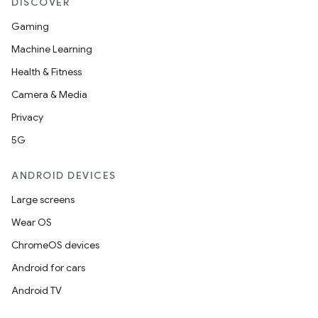
DISCOVER
Gaming
Machine Learning
Health & Fitness
Camera & Media
Privacy
5G
ANDROID DEVICES
Large screens
Wear OS
ChromeOS devices
Android for cars
Android TV