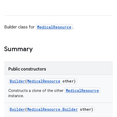
Builder class for
MedicalResource
.
Summary
Public constructors
Builder
(
Medical
Resource
other)
MedicalResource
Constructs a clone of the other
instance.
Builder
(
Medical
Resource
.
Builder
other)