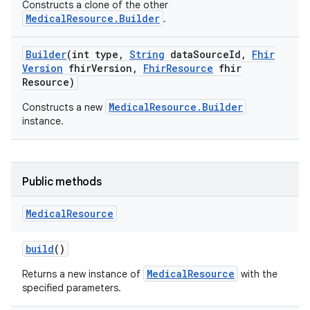
Constructs a clone of the other
MedicalResource.Builder
.
Builder
(int type
,
String
data
Source
Id
,
Fhir
Version
fhir
Version
,
Fhir
Resource
fhir
Resource)
MedicalResource.Builder
Constructs a new
instance.
Public methods
Medical
Resource
build
()
MedicalResource
Returns a new instance of
with the
specified parameters.