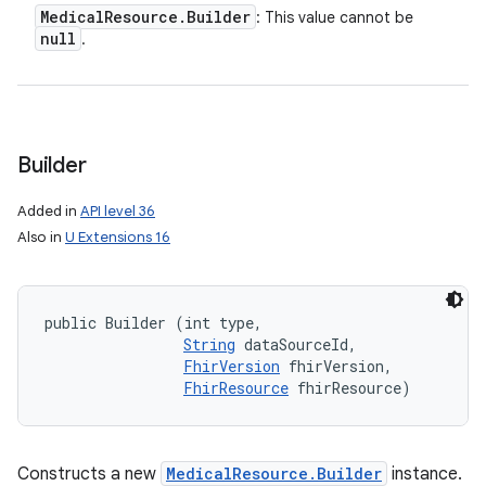
Medical
Resource
.
Builder
: This value cannot be
null
.
Builder
Added in
API level 36
Also in
U Extensions 16
public Builder (int type, 

String
 dataSourceId, 

FhirVersion
 fhirVersion, 

FhirResource
 fhirResource)
Constructs a new
MedicalResource.Builder
instance.