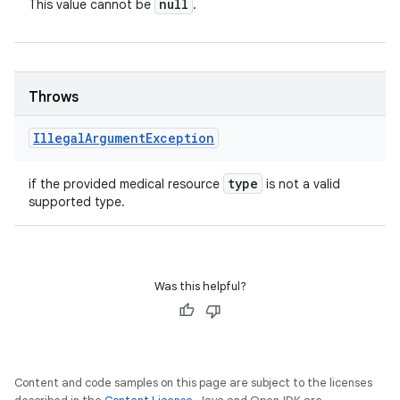
null
This value cannot be
.
Throws
Illegal
Argument
Exception
type
if the provided medical resource
is not a valid
supported type.
Was this helpful?
Content and code samples on this page are subject to the licenses