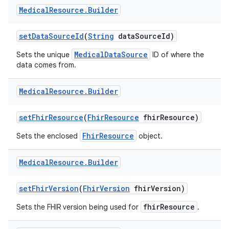
Medical
Resource
.
Builder
set
Data
Source
Id
(
String
data
Source
Id)
MedicalDataSource
Sets the unique
ID of where the
data comes from.
Medical
Resource
.
Builder
set
Fhir
Resource
(
Fhir
Resource
fhir
Resource)
FhirResource
Sets the enclosed
object.
Medical
Resource
.
Builder
set
Fhir
Version
(
Fhir
Version
fhir
Version)
fhirResource
Sets the FHIR version being used for
.