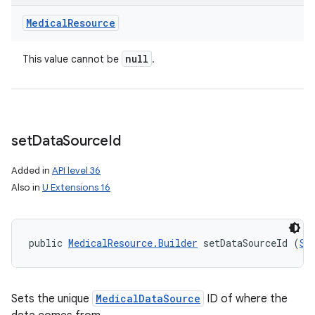
Medical
Resource
null
This value cannot be
.
set
Data
Source
Id
Added in
API level 36
Also in
U Extensions 16
public 
MedicalResource.Builder
 setDataSourceId (
St
Sets the unique
MedicalDataSource
ID of where the