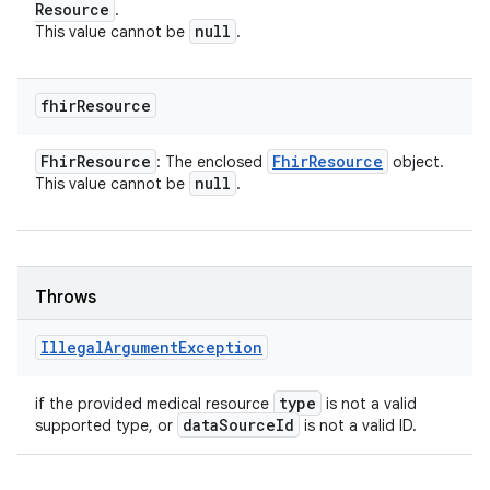
Resource
.
null
This value cannot be
.
fhir
Resource
Fhir
Resource
Fhir
Resource
: The enclosed
object.
null
This value cannot be
.
Throws
Illegal
Argument
Exception
type
if the provided medical resource
is not a valid
data
Source
Id
supported type, or
is not a valid ID.