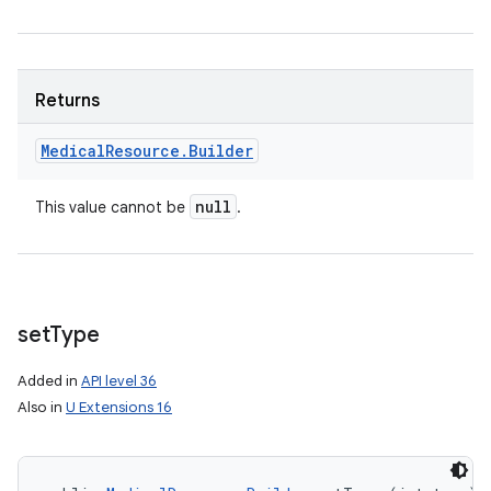
Returns
Medical
Resource
.
Builder
null
This value cannot be
.
set
Type
Added in
API level 36
Also in
U Extensions 16