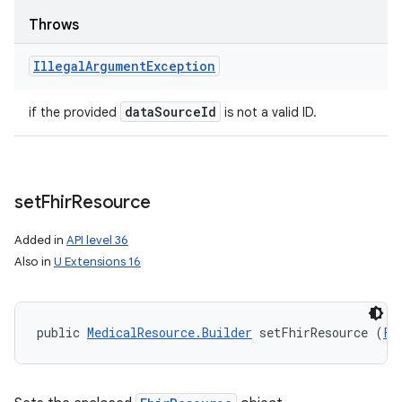
Throws
Illegal
Argument
Exception
data
Source
Id
if the provided
is not a valid ID.
set
Fhir
Resource
Added in
API level 36
Also in
U Extensions 16
public 
MedicalResource.Builder
 setFhirResource (
Fh