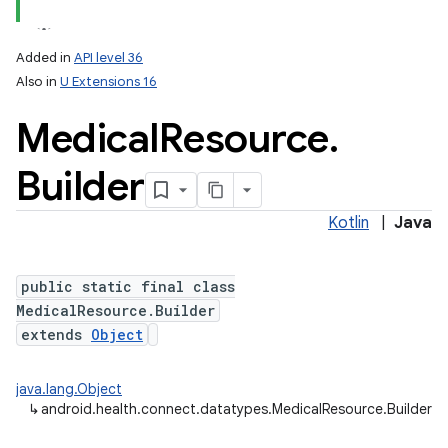
Added in
API level 36
Also in
U Extensions 16
Medical
Resource
.
Builder
Kotlin
|
Java
public static final class
MedicalResource.Builder
extends
Object
java.lang.Object
↳
android.health.connect.datatypes.MedicalResource.Builder