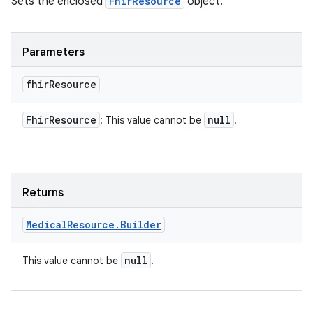
Sets the enclosed
FhirResource
object.
Parameters
fhir
Resource
Fhir
Resource
null
: This value cannot be
.
Returns
Medical
Resource
.
Builder
null
This value cannot be
.