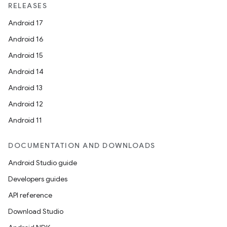
RELEASES
Android 17
Android 16
Android 15
Android 14
Android 13
Android 12
Android 11
DOCUMENTATION AND DOWNLOADS
Android Studio guide
Developers guides
API reference
Download Studio