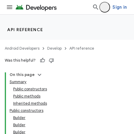
Sign in
API REFERENCE
Android Developers
Develop
API reference
Was this helpful?
On this page
Summary
Public constructors
Public methods
Inherited methods
Public constructors
Builder
Builder
Builder