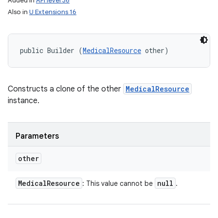
Added in
API level 36
Also in
U Extensions 16
public Builder (
MedicalResource
 other)
Constructs a clone of the other
MedicalResource
instance.
Parameters
other
Medical
Resource
null
: This value cannot be
.