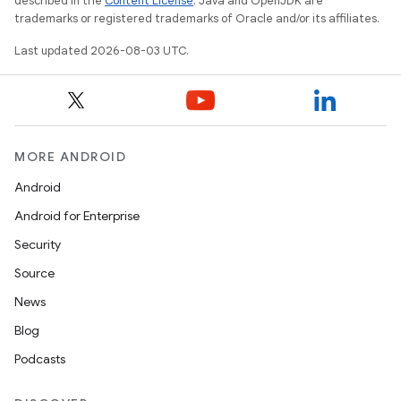
described in the
Content License
. Java and OpenJDK are
trademarks or registered trademarks of Oracle and/or its affiliates.
Last updated 2026-08-03 UTC.
MORE ANDROID
Android
Android for Enterprise
Security
Source
News
Blog
Podcasts