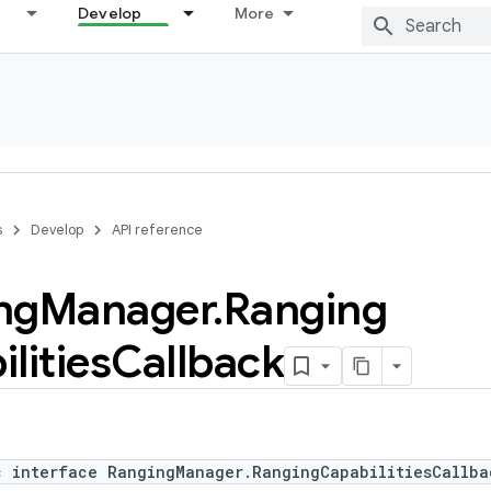
Develop
More
s
Develop
API reference
ng
Manager
.
Ranging
lities
Callback
c interface RangingManager.RangingCapabilitiesCallba