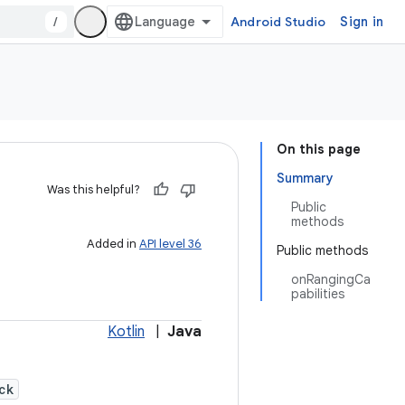
/
Android Studio
Sign in
On this page
Summary
Was this helpful?
Public
methods
Added in
API level 36
Public methods
onRangingCa
pabilities
Kotlin
|
Java
ck