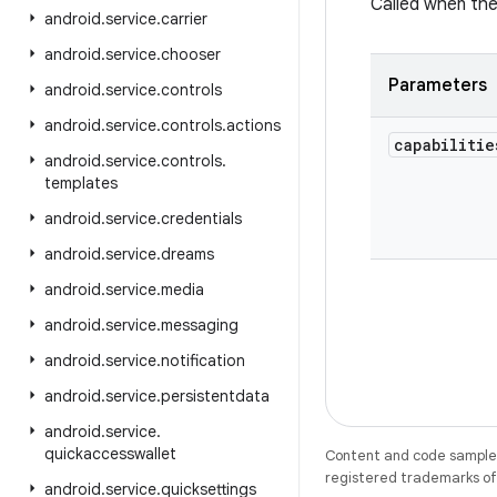
Called when the 
android
.
service
.
carrier
android
.
service
.
chooser
Parameters
android
.
service
.
controls
android
.
service
.
controls
.
actions
capabilitie
android
.
service
.
controls
.
templates
android
.
service
.
credentials
android
.
service
.
dreams
android
.
service
.
media
android
.
service
.
messaging
android
.
service
.
notification
android
.
service
.
persistentdata
android
.
service
.
quickaccesswallet
Content and code samples 
registered trademarks of O
android
.
service
.
quicksettings