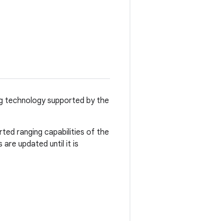
ging technology supported by the
ted ranging capabilities of the
 are updated until it is