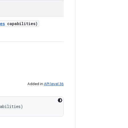
ies
capabilities)
Added in
API level 36
pabilities)