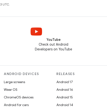
3 UTC.
YouTube
Check out Android
Developers on YouTube
ANDROID DEVICES
RELEASES
Large screens
Android 17
Wear OS
Android 16
ChromeOS devices
Android 15
Android for cars
Android 14