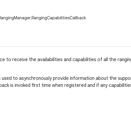
RangingManager.RangingCapabilitiesCallback
ce to receive the availabilities and capabilities of all the ran
is used to asynchronously provide information about the suppor
back is invoked first time when registered and if any capabilities