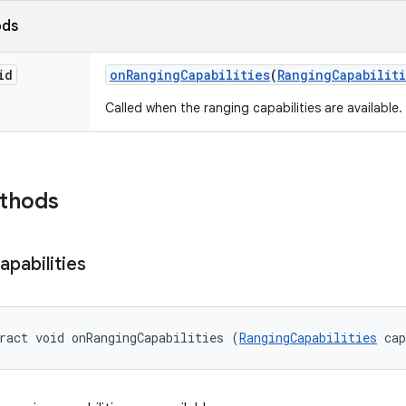
ods
id
on
Ranging
Capabilities
(
Ranging
Capabilit
Called when the ranging capabilities are available.
ethods
apabilities
ract void onRangingCapabilities (
RangingCapabilities
 ca