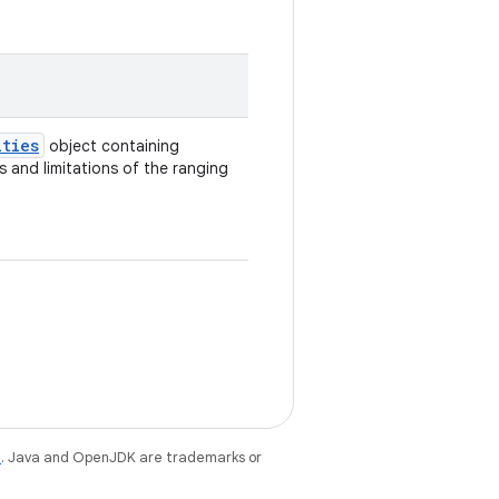
ities
object containing
 and limitations of the ranging
e
. Java and OpenJDK are trademarks or