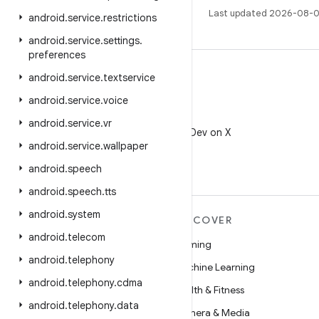
Last updated 2026-08-0
android
.
service
.
restrictions
android
.
service
.
settings
.
preferences
android
.
service
.
textservice
android
.
service
.
voice
X
android
.
service
.
vr
Follow @AndroidDev on X
android
.
service
.
wallpaper
android
.
speech
android
.
speech
.
tts
android
.
system
MORE ANDROID
DISCOVER
android
.
telecom
Android
Gaming
android
.
telephony
Android for Enterprise
Machine Learning
android
.
telephony
.
cdma
Security
Health & Fitness
android
.
telephony
.
data
Source
Camera & Media