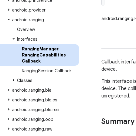
android
.
printservice
android
.
provider
android.ranging.
android
.
ranging
Overview
Interfaces
Ranging
Manager
.
Ranging
Capabilities
Callback
Callback interfa
device.
Ranging
Session
.
Callback
Classes
This interface 
device. The call
android
.
ranging
.
ble
unregistered.
android
.
ranging
.
ble
.
cs
android
.
ranging
.
ble
.
rssi
android
.
ranging
.
oob
Summary
android
.
ranging
.
raw