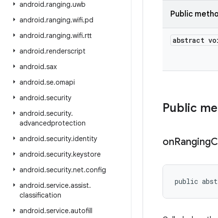
android
.
ranging
.
uwb
Public meth
android
.
ranging
.
wifi
.
pd
android
.
ranging
.
wifi
.
rtt
abstract vo
android
.
renderscript
android
.
sax
android
.
se
.
omapi
android
.
security
Public m
android
.
security
.
advancedprotection
android
.
security
.
identity
on
Ranging
C
android
.
security
.
keystore
android
.
security
.
net
.
config
public abst
android
.
service
.
assist
.
classification
android
.
service
.
autofill