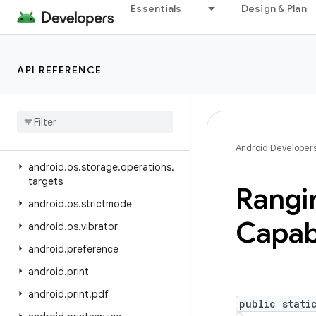
Essentials
Design & Plan
android.os.ext
android.os.flagging
android.os.health
API REFERENCE
android
.
os
.
storage
android
.
os
.
storage
.
operations
android
.
os
.
storage
.
operations
.
sources
Android Developer
android
.
os
.
storage
.
operations
.
targets
Rangi
android
.
os
.
strictmode
Capabi
android
.
os
.
vibrator
android
.
preference
android
.
print
android
.
print
.
pdf
public stati