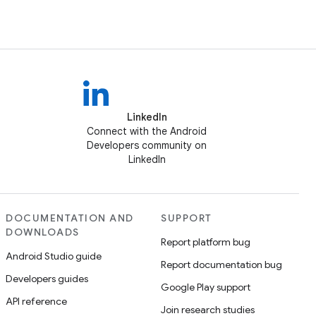
LinkedIn
Connect with the Android
Developers community on
LinkedIn
DOCUMENTATION AND
SUPPORT
DOWNLOADS
Report platform bug
Android Studio guide
Report documentation bug
Developers guides
Google Play support
API reference
Join research studies