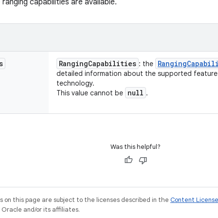
ranging capabilities are available.
s
Ranging
Capabilities
Ranging
Capabil
: the
detailed information about the supported features
technology.
null
This value cannot be
.
Was this helpful?
on this page are subject to the licenses described in the
Content Licens
racle and/or its affiliates.