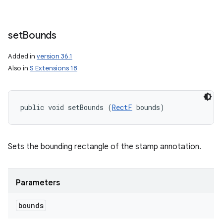
set
Bounds
Added in
version 36.1
Also in
S Extensions 18
public void setBounds (
RectF
 bounds)
Sets the bounding rectangle of the stamp annotation.
Parameters
bounds