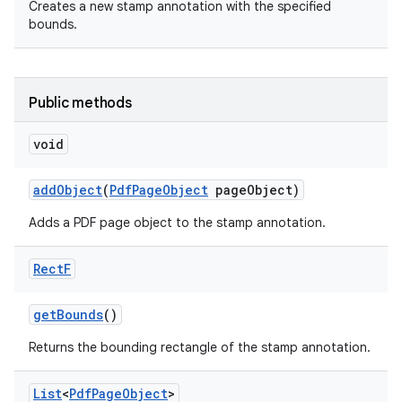
Creates a new stamp annotation with the specified
bounds.
Public methods
void
add
Object
(
Pdf
Page
Object
page
Object)
Adds a PDF page object to the stamp annotation.
Rect
F
get
Bounds
()
Returns the bounding rectangle of the stamp annotation.
List
<
Pdf
Page
Object
>