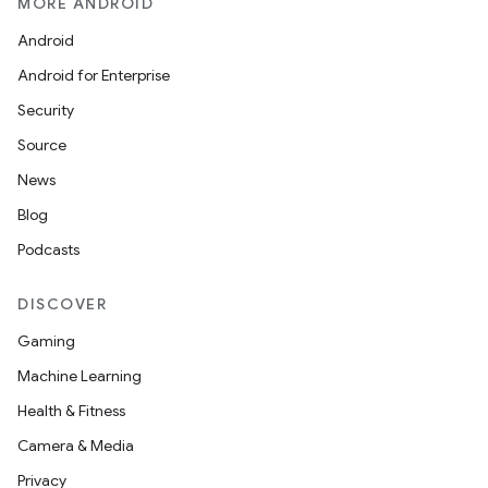
MORE ANDROID
Android
Android for Enterprise
Security
Source
News
Blog
Podcasts
DISCOVER
Gaming
Machine Learning
Health & Fitness
Camera & Media
Privacy