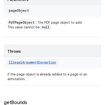
page
Object
Pdf
Page
Object
: The PDF page object to add.
null
This value cannot be
.
Throws
Illegal
Argument
Exception
if the page object is already added to a page or an
annotation.
get
Bounds