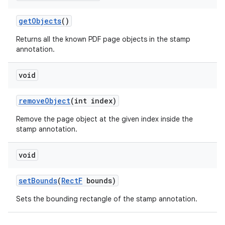
get
Objects
()
Returns all the known PDF page objects in the stamp
annotation.
void
remove
Object
(int index)
Remove the page object at the given index inside the
stamp annotation.
void
set
Bounds
(
Rect
F
bounds)
Sets the bounding rectangle of the stamp annotation.