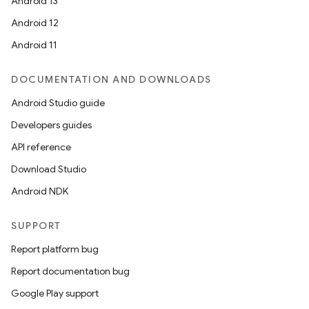
Android 13
Android 12
Android 11
DOCUMENTATION AND DOWNLOADS
Android Studio guide
Developers guides
API reference
Download Studio
Android NDK
SUPPORT
Report platform bug
Report documentation bug
Google Play support