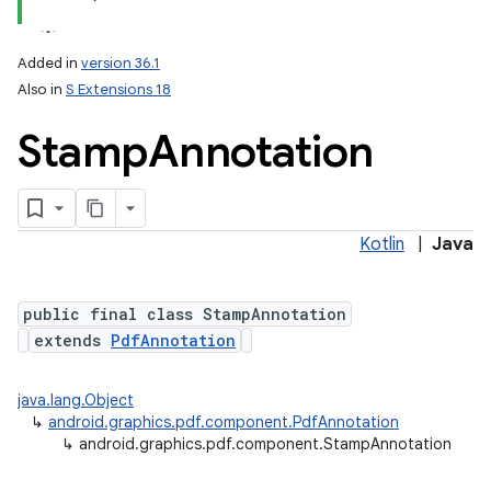
Added in
version 36.1
Also in
S Extensions 18
Stamp
Annotation
on
Kotlin
|
Java
public final class StampAnnotation
extends
PdfAnnotation
java.lang.Object
↳
android.graphics.pdf.component.PdfAnnotation
↳
android.graphics.pdf.component.StampAnnotation