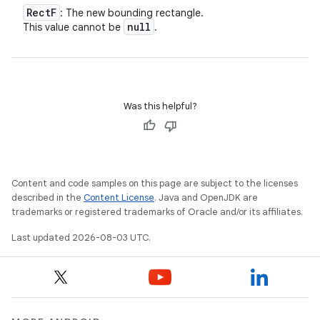
Rect
F
: The new bounding rectangle.
null
This value cannot be
.
Was this helpful?
Content and code samples on this page are subject to the licenses
described in the
Content License
. Java and OpenJDK are
trademarks or registered trademarks of Oracle and/or its affiliates.
Last updated 2026-08-03 UTC.