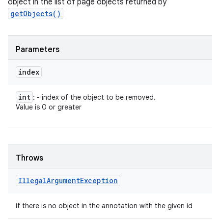
object in the list of page objects returned by
getObjects()
Parameters
index
int
: - index of the object to be removed.
Value is 0 or greater
Throws
Illegal
Argument
Exception
if there is no object in the annotation with the given id