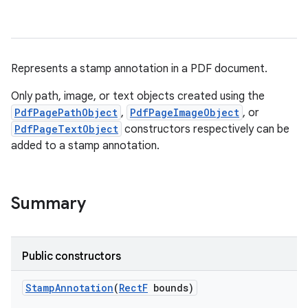
Represents a stamp annotation in a PDF document.
Only path, image, or text objects created using the
PdfPagePathObject
,
PdfPageImageObject
, or
PdfPageTextObject
constructors respectively can be
added to a stamp annotation.
nits
Summary
Public constructors
Stamp
Annotation
(
Rect
F
bounds)