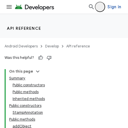
Sign in
API REFERENCE
Android Developers
Develop
API reference
Was this helpful?
On this page
Summary
Public constructors
Public methods
Inherited methods
Public constructors
StampAnnotation
Public methods
addObject