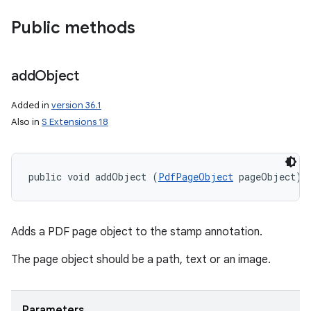
Public methods
add
Object
Added in
version 36.1
Also in
S Extensions 18
public void addObject (
PdfPageObject
 pageObject)
Adds a PDF page object to the stamp annotation.
n
The page object should be a path, text or an image.
y
Parameters