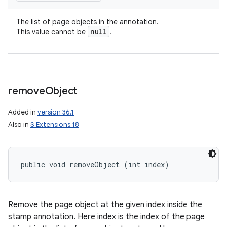
The list of page objects in the annotation.
null
This value cannot be
.
remove
Object
Added in
version 36.1
Also in
S Extensions 18
public void removeObject (int index)
Remove the page object at the given index inside the
stamp annotation. Here index is the index of the page