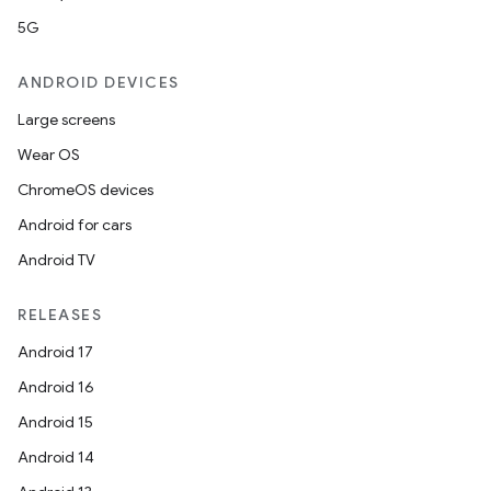
5G
ANDROID DEVICES
Large screens
Wear OS
ChromeOS devices
Android for cars
Android TV
RELEASES
Android 17
Android 16
Android 15
Android 14