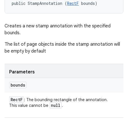
public StampAnnotation (
RectF
 bounds)
Creates a new stamp annotation with the specified
ces
bounds.
ets
The list of page objects inside the stamp annotation will
be empty by default
Parameters
bounds
Rect
F
: The bounding rectangle of the annotation.
null
This value cannot be
.