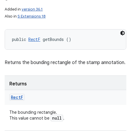
Added in
version 36.1
Also in
S Extensions 18
public 
RectF
 getBounds ()
Returns the bounding rectangle of the stamp annotation.
Returns
Rect
F
The bounding rectangle.
null
This value cannot be
.