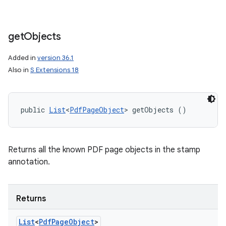
get
Objects
Added in
version 36.1
Also in
S Extensions 18
public 
List
<
PdfPageObject
> getObjects ()
Returns all the known PDF page objects in the stamp
annotation.
Returns
List
<
Pdf
Page
Object
>