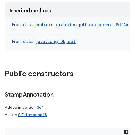
Inherited methods
android.graphics.pdf.component.PdfAnno
From class
java.lang.Object
From class
Public constructors
Stamp
Annotation
Added in
version 36.1
Also in
S Extensions 18