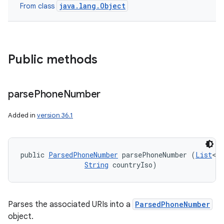
java.lang.Object
From class
Public methods
parse
Phone
Number
Added in
version 36.1
public 
ParsedPhoneNumber
 parsePhoneNumber (
List
<
Ur
String
 countryIso)
Parses the associated URIs into a
ParsedPhoneNumber
object.