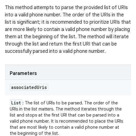
This method attempts to parse the provided list of URIs
into a valid phone number. The order of the URIs in the
list is significant; it is recommended to prioritize URIs that
are more likely to contain a valid phone number by placing
them at the beginning of the list. The method will iterate
through the list and return the first URI that can be
successfully parsed into a valid phone number.
Parameters
associated
Uris
List
: The list of URIs to be parsed. The order of the
URIs in the list matters. The method iterates through the
list and stops at the first URI that can be parsed into a
valid phone number. It is recommended to place the URIs
that are most likely to contain a valid phone number at
the beginning of the list.