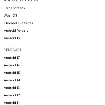
ANDROID DEVICES
Large screens
Wear OS
ChromeOS devices
Android for cars
Android TV
RELEASES
Android 17
Android 16
Android 15
Android 14
Android 13
Android 12
Android 11