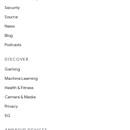
Security
Source
News
Blog
Podcasts
DISCOVER
Gaming
Machine Learning
Health & Fitness
Camera & Media
Privacy
5G