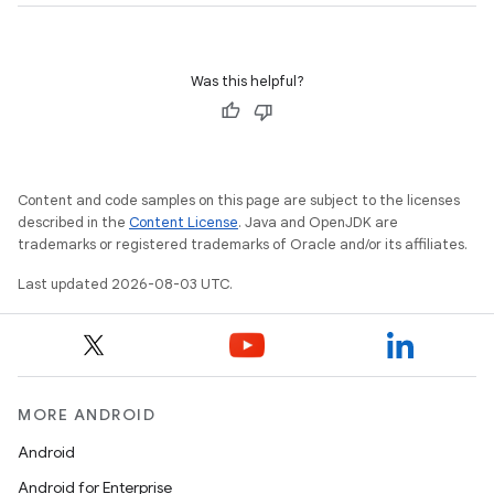
Was this helpful?
Content and code samples on this page are subject to the licenses
described in the
Content License
. Java and OpenJDK are
trademarks or registered trademarks of Oracle and/or its affiliates.
Last updated 2026-08-03 UTC.
MORE ANDROID
Android
Android for Enterprise