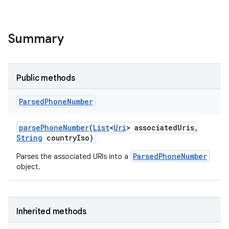
Summary
Public methods
Parsed
Phone
Number
parse
Phone
Number
(
List
<
Uri
> associated
Uris
,
String
country
Iso)
ParsedPhoneNumber
Parses the associated URIs into a
object.
Inherited methods