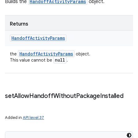
Builds the
HandoffActivityParams
object.
Returns
Handoff
Activity
Params
Handoff
Activity
Params
the
object.
null
This value cannot be
.
set
Allow
Handoff
Without
Package
Installed
Added in
API level 37