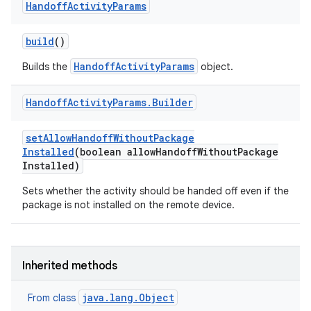
Handoff
Activity
Params
build
()
HandoffActivityParams
Builds the
object.
Handoff
Activity
Params
.
Builder
set
Allow
Handoff
Without
Package
Installed
(boolean allow
Handoff
Without
Package
Installed)
Sets whether the activity should be handed off even if the
package is not installed on the remote device.
Inherited methods
java.lang.Object
From class