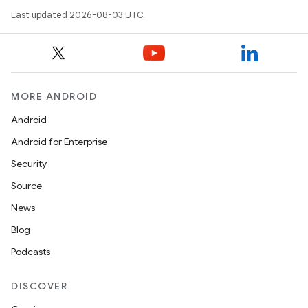
Last updated 2026-08-03 UTC.
MORE ANDROID
Android
Android for Enterprise
r
Security
Source
News
Blog
Podcasts
DISCOVER