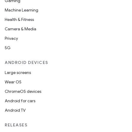
Gaming
Machine Learning
Health & Fitness
Camera & Media
Privacy
5G
ANDROID DEVICES
Large screens
Wear OS
ChromeOS devices
Android for cars
Android TV
RELEASES