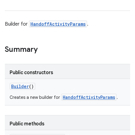
Builder for
HandoffActivityParams
.
Summary
Public constructors
Builder
()
HandoffActivityParams
Creates a new builder for
.
Public methods