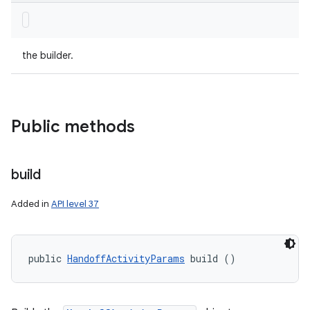
the builder.
Public methods
build
Added in
API level 37
public 
HandoffActivityParams
 build ()