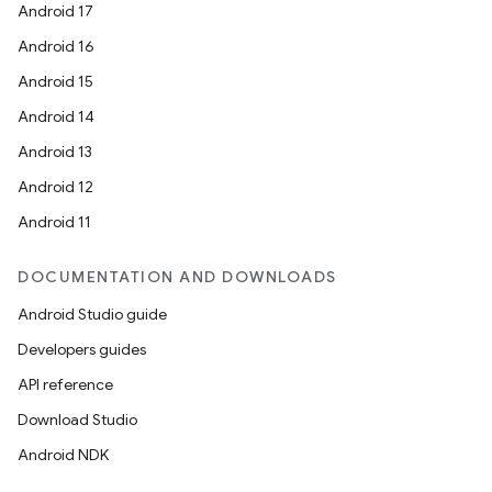
Android 17
Android 16
Android 15
Android 14
Android 13
Android 12
Android 11
DOCUMENTATION AND DOWNLOADS
Android Studio guide
Developers guides
API reference
on
Download Studio
Android NDK