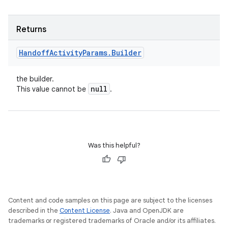
Returns
Handoff
Activity
Params
.
Builder
the builder.
null
This value cannot be
.
Was this helpful?
Content and code samples on this page are subject to the licenses
described in the
Content License
. Java and OpenJDK are
trademarks or registered trademarks of Oracle and/or its affiliates.