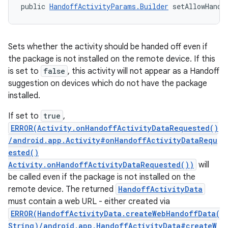
public 
HandoffActivityParams.Builder
 setAllowHando
Sets whether the activity should be handed off even if
the package is not installed on the remote device. If this
is set to
false
, this activity will not appear as a Handoff
suggestion on devices which do not have the package
installed.
If set to
true
,
ERROR(Activity.onHandoffActivityDataRequested()
/android.app.Activity#onHandoffActivityDataRequ
ested()
Activity.onHandoffActivityDataRequested())
will
be called even if the package is not installed on the
remote device. The returned
HandoffActivityData
must contain a web URL - either created via
ERROR(HandoffActivityData.createWebHandoffData(
String)/android.app.HandoffActivityData#createW