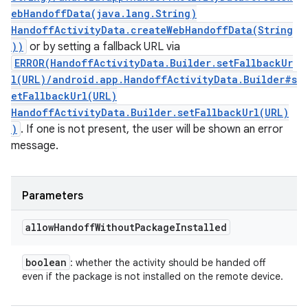
ebHandoffData(java.lang.String)
HandoffActivityData.createWebHandoffData(String
))
or by setting a fallback URL via
ERROR(HandoffActivityData.Builder.setFallbackUr
l(URL)/android.app.HandoffActivityData.Builder#s
etFallbackUrl(URL)
HandoffActivityData.Builder.setFallbackUrl(URL)
)
. If one is not present, the user will be shown an error
message.
Parameters
allow
Handoff
Without
Package
Installed
boolean
: whether the activity should be handed off
even if the package is not installed on the remote device.