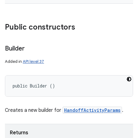
Public constructors
Builder
Added in
API level 37
public Builder ()
Creates a new builder for
HandoffActivityParams
.
Returns