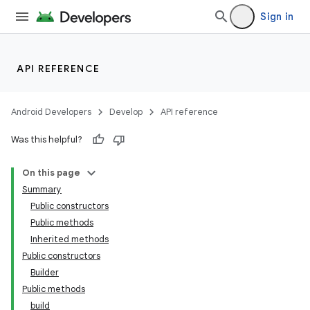
Sign in
API REFERENCE
Android Developers
Develop
API reference
Was this helpful?
On this page
Summary
Public constructors
Public methods
Inherited methods
Public constructors
Builder
Public methods
build