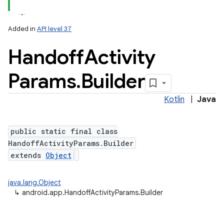
Added in
API level 37
Handoff
Activity
Params
.
Builder
Kotlin
|
Java
public static final class
HandoffActivityParams.Builder
extends
Object
java.lang.Object
↳
android.app.HandoffActivityParams.Builder