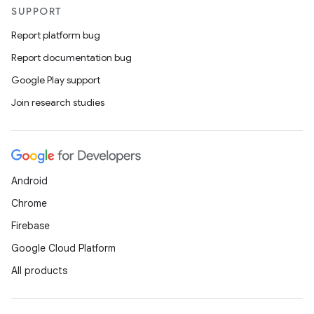
SUPPORT
Report platform bug
Report documentation bug
Google Play support
Join research studies
Android
Chrome
Firebase
Google Cloud Platform
All products
nits