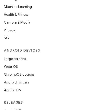
Machine Learning
Health & Fitness
Camera & Media
Privacy
5G
ANDROID DEVICES
Large screens
Wear OS
ChromeOS devices
Android for cars
Android TV
RELEASES