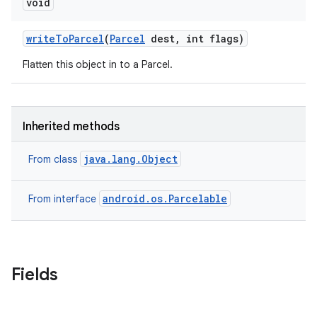
void
write
To
Parcel
(
Parcel
dest
,
int flags)
Flatten this object in to a Parcel.
Inherited methods
java.lang.Object
From class
android.os.Parcelable
From interface
on
Fields