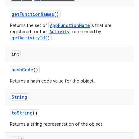
get
Function
Names
()
AppFunctionName
Returns the set of
s that are
Activity
registered for the
referenced by
getActivityId()
.
int
hash
Code
()
Returns a hash code value for the object.
String
to
String
()
Returns a string representation of the object.