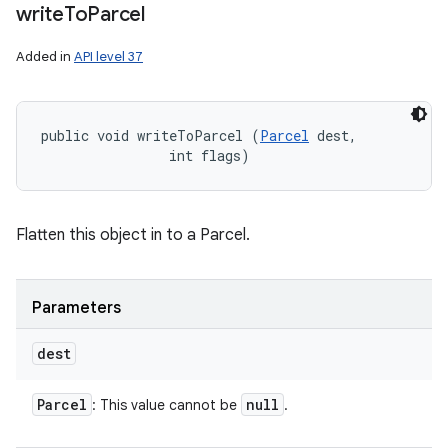
write
To
Parcel
Added in
API level 37
public void writeToParcel (
Parcel
 dest, 

                int flags)
Flatten this object in to a Parcel.
Parameters
dest
Parcel
null
: This value cannot be
.