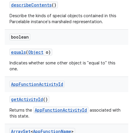
describe
Contents
()
Describe the kinds of special objects contained in this
Parcelable instance's marshaled representation.
boolean
equals
(
Object
o)
r
Indicates whether some other object is "equal to" this
one.
App
Function
Activity
Id
get
Activity
Id
()
AppFunctionActivityId
Returns the
associated with
this state.
Array
Set
<
App
Function
Name
>