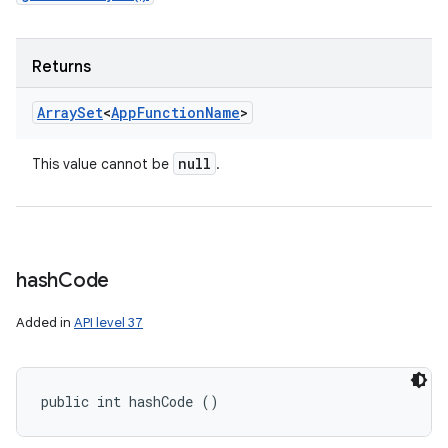
Returns
Array
Set
<
App
Function
Name
>
null
This value cannot be
.
hash
Code
Added in
API level 37
public int hashCode ()