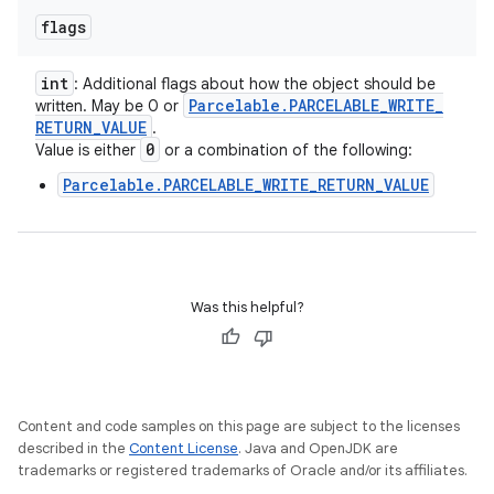
flags
int
: Additional flags about how the object should be
Parcelable
.
PARCELABLE
_
WRITE
_
written. May be 0 or
RETURN
_
VALUE
.
0
Value is either
or a combination of the following:
Parcelable.PARCELABLE_WRITE_RETURN_VALUE
Was this helpful?
Content and code samples on this page are subject to the licenses
described in the
Content License
. Java and OpenJDK are
trademarks or registered trademarks of Oracle and/or its affiliates.