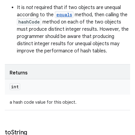
It is
not
required that if two objects are unequal
according to the
equals
method, then calling the
hashCode
method on each of the two objects
must produce distinct integer results. However, the
programmer should be aware that producing
distinct integer results for unequal objects may
improve the performance of hash tables.
Returns
int
a hash code value for this object.
to
String