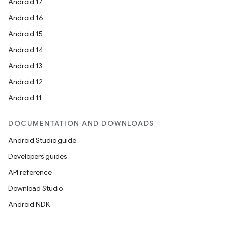
Android 17
Android 16
Android 15
Android 14
Android 13
Android 12
Android 11
DOCUMENTATION AND DOWNLOADS
Android Studio guide
Developers guides
API reference
Download Studio
Android NDK