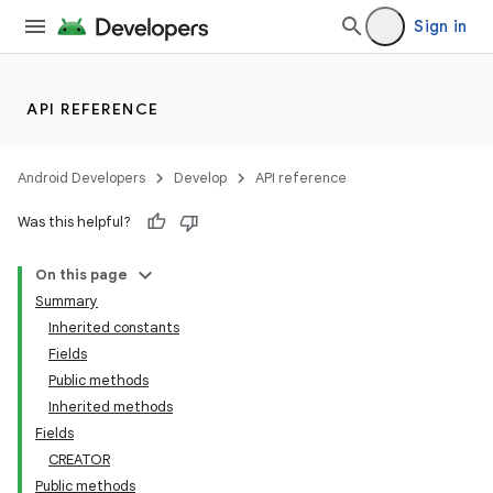
Sign in
API REFERENCE
Android Developers
Develop
API reference
Was this helpful?
On this page
Summary
Inherited constants
Fields
Public methods
Inherited methods
Fields
CREATOR
Public methods