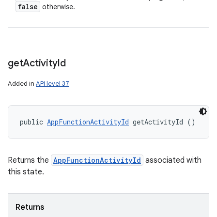
false
otherwise.
get
Activity
Id
Added in
API level 37
public 
AppFunctionActivityId
 getActivityId ()
Returns the
AppFunctionActivityId
associated with
this state.
Returns