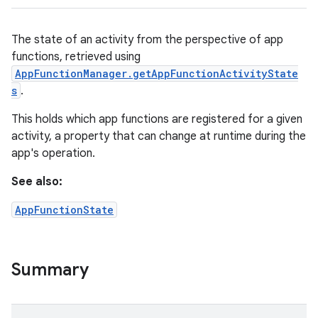
The state of an activity from the perspective of app
functions, retrieved using
AppFunctionManager.getAppFunctionActivityState
s
.
This holds which app functions are registered for a given
activity, a property that can change at runtime during the
app's operation.
See also:
AppFunctionState
Summary