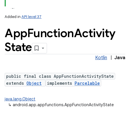
lization
Added in
API level 37
App
Function
Activity
State
Kotlin
|
Java
public final class AppFunctionActivityState
extends
Object
implements
Parcelable
java.lang.Object
↳
android.app.appfunctions.AppFunctionActivityState