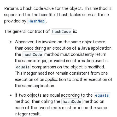
Returns a hash code value for the object. This method is
supported for the benefit of hash tables such as those
provided by
HashMap
.
The general contract of
hashCode
is:
Whenever it is invoked on the same object more
than once during an execution of a Java application,
the
hashCode
method must consistently return
the same integer, provided no information used in
equals
comparisons on the object is modified.
This integer need not remain consistent from one
execution of an application to another execution of
the same application.
If two objects are equal according to the
equals
method, then calling the
hashCode
method on
each of the two objects must produce the same
integer result.