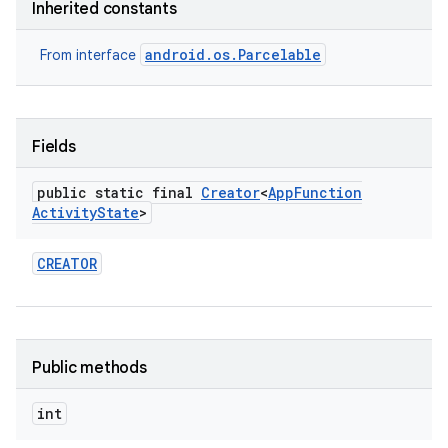
Inherited constants
android.os.Parcelable
From interface
Fields
public static final
Creator
<
App
Function
Activity
State
>
CREATOR
Public methods
int