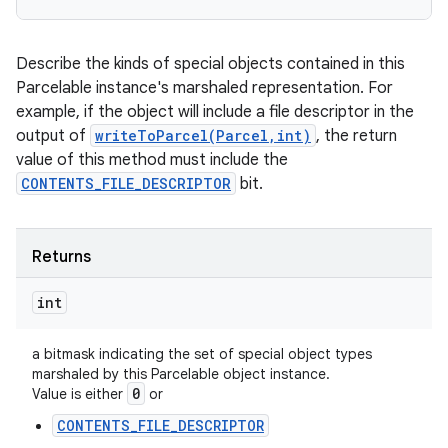
Describe the kinds of special objects contained in this
Parcelable instance's marshaled representation. For
example, if the object will include a file descriptor in the
output of
writeToParcel(Parcel,int)
, the return
value of this method must include the
CONTENTS_FILE_DESCRIPTOR
bit.
Returns
int
a bitmask indicating the set of special object types
marshaled by this Parcelable object instance.
0
Value is either
or
CONTENTS_FILE_DESCRIPTOR