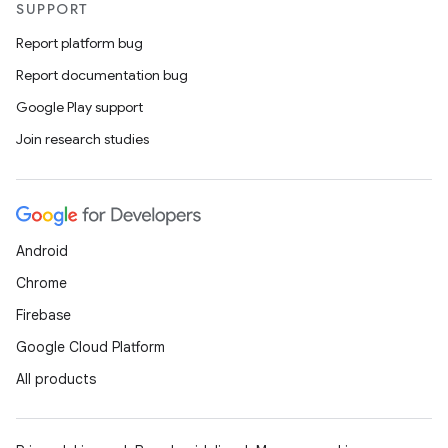
SUPPORT
Report platform bug
Report documentation bug
Google Play support
Join research studies
Android
Chrome
Firebase
Google Cloud Platform
All products