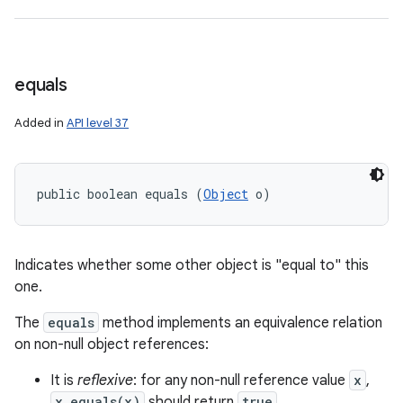
equals
Added in
API level 37
public boolean equals (
Object
 o)
Indicates whether some other object is "equal to" this
one.
The
equals
method implements an equivalence relation
on non-null object references:
It is
reflexive
: for any non-null reference value
x
,
x.equals(x)
should return
true
.