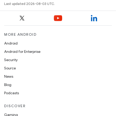
Last updated 2026-08-03 UTC.
MORE ANDROID
Android
Android for Enterprise
Security
Source
News
Blog
Podcasts
DISCOVER
Gaming