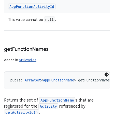
App
Function
Activity
Id
n
null
This value cannot be
.
y
get
Function
Names
Added in
API level 37
public 
ArraySet
<
AppFunctionName
> getFunctionNames 
Returns the set of
AppFunctionName
s that are
registered for the
Activity
referenced by
getActivityId()
.