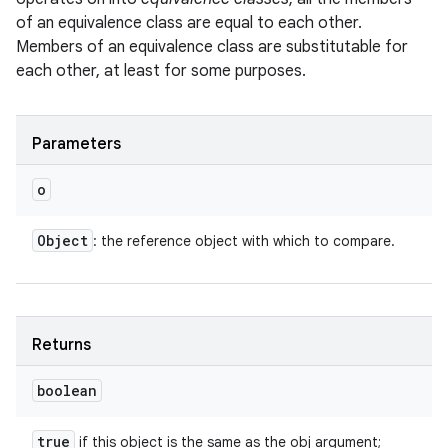
of an equivalence class are equal to each other.
Members of an equivalence class are substitutable for
each other, at least for some purposes.
Parameters
o
ces
Object
: the reference object with which to compare.
ets
Returns
boolean
true
if this object is the same as the obj argument;