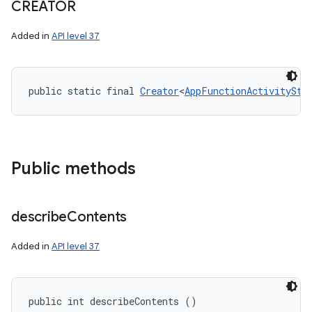
CREATOR
Added in
API level 37
public static final 
Creator
<
AppFunctionActivitySta
Public methods
describe
Contents
Added in
API level 37
nits
public int describeContents ()