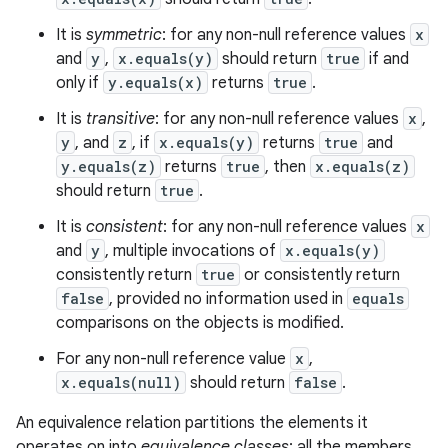
It is
symmetric
: for any non-null reference values
x
and
y
,
x.equals(y)
should return
true
if and
only if
y.equals(x)
returns
true
.
It is
transitive
: for any non-null reference values
x
,
y
, and
z
, if
x.equals(y)
returns
true
and
y.equals(z)
returns
true
, then
x.equals(z)
should return
true
.
It is
consistent
: for any non-null reference values
x
and
y
, multiple invocations of
x.equals(y)
consistently return
true
or consistently return
false
, provided no information used in
equals
comparisons on the objects is modified.
For any non-null reference value
x
,
x.equals(null)
should return
false
.
An equivalence relation partitions the elements it
operates on into
equivalence classes
; all the members