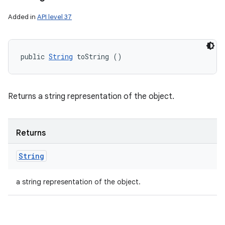
Added in
API level 37
public 
String
 toString ()
Returns a string representation of the object.
Returns
String
a string representation of the object.