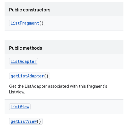
Public constructors
List
Fragment
()
Public methods
List
Adapter
get
List
Adapter
()
Get the ListAdapter associated with this fragment's
ListView.
List
View
get
List
View
()