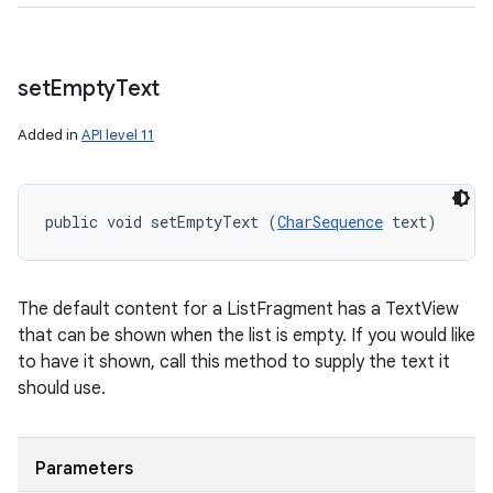
set
Empty
Text
Added in
API level 11
public void setEmptyText (
CharSequence
 text)
The default content for a ListFragment has a TextView
that can be shown when the list is empty. If you would like
to have it shown, call this method to supply the text it
should use.
Parameters