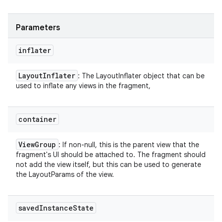
Parameters
inflater
Layout
Inflater
: The LayoutInflater object that can be
used to inflate any views in the fragment,
container
View
Group
: If non-null, this is the parent view that the
fragment's UI should be attached to. The fragment should
not add the view itself, but this can be used to generate
the LayoutParams of the view.
saved
Instance
State