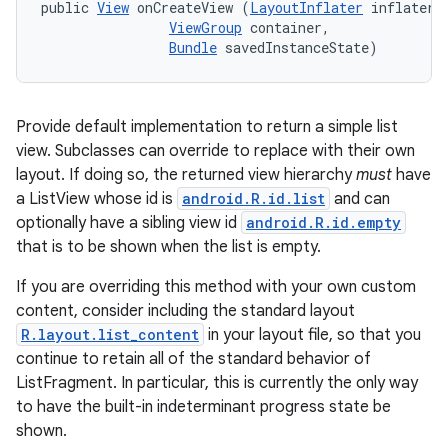
public 
View
 onCreateView (
LayoutInflater
 inflater, 
ViewGroup
 container, 

Bundle
 savedInstanceState)
Provide default implementation to return a simple list
view. Subclasses can override to replace with their own
layout. If doing so, the returned view hierarchy
must
have
a ListView whose id is
android.R.id.list
and can
optionally have a sibling view id
android.R.id.empty
that is to be shown when the list is empty.
If you are overriding this method with your own custom
content, consider including the standard layout
R.layout.list_content
in your layout file, so that you
continue to retain all of the standard behavior of
n
ListFragment. In particular, this is currently the only way
to have the built-in indeterminant progress state be
y
shown.