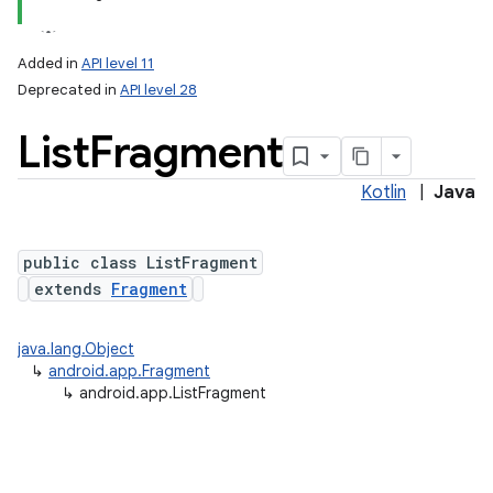
Added in
API level 11
Deprecated in
API level 28
List
Fragment
Kotlin
|
Java
public class ListFragment
extends
Fragment
java.lang.Object
↳
android.app.Fragment
↳
android.app.ListFragment