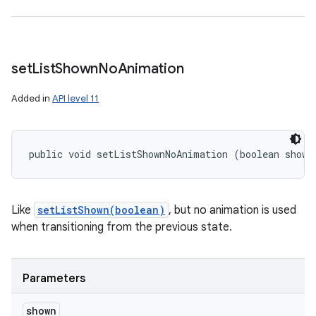
set
List
Shown
No
Animation
Added in
API level 11
public void setListShownNoAnimation (boolean shown
Like
setListShown(boolean)
, but no animation is used
when transitioning from the previous state.
Parameters
shown