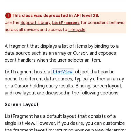
This class was deprecated in API level 28.
Use the
Support Library
for consistent behavior
ListFragment
across all devices and access to
Lifecycle
.
A fragment that displays a list of items by binding to a
data source such as an array or Cursor, and exposes
event handlers when the user selects an item.
ListFragment hosts a
ListView
object that can be
bound to different data sources, typically either an array
or a Cursor holding query results. Binding, screen layout,
and row layout are discussed in the following sections.
Screen Layout
ListFragment has a default layout that consists of a
single list view. However, if you desire, you can customize
the fragment layout by returning your own view hierarchy