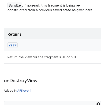
Bundle
: If non-null, this fragment is being re-
constructed from a previous saved state as given here.
Returns
View
Return the View for the fragment's UI, or null.
on
Destroy
View
Added in
API level 11