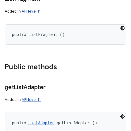
Added in
API level 11
public ListFragment ()
Public methods
nits
get
List
Adapter
Added in
API level 11
public 
ListAdapter
 getListAdapter ()