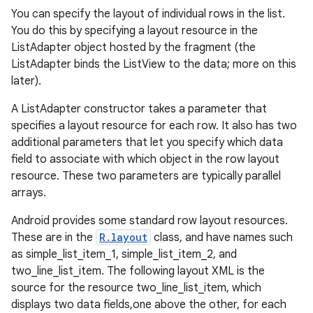
You can specify the layout of individual rows in the list.
You do this by specifying a layout resource in the
ListAdapter object hosted by the fragment (the
ListAdapter binds the ListView to the data; more on this
later).
A ListAdapter constructor takes a parameter that
specifies a layout resource for each row. It also has two
additional parameters that let you specify which data
field to associate with which object in the row layout
resource. These two parameters are typically parallel
arrays.
Android provides some standard row layout resources.
These are in the
R.layout
class, and have names such
as simple_list_item_1, simple_list_item_2, and
two_line_list_item. The following layout XML is the
source for the resource two_line_list_item, which
displays two data fields,one above the other, for each