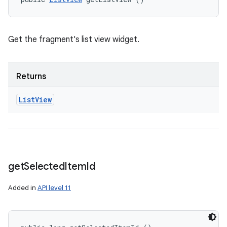
Get the fragment's list view widget.
Returns
List
View
get
Selected
Item
Id
Added in
API level 11