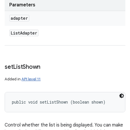
Parameters
adapter
List
Adapter
set
List
Shown
Added in
API level 11
public void setListShown (boolean shown)
Control whether the list is being displayed. You can make