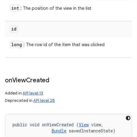
int
: The position of the view in the list
id
long
: The row id of the item that was clicked
on
View
Created
Added in
API level 13
Deprecated in
API level 28
public void onViewCreated (
View
 view, 

Bundle
 savedInstanceState)