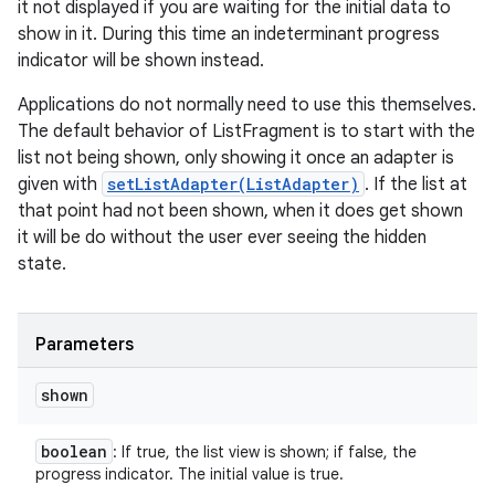
it not displayed if you are waiting for the initial data to
show in it. During this time an indeterminant progress
indicator will be shown instead.
Applications do not normally need to use this themselves.
The default behavior of ListFragment is to start with the
list not being shown, only showing it once an adapter is
given with
setListAdapter(ListAdapter)
. If the list at
that point had not been shown, when it does get shown
it will be do without the user ever seeing the hidden
state.
Parameters
shown
boolean
: If true, the list view is shown; if false, the
progress indicator. The initial value is true.