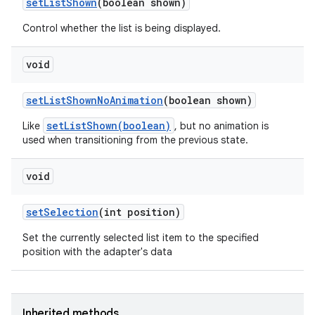
set
List
Shown
(boolean shown)
Control whether the list is being displayed.
void
set
List
Shown
No
Animation
(boolean shown)
setListShown(boolean)
Like
, but no animation is
used when transitioning from the previous state.
void
set
Selection
(int position)
Set the currently selected list item to the specified
position with the adapter's data
Inherited methods