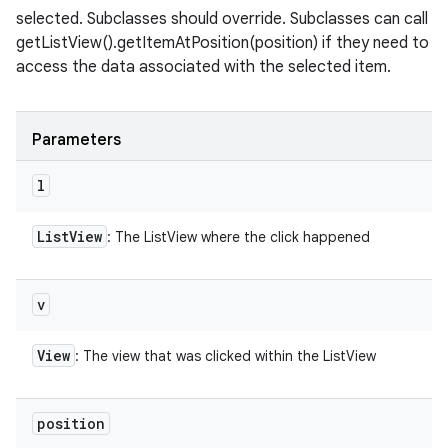
selected. Subclasses should override. Subclasses can call
getListView().getItemAtPosition(position) if they need to
access the data associated with the selected item.
Parameters
l
List
View
: The ListView where the click happened
v
View
: The view that was clicked within the ListView
position