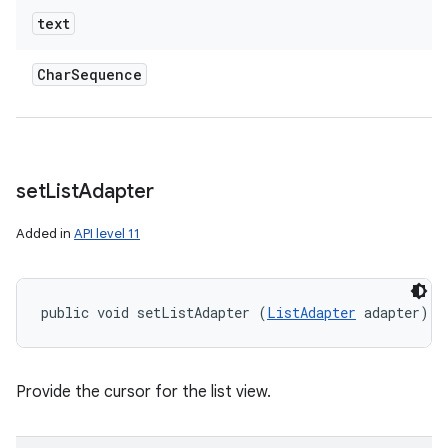
text
Char
Sequence
set
List
Adapter
Added in
API level 11
public void setListAdapter (
ListAdapter
 adapter)
Provide the cursor for the list view.