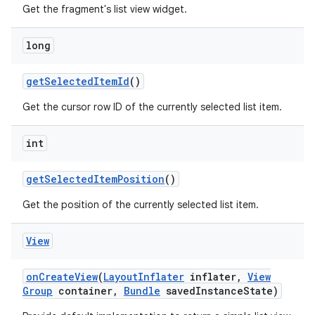
Get the fragment's list view widget.
long
get
Selected
Item
Id
()
Get the cursor row ID of the currently selected list item.
int
get
Selected
Item
Position
()
Get the position of the currently selected list item.
View
on
Create
View
(
Layout
Inflater
inflater
,
View
Group
container
,
Bundle
saved
Instance
State)