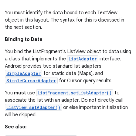
You must identify the data bound to each TextView
object in this layout. The syntax for this is discussed in
the next section.
Binding to Data
You bind the ListFragment's ListView object to data using
a class that implements the
ListAdapter
interface.
Android provides two standard list adapters:
SimpleAdapter
for static data (Maps), and
SimpleCursorAdapter
for Cursor query results.
You
must
use
ListFragment.setListAdapter()
to
associate the list with an adapter. Do not directly call
ListView.setAdapter()
or else important initialization
will be skipped.
See also: