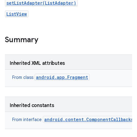
setListAdapter(ListAdapter)
ListView
Summary
Inherited XML attributes
android.app.Fragment
From class
Inherited constants
android.content.ComponentCallbacks2
From interface