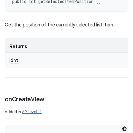
public int getSelectedItemPosition ()
Get the position of the currently selected list item.
ces
ets
Returns
int
on
Create
View
Added in
API level 11