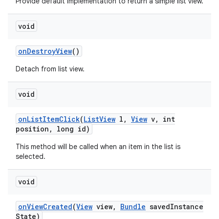
Provide default implementation to return a simple list view.
void
on
Destroy
View
()
Detach from list view.
void
on
List
Item
Click
(
List
View
l
,
View
v
,
int
position
,
long id)
This method will be called when an item in the list is
selected.
void
on
View
Created
(
View
view
,
Bundle
saved
Instance
State)