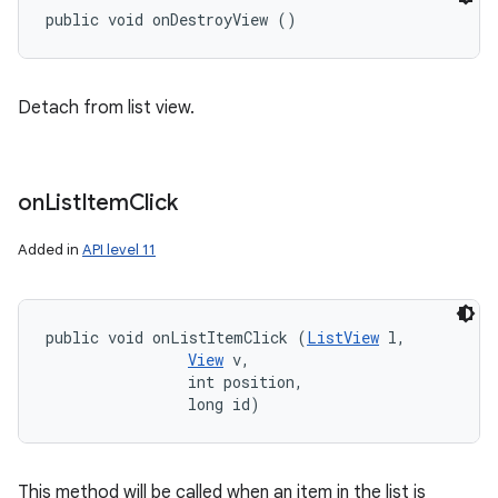
public void onDestroyView ()
Detach from list view.
on
List
Item
Click
Added in
API level 11
public void onListItemClick (
ListView
 l, 

View
 v, 

                int position, 

                long id)
This method will be called when an item in the list is