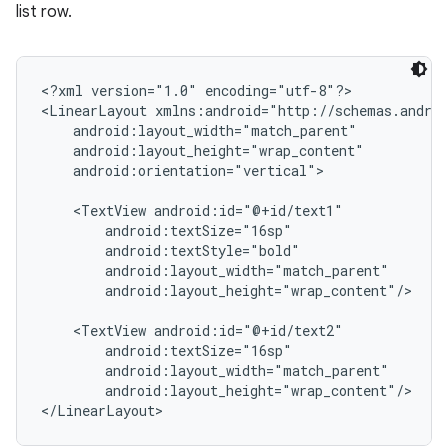
list row.
<?xml version="1.0" encoding="utf-8"?>

<LinearLayout xmlns:android="http://schemas.androi
    android:layout_width="match_parent"

    android:layout_height="wrap_content"

    android:orientation="vertical">

    <TextView android:id="@+id/text1"

        android:textSize="16sp"

        android:textStyle="bold"

        android:layout_width="match_parent"

        android:layout_height="wrap_content"/>

    <TextView android:id="@+id/text2"

        android:textSize="16sp"

        android:layout_width="match_parent"

        android:layout_height="wrap_content"/>
