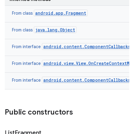
android.app.Fragment
From class
java.lang.Object
From class
android.content.ComponentCallbacks2
From interface
android.view.View.OnCreateContextMe
From interface
on
android.content.ComponentCallbacks
From interface
Public constructors
List
Fragment