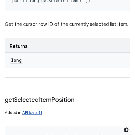
public long getSelectedItemId ()
Get the cursor row ID of the currently selected list item.
Returns
long
get
Selected
Item
Position
Added in
API level 11