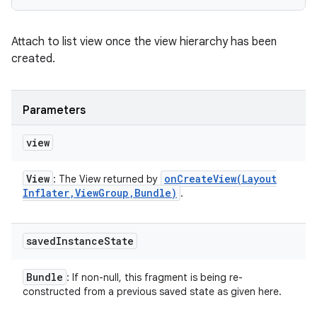
Attach to list view once the view hierarchy has been
created.
Parameters
view
View
onCreateView(
Layout
: The View returned by
Inflater
,
View
Group
,
Bundle)
.
saved
Instance
State
Bundle
: If non-null, this fragment is being re-
constructed from a previous saved state as given here.