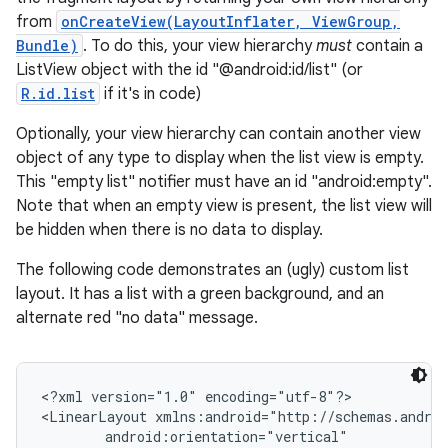
from
onCreateView(LayoutInflater, ViewGroup,
Bundle)
. To do this, your view hierarchy
must
contain a
ListView object with the id "@android:id/list" (or
R.id.list
if it's in code)
Optionally, your view hierarchy can contain another view
object of any type to display when the list view is empty.
This "empty list" notifier must have an id "android:empty".
Note that when an empty view is present, the list view will
be hidden when there is no data to display.
The following code demonstrates an (ugly) custom list
layout. It has a list with a green background, and an
alternate red "no data" message.
<?xml version="1.0" encoding="utf-8"?>

<LinearLayout xmlns:android="http://schemas.androi
        android:orientation="vertical"
