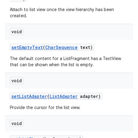
Attach to list view once the view hierarchy has been
created.
r
void
set
Empty
Text
(
Char
Sequence
text)
The default content for a ListFragment has a TextView
that can be shown when the list is empty.
void
set
List
Adapter
(
List
Adapter
adapter)
Provide the cursor for the list view.
void