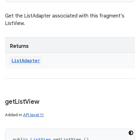
Get the ListAdapter associated with this fragment's
ListView.
Returns
List
Adapter
get
List
View
Added in
API level 11
public 
ListView
 getListView ()