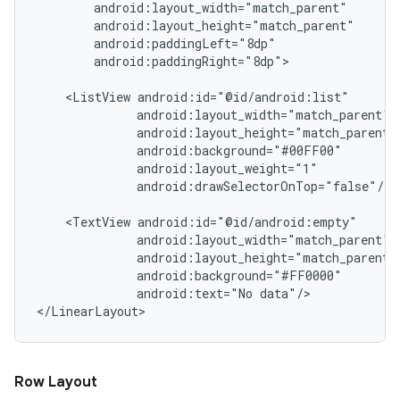
        android:layout_width="match_parent"

        android:layout_height="match_parent"

        android:paddingLeft="8dp"

        android:paddingRight="8dp">

    <ListView android:id="@id/android:list"

              android:layout_width="match_parent"

              android:layout_height="match_parent"

              android:background="#00FF00"

              android:layout_weight="1"

              android:drawSelectorOnTop="false"/>

    <TextView android:id="@id/android:empty"

              android:layout_width="match_parent"

              android:layout_height="match_parent"

              android:background="#FF0000"

              android:text="No data"/>

Row Layout