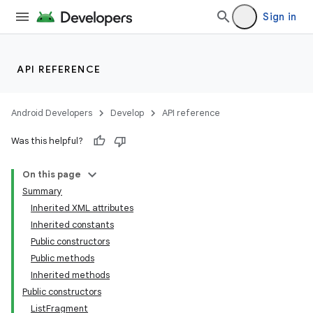
Sign in
API REFERENCE
Android Developers
Develop
API reference
Was this helpful?
On this page
Summary
Inherited XML attributes
Inherited constants
Public constructors
Public methods
Inherited methods
Public constructors
ListFragment