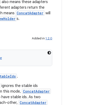
it also means these adapters
fferent adapters return the
ch means
ConcatAdapter
will
ewHolder
s.
Added in
1.2.0
e
tableIds
.
ignores the stable ids
 In this mode,
ConcatAdapter
o have stable ids. As two
each-other,
ConcatAdapter