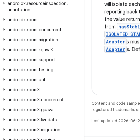
androidx
.
resourceinspection
.
will isolate eac
annotation
reporting back 
the value retu
androidx
.
room
from
hasStabl
androidx
.
room
.
concurrent
ISOLATED_STA
androidx
.
room
.
migration
Adapter
s mus
Adapter
s. Def
androidx
.
room
.
rxjava3
androidx
.
room
.
support
androidx
.
room
.
testing
androidx
.
room
.
util
androidx
.
room3
androidx
.
room3
.
concurrent
Content and code samples 
androidx
.
room3
.
guava
registered trademarks of O
androidx
.
room3
.
livedata
Last updated 2026-06-2
androidx
.
room3
.
migration
androidx
.
room3
.
paging