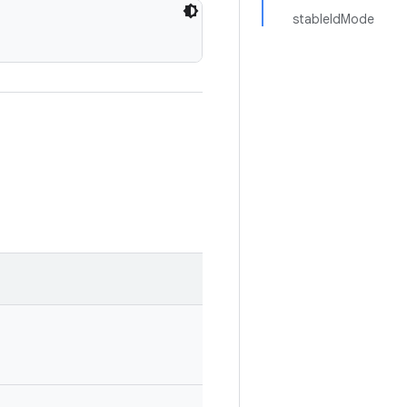
stableIdMode