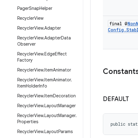
Pager
Snap
Helper
Recycler
View
final @
Non
Recycler
View
.
Adapter
Config
.
Stab
Recycler
View
.
Adapter
Data
Observer
Recycler
View
.
Edge
Effect
Factory
Constant
Recycler
View
.
Item
Animator
Recycler
View
.
Item
Animator
.
Item
Holder
Info
Recycler
View
.
Item
Decoration
DEFAULT
Recycler
View
.
Layout
Manager
Recycler
View
.
Layout
Manager
.
Properties
public stat
Recycler
View
.
Layout
Params