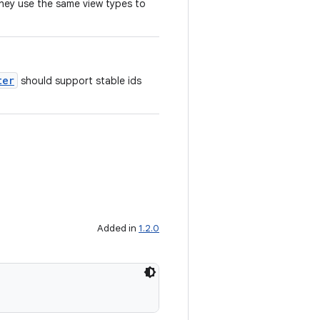
they use the same view types to
ter
should support stable ids
Added in
1.2.0