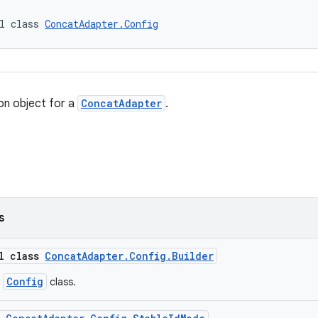
l class 
ConcatAdapter.Config
on object for a
ConcatAdapter
.
s
al class
ConcatAdapter.Config.Builder
Config
r
class.