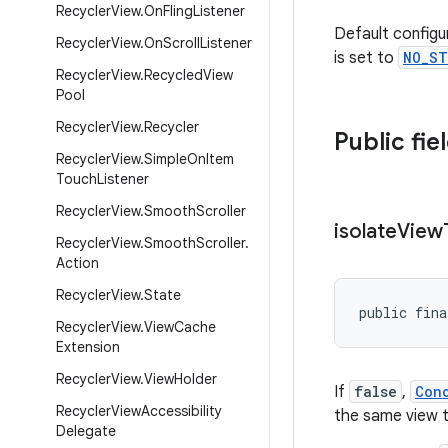
Recycler
View
.
On
Fling
Listener
Default configu
Recycler
View
.
On
Scroll
Listener
is set to
NO_ST
Recycler
View
.
Recycled
View
Pool
Recycler
View
.
Recycler
Public fie
Recycler
View
.
Simple
On
Item
Touch
Listener
Recycler
View
.
Smooth
Scroller
isolate
View
Recycler
View
.
Smooth
Scroller
.
Action
Recycler
View
.
State
public fina
Recycler
View
.
View
Cache
Extension
Recycler
View
.
View
Holder
If
false
,
Con
Recycler
View
Accessibility
the same view 
Delegate