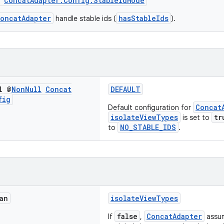
m
ConcatAdapter.Config.StableIdMode
oncatAdapter
hasStableIds
handle stable ids (
).
l @
Non
Null
Concat
DEFAULT
fig
Concat
Default configuration for
isolateViewTypes
tr
is set to
NO_STABLE_IDS
to
.
an
isolateViewTypes
false
ConcatAdapter
If
,
assum