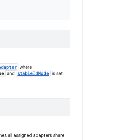
Adapter
where
ue
stableIdMode
and
is set
es all assigned adapters share