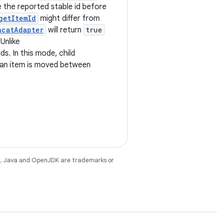
te the reported stable id before
getItemId
might differ from
ncatAdapter
will return
true
 Unlike
ds. In this mode, child
 an item is moved between
e
. Java and OpenJDK are trademarks or