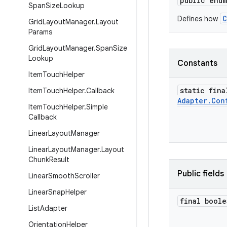
public enu
Span
Size
Lookup
C
Defines how
Grid
Layout
Manager
.
Layout
Params
Grid
Layout
Manager
.
Span
Size
Lookup
Constants
Item
Touch
Helper
static fina
Item
Touch
Helper
.
Callback
Adapter
.
Con
Item
Touch
Helper
.
Simple
Callback
Linear
Layout
Manager
Linear
Layout
Manager
.
Layout
Chunk
Result
Public fields
Linear
Smooth
Scroller
Linear
Snap
Helper
final boole
List
Adapter
Orientation
Helper