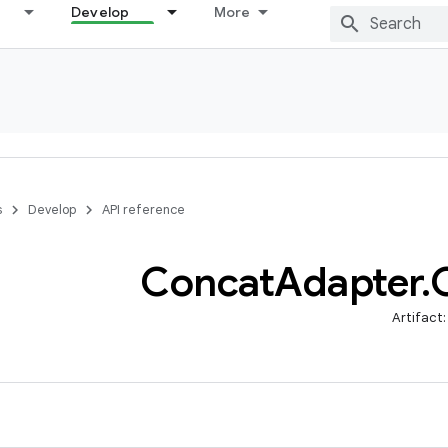
Develop
More
s
Develop
API reference
Concat
Adapter
.
Artifact