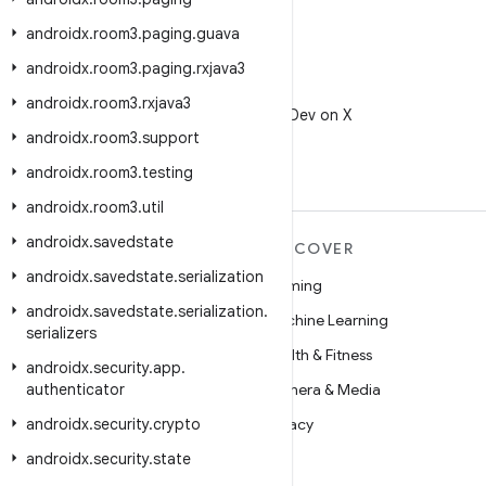
androidx
.
room3
.
paging
.
guava
androidx
.
room3
.
paging
.
rxjava3
X
androidx
.
room3
.
rxjava3
Follow @AndroidDev on X
androidx
.
room3
.
support
androidx
.
room3
.
testing
androidx
.
room3
.
util
androidx
.
savedstate
MORE ANDROID
DISCOVER
androidx
.
savedstate
.
serialization
Android
Gaming
androidx
.
savedstate
.
serialization
.
Android for Enterprise
Machine Learning
serializers
Security
Health & Fitness
androidx
.
security
.
app
.
authenticator
Source
Camera & Media
androidx
News
.
security
.
crypto
Privacy
androidx
Blog
.
security
.
state
5G