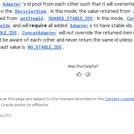
h
Adapter
's id pool from each other such that it will overwri
to the
RecyclerView
. In this mode, the value returned from
rned from
getItemId
.
SHARED_STABLE_IDS
: In this mode,
Co
eIds
and will
require
all added
Adapter
s to have stable ids.
BLE_IDS
,
ConcatAdapter
will not override the returned item i
t be aware of each-other and never return the same id unless
ault value is
NO_STABLE_IDS
.
Was this helpful?
on this page are subject to the licenses described in the
Content Licens
racle and/or its affiliates.
4 UTC.