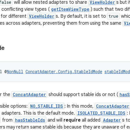
false
will allow nested adapters to share
ViewHolder
s but 
conflicting view types (
getItemViewType
) such that two di
for different
ViewHolder
s. By default, it is set to
true
whi
pes across adapters, preventing them from using the same
Vi
de
l @
NonNull
ConcatAdapter.Config.StableIdMode
stableIdMod
r the
ConcatAdapter
should support stable ids or not (
hasS
sible options:
NO_STABLE_IDS
: In this mode,
ConcatAdapter
 adapters. This is the default mode.
ISOLATED_STABLE_IDS
:
from
hasStableIds
and will
require
all added
Adapter
s t
ers may return same stable ids because they are unaware of 