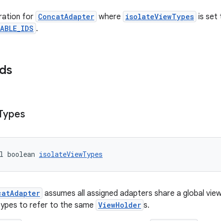
ration for
ConcatAdapter
where
isolateViewTypes
is set
ABLE_IDS
.
lds
Types
l boolean 
isolateViewTypes
catAdapter
assumes all assigned adapters share a global vie
types to refer to the same
ViewHolder
s.