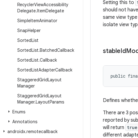
Setting this to
Recycler
View
Accessibility
should not have 
Delegate
.
Item
Delegate
same view type 
Simple
Item
Animator
isolate view ty
Snap
Helper
Sorted
List
stable
Id
Mo
Sorted
List
.
Batched
Callback
Sorted
List
.
Callback
Sorted
List
Adapter
Callback
public fina
Staggered
Grid
Layout
Manager
Staggered
Grid
Layout
Defines whethe
Manager
.
Layout
Params
Enums
There are 3 pos
reported by sub
Annotations
will return
true
androidx
.
remotecallback
different adapt