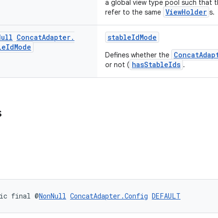
a global view type pool such that 
ViewHolder
refer to the same
s.
Null
Concat
Adapter
.
stableIdMode
le
Id
Mode
ConcatAdap
Defines whether the
hasStableIds
or not (
.
s
ic final @
NonNull
ConcatAdapter.Config
DEFAULT