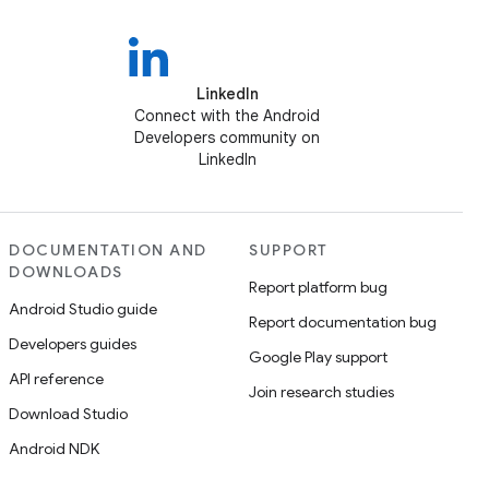
LinkedIn
Connect with the Android
Developers community on
LinkedIn
DOCUMENTATION AND
SUPPORT
DOWNLOADS
Report platform bug
Android Studio guide
Report documentation bug
Developers guides
Google Play support
API reference
Join research studies
Download Studio
Android NDK