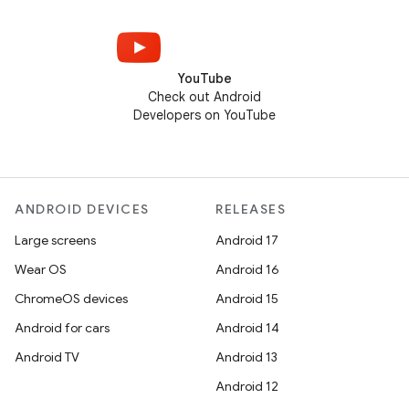
YouTube
Check out Android
Developers on YouTube
ANDROID DEVICES
RELEASES
Large screens
Android 17
Wear OS
Android 16
ChromeOS devices
Android 15
Android for cars
Android 14
Android TV
Android 13
Android 12