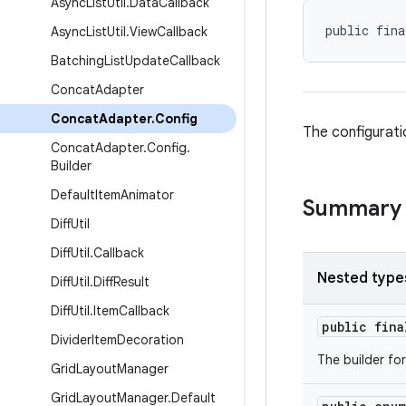
Async
List
Util
.
Data
Callback
public fina
Async
List
Util
.
View
Callback
Batching
List
Update
Callback
Concat
Adapter
Concat
Adapter
.
Config
The configurati
Concat
Adapter
.
Config
.
Builder
Default
Item
Animator
Summary
Diff
Util
Diff
Util
.
Callback
Nested type
Diff
Util
.
Diff
Result
Diff
Util
.
Item
Callback
public fin
Divider
Item
Decoration
The builder fo
Grid
Layout
Manager
Grid
Layout
Manager
.
Default