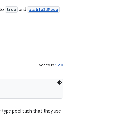
 to
true
and
stableIdMode
Added in
1.2.0
w type pool such that they use