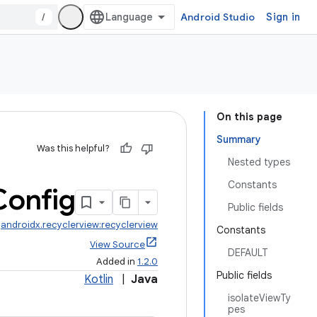
/
Android Studio
Sign in
On this page
Summary
Was this helpful?
Nested types
Constants
Config
Public fields
:
androidx.recyclerview:recyclerview
Constants
View Source
DEFAULT
Added in
1.2.0
Public fields
Kotlin
|
Java
isolateViewTy
pes