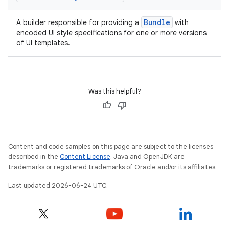
uery
Bundle
A builder responsible for providing a
with
encoded UI style specifications for one or more versions
of UI templates.
Was this helpful?
Content and code samples on this page are subject to the licenses
ra2
described in the
Content License
. Java and OpenJDK are
trademarks or registered trademarks of Oracle and/or its affiliates.
Last updated 2026-06-24 UTC.
ace