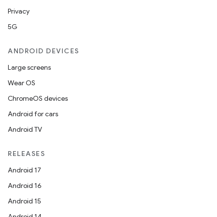
tics.client
Privacy
ytics.event
5G
ANDROID DEVICES
Large screens
Wear OS
ChromeOS devices
Android for cars
Android TV
RELEASES
Android 17
Android 16
Android 15
Android 14