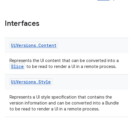
Interfaces
Ui
Versions
.
Content
Represents the UI content that can be converted into a
Slice
to be read to render a UI in a remote process.
Ui
Versions
.
Style
Represents a UI style specification that contains the
version information and can be converted into a Bundle
to be read to render a UI in a remote process.