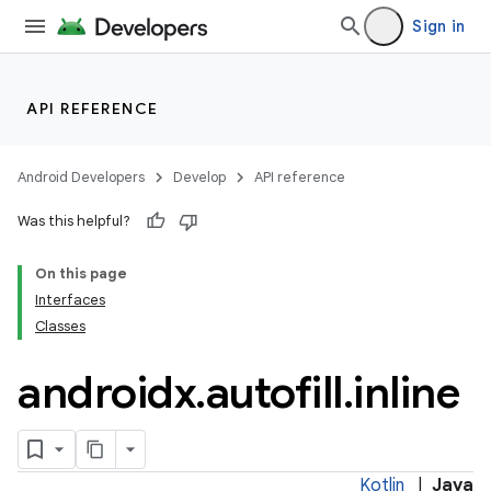
Sign in
API REFERENCE
ge
Android Developers
Develop
API reference
Was this helpful?
On this page
Interfaces
Classes
at
androidx
.
autofill
.
inline
Kotlin
|
Java