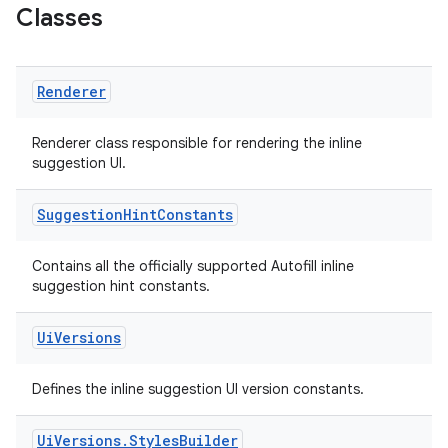
Classes
Renderer
s
Renderer class responsible for rendering the inline
suggestion UI.
Suggestion
Hint
Constants
Contains all the officially supported Autofill inline
suggestion hint constants.
Ui
Versions
or
Defines the inline suggestion UI version constants.
Ui
Versions
.
Styles
Builder