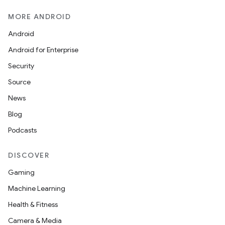
MORE ANDROID
Android
Android for Enterprise
Security
Source
News
Blog
Podcasts
DISCOVER
Gaming
Machine Learning
Health & Fitness
ytics
Camera & Media