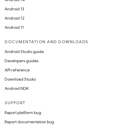
Android 13
Android 12
Android 11
DOCUMENTATION AND DOWNLOADS
Android Studio guide
Developers guides
API reference
Download Studio
.key
Android NDK
.parse
utils
SUPPORT
Report platform bug
Report documentation bug