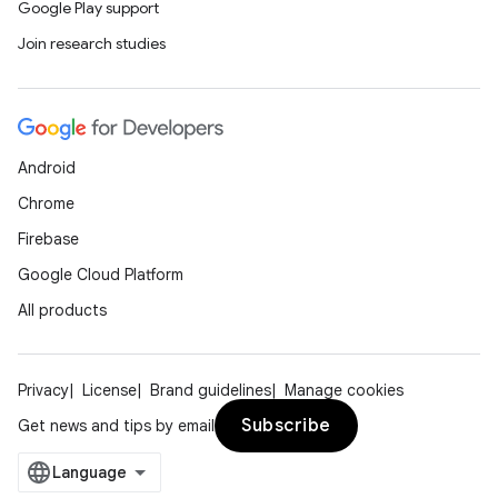
elpers
Google Play support
Join research studies
s
s.analyzer
t
Android
Chrome
et
Firebase
Google Cloud Platform
All products
Privacy
License
Brand guidelines
Manage cookies
Subscribe
Get news and tips by email