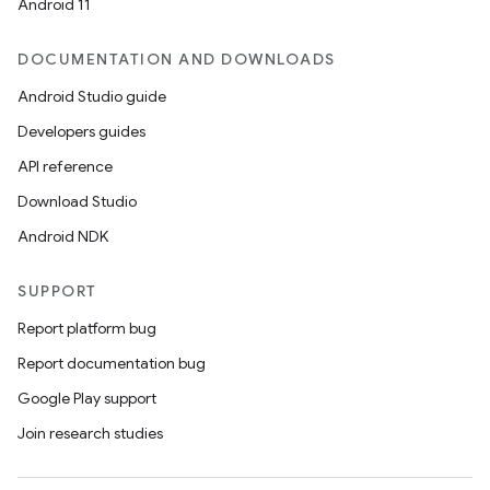
Android 11
DOCUMENTATION AND DOWNLOADS
Android Studio guide
Developers guides
API reference
Download Studio
Android NDK
SUPPORT
Report platform bug
Report documentation bug
Google Play support
Join research studies