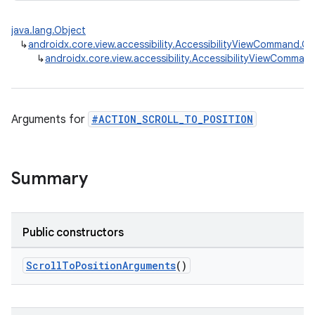
java.lang.Object
↳
androidx.core.view.accessibility.AccessibilityViewCommand
↳
androidx.core.view.accessibility.AccessibilityViewComman
rors
keycredential
Arguments for
#ACTION_SCROLL_TO_POSITION
ecredential
Summary
xception
rvice
Public constructors
gnal
ScrollToPositionArguments
()
ansfer
edentials.mdoc