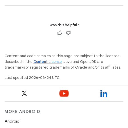
Was this helpful?
Content and code samples on this page are subject to the licenses
described in the
Content License
. Java and OpenJDK are
trademarks or registered trademarks of Oracle and/or its affiliates.
ate
Last updated 2026-06-24 UTC.
s
cts
making
MORE ANDROID
ion
Android