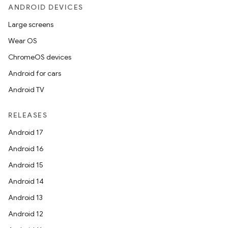
ANDROID DEVICES
Large screens
Wear OS
ChromeOS devices
Android for cars
Android TV
RELEASES
Android 17
Android 16
Android 15
Android 14
Android 13
Android 12