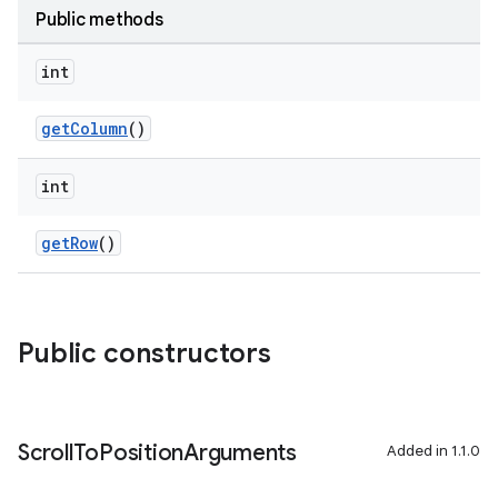
edentials.openid4vp
Public methods
dentials.sdjwt
int
igitalcredentials
getColumn
()
int
getRow
()
Public constructors
Scroll
To
Position
Arguments
Added in 1.1.0