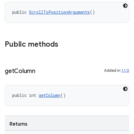
public 
ScrollToPositionArguments
()
2
3
Public methods
get
Column
Added in
1.1.0
public int 
getColumn
()
Returns