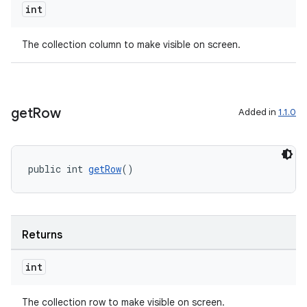
int
The collection column to make visible on screen.
get
Row
Added in
1.1.0
public int 
getRow
()
Returns
int
The collection row to make visible on screen.