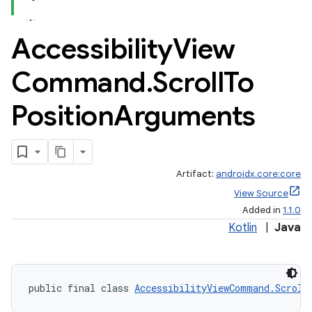
Accessibility
View
Command
.
Scroll
To
Position
Arguments
Artifact:
androidx.core:core
View Source
Added in
1.1.0
Kotlin
|
Java
public final class 
AccessibilityViewCommand.Scroll