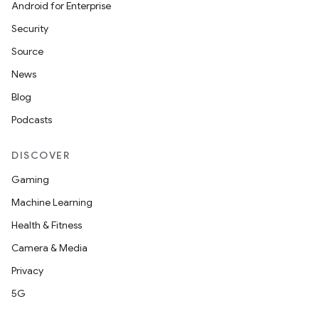
Android for Enterprise
s.metadata
Security
Source
se
News
Blog
.stubs
Podcasts
DISCOVER
Gaming
Machine Learning
Health & Fitness
Camera & Media
Privacy
5G