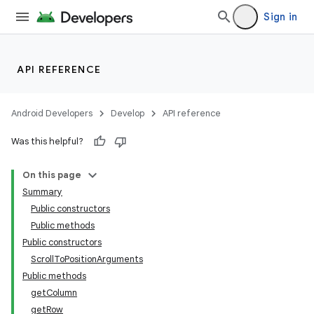
Sign in
API REFERENCE
Android Developers
Develop
API reference
Was this helpful?
On this page
Summary
Public constructors
Public methods
Public constructors
ScrollToPositionArguments
Public methods
getColumn
getRow