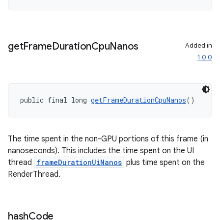
get
Frame
Duration
Cpu
Nanos
Added in
1.0.0
public final long 
getFrameDurationCpuNanos
()
The time spent in the non-GPU portions of this frame (in
nanoseconds). This includes the time spent on the UI
thread
frameDurationUiNanos
plus time spent on the
RenderThread.
hash
Code