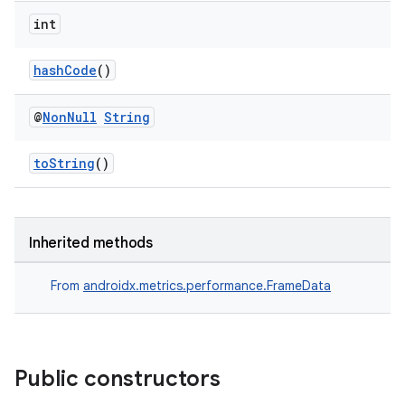
ient
int
ore
hashCode
()
re.activity
rovider
@
Non
Null
String
ovider.controller
toString
()
Inherited methods
From
androidx.metrics.performance.FrameData
Public constructors