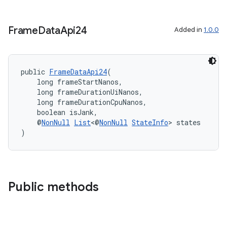
Frame
Data
Api24
Added in
1.0.0
on
public 
FrameDataApi24
(
    long frameStartNanos,
    long frameDurationUiNanos,
    long frameDurationCpuNanos,
    boolean isJank,
    @
NonNull
List
<@
NonNull
StateInfo
> states
)
Public methods