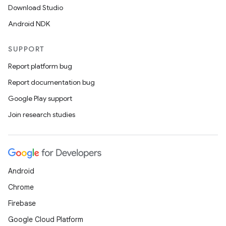
Download Studio
Android NDK
SUPPORT
Report platform bug
Report documentation bug
Google Play support
Join research studies
rotocol
Android
Chrome
Firebase
Google Cloud Platform
wable