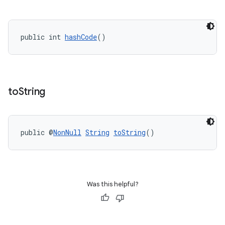
public int 
hashCode
()
to
String
public @
NonNull
String
toString
()
Was this helpful?
deps.guava.base