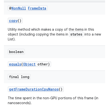
es.adselection
@
Non
Null
Frame
Data
es.appsetid
ces.common
copy
()
ces.customaudience
Utility method which makes a copy of the items in this
states
object (including copying the items in
into a new
s.java.adid
List).
s.java.adselection
s.java.appsetid
boolean
es.java.customaudience
equals
(
Object
other)
es.java.measurement
s.java.signals
final long
s.java.topics
getFrameDurationCpuNanos
()
ces.measurement
The time spent in the non-GPU portions of this frame (in
s.signals
nanoseconds).
es.topics