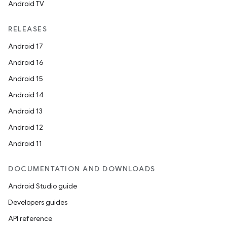
Android TV
RELEASES
Android 17
Android 16
Android 15
Android 14
Android 13
Android 12
Android 11
DOCUMENTATION AND DOWNLOADS
Android Studio guide
Developers guides
API reference