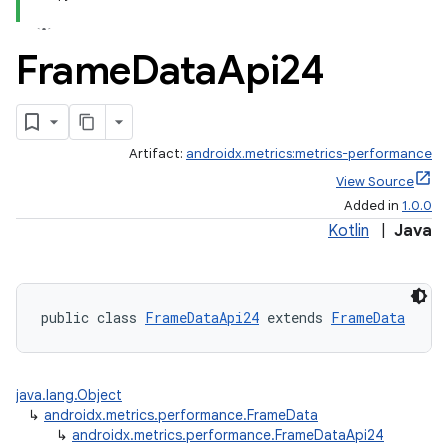
Frame
Data
Api24
Artifact:
androidx.metrics:metrics-performance
View Source
Added in
1.0.0
Kotlin
|
Java
fragment
ragment.ui
public class 
FrameDataApi24
 extends 
FrameData
java.lang.Object
↳
androidx.metrics.performance.FrameData
↳
androidx.metrics.performance.FrameDataApi24