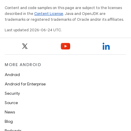
Content and code samples on this page are subject to the licenses
described in the
Content License
. Java and OpenJDK are
er
trademarks or registered trademarks of Oracle and/or its affiliates.
Last updated 2026-06-24 UTC.
s
nt
MORE ANDROID
Android
Android for Enterprise
Security
Source
News
tion
Blog
Podcasts