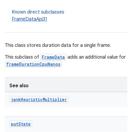
Known direct subclasses
FrameDataApi31
This class stores duration data for a single frame.
This subclass of
FrameData
adds an additional value for
frameDurationCpuNanos
See also
jank
Heuristic
Multiplier
put
State