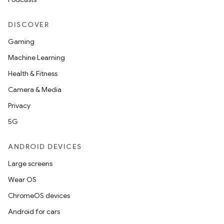
DISCOVER
Gaming
Machine Learning
Health & Fitness
Camera & Media
Privacy
5G
ANDROID DEVICES
Large screens
Wear OS
ChromeOS devices
Android for cars
ult