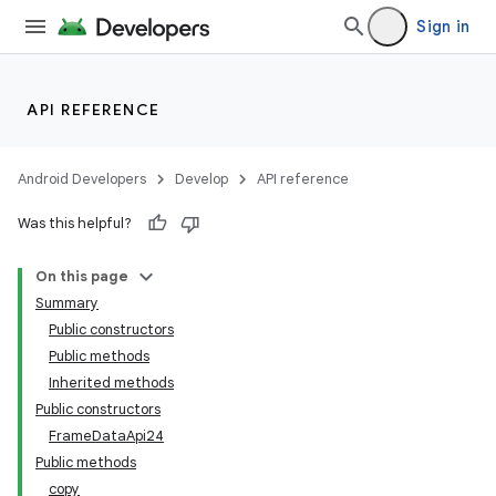
Sign in
API REFERENCE
Android Developers
Develop
API reference
Was this helpful?
On this page
Summary
Public constructors
Public methods
Inherited methods
Public constructors
FrameDataApi24
Public methods
copy