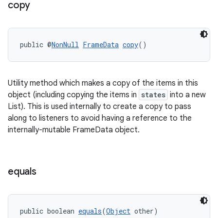
copy
public @
NonNull
FrameData
copy
()
Utility method which makes a copy of the items in this
object (including copying the items in
states
into a new
List). This is used internally to create a copy to pass
along to listeners to avoid having a reference to the
internally-mutable FrameData object.
izers
equals
public boolean 
equals
(
Object
 other)