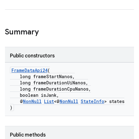
Summary
Public constructors
FrameDataApi24
(
long frameStartNanos,
long frameDurationUiNanos,
long frameDurationCpuNanos,
boolean isJank,
@
NonNull
List
<@
NonNull
StateInfo
> states
)
der
Public methods
es.adid