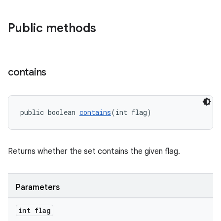
Public methods
contains
public boolean 
contains
(int flag)
Returns whether the set contains the given flag.
Parameters
int flag