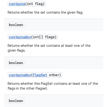
contains
(int flag)
Returns whether the set contains the given flag.
boolean
containsAny
(int[] flags)
Returns whether the set contains at least one of the
given flags.
boolean
containsAny
(
FlagSet
other)
Returns whether this FlagSet contains at least one of the
flags in the other Flagset.
boolean