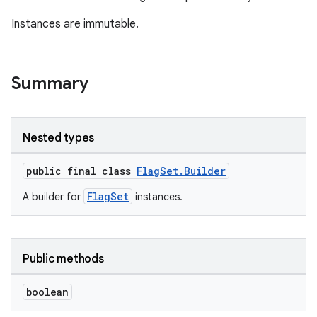
Instances are immutable.
Summary
Nested types
public final class
FlagSet.Builder
FlagSet
A builder for
instances.
Public methods
boolean