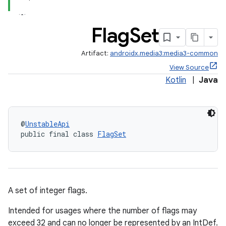
Flag
Set
Artifact:
androidx.media3:media3-common
View Source
Kotlin
|
Java
@
UnstableApi
public final class 
FlagSet
A set of integer flags.
Intended for usages where the number of flags may
exceed 32 and can no longer be represented by an IntDef.