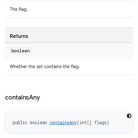
The flag.
Returns
boolean
Whether the set contains the flag.
contains
Any
public boolean 
containsAny
(int[] flags)