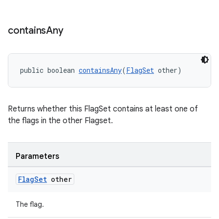
contains
Any
est
public boolean 
containsAny
(
FlagSet
 other)
Returns whether this FlagSet contains at least one of
the flags in the other Flagset.
Parameters
Flag
Set
other
c
The flag.