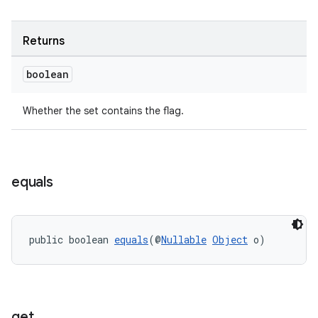
Returns
boolean
eaming
aming.manifest
Whether the set contains the flag.
ming.offline
equals
nk
iaparser
public boolean 
equals
(@
Nullable
Object
 o)
load
ion
get