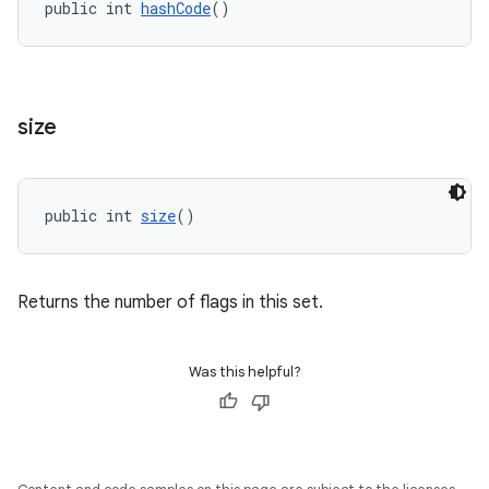
public int 
hashCode
()
size
public int 
size
()
Returns the number of flags in this set.
Was this helpful?