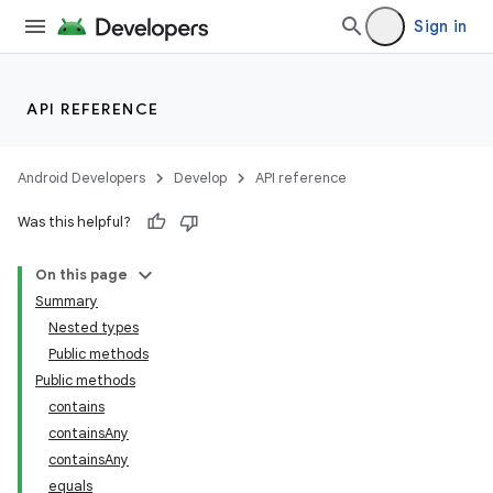
Sign in
API REFERENCE
Android Developers
Develop
API reference
Was this helpful?
On this page
Summary
Nested types
Public methods
Public methods
contains
containsAny
containsAny
equals