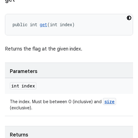
ontentsteering
xperimental
public int 
get
(int index)
cal
Returns the flag at the given index.
er
Parameters
int index
size
The index. Must be between 0 (inclusive) and
(exclusive).
Returns