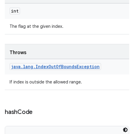
int
vbsi
The flag at the given index.
emsg
ac
Throws
y
d3
java
.
lang
.
Index
Out
Of
Bounds
Exception
mp4
If index is outside the allowed range.
cte35
rbis
hash
Code