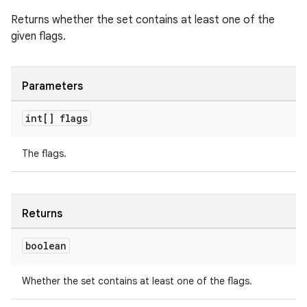
Returns whether the set contains at least one of the
given flags.
Parameters
int[] flags
The flags.
Returns
boolean
Whether the set contains at least one of the flags.