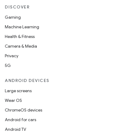
DISCOVER
Gaming
Machine Learning
fragment
Health & Fitness
ragment.ui
Camera & Media
Privacy
5G
ANDROID DEVICES
Large screens
Wear OS
ChromeOS devices
Android for cars
Android TV