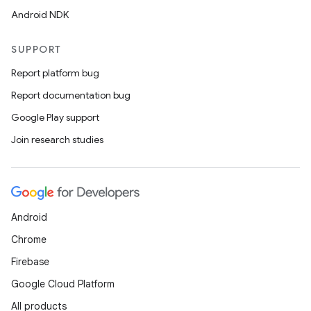
Android NDK
SUPPORT
Report platform bug
Report documentation bug
Google Play support
Join research studies
der
es.adid
es.adselection
Android
es.appsetid
Chrome
ces.common
Firebase
ces.customaudience
Google Cloud Platform
s.java.adid
All products