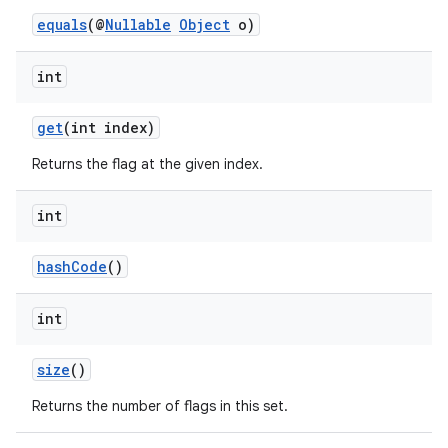
equals
(@
Nullable
Object
o)
int
get
(int index)
Returns the flag at the given index.
int
hashCode
()
int
size
()
Returns the number of flags in this set.