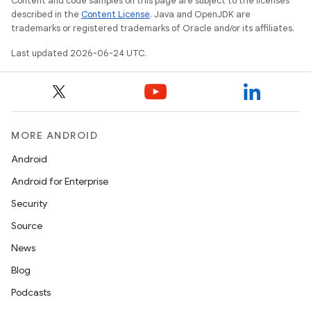
Content and code samples on this page are subject to the licenses
described in the
Content License
. Java and OpenJDK are
trademarks or registered trademarks of Oracle and/or its affiliates.
Last updated 2026-06-24 UTC.
MORE ANDROID
Android
Android for Enterprise
Security
Source
News
Blog
Podcasts