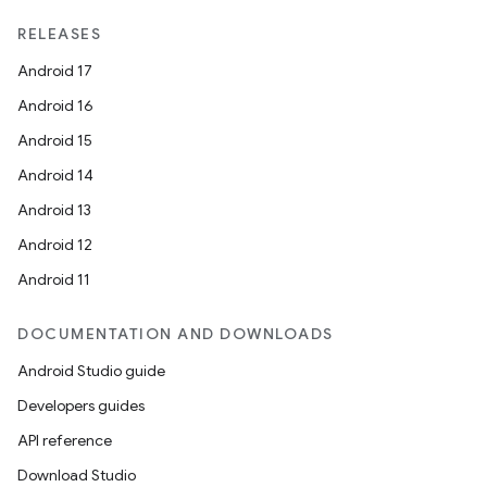
RELEASES
Android 17
Android 16
Android 15
Android 14
Android 13
Android 12
Android 11
DOCUMENTATION AND DOWNLOADS
Android Studio guide
Developers guides
API reference
Download Studio