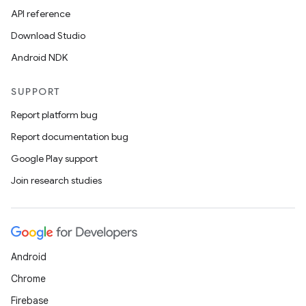
API reference
Download Studio
Android NDK
SUPPORT
Report platform bug
Report documentation bug
Google Play support
Join research studies
Android
Chrome
Firebase