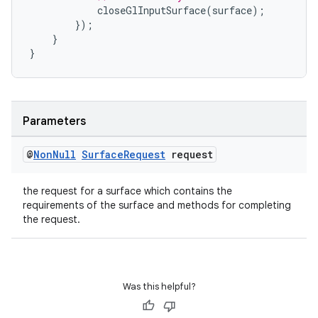
closeGlInputSurface
(
surface
);
});
}
}
elpers
s
Parameters
s.analyzer
t
@
Non
Null
Surface
Request
request
the request for a surface which contains the
et
requirements of the surface and methods for completing
the request.
Was this helpful?