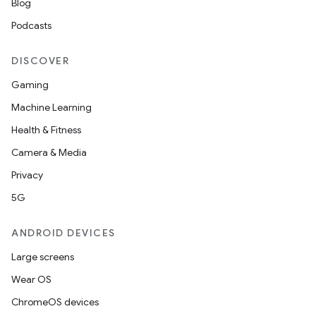
Blog
Podcasts
DISCOVER
Gaming
Machine Learning
Health & Fitness
Camera & Media
Privacy
5G
es
ANDROID DEVICES
Large screens
Wear OS
ChromeOS devices