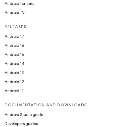
Android for cars
Android TV
RELEASES
Android 17
Android 16
Android 15
Android 14
Android 13
Android 12
Android 11
DOCUMENTATION AND DOWNLOADS
Android Studio guide
Developers guides