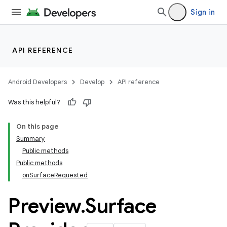
Sign in
API REFERENCE
Android Developers
Develop
API reference
Was this helpful?
On this page
Summary
Public methods
Public methods
onSurfaceRequested
Preview
.
Surface