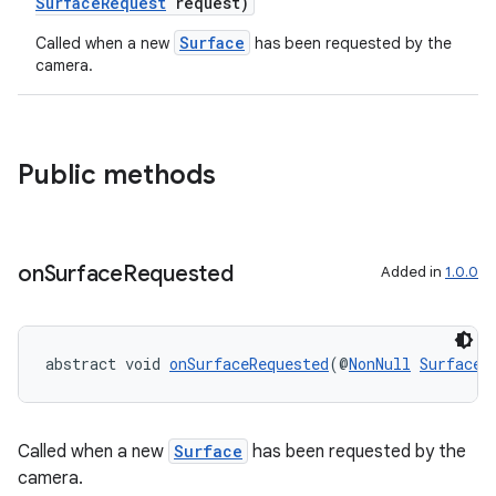
SurfaceRequest
request)
Surface
Called when a new
has been requested by the
ace
camera.
Public methods
on
Surface
Requested
Added in
1.0.0
abstract void 
onSurfaceRequested
(@
NonNull
SurfaceR
Called when a new
Surface
has been requested by the
camera.