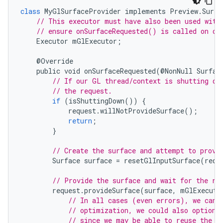
class
MyGlSurfaceProvider
implements
Preview
.
Surfa
// This executor must have also been used with
// ensure onSurfaceRequested() is called on ou
Executor
mGlExecutor
;
@
Override
public
void
onSurfaceRequested
(
@
NonNull
Surfac
// If our GL thread/context is shutting do
// the request.
if
(
isShuttingDown
())
{
request
.
willNotProvideSurface
();
return
;
}
// Create the surface and attempt to provi
Surface
surface
=
resetGlInputSurface
(
requ
// Provide the surface and wait for the re
.key
request
.
provideSurface
(
surface
,
mGlExecuto
// In all cases (even errors), we can 
.parse
// optimization, we could also optiona
utils
// since we may be able to reuse the s