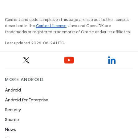
Content and code samples on this page are subject to the licenses
described in the
Content License
. Java and OpenJDK are
trademarks or registered trademarks of Oracle and/or its affiliates.
Last updated 2026-06-24 UTC.
MORE ANDROID
Android
Android for Enterprise
Security
Source
News