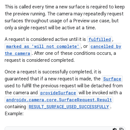
This is called every time a new surface is required to keep
the preview running. The camera may repeatedly request
ytics
surfaces throughout usage of a Preview use case, but
tics.client
only a single request will be active at a time.
ytics.event
A request is considered active until it is
fulfilled
,
marked as 'will not complete'
, or
cancelled by
the camera
. After one of these conditions occurs, a
request is considered completed.
Once a request is successfully completed, it is
guaranteed that if a new request is made, the
Surface
used to fulfill the previous request will be detached from
the camera and
provideSurface
will be invoked with a
androidx.camera.core.SurfaceRequest.Result
containing
RESULT_SURFACE_USED_SUCCESSFULLY
.
Example: