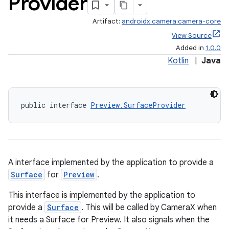
Provider
Artifact:
androidx.camera:camera-core
View Source
Added in
1.0.0
Kotlin
|
Java
public interface 
Preview.SurfaceProvider
A interface implemented by the application to provide a
Surface
for
Preview
.
This interface is implemented by the application to
provide a
Surface
. This will be called by CameraX when
it needs a Surface for Preview. It also signals when the
or