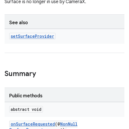
Surface is no longer in use by CameraX.
See also
uery
set
Surface
Provider
Summary
Public methods
ra2
abstract void
onSurfaceRequested
(@
NonNull