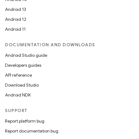
Android 13
Android 12
Android 11
DOCUMENTATION AND DOWNLOADS
Android Studio guide
Developers guides
API reference
Download Studio
Android NDK
SUPPORT
Report platform bug
Report documentation bug