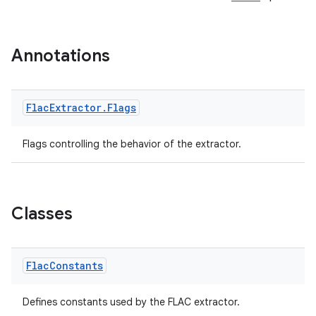
Annotations
Flac
Extractor
.
Flags
Flags controlling the behavior of the extractor.
vbsi
emsg
ac
Classes
y
d3
Flac
Constants
mp4
cte35
Defines constants used by the FLAC extractor.