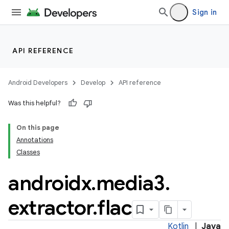
ion
Sign in
ontentsteering
xperimental
API REFERENCE
Android Developers
Develop
API reference
cal
Was this helpful?
er
On this page
Annotations
Classes
androidx
.
media3
.
extractor
.
flac
Kotlin
|
Java