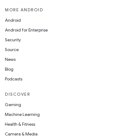
MORE ANDROID
Android
Android for Enterprise
Security
Source
News
Blog
Podcasts
DISCOVER
Gaming
Machine Learning
Health & Fitness
Camera & Media