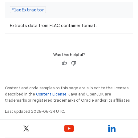
rbis
Flac
Extractor
Extracts data from FLAC container format.
Was this helpful?
Content and code samples on this page are subject to the licenses
described in the
Content License
. Java and OpenJDK are
trademarks or registered trademarks of Oracle and/or its affiliates.
Last updated 2026-06-24 UTC.