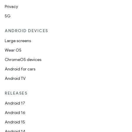
Privacy
5G
ANDROID DEVICES
Large screens
Wear OS
ChromeOS devices
Android for cars
fragment
Android TV
ragment.ui
RELEASES
Android 17
Android 16
Android 15
Android 14