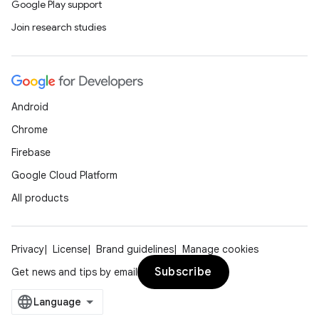
Google Play support
Join research studies
Android
Chrome
Firebase
Google Cloud Platform
All products
Privacy
License
Brand guidelines
Manage cookies
Subscribe
Get news and tips by email
der
es.adid