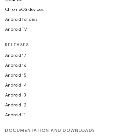
ChromeOS devices
Android for cars
Android TV
RELEASES
Android 17
Android 16
Android 15
Android 14
Android 13
vbsi
Android 12
emsg
Android 11
ac
DOCUMENTATION AND DOWNLOADS
y