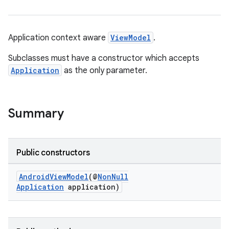
Application context aware
ViewModel
.
Subclasses must have a constructor which accepts
Application
as the only parameter.
Summary
Public constructors
AndroidViewModel
(@
NonNull
Application
application)