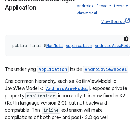
androidx.lifecycle:lifecycle-
Application
viewmodel
View Source
public final @
NonNull
Application
AndroidViewModel
The underlying
Application
inside
AndroidViewModel
One common hierarchy, such as KotlinViewModel <:
JavaViewModel <:
AndroidViewModel
, exposes private
property
application
incorrectly. It is now fixed in K2
(Kotlin language version 2.0), but not backward
est
compatible. This
inline
extension will make
compilations of both pre- and post- 2.0 go well.