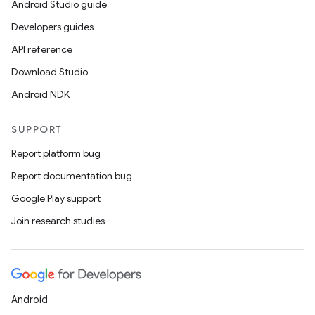
Android Studio guide
d3
Developers guides
mp4
API reference
cte35
Download Studio
rbis
Android NDK
SUPPORT
Report platform bug
Report documentation bug
Google Play support
Join research studies
Android