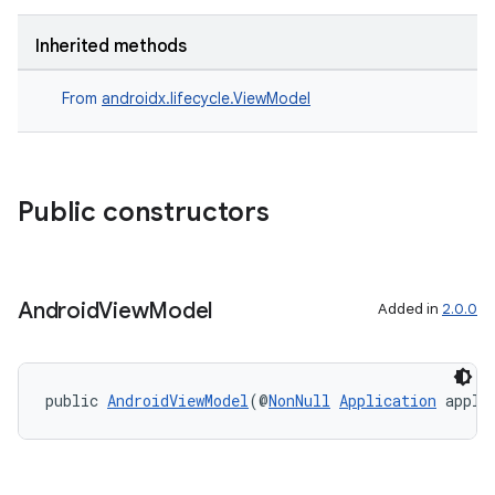
Inherited methods
From
androidx.lifecycle.ViewModel
Public constructors
Android
View
Model
Added in
2.0.0
public 
AndroidViewModel
(@
NonNull
Application
 appli