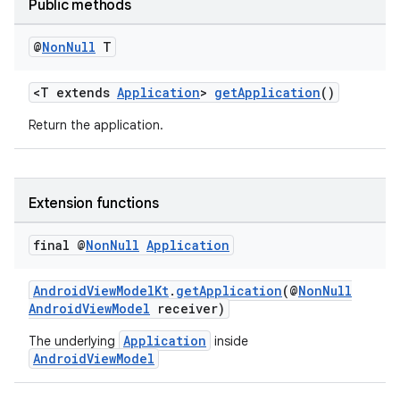
Public methods
@
Non
Null
T
<T extends
Application
>
getApplication
()
Return the application.
Extension functions
final @
Non
Null
Application
AndroidViewModelKt
.
getApplication
(@
NonNull
AndroidViewModel
receiver)
Application
The underlying
inside
AndroidViewModel