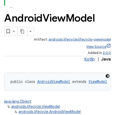
Android
View
Model
Artifact:
androidx.lifecycle:lifecycle-viewmodel
View Source
Added in
2.0.0
Kotlin
|
Java
public class 
AndroidViewModel
 extends 
ViewModel
java.lang.Object
↳
androidx.lifecycle.ViewModel
↳
androidx.lifecycle.AndroidViewModel