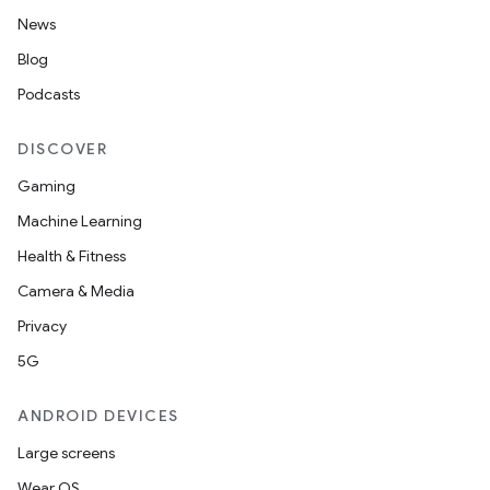
News
Blog
nk
Podcasts
iaparser
load
DISCOVER
Gaming
ion
Machine Learning
Health & Fitness
ontentsteering
Camera & Media
xperimental
Privacy
5G
ANDROID DEVICES
cal
Large screens
er
Wear OS