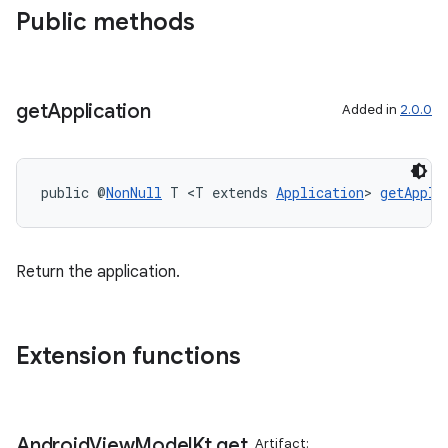
Public methods
get
Application
Added in
2.0.0
public @
NonNull
 T <T extends 
Application
> 
getAppli
Return the application.
Extension functions
Android
View
Model
Kt
.
get
Artifact: