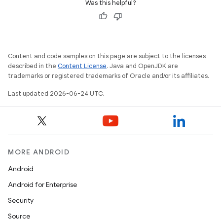
Was this helpful?
Content and code samples on this page are subject to the licenses
described in the
Content License
. Java and OpenJDK are
trademarks or registered trademarks of Oracle and/or its affiliates.
c
Last updated 2026-06-24 UTC.
MORE ANDROID
Android
eaming
Android for Enterprise
aming.manifest
Security
ming.offline
Source