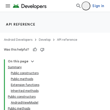
Sign in
API REFERENCE
Android Developers
Develop
API reference
Was this helpful?
On this page
Summary
Public constructors
Public methods
Extension functions
Inherited methods
Public constructors
AndroidViewModel
Public methods