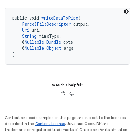
public void 
writeDataToPipe
(
ParcelFileDescriptor
 output,
Uri
 uri,
String
 mimeType,
    @
Nullable
Bundle
 opts,
    @
Nullable
Object
 args
)
Was this helpful?
fragment
ragment.ui
Content and code samples on this page are subject to the licenses
described in the
Content License
. Java and OpenJDK are
trademarks or registered trademarks of Oracle and/or its affiliates.