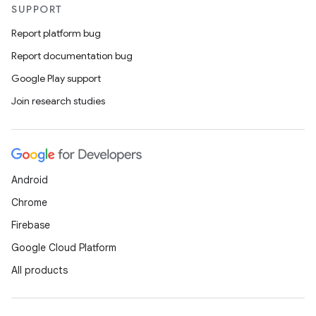
s.signals
SUPPORT
es.topics
Report platform bug
ient
Report documentation bug
ore
Google Play support
re.activity
Join research studies
rovider
ovider.controller
Android
Chrome
Firebase
Google Cloud Platform
All products