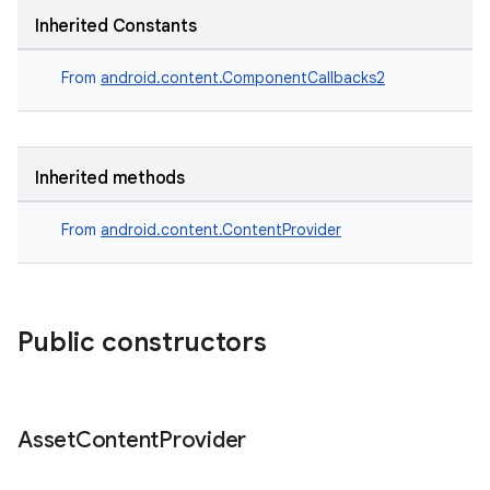
Inherited Constants
From
android.content.ComponentCallbacks2
Inherited methods
From
android.content.ContentProvider
Public constructors
Asset
Content
Provider