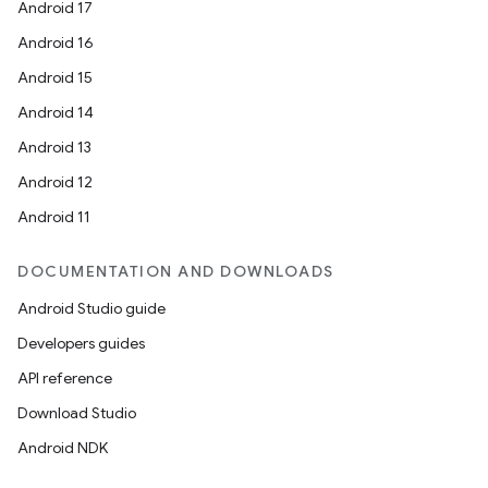
der
Android 17
es.adid
Android 16
es.adselection
Android 15
es.appsetid
Android 14
ces.common
Android 13
ces.customaudience
Android 12
s.java.adid
Android 11
s.java.adselection
DOCUMENTATION AND DOWNLOADS
s.java.appsetid
Android Studio guide
es.java.customaudience
Developers guides
es.java.measurement
API reference
s.java.signals
Download Studio
s.java.topics
Android NDK
ces.measurement