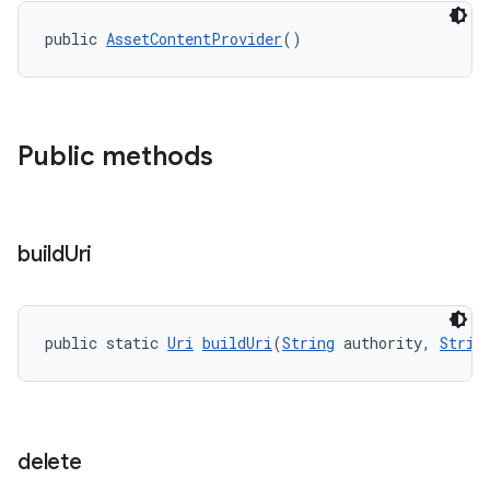
public 
AssetContentProvider
()
Public methods
build
Uri
public static 
Uri
buildUri
(
String
 authority, 
Strin
delete