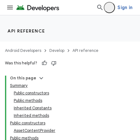
Sign in
API REFERENCE
Android Developers
Develop
API reference
Was this helpful?
On this page
Summary
Public constructors
Public methods
Inherited Constants
Inherited methods
Public constructors
AssetContentProvider
Public methods