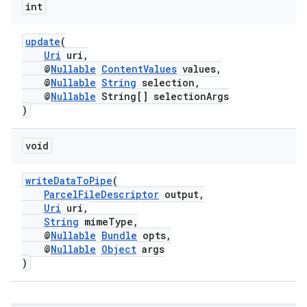
int
update
(
Uri
uri,
@
Nullable
ContentValues
values,
@
Nullable
String
selection,
@
Nullable
String[] selectionArgs
)
void
writeDataToPipe
(
ParcelFileDescriptor
output,
Uri
uri,
String
mimeType,
@
Nullable
Bundle
opts,
@
Nullable
Object
args
)