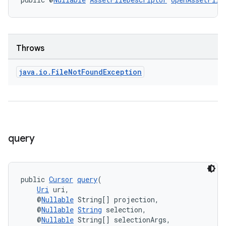
Throws
java
.
io
.
File
Not
Found
Exception
query
public 
Cursor
query
(
Uri
 uri,
    @
Nullable
 String[] projection,
    @
Nullable
String
 selection,
    @
Nullable
 String[] selectionArgs,