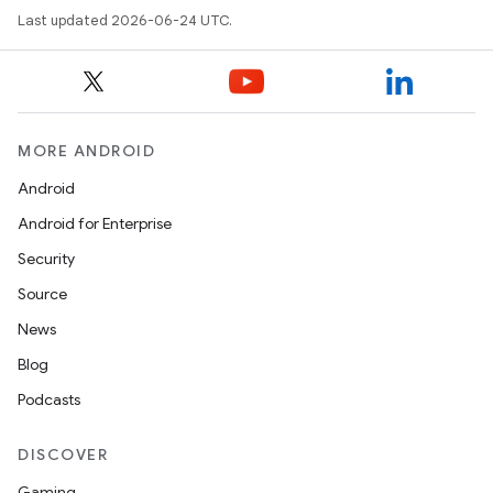
Last updated 2026-06-24 UTC.
MORE ANDROID
Android
Android for Enterprise
Security
Source
News
Blog
Podcasts
DISCOVER
Gaming