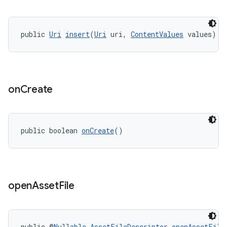
public 
Uri
insert
(
Uri
 uri, 
ContentValues
 values)
on
Create
public boolean 
onCreate
()
open
Asset
File
public @
Nullable
AssetFileDescriptor
openAssetFile