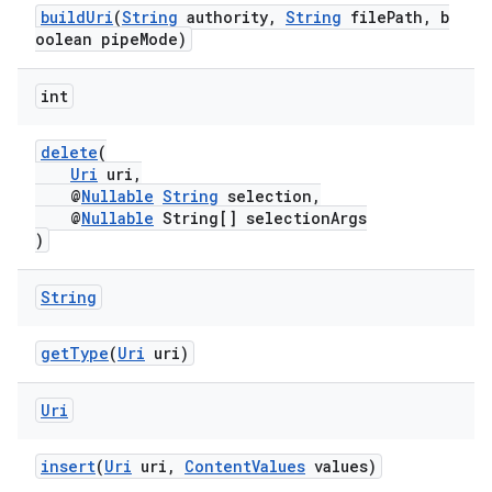
buildUri
(
String
authority,
String
filePath, b
oolean pipeMode)
int
delete
(
Uri
uri,
@
Nullable
String
selection,
@
Nullable
String[] selectionArgs
)
String
getType
(
Uri
uri)
Uri
insert
(
Uri
uri,
ContentValues
values)