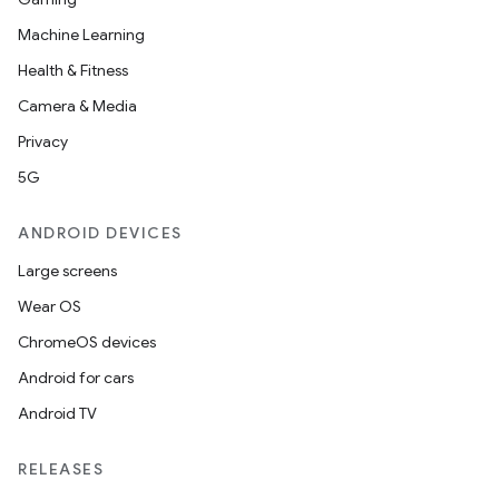
Machine Learning
Health & Fitness
Camera & Media
Privacy
5G
ANDROID DEVICES
Large screens
Wear OS
ChromeOS devices
Android for cars
Android TV
RELEASES