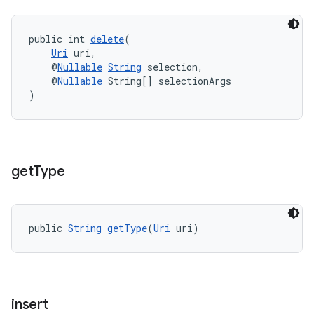
public int 
delete
(
Uri
 uri,
    @
Nullable
String
 selection,
    @
Nullable
 String[] selectionArgs
)
get
Type
public 
String
getType
(
Uri
 uri)
insert