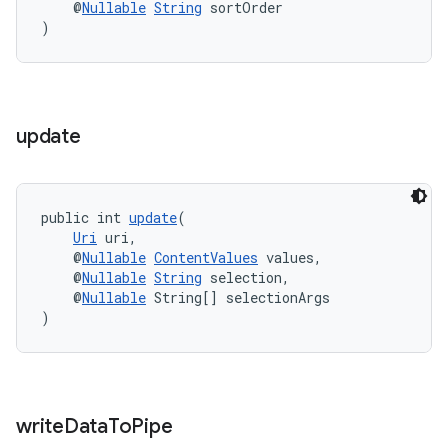
    @
Nullable
String
 sortOrder
)
update
public int 
update
(
Uri
 uri,
    @
Nullable
ContentValues
 values,
    @
Nullable
String
 selection,
    @
Nullable
 String[] selectionArgs
)
write
Data
To
Pipe