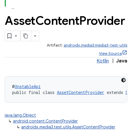
Asset
Content
Provider
Artifact:
androidx.media3:media3-test-utils
View Source
Kotlin
|
Java
@
UnstableApi
public final class 
AssetContentProvider
 extends 
Co
java.lang.Object
↳
android.content.ContentProvider
↳
androidx.media3.test.utils.AssetContentProvider