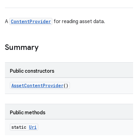
A
ContentProvider
for reading asset data.
Summary
Public constructors
AssetContentProvider
()
Public methods
static
Uri