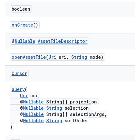
boolean
onCreate
()
@
Nullable
Asset
File
Descriptor
openAssetFile
(
Uri
uri,
String
mode)
Cursor
query
(
Uri
uri,
@
Nullable
String[] projection,
@
Nullable
String
selection,
@
Nullable
String[] selectionArgs,
@
Nullable
String
sortOrder
)