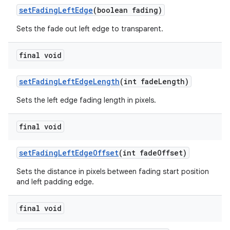
setFadingLeftEdge
(boolean fading)
Sets the fade out left edge to transparent.
final void
setFadingLeftEdgeLength
(int fadeLength)
Sets the left edge fading length in pixels.
final void
setFadingLeftEdgeOffset
(int fadeOffset)
Sets the distance in pixels between fading start position
and left padding edge.
final void