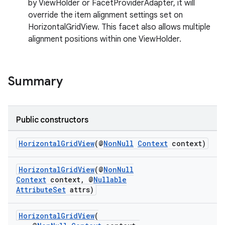
by ViewHolder or FacetProviderAdapter, it will
override the item alignment settings set on
HorizontalGridView. This facet also allows multiple
alignment positions within one ViewHolder.
Summary
Public constructors
HorizontalGridView
(@
NonNull
Context
context)
HorizontalGridView
(@
NonNull
Context
context, @
Nullable
AttributeSet
attrs)
HorizontalGridView
(