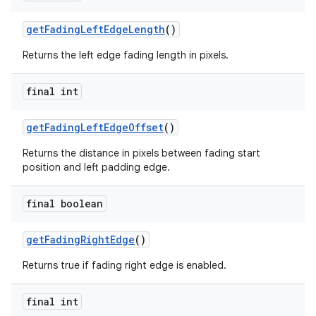
getFadingLeftEdgeLength
()
Returns the left edge fading length in pixels.
final int
getFadingLeftEdgeOffset
()
Returns the distance in pixels between fading start
position and left padding edge.
final boolean
getFadingRightEdge
()
Returns true if fading right edge is enabled.
final int