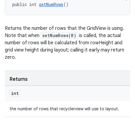
public int 
getNumRows
()
Returns the number of rows that the GridView is using.
Note that when
setNumRows(0)
is called, the actual
number of rows will be calculated from rowHeight and
grid view height during layout; calling it early may return
zero.
Returns
int
the number of rows that recyclerview will use to layout.