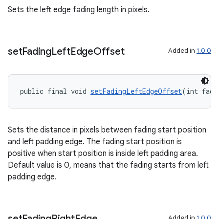
s.java.signals
Sets the left edge fading length in pixels.
s.java.topics
ces.measurement
set
Fading
Left
Edge
Offset
Added in
1.0.0
s.signals
es.topics
ient
public final void 
setFadingLeftEdgeOffset
(int fade
ore
re.activity
Sets the distance in pixels between fading start position
rovider
and left padding edge. The fading start position is
ovider.controller
positive when start position is inside left padding area.
Default value is 0, means that the fading starts from left
padding edge.
set
Fading
Right
Edge
Added in
1.0.0