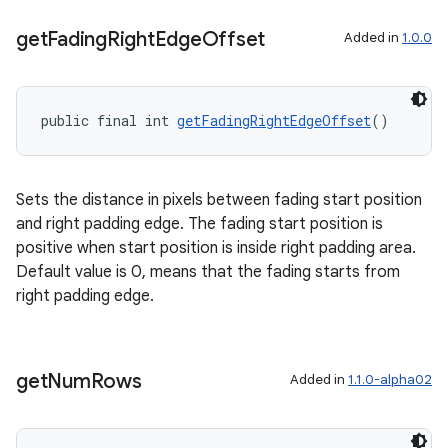
ragment.ui
get
Fading
Right
Edge
Offset
Added in
1.0.0
public final int 
getFadingRightEdgeOffset
()
Sets the distance in pixels between fading start position
and right padding edge. The fading start position is
positive when start position is inside right padding area.
Default value is 0, means that the fading starts from
right padding edge.
get
Num
Rows
Added in
1.1.0-alpha02