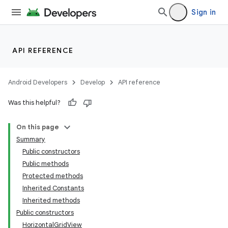
Sign in
API REFERENCE
Android Developers
Develop
API reference
Was this helpful?
On this page
Summary
Public constructors
Public methods
Protected methods
Inherited Constants
Inherited methods
Public constructors
HorizontalGridView