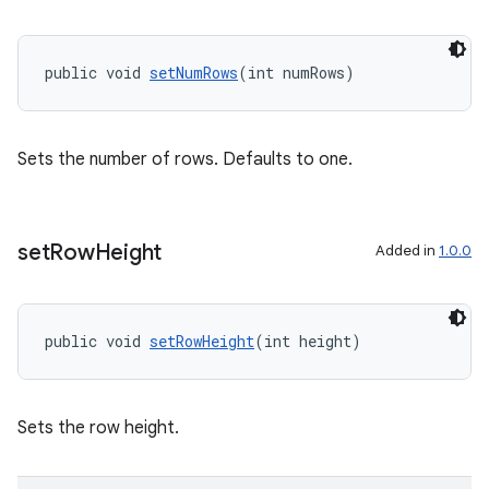
izers
public void 
setNumRows
(int numRows)
Sets the number of rows. Defaults to one.
set
Row
Height
Added in
1.0.0
public void 
setRowHeight
(int height)
Sets the row height.