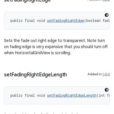
public final void 
setFadingRightEdge
(boolean fadin
Sets the fade out right edge to transparent. Note turn
on fading edge is very expensive that you should turn off
when HorizontalGridView is scrolling.
on
set
Fading
Right
Edge
Length
Added in
1.0.0
public final void 
setFadingRightEdgeLength
(int fad