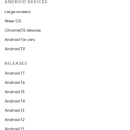
ANDROID DEVICES
Large screens
Wear OS
ChromeOS devices
Android for cars
ult
Android TV
RELEASES
Android 17
Android 16
Android 15
Android 14
Android 13
Android 12
Android 11