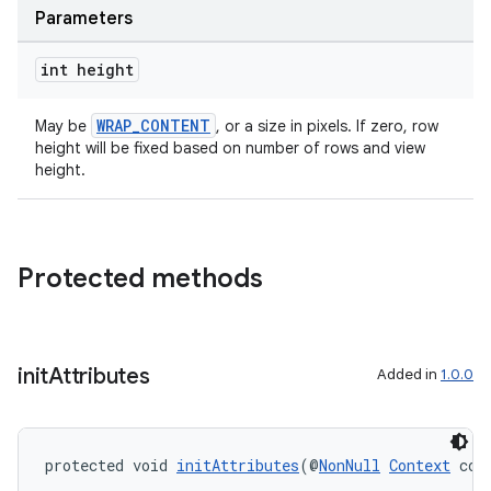
Parameters
int height
WRAP_CONTENT
May be
, or a size in pixels. If zero, row
height will be fixed based on number of rows and view
height.
Protected methods
init
Attributes
Added in
1.0.0
protected void 
initAttributes
(@
NonNull
Context
 con