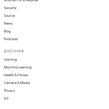
Android for Enterprise
Security
Source
News
tion
Blog
Podcasts
DISCOVER
Gaming
Machine Learning
Health & Fitness
Camera & Media
Privacy
5G