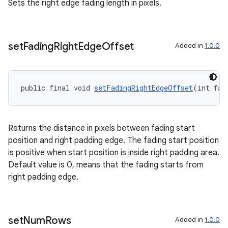
Sets the right edge fading length in pixels.
set
Fading
Right
Edge
Offset
Added in
1.0.0
public final void 
setFadingRightEdgeOffset
(int fad
Returns the distance in pixels between fading start
position and right padding edge. The fading start position
is positive when start position is inside right padding area.
Default value is 0, means that the fading starts from
right padding edge.
set
Num
Rows
Added in
1.0.0