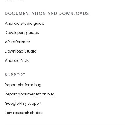
DOCUMENTATION AND DOWNLOADS
Android Studio guide
Developers guides
API reference
Download Studio
Android NDK
SUPPORT
Report platform bug
Report documentation bug
Google Play support
Join research studies