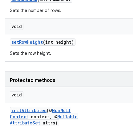
Sets the number of rows.
void
setRowHeight
(int height)
Sets the row height.
Protected methods
void
initAttributes
(@
NonNull
Context
context, @
Nullable
AttributeSet
attrs)