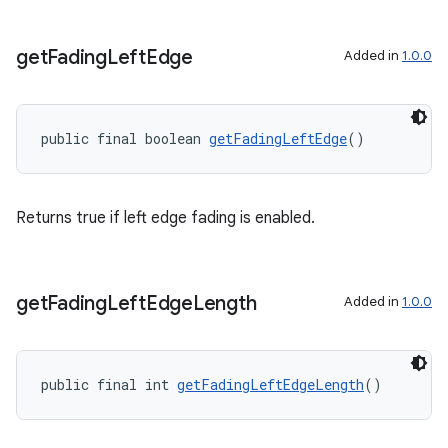
ac
y
get
Fading
Left
Edge
Added in
1.0.0
d3
mp4
public final boolean 
getFadingLeftEdge
()
cte35
rbis
Returns true if left edge fading is enabled.
get
Fading
Left
Edge
Length
Added in
1.0.0
public final int 
getFadingLeftEdgeLength
()