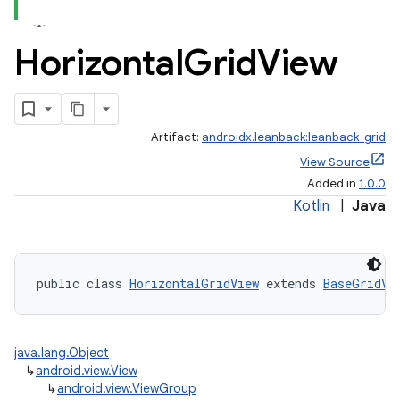
Horizontal
Grid
View
Artifact:
androidx.leanback:leanback-grid
View Source
Added in
1.0.0
Kotlin
|
Java
public class 
HorizontalGridView
 extends 
BaseGridVi
java.lang.Object
↳
android.view.View
↳
android.view.ViewGroup