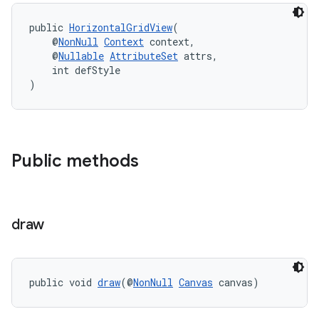
cal
public 
HorizontalGridView
(
er
    @
NonNull
Context
 context,
    @
Nullable
AttributeSet
 attrs,
    int defStyle
)
Public methods
draw
public void 
draw
(@
NonNull
Canvas
 canvas)
vbsi
emsg