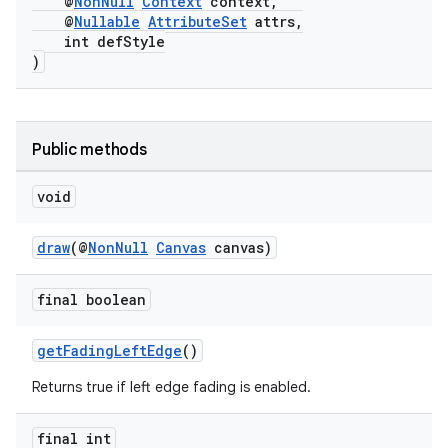
@
NonNull
Context
context,
@
Nullable
AttributeSet
attrs,
int defStyle
)
Public methods
void
draw
(@
NonNull
Canvas
canvas)
final boolean
getFadingLeftEdge
()
Returns true if left edge fading is enabled.
final int