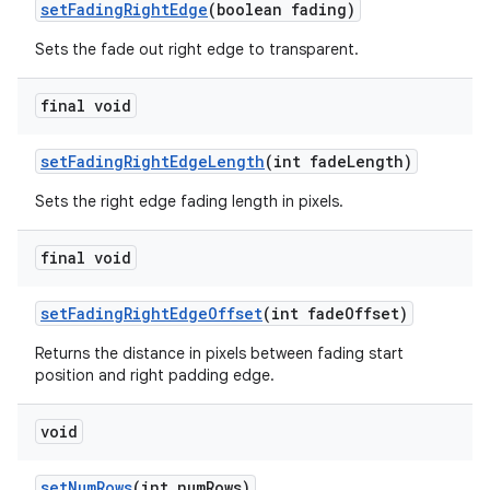
setFadingRightEdge
(boolean fading)
Sets the fade out right edge to transparent.
final void
setFadingRightEdgeLength
(int fadeLength)
Sets the right edge fading length in pixels.
final void
setFadingRightEdgeOffset
(int fadeOffset)
Returns the distance in pixels between fading start
position and right padding edge.
void
setNumRows
(int numRows)