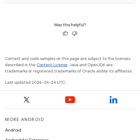
Was this helpful?
deps.guava.base
Content and code samples on this page are subject to the licenses
er
described in the
Content License
. Java and OpenJDK are
trademarks or registered trademarks of Oracle and/or its affiliates.
Last updated 2026-06-24 UTC.
s
nt
MORE ANDROID
Android