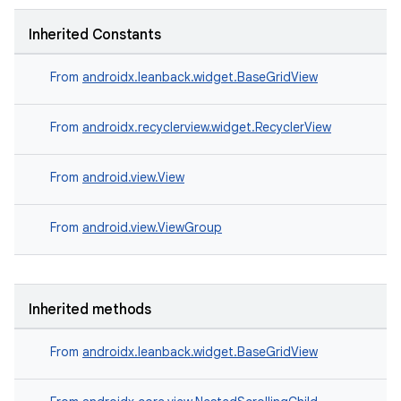
Inherited Constants
From
androidx.leanback.widget.BaseGridView
From
androidx.recyclerview.widget.RecyclerView
From
android.view.View
From
android.view.ViewGroup
Inherited methods
From
androidx.leanback.widget.BaseGridView
est