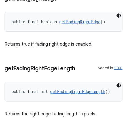
public final boolean 
getFadingRightEdge
()
Returns true if fading right edge is enabled.
get
Fading
Right
Edge
Length
Added in
1.0.0
public final int 
getFadingRightEdgeLength
()
Returns the right edge fading length in pixels.
fragment