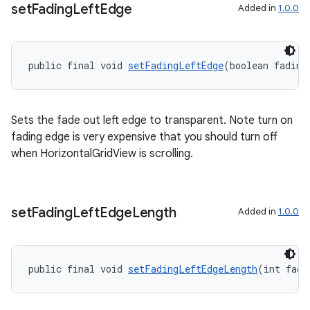
set
Fading
Left
Edge
Added in
1.0.0
public final void 
setFadingLeftEdge
(boolean fading
der
es.adid
Sets the fade out left edge to transparent. Note turn on
es.adselection
fading edge is very expensive that you should turn off
es.appsetid
when HorizontalGridView is scrolling.
ces.common
ces.customaudience
s.java.adid
set
Fading
Left
Edge
Length
Added in
1.0.0
s.java.adselection
s.java.appsetid
public final void 
setFadingLeftEdgeLength
(int fade
es.java.customaudience
es.java.measurement