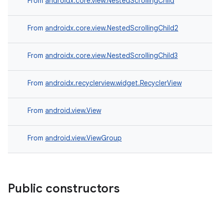
From
androidx.core.view.NestedScrollingChild
From
androidx.core.view.NestedScrollingChild2
From
androidx.core.view.NestedScrollingChild3
From
androidx.recyclerview.widget.RecyclerView
From
android.view.View
c
From
android.view.ViewGroup
Public constructors
eaming