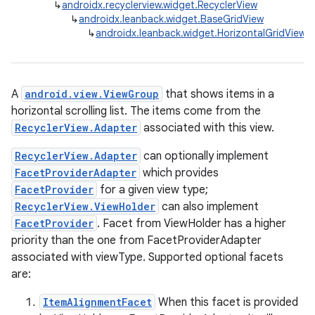
↳
androidx.recyclerview.widget.RecyclerView
↳
androidx.leanback.widget.BaseGridView
↳
androidx.leanback.widget.HorizontalGridView
A
android.view.ViewGroup
that shows items in a
horizontal scrolling list. The items come from the
RecyclerView.Adapter
associated with this view.
RecyclerView.Adapter
can optionally implement
FacetProviderAdapter
which provides
FacetProvider
for a given view type;
RecyclerView.ViewHolder
can also implement
FacetProvider
. Facet from ViewHolder has a higher
priority than the one from FacetProviderAdapter
associated with viewType. Supported optional facets
are:
ItemAlignmentFacet
When this facet is provided