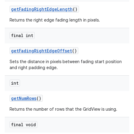
getFadingRightEdgeLength
()
Returns the right edge fading length in pixels.
final int
getFadingRightEdgeOffset
()
Sets the distance in pixels between fading start position
and right padding edge.
int
getNumRows
()
Returns the number of rows that the GridView is using.
final void