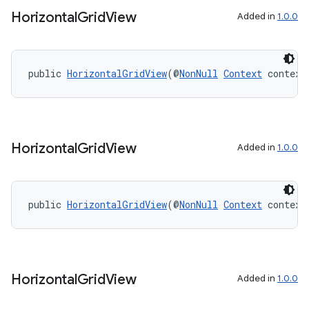
aming.manifest
Horizontal
Grid
View
Added in
1.0.0
ming.offline
public 
HorizontalGridView
(@
NonNull
Context
 context
nk
iaparser
load
Horizontal
Grid
View
Added in
1.0.0
ion
public 
HorizontalGridView
(@
NonNull
Context
 context
ontentsteering
xperimental
Horizontal
Grid
View
Added in
1.0.0