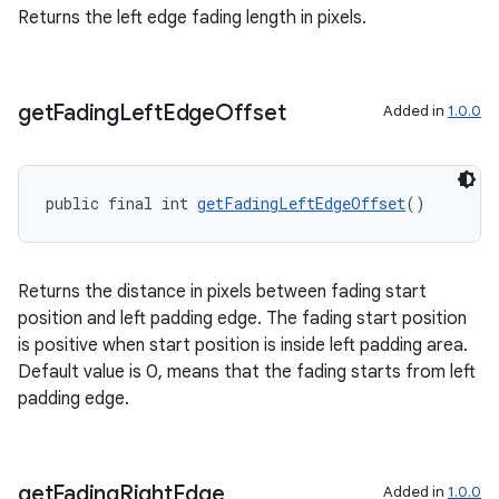
Returns the left edge fading length in pixels.
get
Fading
Left
Edge
Offset
Added in
1.0.0
public final int 
getFadingLeftEdgeOffset
()
Returns the distance in pixels between fading start
position and left padding edge. The fading start position
is positive when start position is inside left padding area.
Default value is 0, means that the fading starts from left
padding edge.
get
Fading
Right
Edge
Added in
1.0.0