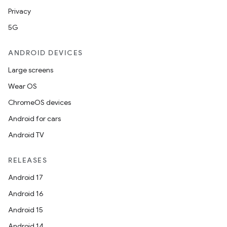
Privacy
5G
ANDROID DEVICES
Large screens
Wear OS
ChromeOS devices
Android for cars
Android TV
RELEASES
Android 17
rotocol
Android 16
Android 15
Android 14