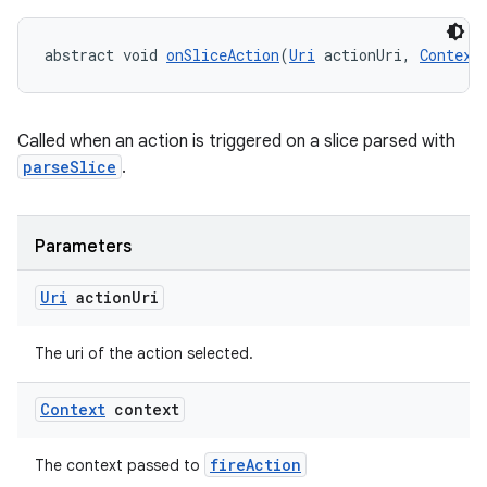
deps.guava.base
abstract void 
onSliceAction
(
Uri
 actionUri, 
Context
er
Called when an action is triggered on a slice parsed with
parseSlice
.
s
Parameters
Uri
action
Uri
nt
The uri of the action selected.
Context
context
fireAction
The context passed to