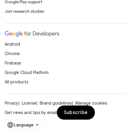
Google Play support
ications
Join research studies
ipeline
Android
til
Chrome
Firebase
Google Cloud Platform
outs
All products
Privacy
License
Brand guidelines
Manage cookies
Subscribe
Get news and tips by email