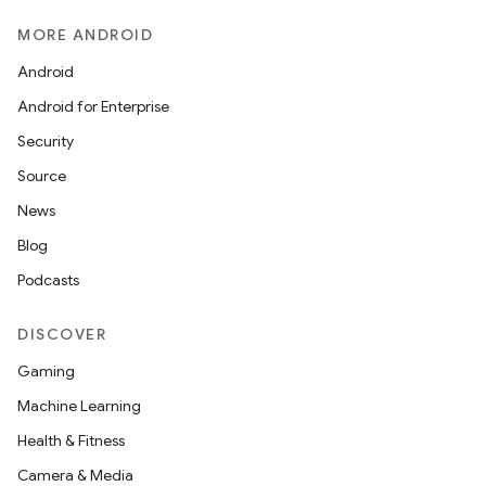
MORE ANDROID
ult
Android
Android for Enterprise
Security
Source
News
Blog
Podcasts
DISCOVER
Gaming
Machine Learning
Health & Fitness
Camera & Media