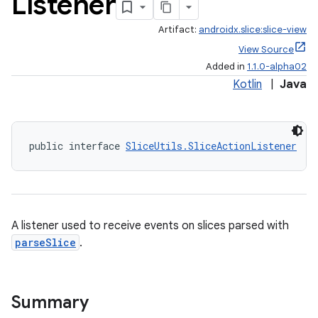
Listener
Artifact:
androidx.slice:slice-view
View Source
Added in
1.1.0-alpha02
Kotlin
|
Java
public interface 
SliceUtils.SliceActionListener
A listener used to receive events on slices parsed with
parseSlice
.
Summary