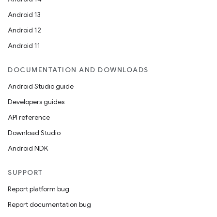
Android 13
wable
Android 12
Android 11
DOCUMENTATION AND DOWNLOADS
Android Studio guide
Developers guides
API reference
Download Studio
Android NDK
SUPPORT
Report platform bug
Report documentation bug
entication