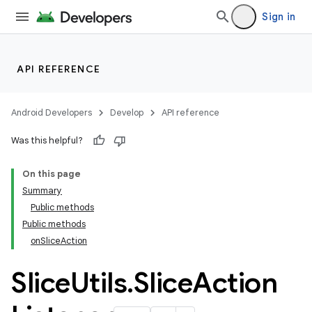
Sign in
API REFERENCE
Android Developers
Develop
API reference
izers
Was this helpful?
On this page
Summary
Public methods
Public methods
onSliceAction
Slice
Utils
.
Slice
Action