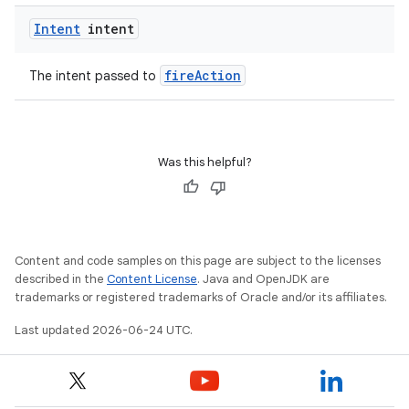
tion
Intent
intent
fireAction
The intent passed to
Was this helpful?
Content and code samples on this page are subject to the licenses
described in the
Content License
. Java and OpenJDK are
trademarks or registered trademarks of Oracle and/or its affiliates.
Last updated 2026-06-24 UTC.