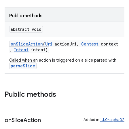
Public methods
abstract void
onSliceAction
(
Uri
actionUri,
Context
context
,
Intent
intent)
Called when an action is triggered on a slice parsed with
parseSlice
.
Public methods
on
Slice
Action
Added in
1.1.0-alpha02