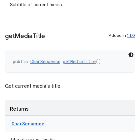
Subtitle of current media.
get
Media
Title
Added in
1.1.0
public 
CharSequence
getMediaTitle
()
on
Get current media's title.
Returns
Char
Sequence
Title of current media.