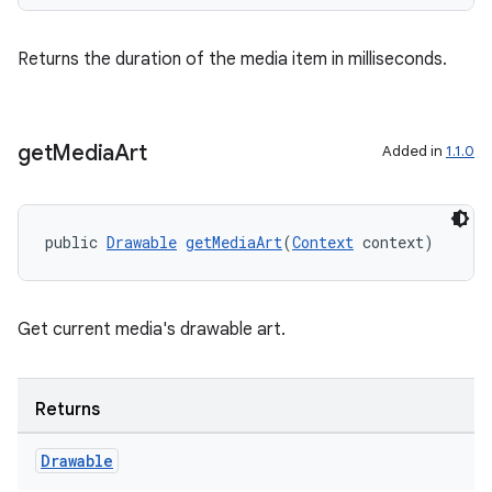
Returns the duration of the media item in milliseconds.
get
Media
Art
Added in
1.1.0
public 
Drawable
getMediaArt
(
Context
 context)
Get current media's drawable art.
Returns
Drawable