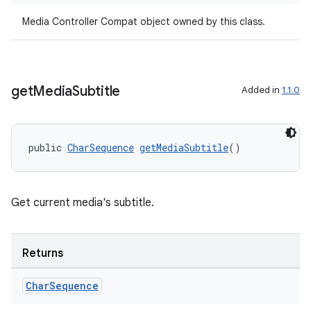
s.java.topics
Media Controller Compat object owned by this class.
ces.measurement
s.signals
es.topics
get
Media
Subtitle
Added in
1.1.0
ient
ore
public 
CharSequence
getMediaSubtitle
()
re.activity
rovider
ovider.controller
Get current media's subtitle.
Returns
Char
Sequence