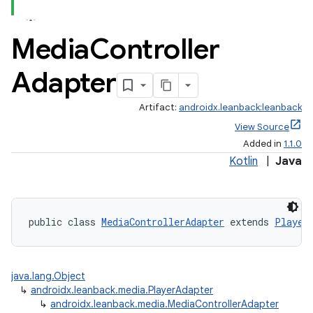
s.metadata
Media
Controller
se
Adapter
Artifact:
androidx.leanback:leanback
.stubs
View Source
Added in
1.1.0
Kotlin
|
Java
public class 
MediaControllerAdapter
 extends 
Player
java.lang.Object
↳
androidx.leanback.media.PlayerAdapter
↳
androidx.leanback.media.MediaControllerAdapter