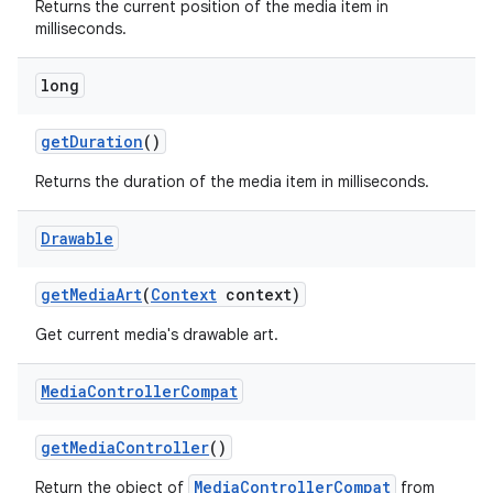
Returns the current position of the media item in
milliseconds.
long
getDuration
()
Returns the duration of the media item in milliseconds.
Drawable
getMediaArt
(
Context
context)
Get current media's drawable art.
Media
Controller
Compat
getMediaController
()
MediaControllerCompat
Return the object of
from