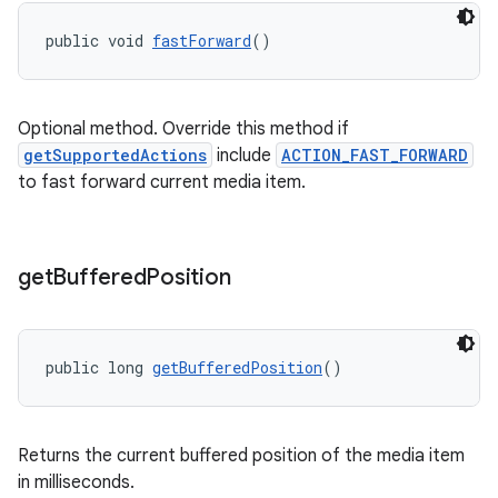
public void 
fastForward
()
Optional method. Override this method if
getSupportedActions
include
ACTION_FAST_FORWARD
to fast forward current media item.
get
Buffered
Position
public long 
getBufferedPosition
()
fragment
Returns the current buffered position of the media item
in milliseconds.
ragment.ui