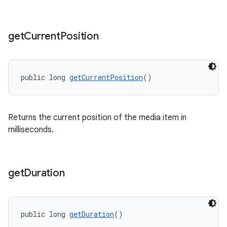
get
Current
Position
public long 
getCurrentPosition
()
Returns the current position of the media item in
milliseconds.
get
Duration
public long 
getDuration
()