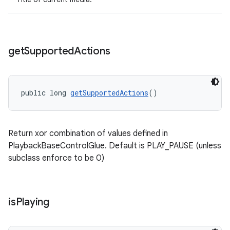
get
Supported
Actions
public long 
getSupportedActions
()
Return xor combination of values defined in
PlaybackBaseControlGlue. Default is PLAY_PAUSE (unless
subclass enforce to be 0)
is
Playing