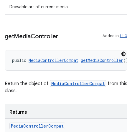
Drawable art of current media.
der
es.adid
get
Media
Controller
Added in
1.1.0
es.adselection
es.appsetid
public 
MediaControllerCompat
getMediaController
()
ces.common
ces.customaudience
s.java.adid
Return the object of
MediaControllerCompat
from this
class.
s.java.adselection
s.java.appsetid
es.java.customaudience
Returns
es.java.measurement
Media
Controller
Compat
s.java.signals