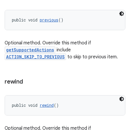
public void 
previous
()
ult
Optional method. Override this method if
getSupportedActions
include
ACTION_SKIP_TO_PREVIOUS
to skip to previous item.
rewind
public void 
rewind
()
Optional method. Override this method if