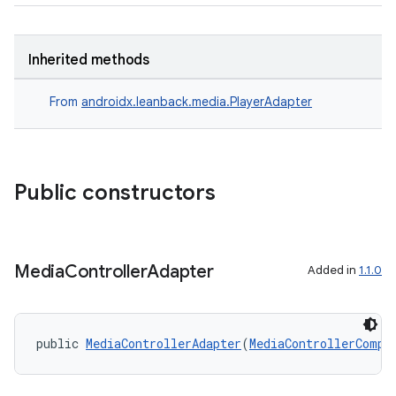
y
d3
Inherited methods
mp4
From
androidx.leanback.media.PlayerAdapter
cte35
rbis
Public constructors
Media
Controller
Adapter
Added in
1.1.0
public 
MediaControllerAdapter
(
MediaControllerCompa