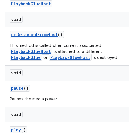
PlaybackGlueHost
.
void
onDetachedFromHost
()
This method is called when current associated
PlaybackGlueHost
is attached to a different
PlaybackGlue
PlaybackGlueHost
or
is destroyed.
c
void
pause
()
Pauses the media player.
void
eaming
play
()
aming.manifest