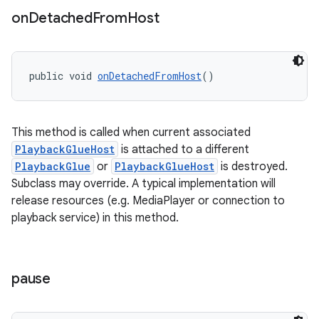
on
Detached
From
Host
deps.guava.base
public void 
onDetachedFromHost
()
er
This method is called when current associated
PlaybackGlueHost
is attached to a different
PlaybackGlue
or
PlaybackGlueHost
is destroyed.
Subclass may override. A typical implementation will
s
release resources (e.g. MediaPlayer or connection to
playback service) in this method.
nt
pause