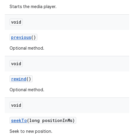
Starts the media player.
ming.offline
void
nk
previous
()
iaparser
Optional method.
load
void
ion
rewind
()
Optional method.
ontentsteering
xperimental
void
seekTo
(long positionInMs)
Seek to new position.
cal