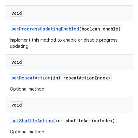
er
void
setProgressUpdatingEnabled
(boolean enable)
Implement this method to enable or disable progress
updating.
void
setRepeatAction
(int repeatActionIndex)
Optional method.
void
vbsi
setShuffleAction
(int shuffleActionIndex)
emsg
Optional method.
ac