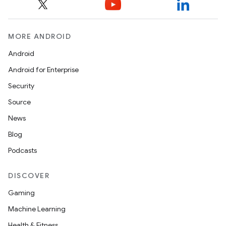
MORE ANDROID
Android
Android for Enterprise
Security
Source
News
Blog
unction
Podcasts
DISCOVER
Gaming
Machine Learning
Health & Fitness