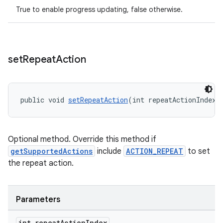
True to enable progress updating, false otherwise.
entication
ications
set
Repeat
Action
ipeline
public void 
setRepeatAction
(int repeatActionIndex)
til
Optional method. Override this method if
getSupportedActions
include
ACTION_REPEAT
to set
outs
the repeat action.
Parameters
int repeat
Action
Index