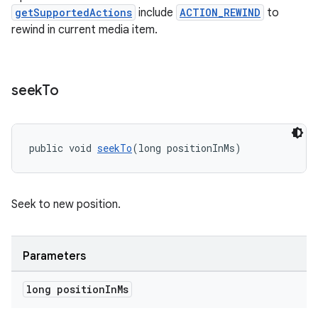
getSupportedActions
include
ACTION_REWIND
to
rewind in current media item.
seek
To
public void 
seekTo
(long positionInMs)
Seek to new position.
Parameters
long position
In
Ms
rotocol