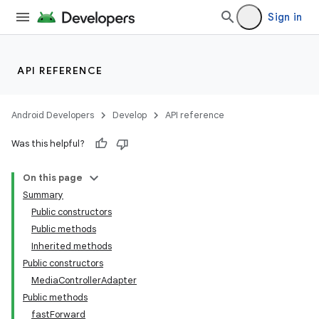
Sign in
API REFERENCE
Android Developers
Develop
API reference
Was this helpful?
On this page
ate
Summary
s
Public constructors
cts
Public methods
Inherited methods
Public constructors
making
MediaControllerAdapter
ion
Public methods
fastForward