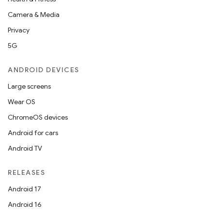
Camera & Media
Privacy
5G
ANDROID DEVICES
Large screens
Wear OS
ChromeOS devices
Android for cars
Android TV
RELEASES
Android 17
Android 16