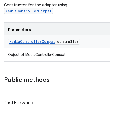
Constructor for the adapter using
MediaControllerCompat
.
Parameters
Media
Controller
Compat
controller
Object of MediaControllerCompat..
Public methods
fast
Forward