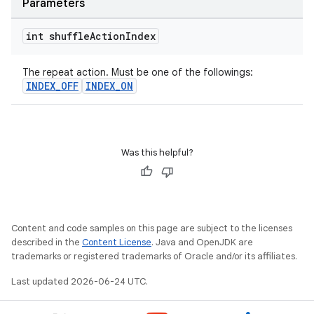
Parameters
int shuffle
Action
Index
s
The repeat action. Must be one of the followings:
s.data
INDEX_OFF
INDEX_ON
.data.formatting
s.data.parser
s.datasource
Was this helpful?
s.rendering
Content and code samples on this page are subject to the licenses
described in the
Content License
. Java and OpenJDK are
trademarks or registered trademarks of Oracle and/or its affiliates.
Last updated 2026-06-24 UTC.