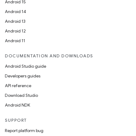
Android 15
Android 14
Android 13
Android 12
Android 11
DOCUMENTATION AND DOWNLOADS
Android Studio guide
Developers guides
API reference
Download Studio
Android NDK
SUPPORT
Report platform bug