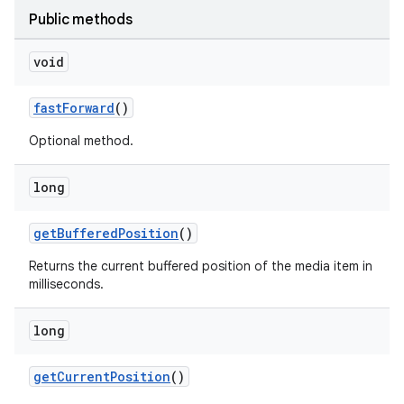
Public methods
void
fastForward
()
Optional method.
long
getBufferedPosition
()
Returns the current buffered position of the media item in
milliseconds.
long
getCurrentPosition
()