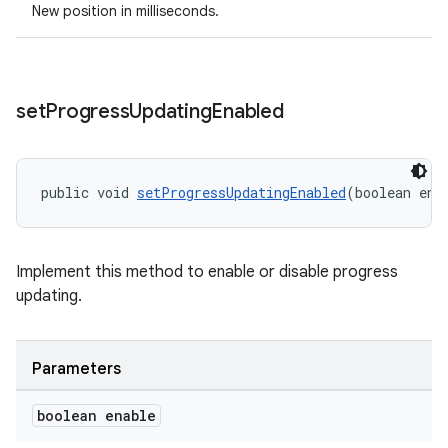
New position in milliseconds.
set
Progress
Updating
Enabled
wable
public void 
setProgressUpdatingEnabled
(boolean ena
Implement this method to enable or disable progress
updating.
Parameters
boolean enable