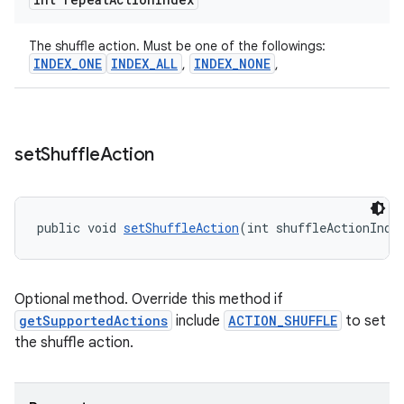
The shuffle action. Must be one of the followings:
INDEX_ONE
INDEX_ALL
INDEX_NONE
,
,
set
Shuffle
Action
public void 
setShuffleAction
(int shuffleActionInde
Optional method. Override this method if
getSupportedActions
include
ACTION_SHUFFLE
to set
the shuffle action.