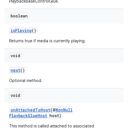
PlaybackBaseControlGlue.
boolean
isPlaying
()
Returns true if media is currently playing.
void
next
()
Optional method.
void
onAttachedToHost
(@
NonNull
PlaybackGlueHost
host)
est
This method is called attached to associated