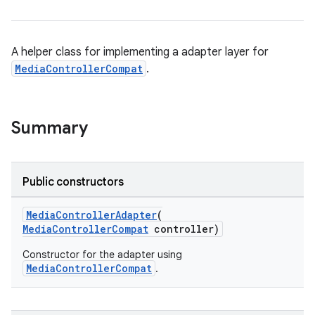
A helper class for implementing a adapter layer for
MediaControllerCompat
.
Summary
Public constructors
MediaControllerAdapter
(
MediaControllerCompat
controller)
Constructor for the adapter using
MediaControllerCompat
.