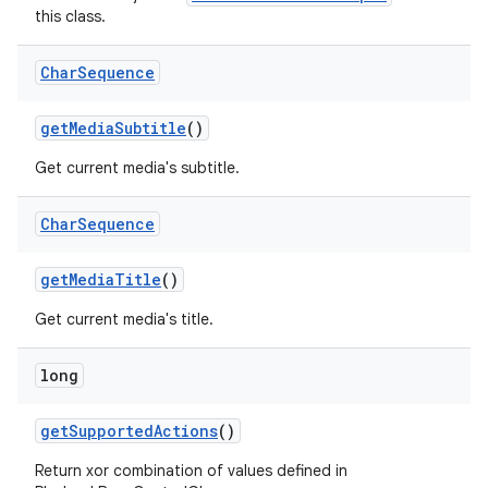
this class.
Char
Sequence
getMediaSubtitle
()
Get current media's subtitle.
Char
Sequence
getMediaTitle
()
Get current media's title.
long
getSupportedActions
()
Return xor combination of values defined in