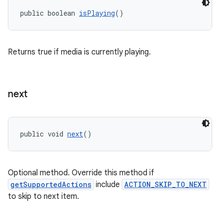
izers
public boolean 
isPlaying
()
Returns true if media is currently playing.
next
public void 
next
()
Optional method. Override this method if
getSupportedActions
include
ACTION_SKIP_TO_NEXT
to skip to next item.