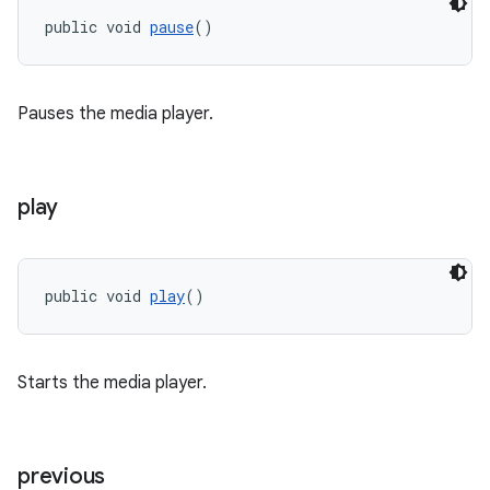
public void 
pause
()
tion
Pauses the media player.
play
public void 
play
()
Starts the media player.
previous