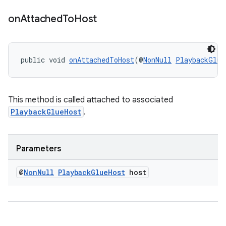
on
Attached
To
Host
public void 
onAttachedToHost
(@
NonNull
PlaybackGlue
This method is called attached to associated
PlaybackGlueHost
.
Parameters
@
Non
Null
Playback
Glue
Host
host