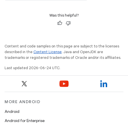
Was this helpful?
Content and code samples on this page are subject to the licenses
vbsi
described in the
Content License
. Java and OpenJDK are
trademarks or registered trademarks of Oracle and/or its affiliates.
emsg
Last updated 2026-06-24 UTC.
ac
y
d3
mp4
MORE ANDROID
cte35
Android
rbis
Android for Enterprise