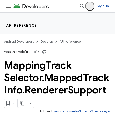
Sign in
nk
API REFERENCE
iaparser
load
Android Developers
Develop
API reference
Was this helpful?
ion
Mapping
Track
Selector
.
Mapped
Track
Info
.
Renderer
Support
Artifact:
androidx.media3:media3-exoplayer