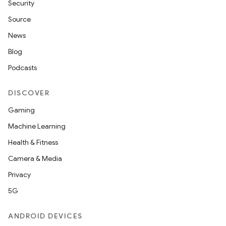
Security
Source
News
Blog
Podcasts
DISCOVER
Gaming
Machine Learning
Health & Fitness
Camera & Media
Privacy
5G
ANDROID DEVICES