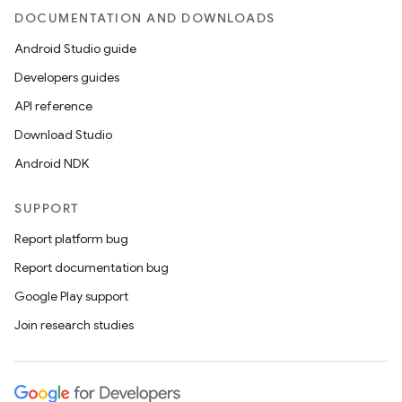
DOCUMENTATION AND DOWNLOADS
Android Studio guide
Developers guides
API reference
Download Studio
Android NDK
fragment
SUPPORT
ragment.ui
Report platform bug
Report documentation bug
Google Play support
Join research studies