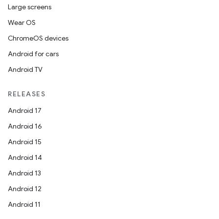
Large screens
Wear OS
ChromeOS devices
Android for cars
Android TV
RELEASES
Android 17
Android 16
Android 15
Android 14
Android 13
Android 12
Android 11