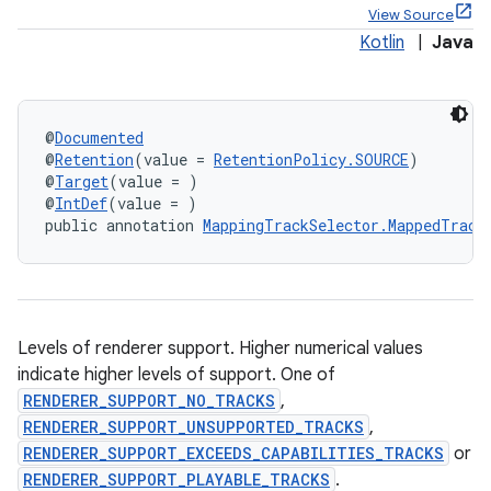
View Source
Kotlin
|
Java
ontentsteering
@
Documented
@
Retention
(value = 
RetentionPolicy.SOURCE
)
xperimental
@
Target
(value = )
@
IntDef
(value = )
public annotation 
MappingTrackSelector.MappedTrack
cal
er
Levels of renderer support. Higher numerical values
indicate higher levels of support. One of
RENDERER_SUPPORT_NO_TRACKS
,
RENDERER_SUPPORT_UNSUPPORTED_TRACKS
,
RENDERER_SUPPORT_EXCEEDS_CAPABILITIES_TRACKS
or
RENDERER_SUPPORT_PLAYABLE_TRACKS
.