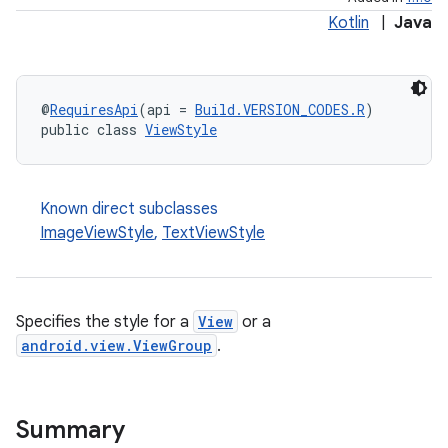
Kotlin
|
Java
@
RequiresApi
(api = 
Build.VERSION_CODES.R
)
public class 
ViewStyle
Known direct subclasses
ImageViewStyle
,
TextViewStyle
Specifies the style for a
View
or a
android.view.ViewGroup
.
Summary