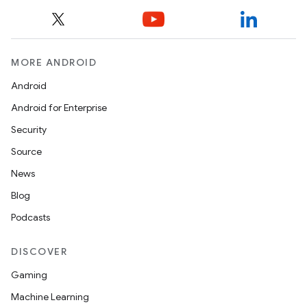
MORE ANDROID
Android
Android for Enterprise
Security
Source
ra2
News
Blog
Podcasts
ace
DISCOVER
Gaming
Machine Learning