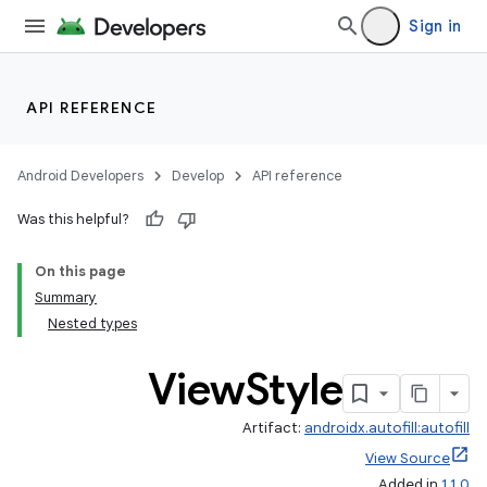
Sign in
at
API REFERENCE
Android Developers
Develop
API reference
Was this helpful?
On this page
Summary
Nested types
View
Style
Artifact:
androidx.autofill:autofill
View Source
Added in
1.1.0