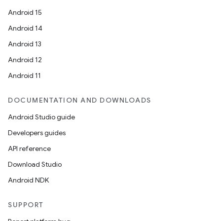
Android 15
Android 14
Android 13
Android 12
Android 11
DOCUMENTATION AND DOWNLOADS
Android Studio guide
Developers guides
API reference
Download Studio
Android NDK
SUPPORT