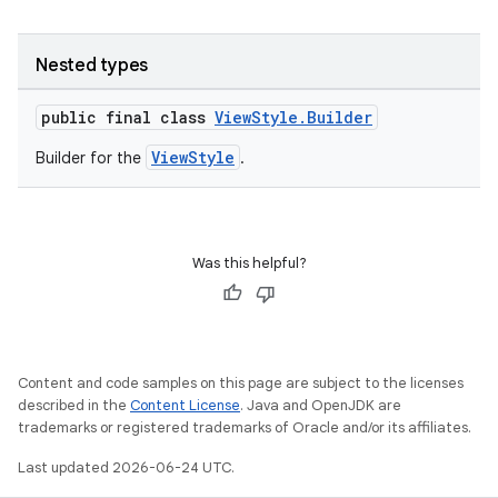
Nested types
s
public final class
ViewStyle.Builder
ViewStyle
Builder for the
.
Was this helpful?
or
Content and code samples on this page are subject to the licenses
described in the
Content License
. Java and OpenJDK are
uery
trademarks or registered trademarks of Oracle and/or its affiliates.
Last updated 2026-06-24 UTC.