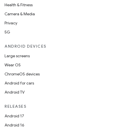
Health & Fitness
Camera & Media
Privacy
5G
ANDROID DEVICES
Large screens
Wear OS
ChromeOS devices
Android for cars
Android TV
ytics
RELEASES
tics.client
Android 17
ytics.event
Android 16