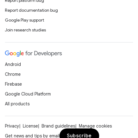
Report platform bug
Report documentation bug
Google Play support
Join research studies
Android
.key
Chrome
.parse
Firebase
utils
Google Cloud Platform
All products
elpers
Privacy
License
Brand guidelines
Manage cookies
Subscribe
Get news and tips by email