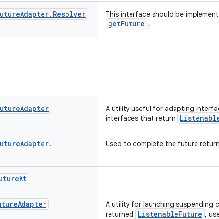
Future
Adapter
.
Resolver
This interface should be implement
getFuture
.
Future
Adapter
A utility useful for adapting interf
Listenabl
interfaces that return
Future
Adapter
.
Used to complete the future retur
uture
Kt
uture
Adapter
A utility for launching suspending
ListenableFuture
returned
, us