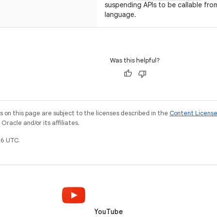
suspending APIs to be callable fr
language.
Was this helpful?
on this page are subject to the licenses described in the
Content Licens
racle and/or its affiliates.
6 UTC.
YouTube