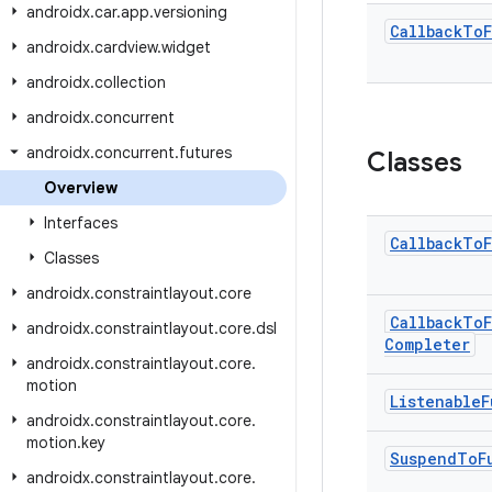
androidx
.
car
.
app
.
versioning
Callback
To
androidx
.
cardview
.
widget
androidx
.
collection
androidx
.
concurrent
androidx
.
concurrent
.
futures
Classes
Overview
Interfaces
Callback
To
Classes
androidx
.
constraintlayout
.
core
Callback
To
androidx
.
constraintlayout
.
core
.
dsl
Completer
androidx
.
constraintlayout
.
core
.
motion
Listenable
F
androidx
.
constraintlayout
.
core
.
motion
.
key
Suspend
To
F
androidx
.
constraintlayout
.
core
.