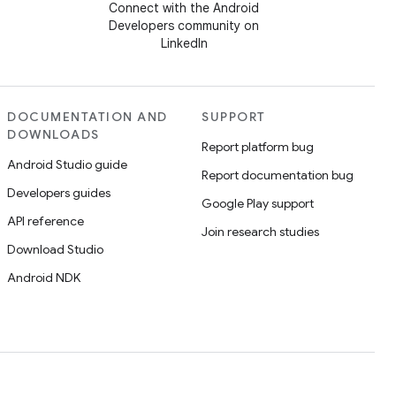
Connect with the Android
Developers community on
LinkedIn
DOCUMENTATION AND
SUPPORT
DOWNLOADS
Report platform bug
Android Studio guide
Report documentation bug
Developers guides
Google Play support
API reference
Join research studies
Download Studio
Android NDK