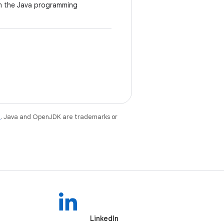
om the Java programming
e
. Java and OpenJDK are trademarks or
LinkedIn