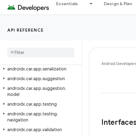
androidx.car.app.messaging
Essentials
Design & Plan
androidx.car.app.messaging.model
androidx.car.app.model
API REFERENCE
androidx.car.app.model.signin
androidx
.
car
.
app
.
navigation
androidx
.
car
.
app
.
navigation
.
model
androidx
.
car
.
app
.
notification
Android Developer
androidx
.
car
.
app
.
serialization
androidx
.
car
.
app
.
suggestion
androidx
.
car
.
app
.
suggestion
.
model
androidx
.
car
.
app
.
testing
androidx
.
car
.
app
.
testing
.
navigation
Interface
androidx
.
car
.
app
.
validation