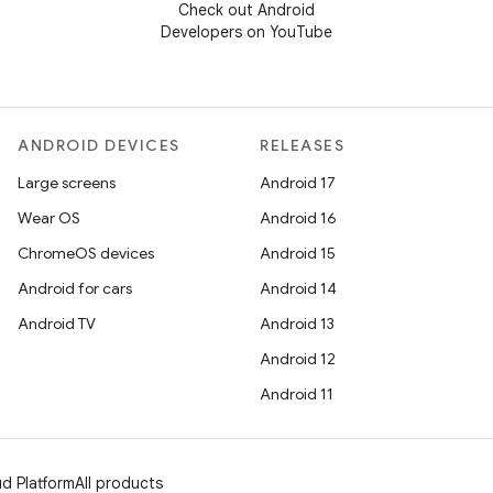
Check out Android
Developers on YouTube
ANDROID DEVICES
RELEASES
Large screens
Android 17
Wear OS
Android 16
ChromeOS devices
Android 15
Android for cars
Android 14
Android TV
Android 13
Android 12
Android 11
d Platform
All products