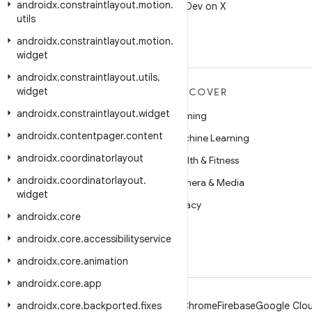
androidx
.
constraintlayout
.
motion
.
Follow @AndroidDev on X
utils
androidx
.
constraintlayout
.
motion
.
widget
androidx
.
constraintlayout
.
utils
.
widget
MORE ANDROID
DISCOVER
androidx
.
constraintlayout
.
widget
Android
Gaming
androidx
.
contentpager
.
content
Android for Enterprise
Machine Learning
androidx
.
coordinatorlayout
Security
Health & Fitness
androidx
.
coordinatorlayout
.
Source
Camera & Media
widget
News
Privacy
androidx
.
core
Blog
5G
androidx
.
core
.
accessibilityservice
Podcasts
androidx
.
core
.
animation
androidx
.
core
.
app
androidx
.
core
.
backported
.
fixes
Android
Chrome
Firebase
Google Clou