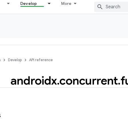
Develop
More
s
Develop
API reference
androidx
.
concurrent
.
f
s