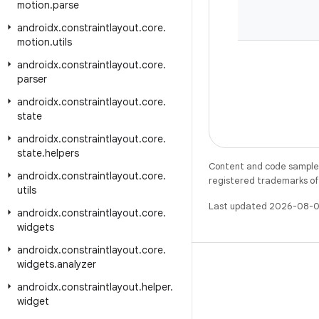
motion
.
parse
androidx
.
constraintlayout
.
core
.
motion
.
utils
androidx
.
constraintlayout
.
core
.
parser
androidx
.
constraintlayout
.
core
.
state
androidx
.
constraintlayout
.
core
.
state
.
helpers
Content and code samples 
androidx
.
constraintlayout
.
core
.
registered trademarks of O
utils
Last updated 2026-08-0
androidx
.
constraintlayout
.
core
.
widgets
androidx
.
constraintlayout
.
core
.
widgets
.
analyzer
androidx
.
constraintlayout
.
helper
.
widget
X