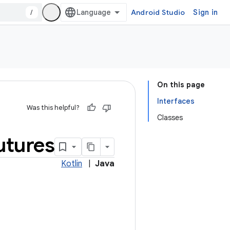
/
Android Studio
Sign in
On this page
Interfaces
Was this helpful?
Classes
utures
Kotlin
|
Java