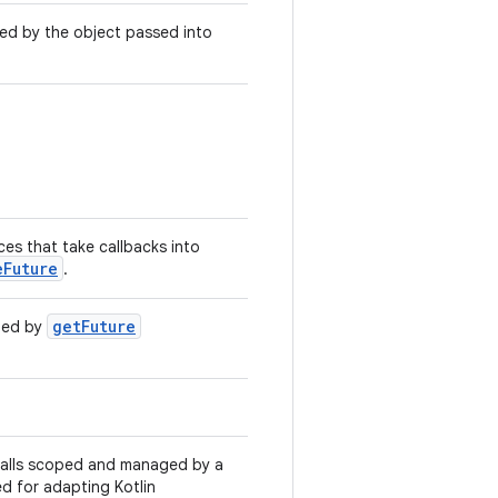
ed by the object passed into
aces that take callbacks into
eFuture
.
getFuture
ned by
 calls scoped and managed by a
ed for adapting Kotlin