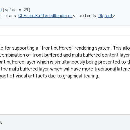
i
(value = 29)
l class 
GLFrontBufferedRenderer
<T extends 
Object
>
le for supporting a "front buffered" rendering system. This all
 combination of front buffered and multi buffered content layer
ront buffered layer which is simultaneously being presented to t
 the multi buffered layer which will have more traditional late
act of visual artifacts due to graphical tearing.
s