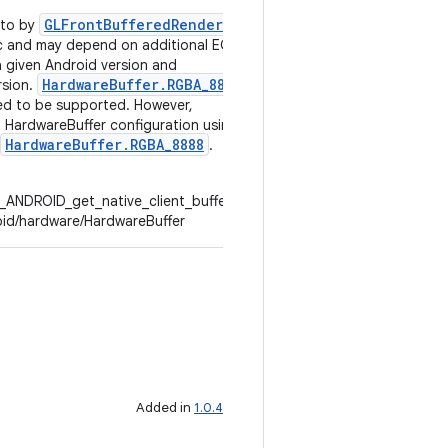
GLFrontBufferedRenderer
nto by
.
fic and may depend on additional EGL
a given Android version and
HardwareBuffer.RGBA_8888
rsion.
d to be supported. However,
HardwareBuffer configuration using
HardwareBuffer.RGBA_8888
.
_ANDROID_get_native_client_buffer.txt
oid/hardware/HardwareBuffer
Added in
1.0.4