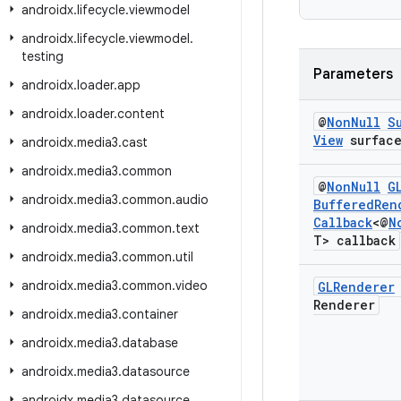
androidx
.
lifecycle
.
viewmodel
androidx
.
lifecycle
.
viewmodel
.
testing
Parameters
androidx
.
loader
.
app
androidx
.
loader
.
content
@
Non
Null
S
View
surfac
androidx
.
media3
.
cast
androidx
.
media3
.
common
@
Non
Null
G
androidx
.
media3
.
common
.
audio
Buffered
Ren
Callback
<@
N
androidx
.
media3
.
common
.
text
T> callback
androidx
.
media3
.
common
.
util
androidx
.
media3
.
common
.
video
GLRenderer
Renderer
androidx
.
media3
.
container
androidx
.
media3
.
database
androidx
.
media3
.
datasource
androidx
.
media3
.
datasource
.