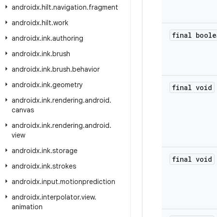
androidx
.
hilt
.
navigation
.
fragment
androidx
.
hilt
.
work
final boole
androidx
.
ink
.
authoring
androidx
.
ink
.
brush
androidx
.
ink
.
brush
.
behavior
androidx
.
ink
.
geometry
final void
androidx
.
ink
.
rendering
.
android
.
canvas
androidx
.
ink
.
rendering
.
android
.
view
androidx
.
ink
.
storage
final void
androidx
.
ink
.
strokes
androidx
.
input
.
motionprediction
androidx
.
interpolator
.
view
.
animation