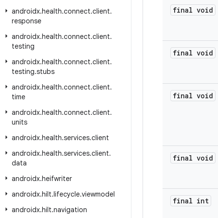
final void
androidx
.
health
.
connect
.
client
.
response
androidx
.
health
.
connect
.
client
.
testing
final void
androidx
.
health
.
connect
.
client
.
testing
.
stubs
androidx
.
health
.
connect
.
client
.
final void
time
androidx
.
health
.
connect
.
client
.
units
androidx
.
health
.
services
.
client
androidx
.
health
.
services
.
client
.
final void
data
androidx
.
heifwriter
androidx
.
hilt
.
lifecycle
.
viewmodel
final int
androidx
.
hilt
.
navigation