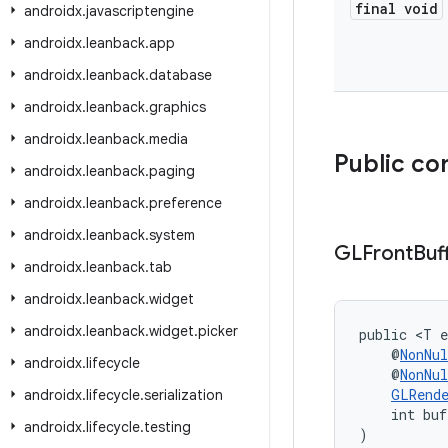
final void
androidx
.
javascriptengine
androidx
.
leanback
.
app
androidx
.
leanback
.
database
androidx
.
leanback
.
graphics
androidx
.
leanback
.
media
Public co
androidx
.
leanback
.
paging
androidx
.
leanback
.
preference
androidx
.
leanback
.
system
GLFront
Buf
androidx
.
leanback
.
tab
androidx
.
leanback
.
widget
androidx
.
leanback
.
widget
.
picker
public <T e
    @
NonNul
androidx
.
lifecycle
    @
NonNul
GLRend
androidx
.
lifecycle
.
serialization
    int bu
androidx
.
lifecycle
.
testing
)