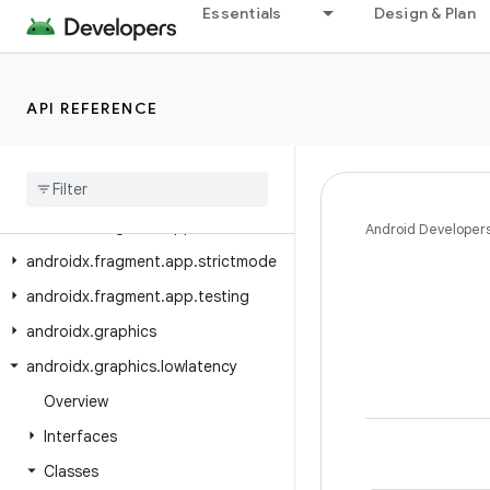
Essentials
Design & Plan
androidx.emoji2.emojipicker
androidx.emoji2.text
androidx.emoji2.viewsintegration
API REFERENCE
androidx.emoji2.widget
androidx
.
enterprise
.
feedback
androidx
.
exifinterface
.
media
androidx
.
fragment
.
app
Android Developer
androidx
.
fragment
.
app
.
strictmode
androidx
.
fragment
.
app
.
testing
androidx
.
graphics
androidx
.
graphics
.
lowlatency
Overview
Interfaces
Classes