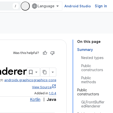
/
Android Studio
Sign in
On this page
Summary
Was this helpful?
Nested types
Public
nderer
constructors
Public
ct:
androidx.graphics:graphics-core
methods
View Source
Public
Added in
1.0.4
constructors
Kotlin
|
Java
GLFrontBuffer
edRenderer