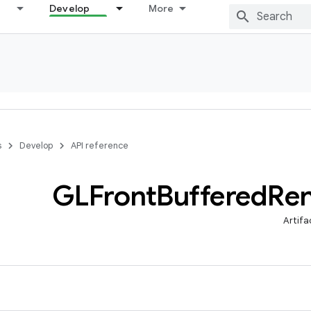
Develop
More
s
Develop
API reference
GLFront
Buffered
Re
Artifa