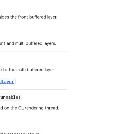
des the front buffered layer.
nt and multi buffered layers.
 to the multi buffered layer
dLayer
.
unnable)
d on the GL rendering thread.