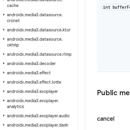
cache
int buffer
F
androidx
.
media3
.
datasource
.
cronet
androidx
.
media3
.
datasource
.
ktor
androidx
.
media3
.
datasource
.
okhttp
androidx
.
media3
.
datasource
.
rtmp
androidx
.
media3
.
decoder
androidx
.
media3
.
effect
androidx
.
media3
.
effect
.
lottie
Public m
androidx
.
media3
.
exoplayer
androidx
.
media3
.
exoplayer
.
analytics
androidx
.
media3
.
exoplayer
.
audio
cancel
androidx
.
media3
.
exoplayer
.
dash