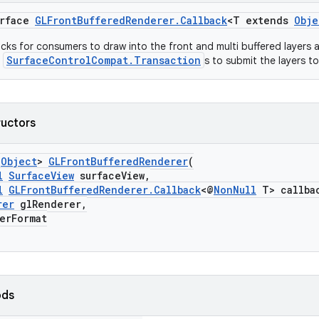
erface
GLFrontBufferedRenderer.Callback
<T extends
Obje
acks for consumers to draw into the front and multi buffered layers a
SurfaceControlCompat.Transaction
e
s to submit the layers t
ructors
s
Object
>
GLFrontBufferedRenderer
(
l
SurfaceView
surfaceView,
l
GLFrontBufferedRenderer.Callback
<@
NonNull
T> callba
rer
glRenderer,
rFormat
ods