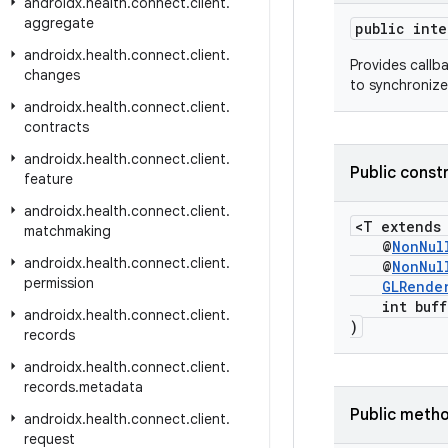
androidx
.
health
.
connect
.
client
.
aggregate
public int
androidx
.
health
.
connect
.
client
.
Provides callb
changes
to synchroniz
androidx
.
health
.
connect
.
client
.
contracts
androidx
.
health
.
connect
.
client
.
Public const
feature
androidx
.
health
.
connect
.
client
.
<T extend
matchmaking
@
NonNul
androidx
.
health
.
connect
.
client
.
@
NonNul
permission
GLRende
int buffe
androidx
.
health
.
connect
.
client
.
)
records
androidx
.
health
.
connect
.
client
.
records
.
metadata
Public meth
androidx
.
health
.
connect
.
client
.
request