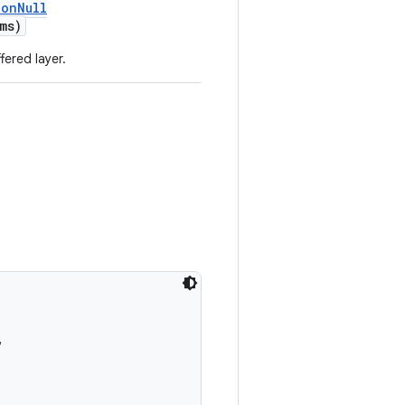
NonNull
ms)
fered layer.
,