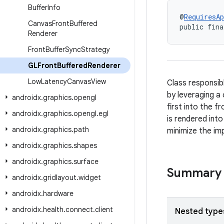
Buffer
Info
@
RequiresAp
Canvas
Front
Buffered
public fina
Renderer
Front
Buffer
Sync
Strategy
GLFront
Buffered
Renderer
Low
Latency
Canvas
View
Class responsib
by leveraging a
androidx
.
graphics
.
opengl
first into the f
androidx
.
graphics
.
opengl
.
egl
is rendered into
androidx
.
graphics
.
path
minimize the imp
androidx
.
graphics
.
shapes
androidx
.
graphics
.
surface
Summary
androidx
.
gridlayout
.
widget
androidx
.
hardware
androidx
.
health
.
connect
.
client
Nested type