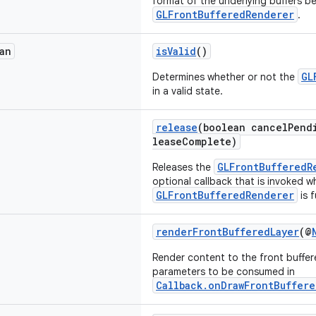
format of the underlying buffers b
GLFrontBufferedRenderer
.
an
isValid
()
GL
Determines whether or not the
in a valid state.
release
(boolean cancelPend
leaseComplete)
GLFrontBufferedR
Releases the
optional callback that is invoked w
GLFrontBufferedRenderer
is f
renderFrontBufferedLayer
(@
Render content to the front buffer
parameters to be consumed in
Callback.onDrawFrontBuffere