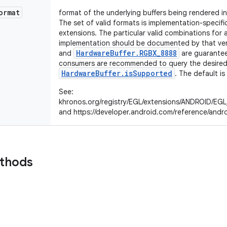
ormat
format of the underlying buffers being rendered i
The set of valid formats is implementation-speci
extensions. The particular valid combinations for 
implementation should be documented by that ve
HardwareBuffer.RGBX_8888
and
are guarantee
consumers are recommended to query the desired 
HardwareBuffer.isSupported
. The default is
See:
khronos.org/registry/EGL/extensions/ANDROID/EGL
and https://developer.android.com/reference/andr
ethods