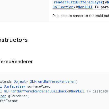
renderMultiBufferedLayer
(@
Collection
<@
NonNull
T> para
Requests to render to the multi buf
nstructors
fered
Renderer
xtends 
Object
> 
GLFrontBufferedRenderer
(
l
SurfaceView
 surfaceView,
l
GLFrontBufferedRenderer.Callback
<@
NonNull
 T> callback
erer
 glRenderer,
fferFormat