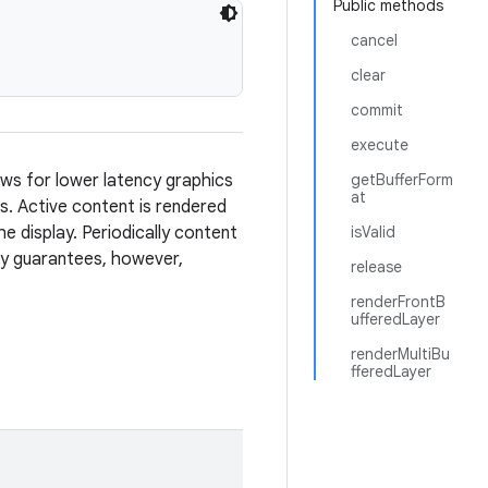
Public methods
cancel
clear
commit
execute
ows for lower latency graphics
getBufferForm
at
s. Active content is rendered
he display. Periodically content
isValid
ncy guarantees, however,
release
renderFrontB
ufferedLayer
renderMultiBu
fferedLayer