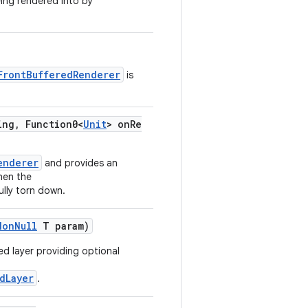
eing rendered into by
FrontBufferedRenderer
is
ing, Function0<
Unit
> onRe
enderer
and provides an
hen the
ully torn down.
NonNull
T param)
ed layer providing optional
dLayer
.