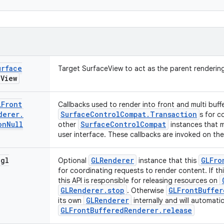
urface
Target SurfaceView to act as the parent rendering
e
View
LFront
Callbacks used to render into front and multi buffe
derer
.
SurfaceControlCompat.Transaction
s for c
on
Null
SurfaceControlCompat
other
instances that m
user interface. These callbacks are invoked on th
gl
GLRenderer
GLFro
Optional
instance that this
for coordinating requests to render content. If thi
this API is responsible for releasing resources on
GLRenderer.stop
GLFrontBuffer
. Otherwise
GLRenderer
its own
internally and will automatic
GLFrontBufferedRenderer.release