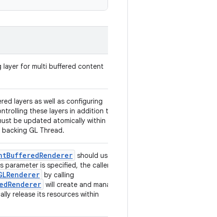
 layer for multi buffered content
red layers as well as configuring
ontrolling these layers in addition to
ust be updated atomically within the
e backing GL Thread.
ntBufferedRenderer
should use
s parameter is specified, the caller of
GLRenderer
by calling
edRenderer
will create and manage
ally release its resources within