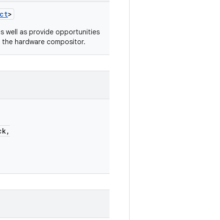
ct
>
s well as provide opportunities
o the hardware compositor.
ck,