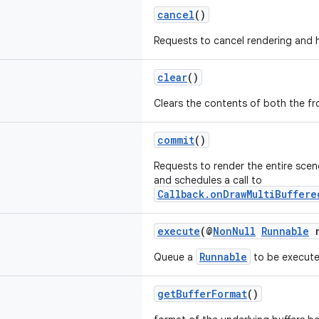
cancel
()
Requests to cancel rendering and hi
clear
()
Clears the contents of both the fro
commit
()
Requests to render the entire scene
and schedules a call to
Callback.onDrawMultiBuffere
execute
(@
NonNull
Runnable
r
Runnable
Queue a
to be execute
getBufferFormat
()