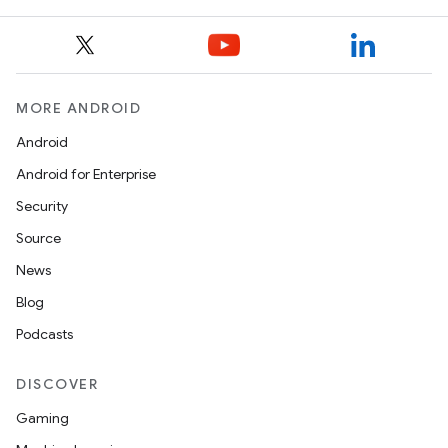
MORE ANDROID
Android
Android for Enterprise
Security
Source
News
Blog
Podcasts
DISCOVER
Gaming