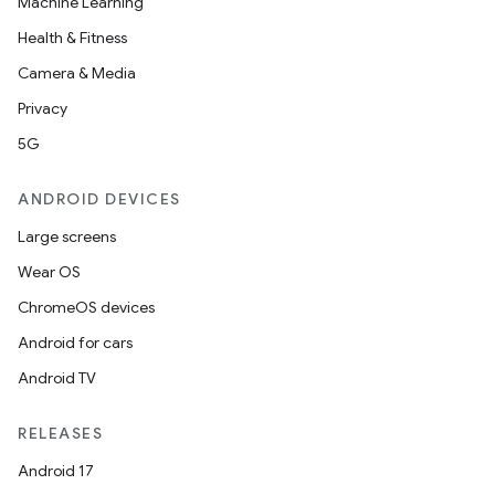
Machine Learning
est
Health & Fitness
Camera & Media
Privacy
5G
ANDROID DEVICES
Large screens
Wear OS
c
ChromeOS devices
Android for cars
Android TV
RELEASES
Android 17