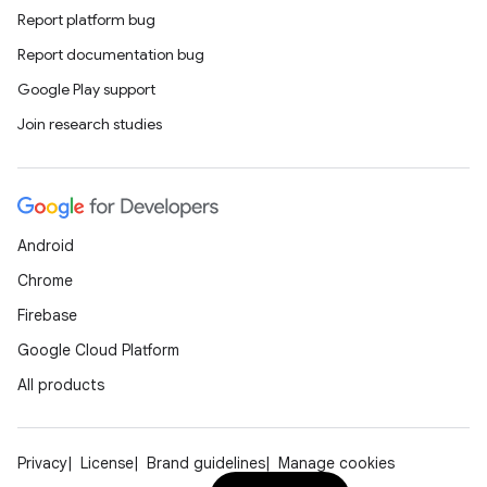
Report platform bug
Report documentation bug
cal
Google Play support
er
Join research studies
Android
Chrome
Firebase
Google Cloud Platform
All products
Privacy
License
Brand guidelines
Manage cookies
vbsi