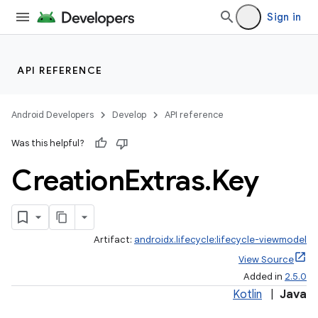
Sign in
API REFERENCE
Android Developers
Develop
API reference
Was this helpful?
Creation
Extras
.
Key
Artifact:
androidx.lifecycle:lifecycle-viewmodel
View Source
Added in
2.5.0
Kotlin
|
Java