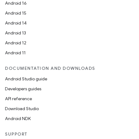
Android 16
eaming
Android 15
aming.manifest
Android 14
ming.offline
Android 13
Android 12
Android 11
nk
iaparser
DOCUMENTATION AND DOWNLOADS
load
Android Studio guide
Developers guides
ion
API reference
Download Studio
ontentsteering
Android NDK
xperimental
SUPPORT