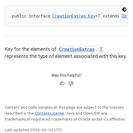
public interface 
CreationExtras.Key
<T extends 
Obje
Key for the elements of
CreationExtras
.
T
represents the type of element associated with this key.
Was this helpful?
Content and code samples on this page are subject to the licenses
described in the
Content License
. Java and OpenJDK are
trademarks or registered trademarks of Oracle and/or its affiliates.
Last updated 2026-06-24 UTC.