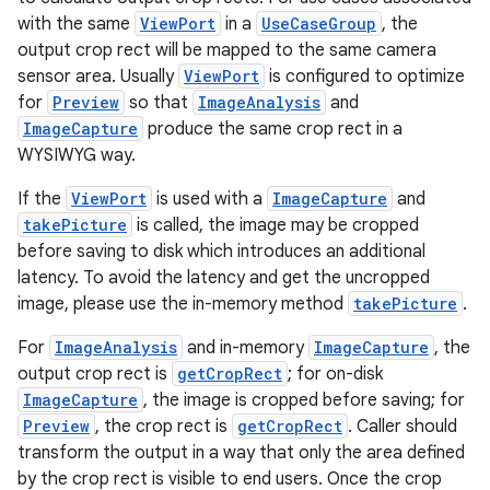
with the same
ViewPort
in a
UseCaseGroup
, the
output crop rect will be mapped to the same camera
sensor area. Usually
ViewPort
is configured to optimize
for
Preview
so that
ImageAnalysis
and
ImageCapture
produce the same crop rect in a
ra2
WYSIWYG way.
If the
ViewPort
is used with a
ImageCapture
and
takePicture
is called, the image may be cropped
before saving to disk which introduces an additional
latency. To avoid the latency and get the uncropped
ace
image, please use the in-memory method
takePicture
.
For
ImageAnalysis
and in-memory
ImageCapture
, the
output crop rect is
getCropRect
; for on-disk
ImageCapture
, the image is cropped before saving; for
Preview
, the crop rect is
getCropRect
. Caller should
transform the output in a way that only the area defined
by the crop rect is visible to end users. Once the crop