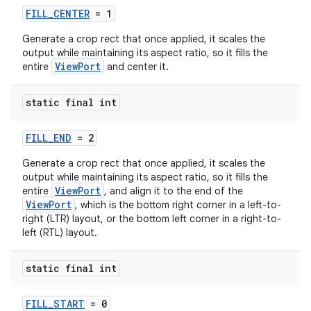
FILL_CENTER
= 1
Generate a crop rect that once applied, it scales the
output while maintaining its aspect ratio, so it fills the
ViewPort
entire
and center it.
static final int
FILL_END
= 2
Generate a crop rect that once applied, it scales the
output while maintaining its aspect ratio, so it fills the
ViewPort
entire
, and align it to the end of the
ViewPort
, which is the bottom right corner in a left-to-
right (LTR) layout, or the bottom left corner in a right-to-
left (RTL) layout.
static final int
FILL_START
= 0