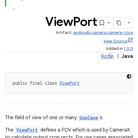
View
Port
Artifact:
androidx.camera:camera-core
View Source
Added in
1.0.0
Kotlin
|
Java
or
public final class 
ViewPort
uery
The field of view of one or many
UseCase
s.
The
ViewPort
defines a FOV which is used by CameraX
to calculate output crop rects. For use cases associated