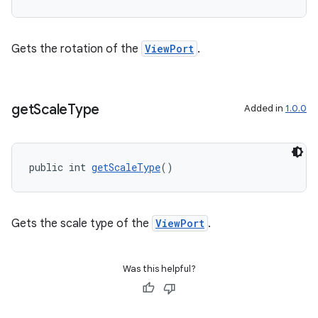
Gets the rotation of the
ViewPort
.
get
Scale
Type
Added in
1.0.0
public int 
getScaleType
()
Gets the scale type of the
ViewPort
.
ate
Was this helpful?
s
cts