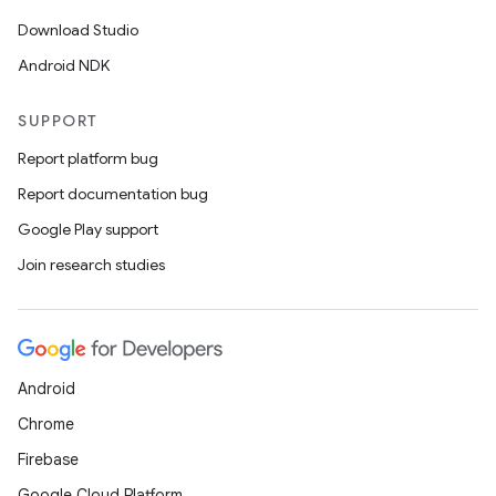
Download Studio
Android NDK
SUPPORT
Report platform bug
Report documentation bug
Google Play support
Join research studies
Android
Chrome
Firebase
Google Cloud Platform