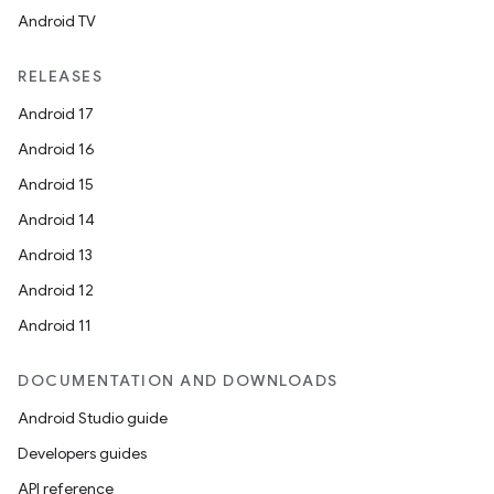
Android TV
RELEASES
Android 17
Android 16
Android 15
Android 14
Android 13
Android 12
Android 11
DOCUMENTATION AND DOWNLOADS
Android Studio guide
Developers guides
API reference