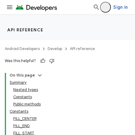
Sign in
API REFERENCE
Android Developers
Develop
API reference
Was this helpful?
On this page
Summary
Nested types
Constants
Public methods
Constants
FILL_CENTER
FILL_END
FILL_START