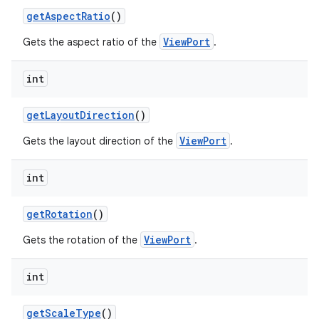
getAspectRatio
()
et
ViewPort
Gets the aspect ratio of the
.
int
getLayoutDirection
()
ViewPort
Gets the layout direction of the
.
int
getRotation
()
ViewPort
Gets the rotation of the
.
int
getScaleType
()