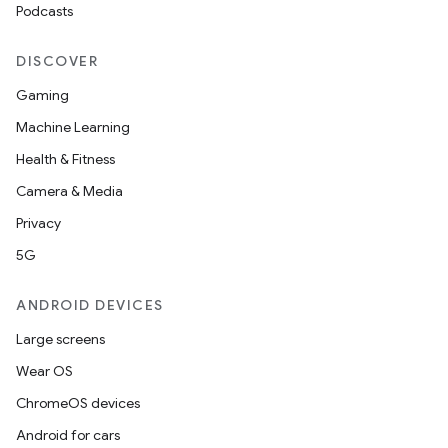
Podcasts
DISCOVER
Gaming
Machine Learning
Health & Fitness
Camera & Media
Privacy
5G
ANDROID DEVICES
Large screens
Wear OS
ChromeOS devices
Android for cars