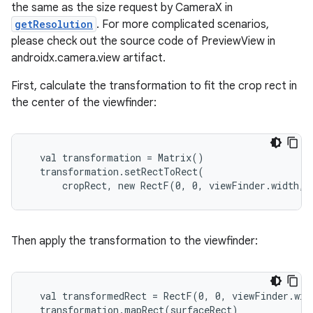
gnal
the same as the size request by CameraX in
ansfer
getResolution
. For more complicated scenarios,
please check out the source code of PreviewView in
edentials.mdoc
androidx.camera.view artifact.
edentials.openid4vp
First, calculate the transformation to fit the crop rect in
dentials.sdjwt
the center of the viewfinder:
igitalcredentials
  val transformation = Matrix()

  transformation.setRectToRect(

      cropRect, new RectF(0, 0, viewFinder.width, 
Then apply the transformation to the viewfinder:
  val transformedRect = RectF(0, 0, viewFinder.widt
  transformation.mapRect(surfaceRect)
