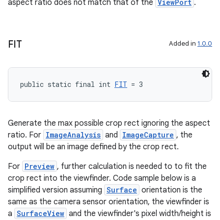
aspect ratio does not match that of the
ViewPort
.
FIT
Added in
1.0.0
public static final int 
FIT
 = 3
rors
Generate the max possible crop rect ignoring the aspect
keycredential
ratio. For
ImageAnalysis
and
ImageCapture
, the
ecredential
output will be an image defined by the crop rect.
For
Preview
, further calculation is needed to to fit the
crop rect into the viewfinder. Code sample below is a
xception
simplified version assuming
Surface
orientation is the
same as the camera sensor orientation, the viewfinder is
rvice
a
SurfaceView
and the viewfinder's pixel width/height is