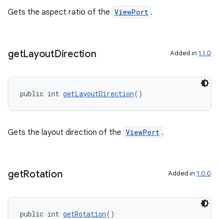
Gets the aspect ratio of the
ViewPort
.
get
Layout
Direction
Added in
1.1.0
public int 
getLayoutDirection
()
Gets the layout direction of the
ViewPort
.
get
Rotation
Added in
1.0.0
public int 
getRotation
()