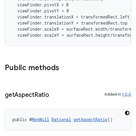
  viewFinder.pivotX = 0

  viewFinder.pivotY = 0

  viewFinder.translationX = transformedRect.left

  viewFinder.translationY = transformedRect.top

  viewFinder.scaleX = surfaceRect.width/transformed
  viewFinder.scaleY = surfaceRect.height/transform
2
3
Public methods
get
Aspect
Ratio
Added in
1.0.0
public @
NonNull
Rational
getAspectRatio
()