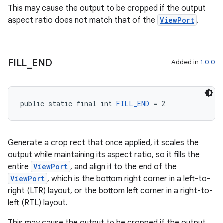
This may cause the output to be cropped if the output
aspect ratio does not match that of the
ViewPort
.
es
FILL
_
END
Added in
1.0.0
public static final int 
FILL_END
 = 2
Generate a crop rect that once applied, it scales the
output while maintaining its aspect ratio, so it fills the
entire
ViewPort
, and align it to the end of the
ViewPort
, which is the bottom right corner in a left-to-
right (LTR) layout, or the bottom left corner in a right-to-
left (RTL) layout.
This may cause the output to be cropped if the output