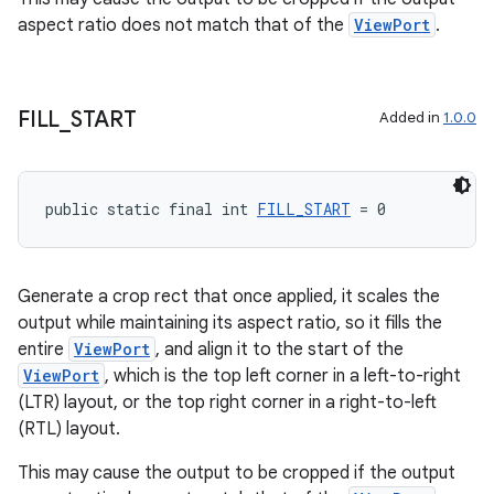
aspect ratio does not match that of the
ViewPort
.
FILL
_
START
Added in
1.0.0
public static final int 
FILL_START
 = 0
Generate a crop rect that once applied, it scales the
output while maintaining its aspect ratio, so it fills the
entire
ViewPort
, and align it to the start of the
ViewPort
, which is the top left corner in a left-to-right
(LTR) layout, or the top right corner in a right-to-left
(RTL) layout.
This may cause the output to be cropped if the output