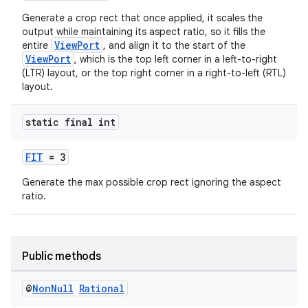
Generate a crop rect that once applied, it scales the
output while maintaining its aspect ratio, so it fills the
ViewPort
entire
, and align it to the start of the
ViewPort
, which is the top left corner in a left-to-right
(LTR) layout, or the top right corner in a right-to-left (RTL)
layout.
.key
.parse
static final int
utils
FIT
= 3
Generate the max possible crop rect ignoring the aspect
ratio.
elpers
s
Public methods
s.analyzer
t
@
Non
Null
Rational