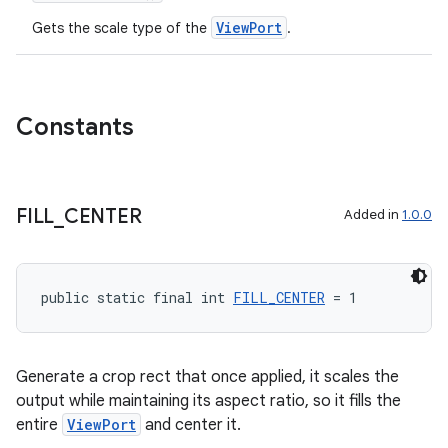
ViewPort
Gets the scale type of the
.
Constants
FILL
_
CENTER
Added in
1.0.0
public static final int 
FILL_CENTER
 = 1
Generate a crop rect that once applied, it scales the
output while maintaining its aspect ratio, so it fills the
entire
ViewPort
and center it.