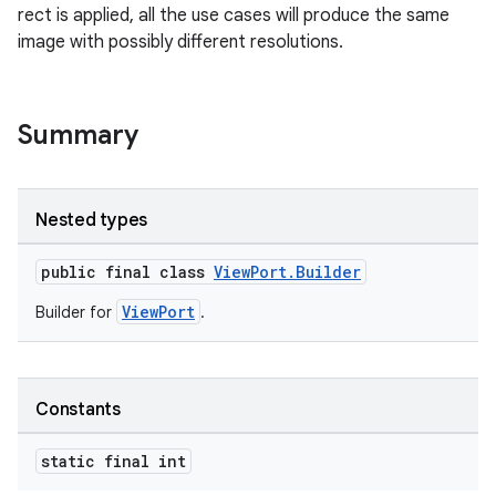
rect is applied, all the use cases will produce the same
image with possibly different resolutions.
Summary
Nested types
public final class
ViewPort.Builder
ytics
ViewPort
Builder for
.
tics.client
ytics.event
Constants
static final int