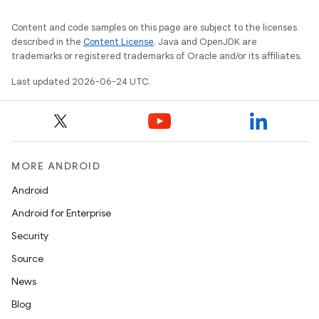
making
Content and code samples on this page are subject to the licenses
described in the
Content License
. Java and OpenJDK are
ion
trademarks or registered trademarks of Oracle and/or its affiliates.
Last updated 2026-06-24 UTC.
s.metadata
se
MORE ANDROID
.stubs
Android
Android for Enterprise
Security
Source
News
Blog