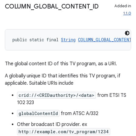
COLUMN
_
GLOBAL
_
CONTENT
_
ID
Added in
1.1.0
public static final 
String
COLUMN_GLOBAL_CONTENT_
ult
The global content ID of this TV program, as a URI.
A globally unique ID that identifies this TV program, if
applicable. Suitable URIs include
crid://<CRIDauthority>/<data>
from ETSI TS
102 323
globalContentId
from ATSC A/332
Other broadcast ID provider. ex
http://example.com/tv_program/1234