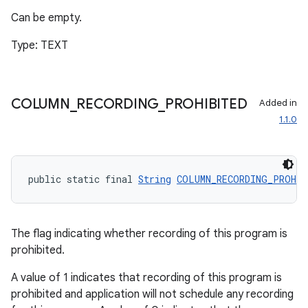
Can be empty.
Type: TEXT
COLUMN
_
RECORDING
_
PROHIBITED
Added in
1.1.0
public static final 
String
COLUMN_RECORDING_PROHIB
The flag indicating whether recording of this program is
prohibited.
A value of 1 indicates that recording of this program is
prohibited and application will not schedule any recording