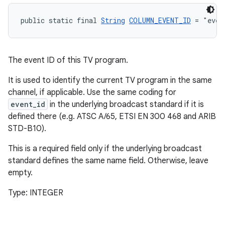
public static final 
String
COLUMN_EVENT_ID
 = "even
The event ID of this TV program.
tion
It is used to identify the current TV program in the same
channel, if applicable. Use the same coding for
event_id
in the underlying broadcast standard if it is
defined there (e.g. ATSC A/65, ETSI EN 300 468 and ARIB
STD-B10).
This is a required field only if the underlying broadcast
standard defines the same name field. Otherwise, leave
empty.
Type: INTEGER