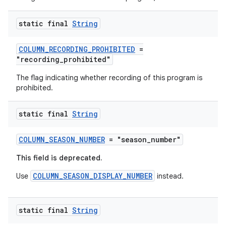
static final
String
COLUMN_RECORDING_PROHIBITED
=
"recording_prohibited"
The flag indicating whether recording of this program is
prohibited.
static final
String
COLUMN_SEASON_NUMBER
= "season_number"
This field is deprecated.
COLUMN_SEASON_DISPLAY_NUMBER
Use
instead.
static final
String