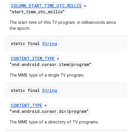
COLUMN_START_TIME_UTC_MILLIS
=
"start_time_utc_millis"
The start time of this TV program, in milliseconds since
the epoch.
der
static final
String
es.adid
CONTENT_ITEM_TYPE
=
es.adselection
"vnd.android.cursor.item/program"
es.appsetid
The MIME type of a single TV program.
ces.common
ces.customaudience
static final
String
s.java.adid
CONTENT_TYPE
=
s.java.adselection
"vnd.android.cursor.dir/program"
s.java.appsetid
The MIME type of a directory of TV programs.
es.java.customaudience