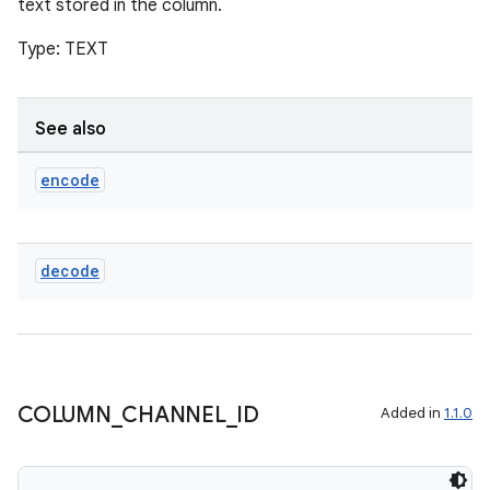
text stored in the column.
Type: TEXT
See also
encode
decode
COLUMN
_
CHANNEL
_
ID
Added in
1.1.0