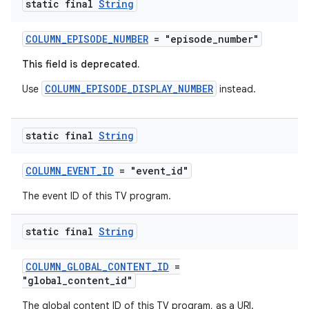
static final
String
fragment
ragment.ui
COLUMN_EPISODE_NUMBER
= "episode_number"
This field is deprecated.
COLUMN_EPISODE_DISPLAY_NUMBER
Use
instead.
static final
String
COLUMN_EVENT_ID
= "event_id"
The event ID of this TV program.
static final
String
COLUMN_GLOBAL_CONTENT_ID
=
"global_content_id"
The global content ID of this TV program, as a URI.