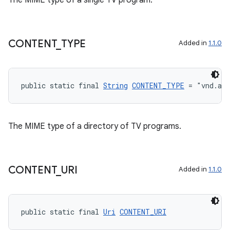
The MIME type of a single TV program.
entication
CONTENT
_
TYPE
Added in
1.1.0
ications
public static final 
String
CONTENT_TYPE
 = "vnd.and
ipeline
til
The MIME type of a directory of TV programs.
outs
CONTENT
_
URI
Added in
1.1.0
public static final 
Uri
CONTENT_URI