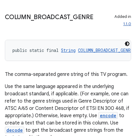
COLUMN
_
BROADCAST
_
GENRE
Added in
1.1.0
public static final 
String
COLUMN_BROADCAST_GENRE
 
The comma-separated genre string of this TV program.
on
Use the same language appeared in the underlying
broadcast standard, if applicable. (For example, one can
refer to the genre strings used in Genre Descriptor of
ATSC A/65 or Content Descriptor of ETSI EN 300 468, if
appropriate.) Otherwise, leave empty. Use
encode
to
create a text that can be stored in this column. Use
decode
to get the broadcast genre strings from the