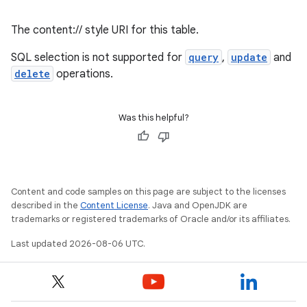
The content:// style URI for this table.
SQL selection is not supported for
query
,
update
and
delete
operations.
Was this helpful?
Content and code samples on this page are subject to the licenses
described in the
Content License
. Java and OpenJDK are
trademarks or registered trademarks of Oracle and/or its affiliates.
Last updated 2026-08-06 UTC.