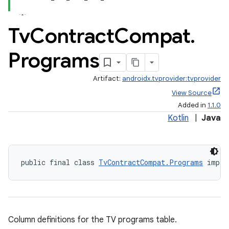
emsg
ac
Tv
Contract
Compat
.
y
Programs
d3
mp4
Artifact:
androidx.tvprovider:tvprovider
cte35
View Source
rbis
Added in
1.1.0
Kotlin
|
Java
public final class 
TvContractCompat.Programs
 imple
Column definitions for the TV programs table.