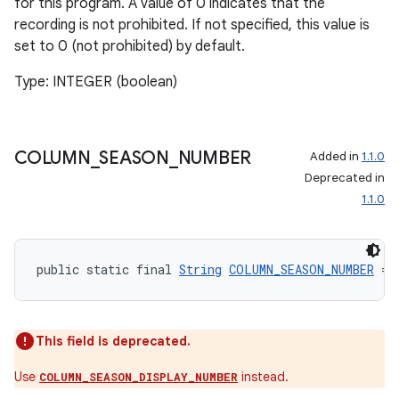
for this program. A value of 0 indicates that the
recording is not prohibited. If not specified, this value is
rotocol
set to 0 (not prohibited) by default.
Type: INTEGER (boolean)
COLUMN
_
SEASON
_
NUMBER
Added in
1.1.0
Deprecated in
1.1.0
public static final 
String
COLUMN_SEASON_NUMBER
 = 
This field is deprecated.
Use
instead.
COLUMN_SEASON_DISPLAY_NUMBER