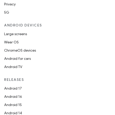
Privacy
5G
ANDROID DEVICES
Large screens
Wear OS
ChromeOS devices
Android for cars
Android TV
unction
RELEASES
Android 17
Android 16
Android 15
Android 14