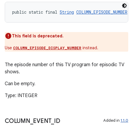
public static final 
String
COLUMN_EPISODE_NUMBER
 =
This field is deprecated.
deps.guava.base
Use
instead.
COLUMN_EPISODE_DISPLAY_NUMBER
The episode number of this TV program for episodic TV
er
shows.
Can be empty.
Type: INTEGER
s
nt
COLUMN
_
EVENT
_
ID
Added in
1.1.0