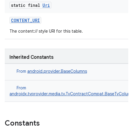
es.java.measurement
static final
Uri
s.java.signals
CONTENT_URI
s.java.topics
The content:// style URI for this table.
ces.measurement
s.signals
es.topics
Inherited Constants
ient
ore
From
android.provider.BaseColumns
re.activity
From
rovider
androidx.tvprovider.media.tv.TvContractCompat.BaseTvColum
ovider.controller
Constants