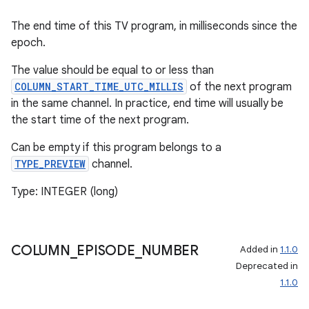
The end time of this TV program, in milliseconds since the
epoch.
The value should be equal to or less than
COLUMN_START_TIME_UTC_MILLIS
of the next program
in the same channel. In practice, end time will usually be
the start time of the next program.
Can be empty if this program belongs to a
TYPE_PREVIEW
channel.
Type: INTEGER (long)
COLUMN
_
EPISODE
_
NUMBER
Added in
1.1.0
Deprecated in
1.1.0