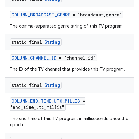
COLUMN_BROADCAST_GENRE
= "broadcast_genre"
The comma-separated genre string of this TV program.
static final
String
COLUMN_CHANNEL_ID
= "channel_id"
The ID of the TV channel that provides this TV program.
static final
String
COLUMN_END_TIME_UTC_MILLIS
=
"end_time_utc_millis"
The end time of this TV program, in milliseconds since the
epoch.