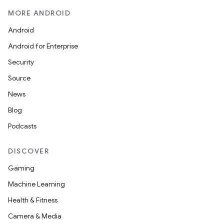
MORE ANDROID
Android
Android for Enterprise
s
Security
s.data
Source
.data.formatting
News
s.data.parser
Blog
s.datasource
Podcasts
s.rendering
DISCOVER
Gaming
Machine Learning
Health & Fitness
Camera & Media