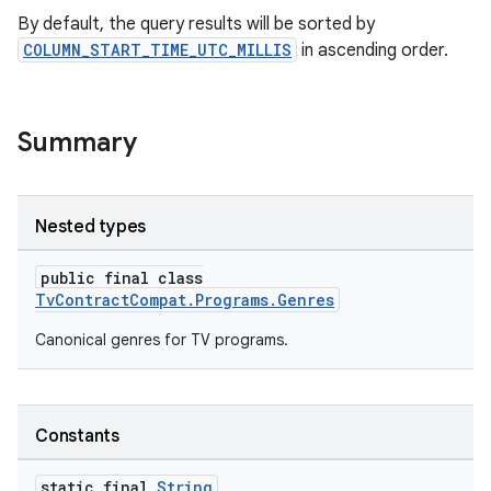
By default, the query results will be sorted by
COLUMN_START_TIME_UTC_MILLIS
in ascending order.
Summary
Nested types
public final class
TvContractCompat.Programs.Genres
Canonical genres for TV programs.
Constants
static final
String