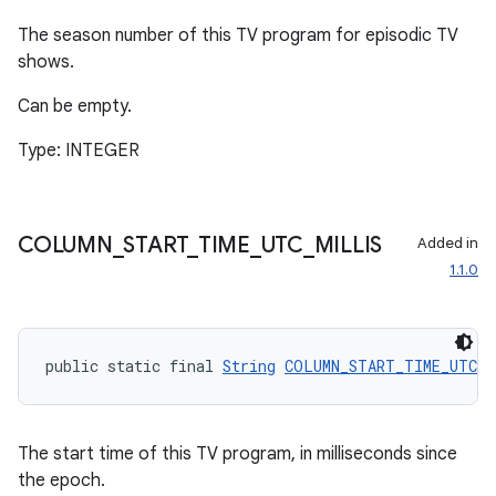
The season number of this TV program for episodic TV
shows.
Can be empty.
Type: INTEGER
COLUMN
_
START
_
TIME
_
UTC
_
MILLIS
Added in
1.1.0
public static final 
String
COLUMN_START_TIME_UTC_M
The start time of this TV program, in milliseconds since
the epoch.