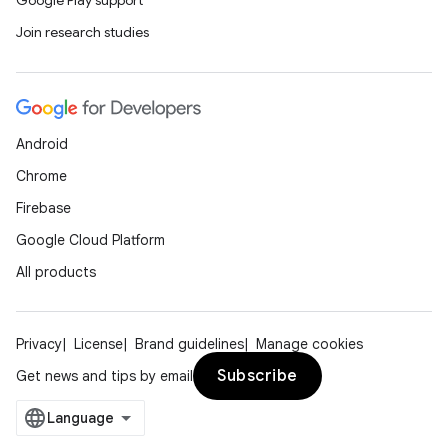
Google Play support
Join research studies
Android
Chrome
Firebase
Google Cloud Platform
All products
Privacy
License
Brand guidelines
Manage cookies
Subscribe
Get news and tips by email