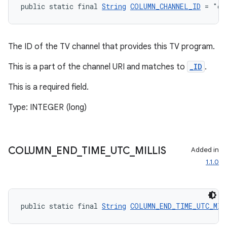
public static final 
String
COLUMN_CHANNEL_ID
 = "ch
izers
The ID of the TV channel that provides this TV program.
This is a part of the channel URI and matches to
_ID
.
This is a required field.
Type: INTEGER (long)
COLUMN
_
END
_
TIME
_
UTC
_
MILLIS
Added in
1.1.0
public static final 
String
COLUMN_END_TIME_UTC_MIL