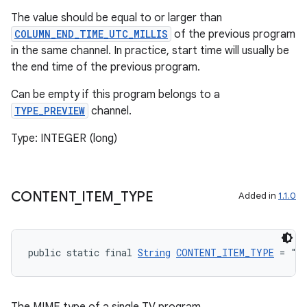
The value should be equal to or larger than
COLUMN_END_TIME_UTC_MILLIS
of the previous program
in the same channel. In practice, start time will usually be
the end time of the previous program.
wable
Can be empty if this program belongs to a
TYPE_PREVIEW
channel.
Type: INTEGER (long)
CONTENT
_
ITEM
_
TYPE
Added in
1.1.0
public static final 
String
CONTENT_ITEM_TYPE
 = "v