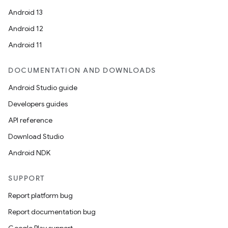
Android 13
Android 12
Android 11
DOCUMENTATION AND DOWNLOADS
Android Studio guide
Developers guides
API reference
Download Studio
Android NDK
SUPPORT
Report platform bug
Report documentation bug