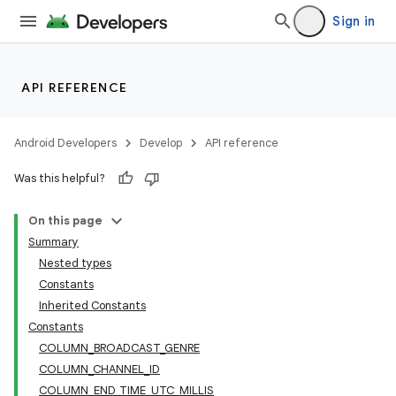
Sign in
cal
er
API REFERENCE
Android Developers
Develop
API reference
Was this helpful?
On this page
Summary
Nested types
Constants
Inherited Constants
Constants
COLUMN_BROADCAST_GENRE
COLUMN_CHANNEL_ID
vbsi
COLUMN_END_TIME_UTC_MILLIS