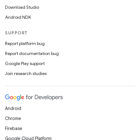
Download Studio
Android NDK
SUPPORT
Report platform bug
Report documentation bug
Google Play support
Join research studies
Android
Chrome
Firebase
Google Cloud Platform