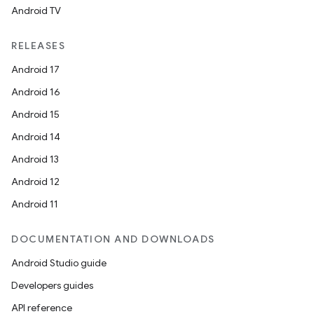
Android TV
unction
RELEASES
Android 17
Android 16
Android 15
Android 14
Android 13
Android 12
Android 11
DOCUMENTATION AND DOWNLOADS
Android Studio guide
Developers guides
API reference