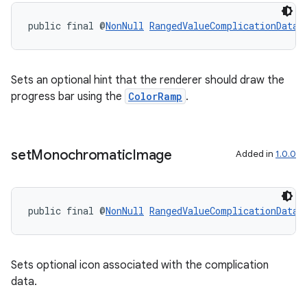
outs
public final @
NonNull
RangedValueComplicationData.
Sets an optional hint that the renderer should draw the
progress bar using the
ColorRamp
.
set
Monochromatic
Image
Added in
1.0.0
public final @
NonNull
RangedValueComplicationData.
Sets optional icon associated with the complication
data.