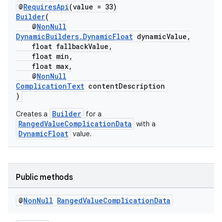
@
RequiresApi
(value = 33)
Builder
(
@
NonNull
DynamicBuilders.DynamicFloat
dynamicValue,
float fallbackValue,
fragment
float min,
float max,
ragment.ui
@
NonNull
ComplicationText
contentDescription
)
Builder
Creates a
for a
RangedValueComplicationData
with a
DynamicFloat
value.
Public methods
@
Non
Null
Ranged
Value
Complication
Data