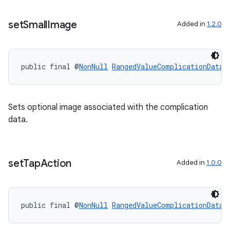
set
Small
Image
Added in
1.2.0
public final @
NonNull
RangedValueComplicationData.
Sets optional image associated with the complication
data.
s
s.data
set
Tap
Action
Added in
1.0.0
public final @
NonNull
RangedValueComplicationData.