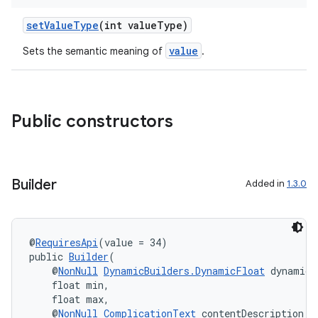
setValueType
(int valueType)
value
Sets the semantic meaning of
.
Public constructors
Builder
Added in
1.3.0
@
RequiresApi
(value = 34)
public 
Builder
(
on
    @
NonNull
DynamicBuilders.DynamicFloat
 dynamicV
    float min,
    float max,
    @
NonNull
ComplicationText
 contentDescription