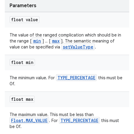
Parameters
float value
The value of the ranged complication which should be in
min
max
the range [
] .. [
]. The semantic meaning of
setValueType
value can be specified via
.
float min
deps.guava.base
TYPE_PERCENTAGE
The minimum value. For
this must be
0f.
er
float max
The maximum value. This must be less than
Float.MAX_VALUE
TYPE_PERCENTAGE
. For
this must
be 0f.
s