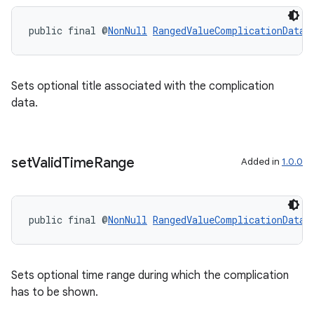
public final @
NonNull
RangedValueComplicationData.
Sets optional title associated with the complication
data.
set
Valid
Time
Range
Added in
1.0.0
public final @
NonNull
RangedValueComplicationData.
Sets optional time range during which the complication
has to be shown.