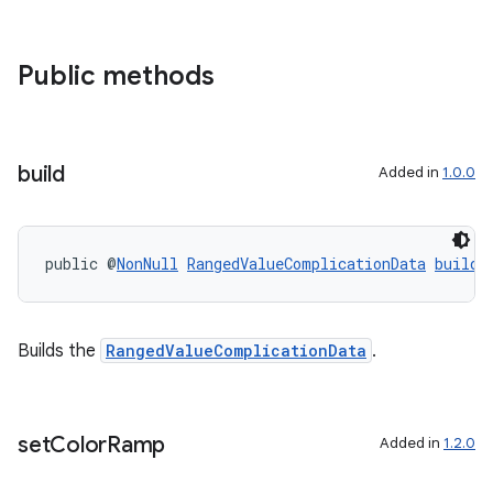
Public methods
build
Added in
1.0.0
entication
ications
public @
NonNull
RangedValueComplicationData
build
(
Builds the
RangedValueComplicationData
.
ipeline
til
set
Color
Ramp
Added in
1.2.0