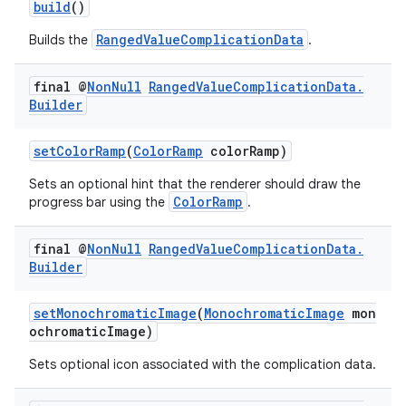
build
()
RangedValueComplicationData
Builds the
.
final @
Non
Null
Ranged
Value
Complication
Data
.
Builder
setColorRamp
(
ColorRamp
colorRamp)
Sets an optional hint that the renderer should draw the
ColorRamp
progress bar using the
.
final @
Non
Null
Ranged
Value
Complication
Data
.
Builder
setMonochromaticImage
(
MonochromaticImage
mon
ochromaticImage)
Sets optional icon associated with the complication data.