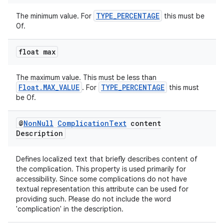
TYPE_PERCENTAGE
The minimum value. For
this must be
0f.
float max
rotocol
The maximum value. This must be less than
Float.MAX_VALUE
TYPE_PERCENTAGE
. For
this must
be 0f.
@
Non
Null
Complication
Text
content
Description
wable
Defines localized text that briefly describes content of
the complication. This property is used primarily for
accessibility. Since some complications do not have
textual representation this attribute can be used for
providing such. Please do not include the word
'complication' in the description.