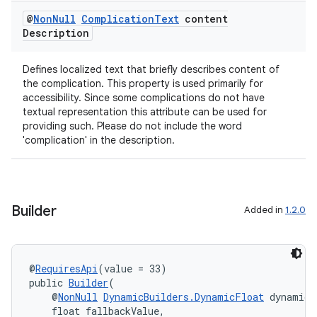
@
Non
Null
Complication
Text
content
nt
Description
Defines localized text that briefly describes content of
the complication. This property is used primarily for
accessibility. Since some complications do not have
textual representation this attribute can be used for
providing such. Please do not include the word
'complication' in the description.
tion
Builder
Added in
1.2.0
@
RequiresApi
(value = 33)
public 
Builder
(
    @
NonNull
DynamicBuilders.DynamicFloat
 dynamicV
    float fallbackValue,