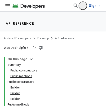
ontentsteering
Sign in
xperimental
API REFERENCE
cal
Android Developers
Develop
API reference
er
Was this helpful?
On this page
Summary
Public constructors
Public methods
Public constructors
Builder
Builder
Builder
Public methods