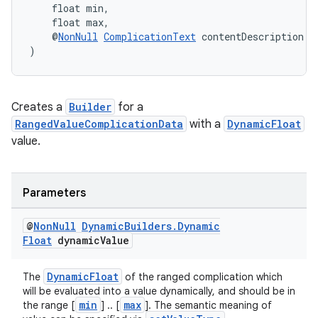
    float min,
    float max,
    @
NonNull
ComplicationText
 contentDescription
)
Creates a
Builder
for a
RangedValueComplicationData
with a
DynamicFloat
value.
ult
Parameters
@
Non
Null
Dynamic
Builders
.
Dynamic
Float
dynamic
Value
DynamicFloat
The
of the ranged complication which
will be evaluated into a value dynamically, and should be in
min
max
the range [
] .. [
]. The semantic meaning of