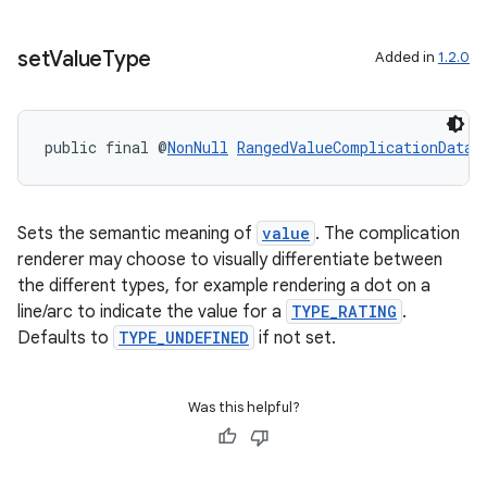
set
Value
Type
Added in
1.2.0
public final @
NonNull
RangedValueComplicationData.
Sets the semantic meaning of
value
. The complication
renderer may choose to visually differentiate between
the different types, for example rendering a dot on a
line/arc to indicate the value for a
TYPE_RATING
.
Defaults to
TYPE_UNDEFINED
if not set.
Was this helpful?