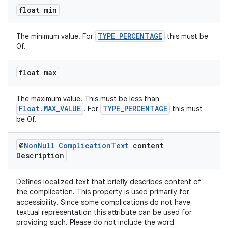
float min
TYPE_PERCENTAGE
The minimum value. For
this must be
0f.
float max
izers
The maximum value. This must be less than
Float.MAX_VALUE
TYPE_PERCENTAGE
. For
this must
be 0f.
@
Non
Null
Complication
Text
content
Description
Defines localized text that briefly describes content of
the complication. This property is used primarily for
accessibility. Since some complications do not have
textual representation this attribute can be used for
providing such. Please do not include the word