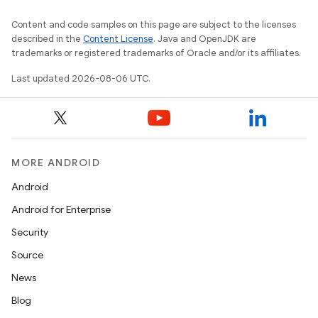
Content and code samples on this page are subject to the licenses
described in the
Content License
. Java and OpenJDK are
trademarks or registered trademarks of Oracle and/or its affiliates.
Last updated 2026-08-06 UTC.
MORE ANDROID
Android
Android for Enterprise
Security
Source
.data.formatting
News
s.data.parser
Blog
s.datasource