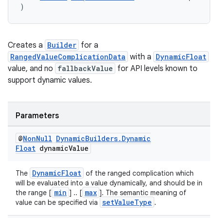
)
Creates a
Builder
for a
RangedValueComplicationData
with a
DynamicFloat
value, and no
fallbackValue
for API levels known to
support dynamic values.
Parameters
@
Non
Null
Dynamic
Builders
.
Dynamic
Float
dynamic
Value
DynamicFloat
The
of the ranged complication which
will be evaluated into a value dynamically, and should be in
min
max
the range [
] .. [
]. The semantic meaning of
setValueType
value can be specified via
.