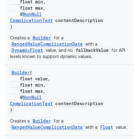
float min,
float max,
@
NonNull
ComplicationText
contentDescription
)
Builder
Creates a
for a
RangedValueComplicationData
with a
DynamicFloat
fallbackValue
value, and no
for API
levels known to support dynamic values.
Builder
(
float value,
float min,
float max,
@
NonNull
ComplicationText
contentDescription
)
Builder
Creates a
for a
RangedValueComplicationData
Float
with a
value.