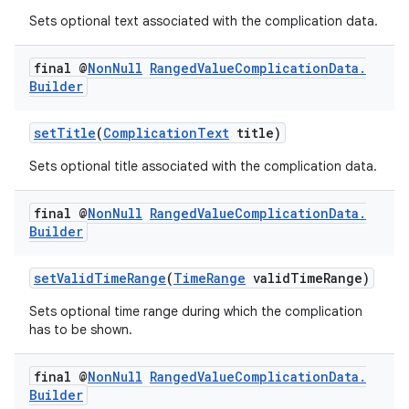
s.java.adselection
Sets optional text associated with the complication data.
s.java.appsetid
final @
Non
Null
Ranged
Value
Complication
Data
.
es.java.customaudience
Builder
es.java.measurement
s.java.signals
setTitle
(
ComplicationText
title)
s.java.topics
Sets optional title associated with the complication data.
ces.measurement
final @
Non
Null
Ranged
Value
Complication
Data
.
s.signals
Builder
es.topics
ient
setValidTimeRange
(
TimeRange
validTimeRange)
ore
Sets optional time range during which the complication
has to be shown.
re.activity
rovider
final @
Non
Null
Ranged
Value
Complication
Data
.
ovider.controller
Builder