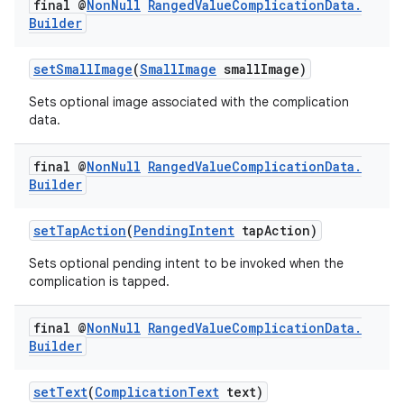
final @
Non
Null
Ranged
Value
Complication
Data
.
Builder
setSmallImage
(
SmallImage
smallImage)
Sets optional image associated with the complication
data.
final @
Non
Null
Ranged
Value
Complication
Data
.
Builder
der
setTapAction
(
PendingIntent
tapAction)
es.adid
Sets optional pending intent to be invoked when the
es.adselection
complication is tapped.
es.appsetid
ces.common
final @
Non
Null
Ranged
Value
Complication
Data
.
Builder
ces.customaudience
s.java.adid
setText
(
ComplicationText
text)