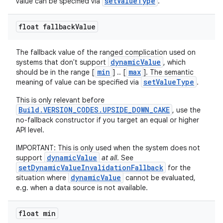
setValueType
value can be specified via
.
float fallback
Value
The fallback value of the ranged complication used on
dynamicValue
systems that don't support
, which
min
max
should be in the range [
] .. [
]. The semantic
setValueType
meaning of value can be specified via
.
This is only relevant before
Build.VERSION_CODES.UPSIDE_DOWN_CAKE
, use the
no-fallback constructor if you target an equal or higher
API level.
IMPORTANT: This is only used when the system does not
dynamicValue
support
at all
. See
setDynamicValueInvalidationFallback
for the
dynamicValue
situation where
cannot be evaluated,
e.g. when a data source is not available.
float min