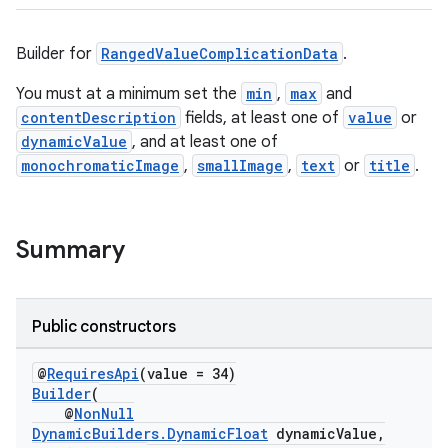
Builder for
RangedValueComplicationData
.
You must at a minimum set the
min
,
max
and
contentDescription
fields, at least one of
value
or
dynamicValue
, and at least one of
monochromaticImage
,
smallImage
,
text
or
title
.
Summary
Public constructors
@
RequiresApi
(value = 34)
Builder
(
@
NonNull
DynamicBuilders.DynamicFloat
dynamicValue,