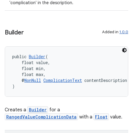
'complication' in the description.
Builder
Added in
1.0.0
public 
Builder
(
    float value,
    float min,
    float max,
    @
NonNull
ComplicationText
 contentDescription
)
Creates a
Builder
for a
RangedValueComplicationData
with a
Float
value.