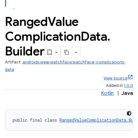
Ranged
Value
vbsi
Complication
Data
.
emsg
ac
Builder
y
Artifact:
androidx.wear.watchface:watchface-complications-
d3
data
mp4
View Source
cte35
Added in
1.0.0
rbis
Kotlin
|
Java
public final class 
RangedValueComplicationData.Bui