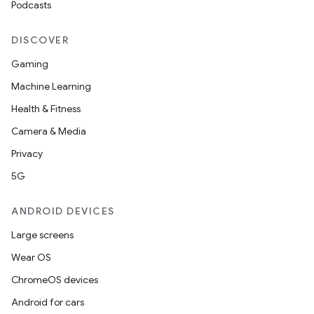
Podcasts
s.rendering
DISCOVER
Gaming
Machine Learning
Health & Fitness
Camera & Media
Privacy
5G
ANDROID DEVICES
Large screens
Wear OS
ChromeOS devices
Android for cars