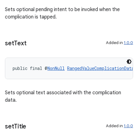
Sets optional pending intent to be invoked when the
complication is tapped.
set
Text
Added in
1.0.0
public final @
NonNull
RangedValueComplicationData.
Sets optional text associated with the complication
data.
set
Title
Added in
1.0.0