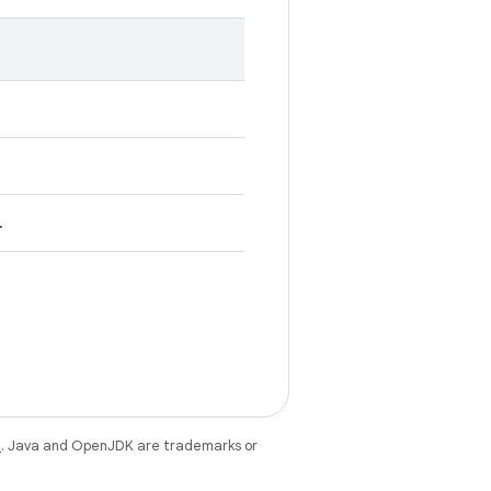
.
e
. Java and OpenJDK are trademarks or