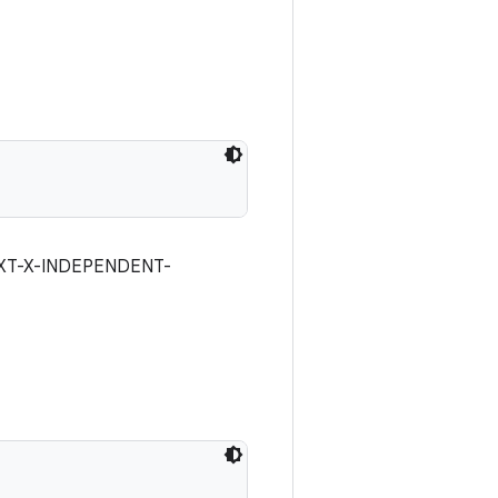
 #EXT-X-INDEPENDENT-