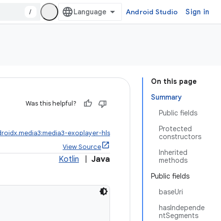
/
Android Studio
Sign in
On this page
Summary
Was this helpful?
Public fields
Protected
roidx.media3:media3-exoplayer-hls
constructors
View Source
Inherited
Kotlin
|
Java
methods
Public fields
baseUri
hasIndepende
ntSegments