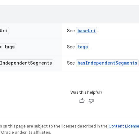
Uri
baseUri
See
.
> tags
tags
See
.
Independent
Segments
hasIndependentSegments
See
Was this helpful?
on this page are subject to the licenses described in the
Content Licens
racle and/or its affiliates.