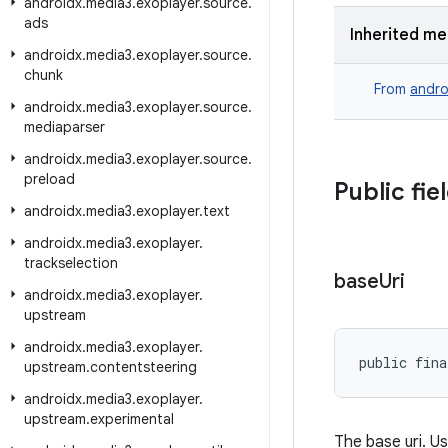
androidx
.
media3
.
exoplayer
.
source
.
ads
Inherited m
androidx
.
media3
.
exoplayer
.
source
.
chunk
From
andro
androidx
.
media3
.
exoplayer
.
source
.
mediaparser
androidx
.
media3
.
exoplayer
.
source
.
preload
Public fie
androidx
.
media3
.
exoplayer
.
text
androidx
.
media3
.
exoplayer
.
trackselection
base
Uri
androidx
.
media3
.
exoplayer
.
upstream
androidx
.
media3
.
exoplayer
.
public fina
upstream
.
contentsteering
androidx
.
media3
.
exoplayer
.
upstream
.
experimental
The base uri. Us