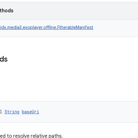
ethods
idx.media3.exoplayer.offline.FilterableManifest
lds
l 
String
baseUri
ed to resolve relative paths.