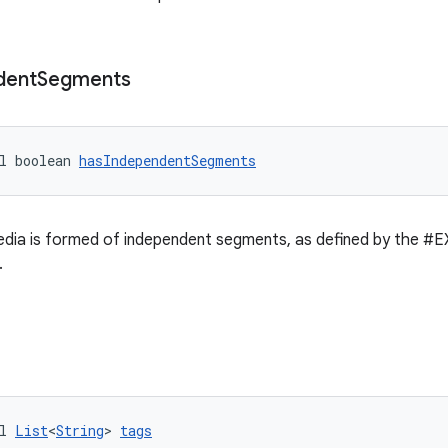
dent
Segments
l boolean 
hasIndependentSegments
dia is formed of independent segments, as defined by the
.
l 
List
<
String
> 
tags