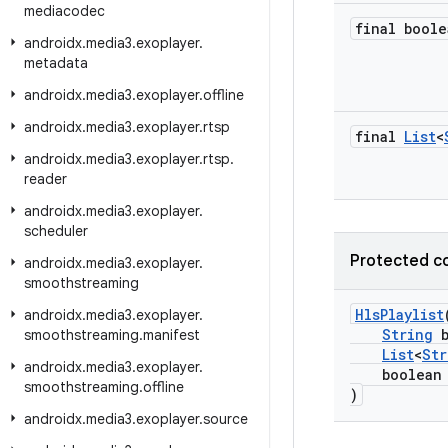
mediacodec
final boole
androidx
.
media3
.
exoplayer
.
metadata
androidx
.
media3
.
exoplayer
.
offline
androidx
.
media3
.
exoplayer
.
rtsp
final
List
<
androidx
.
media3
.
exoplayer
.
rtsp
.
reader
androidx
.
media3
.
exoplayer
.
scheduler
Protected c
androidx
.
media3
.
exoplayer
.
smoothstreaming
HlsPlaylist
androidx
.
media3
.
exoplayer
.
String
b
smoothstreaming
.
manifest
List
<
Str
androidx
.
media3
.
exoplayer
.
boolean ha
smoothstreaming
.
offline
)
androidx
.
media3
.
exoplayer
.
source