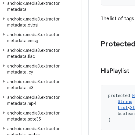
androidx
.
media3
.
extractor
.
metadata
The list of tags 
androidx
.
media3
.
extractor
.
metadata
.
dvbsi
androidx
.
media3
.
extractor
.
metadata
.
emsg
Protected
androidx
.
media3
.
extractor
.
metadata
.
flac
androidx
.
media3
.
extractor
.
Hls
Playlist
metadata
.
icy
androidx
.
media3
.
extractor
.
metadata
.
id3
protected 
H
androidx
.
media3
.
extractor
.
String
 
metadata
.
mp4
List
<
St
androidx
.
media3
.
extractor
.
    boolean
metadata
.
scte35
)
androidx
.
media3
.
extractor
.
metadata
.
vorbis