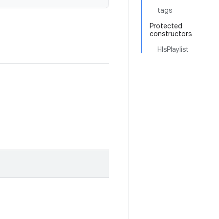
tags
Protected
constructors
HlsPlaylist