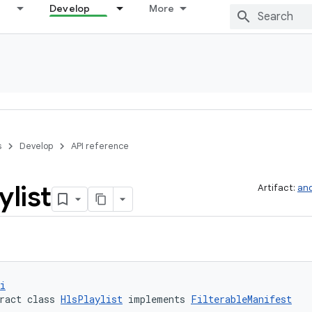
Develop
More
s
Develop
API reference
ylist
Artifact:
and
i
ract class 
HlsPlaylist
 implements 
FilterableManifest