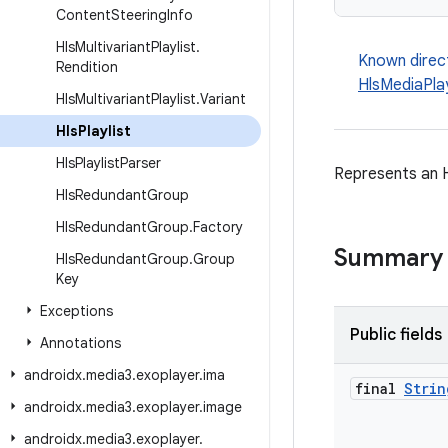
Content
Steering
Info
Hls
Multivariant
Playlist
.
Known direc
Rendition
HlsMediaPlay
Hls
Multivariant
Playlist
.
Variant
Hls
Playlist
Hls
Playlist
Parser
Represents an H
Hls
Redundant
Group
Hls
Redundant
Group
.
Factory
Summary
Hls
Redundant
Group
.
Group
Key
Exceptions
Public fields
Annotations
androidx
.
media3
.
exoplayer
.
ima
final
Strin
androidx
.
media3
.
exoplayer
.
image
androidx
.
media3
.
exoplayer
.