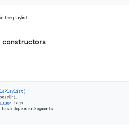
in the playlist.
 constructors
lsPlaylist
(
baseUri,
ring
> tags,
 hasIndependentSegments