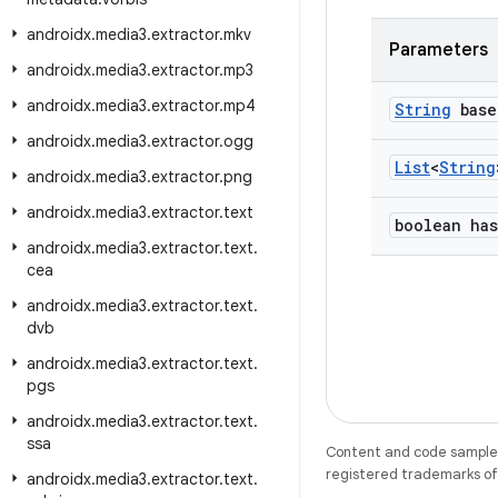
androidx
.
media3
.
extractor
.
mkv
Parameters
androidx
.
media3
.
extractor
.
mp3
androidx
.
media3
.
extractor
.
mp4
String
base
androidx
.
media3
.
extractor
.
ogg
List
<
String
androidx
.
media3
.
extractor
.
png
androidx
.
media3
.
extractor
.
text
boolean has
androidx
.
media3
.
extractor
.
text
.
cea
androidx
.
media3
.
extractor
.
text
.
dvb
androidx
.
media3
.
extractor
.
text
.
pgs
androidx
.
media3
.
extractor
.
text
.
ssa
Content and code samples 
registered trademarks of O
androidx
.
media3
.
extractor
.
text
.