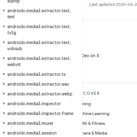
subrip
Last updated 2026-06-2
androidx
.
media3
.
extractor
.
text
.
ttml
androidx
.
media3
.
extractor
.
text
.
tx3g
androidx
.
media3
.
extractor
.
text
.
vobsub
X
Follow @AndroidDev on X
androidx
.
media3
.
extractor
.
text
.
webvtt
androidx
.
media3
.
extractor
.
ts
androidx
.
media3
.
extractor
.
wav
MORE ANDROID
DISCOVER
androidx
.
media3
.
extractor
.
webp
androidx
Android
.
media3
.
inspector
Gaming
androidx
Android for Enterprise
.
media3
.
inspector
.
frame
Machine Learning
androidx
Security
.
media3
.
muxer
Health & Fitness
androidx
Source
.
media3
.
session
Camera & Media