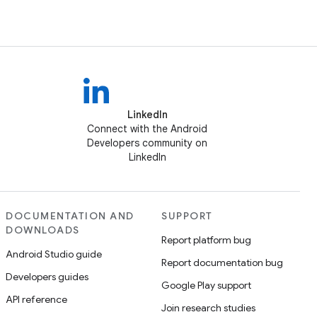
LinkedIn
Connect with the Android
Developers community on
LinkedIn
DOCUMENTATION AND
SUPPORT
DOWNLOADS
Report platform bug
Android Studio guide
Report documentation bug
Developers guides
Google Play support
API reference
Join research studies