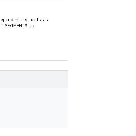
ndependent segments, as
ENT-SEGMENTS tag.