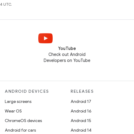
4 UTC.
YouTube
Check out Android
Developers on YouTube
ANDROID DEVICES
RELEASES
Large screens
Android 17
Wear OS
Android 16
ChromeOS devices
Android 15
Android for cars
Android 14