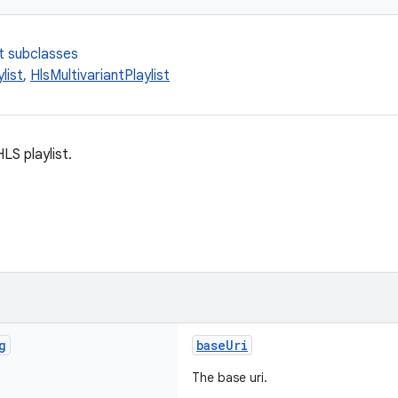
t subclasses
list
,
HlsMultivariantPlaylist
LS playlist.
g
baseUri
The base uri.