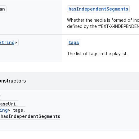
an
hasIndependentSegments
Whether the media is formed of i
defined by the #EXT-X-INDEPEND
String
>
tags
The list of tags in the playlist.
onstructors
(
aseUri,
ing
> tags,
sIndependentSegments