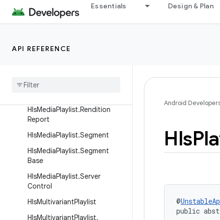
Essentials
Design & Plan
HlsMediaPlaylist
HlsMediaPlaylist.ClientDefined
Attribute
API REFERENCE
HlsMediaPlaylist.Interstitial
Hls
Media
Playlist
.
Interstitial
.
Builder
Hls
Media
Playlist
.
Part
Android Developer
Hls
Media
Playlist
.
Rendition
Report
Hls
Pla
Hls
Media
Playlist
.
Segment
Hls
Media
Playlist
.
Segment
Base
Hls
Media
Playlist
.
Server
Control
@
UnstableAp
Hls
Multivariant
Playlist
public abst
Hls
Multivariant
Playlist
.