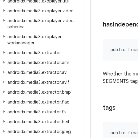
androidx
.
media3
.
exoplayer
.
util
androidx
.
media3
.
exoplayer
.
video
androidx
.
media3
.
exoplayer
.
video
.
has
Indepen
spherical
androidx
.
media3
.
exoplayer
.
workmanager
public fina
androidx
.
media3
.
extractor
androidx
.
media3
.
extractor
.
amr
androidx
.
media3
.
extractor
.
avi
Whether the me
SEGMENTS tag
androidx
.
media3
.
extractor
.
avif
androidx
.
media3
.
extractor
.
bmp
androidx
.
media3
.
extractor
.
flac
tags
androidx
.
media3
.
extractor
.
flv
androidx
.
media3
.
extractor
.
heif
androidx
.
media3
.
extractor
.
jpeg
public fina