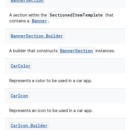
Banner
Section
SectionedItemTemplate
A section within the
that
Banner
contains a
.
Banner
Section
.
Builder
BannerSection
A builder that constructs
instances.
Car
Color
Represents a color to be used in a car app.
Car
Icon
Represents an icon to be used in a car app.
Car
Icon
.
Builder