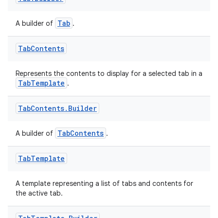
Tab
A builder of
.
izers
Tab
Contents
Represents the contents to display for a selected tab in a
TabTemplate
.
Tab
Contents
.
Builder
TabContents
A builder of
.
Tab
Template
A template representing a list of tabs and contents for
the active tab.