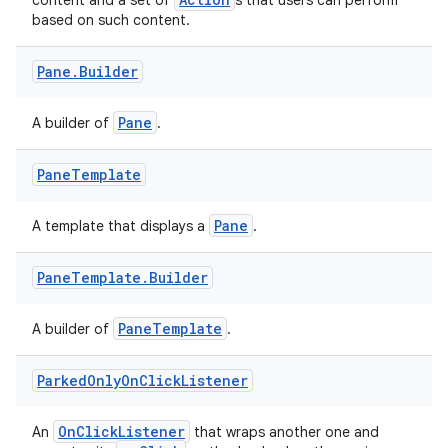
content and a set of
s that users can perform
based on such content.
Pane
.
Builder
Pane
A builder of
.
Pane
Template
Pane
A template that displays a
.
Pane
Template
.
Builder
PaneTemplate
A builder of
.
Parked
Only
On
Click
Listener
OnClickListener
An
that wraps another one and