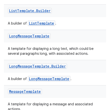
emsg
ac
List
Template
.
Builder
y
ListTemplate
A builder of
.
d3
mp4
Long
Message
Template
cte35
rbis
A template for displaying a long text, which could be
several paragraphs long, with associated actions.
Long
Message
Template
.
Builder
LongMessageTemplate
A builder of
.
Message
Template
A template for displaying a message and associated
actions.