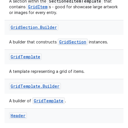
eaming
SectionedItemTemplate
A section within the
that
GridItem
contains
s - good for showcase large artwork
aming.manifest
or images for every entry.
ming.offline
Grid
Section
.
Builder
GridSection
A builder that constructs
instances.
nk
iaparser
Grid
Template
load
A template representing a grid of items.
ion
Grid
Template
.
Builder
ontentsteering
GridTemplate
A builder of
.
xperimental
Header