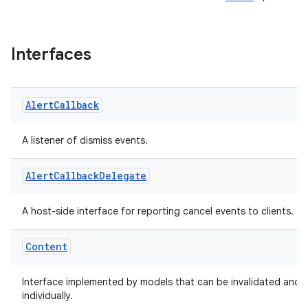
Interfaces
Alert
Callback
A listener of dismiss events.
Alert
Callback
Delegate
A host-side interface for reporting cancel events to clients.
Content
Interface implemented by models that can be invalidated and 
individually.