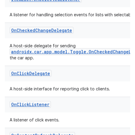
s
s.analyzer
A listener for handling selection events for lists with selectable
t
On
Checked
Change
Delegate
et
A host-side delegate for sending
androidx.car.app.model.Toggle.OnCheckedChangeLi
the car app.
On
Click
Delegate
A host-side interface for reporting click to clients.
On
Click
Listener
A listener of click events.