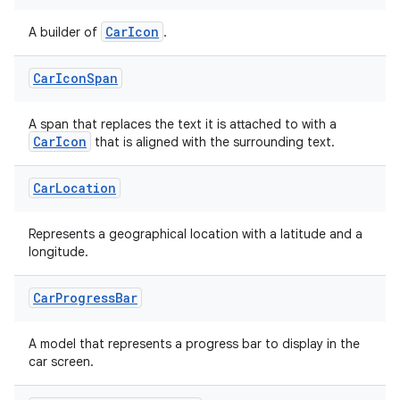
CarIcon
A builder of
.
Car
Icon
Span
A span that replaces the text it is attached to with a
CarIcon
that is aligned with the surrounding text.
Car
Location
Represents a geographical location with a latitude and a
longitude.
Car
Progress
Bar
A model that represents a progress bar to display in the
car screen.