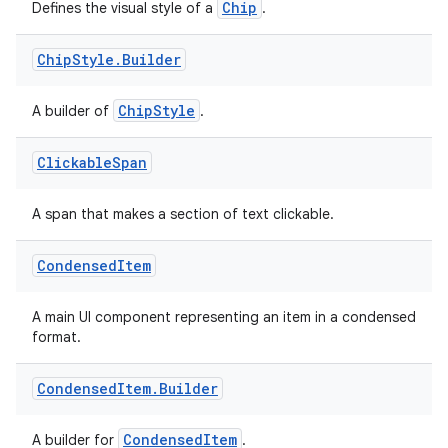
Chip
Defines the visual style of a
.
Chip
Style
.
Builder
ChipStyle
A builder of
.
Clickable
Span
A span that makes a section of text clickable.
Condensed
Item
A main UI component representing an item in a condensed
format.
Condensed
Item
.
Builder
CondensedItem
A builder for
.