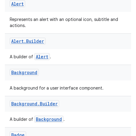
Alert
xception
rvice
Represents an alert with an optional icon, subtitle and
actions.
gnal
ansfer
Alert
.
Builder
edentials.mdoc
Alert
A builder of
.
edentials.openid4vp
dentials.sdjwt
Background
igitalcredentials
A background for a user interface component.
Background
.
Builder
Background
A builder of
.
Badge