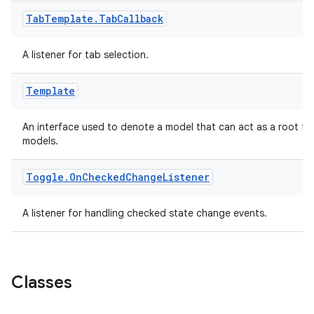
Tab
Template
.
Tab
Callback
A listener for tab selection.
Template
An interface used to denote a model that can act as a root for
models.
Toggle
.
On
Checked
Change
Listener
A listener for handling checked state change events.
Classes