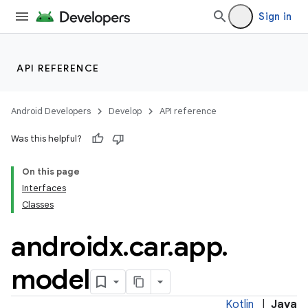
Sign in
API REFERENCE
Android Developers
Develop
API reference
Was this helpful?
On this page
ytics
Interfaces
tics.client
Classes
ytics.event
androidx
.
car
.
app
.
model
Kotlin
|
Java