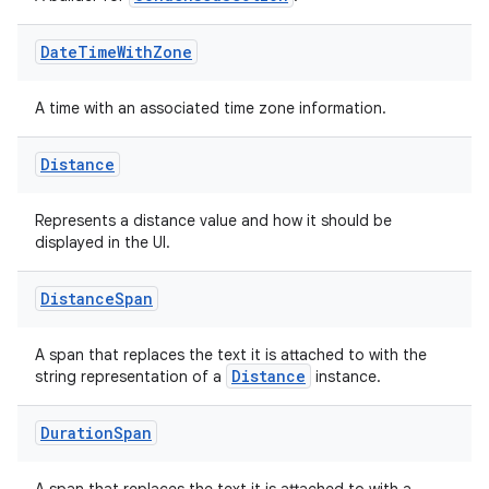
Date
Time
With
Zone
A time with an associated time zone information.
Distance
Represents a distance value and how it should be
displayed in the UI.
Distance
Span
A span that replaces the text it is attached to with the
Distance
string representation of a
instance.
Duration
Span