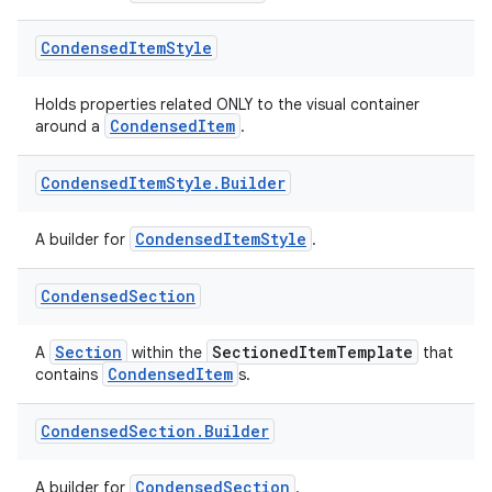
Condensed
Item
Style
Holds properties related ONLY to the visual container
CondensedItem
around a
.
Condensed
Item
Style
.
Builder
CondensedItemStyle
A builder for
.
Condensed
Section
Section
SectionedItemTemplate
A
within the
that
CondensedItem
contains
s.
Condensed
Section
.
Builder
CondensedSection
A builder for
.