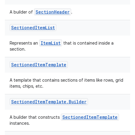
SectionHeader
A builder of
.
Sectioned
Item
List
ItemList
Represents an
that is contained inside a
section.
Sectioned
Item
Template
on
A template that contains sections of items like rows, grid
items, chips, etc.
Sectioned
Item
Template
.
Builder
SectionedItemTemplate
A builder that constructs
instances.