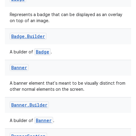
Represents a badge that can be displayed as an overlay
on top of an image.
Badge
.
Builder
Badge
A builder of
.
Banner
2
A banner element that's meant to be visually distinct from
3
other normal elements on the screen.
Banner
.
Builder
Banner
A builder of
.