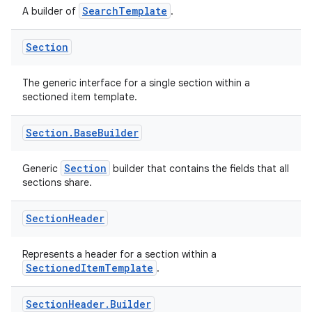
es.java.measurement
SearchTemplate
A builder of
.
s.java.signals
s.java.topics
Section
ces.measurement
The generic interface for a single section within a
s.signals
sectioned item template.
es.topics
Section
.
Base
Builder
ient
ore
Section
Generic
builder that contains the fields that all
re.activity
sections share.
rovider
Section
Header
ovider.controller
Represents a header for a section within a
SectionedItemTemplate
.
Section
Header
.
Builder