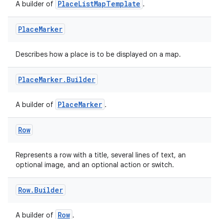
PlaceListMapTemplate
A builder of
.
Place
Marker
Describes how a place is to be displayed on a map.
Place
Marker
.
Builder
PlaceMarker
A builder of
.
Row
Represents a row with a title, several lines of text, an
optional image, and an optional action or switch.
Row
.
Builder
Row
A builder of
.