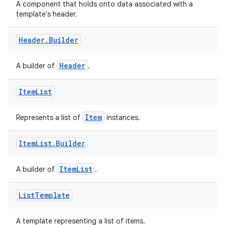
A component that holds onto data associated with a
template's header.
cal
er
Header
.
Builder
Header
A builder of
.
Item
List
Item
Represents a list of
instances.
Item
List
.
Builder
ItemList
A builder of
.
List
Template
vbsi
A template representing a list of items.