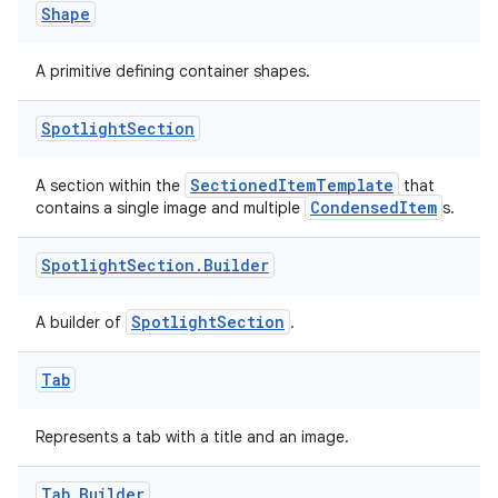
Shape
A primitive defining container shapes.
Spotlight
Section
SectionedItemTemplate
A section within the
that
CondensedItem
contains a single image and multiple
s.
Spotlight
Section
.
Builder
SpotlightSection
A builder of
.
Tab
Represents a tab with a title and an image.
Tab
.
Builder