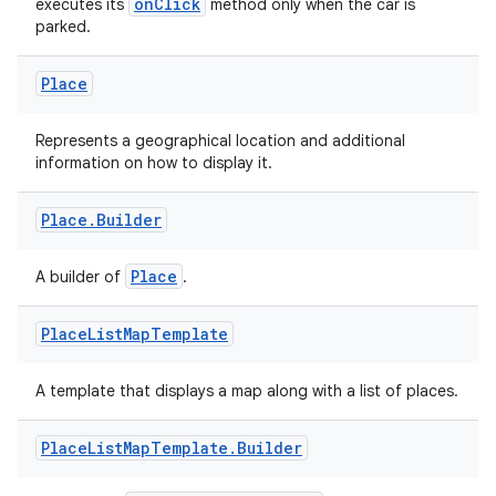
fragment
onClick
executes its
method only when the car is
parked.
ragment.ui
Place
Represents a geographical location and additional
information on how to display it.
Place
.
Builder
Place
A builder of
.
Place
List
Map
Template
A template that displays a map along with a list of places.
Place
List
Map
Template
.
Builder