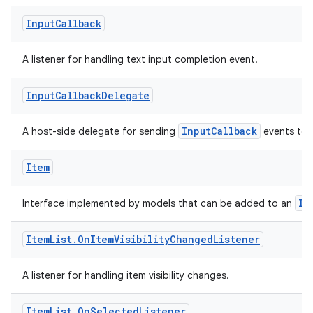
Input
Callback
A listener for handling text input completion event.
Input
Callback
Delegate
InputCallback
A host-side delegate for sending
events to 
.key
Item
.parse
utils
It
Interface implemented by models that can be added to an
Item
List
.
On
Item
Visibility
Changed
Listener
elpers
A listener for handling item visibility changes.
Item
List
.
On
Selected
Listener