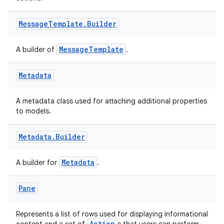
Message
Template
.
Builder
MessageTemplate
A builder of
.
Metadata
A metadata class used for attaching additional properties
to models.
Metadata
.
Builder
Metadata
A builder for
.
Pane
Represents a list of rows used for displaying informational
Action