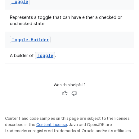
Toggle
Represents a toggle that can have either a checked or
unchecked state.
Toggle
.
Builder
deps.guava.base
Toggle
A builder of
.
er
Was this helpful?
s
Content and code samples on this page are subject to the licenses
nt
described in the
Content License
. Java and OpenJDK are
trademarks or registered trademarks of Oracle and/or its affiliates.