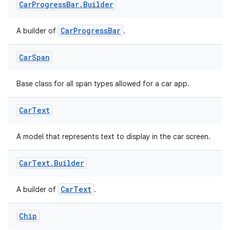
ate
Car
Progress
Bar
.
Builder
s
CarProgressBar
A builder of
.
cts
Car
Span
making
ion
Base class for all span types allowed for a car app.
Car
Text
s.metadata
A model that represents text to display in the car screen.
se
Car
Text
.
Builder
.stubs
CarText
A builder of
.
Chip