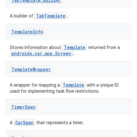
Tab
Template
.
Builder
TabTemplate
A builder of
.
Template
Info
Template
Stores information about
returned from a
androidx.car.app.Screen
.
Template
Wrapper
Template
A wrapper for mapping a
with a unique ID
used for implementing task flow restrictions.
Timer
Span
CarSpan
A
that represents a timer.