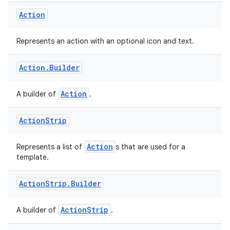
Action
Represents an action with an optional icon and text.
Action
.
Builder
Action
A builder of
.
Action
Strip
Action
Represents a list of
s that are used for a
template.
rors
keycredential
Action
Strip
.
Builder
ecredential
ActionStrip
A builder of
.