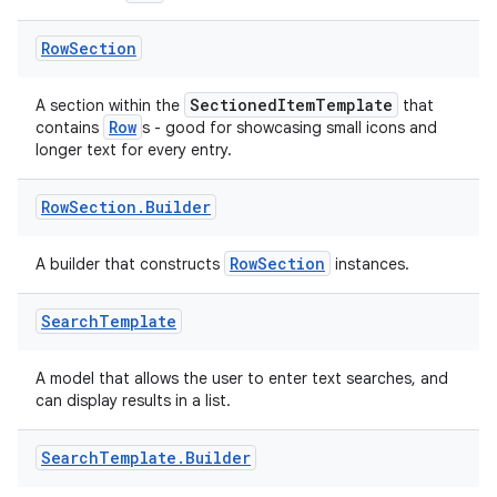
Row
Section
SectionedItemTemplate
A section within the
that
Row
contains
s - good for showcasing small icons and
der
longer text for every entry.
es.adid
Row
Section
.
Builder
es.adselection
es.appsetid
RowSection
A builder that constructs
instances.
ces.common
ces.customaudience
Search
Template
s.java.adid
A model that allows the user to enter text searches, and
s.java.adselection
can display results in a list.
s.java.appsetid
Search
Template
.
Builder
es.java.customaudience