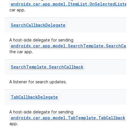
androidx.car.app.model.ItemList.OnSelectedListen
car app.
Search
Callback
Delegate
A host-side delegate for sending
androidx.car.app.model.SearchTemplate.SearchCall
es
the car app.
Search
Template
.
Search
Callback
A listener for search updates.
Tab
Callback
Delegate
A host-side delegate for sending
androidx.car.app.model.TabTemplate.TabCallback
ev
app.