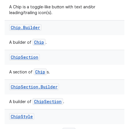
A Chip is a toggle-like button with text and/or
leading/trailing icon(s).
Chip
.
Builder
Chip
A builder of
.
Chip
Section
Chip
A section of
s.
Chip
Section
.
Builder
ChipSection
A builder of
.
Chip
Style