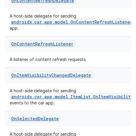
On
Content
Refresh
Delegate
A host-side delegate for sending
androidx.car.app.model.OnContentRefreshListener
app.
On
Content
Refresh
Listener
A listener of content refresh requests
On
Item
Visibility
Changed
Delegate
A host-side delegate for sending
androidx.car.app.model.ItemList.OnItemVisibility
events to the car app.
On
Selected
Delegate
A host-side delegate for sending