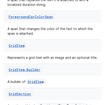
est
A span that replaces the text it is attached to with a
localized duration string.
Foreground
Car
Color
Span
A span that changes the color of the text to which the
span is attached.
Grid
Item
Represents a grid item with an image and an optional title.
c
Grid
Item
.
Builder
GridItem
A builder of
.
Grid
Section