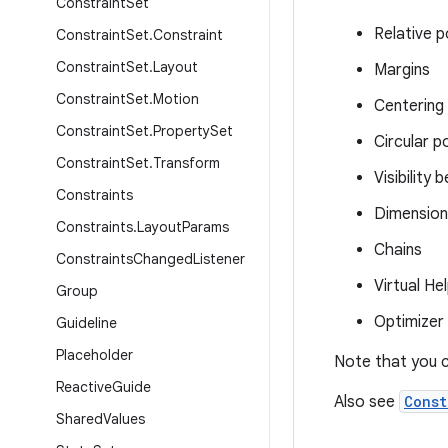
Constraint
Set
Relative p
Constraint
Set
.
Constraint
Constraint
Set
.
Layout
Margins
Constraint
Set
.
Motion
Centering 
Constraint
Set
.
Property
Set
Circular p
Constraint
Set
.
Transform
Visibility 
Constraints
Dimension
Constraints
.
Layout
Params
Chains
Constraints
Changed
Listener
Virtual He
Group
Optimizer
Guideline
Placeholder
Note that you c
Reactive
Guide
Also see
Const
Shared
Values