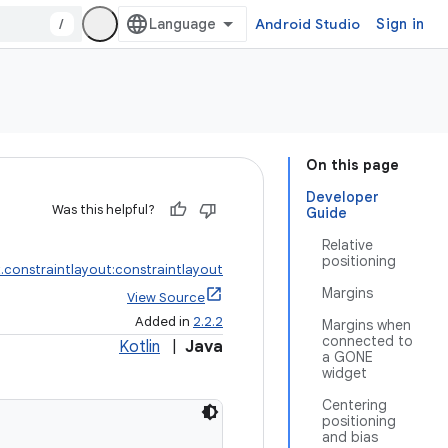
/
Android Studio
Sign in
On this page
Developer
Was this helpful?
Guide
Relative
positioning
.constraintlayout:constraintlayout
Margins
View Source
Added in
2.2.2
Margins when
connected to
Kotlin
|
Java
a GONE
widget
Centering
positioning
and bias