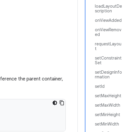
loadLayoutDe
scription
onViewAdded
onViewRemov
ed
requestLayou
t
setConstraint
Set
setDesignInfo
rmation
eference the parent container,
setId
setMaxHeight
setMaxWidth
setMinHeight
setMinWidth