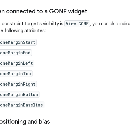
en connected to a GONE widget
constraint target's visibility is
View.GONE
, you can also indi
e following attributes:
goneMarginStart
goneMarginEnd
goneMarginLeft
goneMarginTop
goneMarginRight
goneMarginBottom
goneMarginBaseline
ositioning and bias