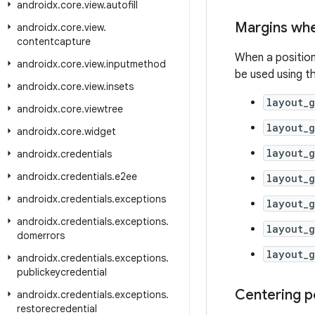
androidx
.
core
.
view
.
autofill
Margins wh
androidx
.
core
.
view
.
contentcapture
When a position 
androidx
.
core
.
view
.
inputmethod
be used using th
androidx
.
core
.
view
.
insets
layout_
androidx
.
core
.
viewtree
layout_
androidx
.
core
.
widget
layout_
androidx
.
credentials
androidx
.
credentials
.
e2ee
layout_
androidx
.
credentials
.
exceptions
layout_
androidx
.
credentials
.
exceptions
.
layout_
domerrors
layout_
androidx
.
credentials
.
exceptions
.
publickeycredential
Centering p
androidx
.
credentials
.
exceptions
.
restorecredential