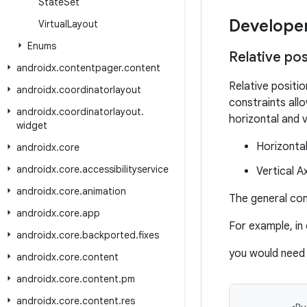
State
Set
Develope
Virtual
Layout
Enums
Relative po
androidx
.
contentpager
.
content
Relative positio
androidx
.
coordinatorlayout
constraints all
androidx
.
coordinatorlayout
.
horizontal and v
widget
Horizontal 
androidx
.
core
androidx
.
core
.
accessibilityservice
Vertical A
androidx
.
core
.
animation
The general con
androidx
.
core
.
app
For example, in 
androidx
.
core
.
backported
.
fixes
you would need 
androidx
.
core
.
content
androidx
.
core
.
content
.
pm
androidx
.
core
.
content
.
res