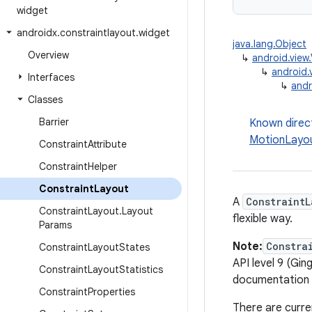
widget
androidx
.
constraintlayout
.
widget
java.lang.Object
Overview
↳
android.view
↳
android.
Interfaces
↳
andr
Classes
Barrier
Known direc
MotionLayo
Constraint
Attribute
Constraint
Helper
Constraint
Layout
A
ConstraintL
Constraint
Layout
.
Layout
flexible way.
Params
Note:
Constra
Constraint
Layout
States
API level 9 (Gin
Constraint
Layout
Statistics
documentation w
Constraint
Properties
There are curre