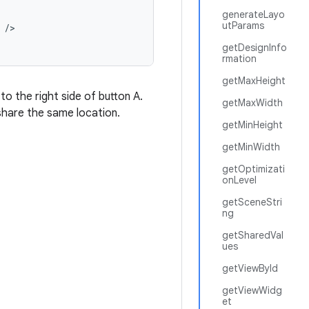
generateLayo
utParams
/
getDesignInfo
rmation
getMaxHeight
to the right side of button A.
getMaxWidth
share the same location.
getMinHeight
getMinWidth
getOptimizati
onLevel
getSceneStri
ng
getSharedVal
ues
getViewById
getViewWidg
et