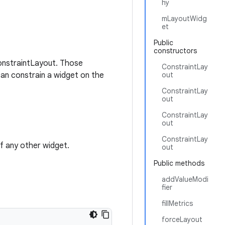
hy
mLayoutWidg
et
Public
constructors
 ConstraintLayout. Those
ConstraintLay
can constrain a widget on the
out
ConstraintLay
out
ConstraintLay
out
ConstraintLay
of any other widget.
out
Public methods
addValueModi
fier
fillMetrics
forceLayout