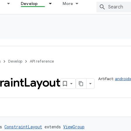
Develop
More
s
Develop
API reference
raint
Layout
Artifact:
androidx
s 
ConstraintLayout
 extends 
ViewGroup