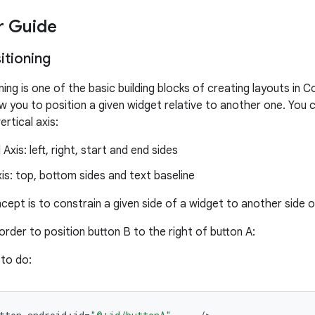
r Guide
sitioning
ning is one of the basic building blocks of creating layouts in
ow you to position a given widget relative to another one. You 
ertical axis:
Axis: left, right, start and end sides
xis: top, bottom sides and text baseline
cept is to constrain a given side of a widget to another side 
order to position button B to the right of button A:
to do: