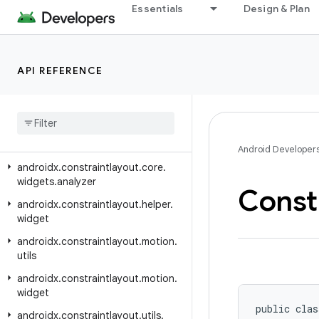
androidx.constraintlayout.core.motion.utils
Essentials
Design & Plan
androidx.constraintlayout.core.parser
androidx.constraintlayout.core.state
API REFERENCE
androidx.constraintlayout.core.state.helpers
androidx
.
constraintlayout
.
core
.
utils
androidx
.
constraintlayout
.
core
.
widgets
Android Developer
androidx
.
constraintlayout
.
core
.
widgets
.
analyzer
Const
androidx
.
constraintlayout
.
helper
.
widget
androidx
.
constraintlayout
.
motion
.
utils
androidx
.
constraintlayout
.
motion
.
widget
public clas
androidx
.
constraintlayout
.
utils
.