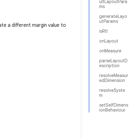
ultLayoutPara
ms
generateLayo
utParams
cate a different margin value to
isRtl
onLayout
onMeasure
parseLayoutD
escription
resolveMeasur
edDimension
resolveSyste
m
setSelfDimens
ionBehaviour