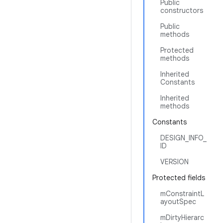
Public
constructors
Public
methods
Protected
methods
Inherited
Constants
Inherited
methods
Constants
DESIGN_INFO_
ID
VERSION
Protected fields
mConstraintL
ayoutSpec
mDirtyHierarc