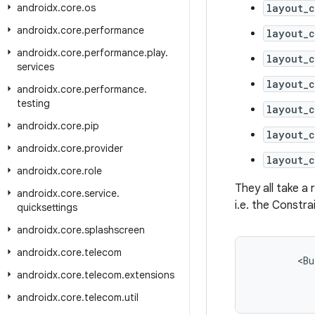
androidx
.
core
.
os
layout_
androidx
.
core
.
performance
layout_c
androidx
.
core
.
performance
.
play
.
layout_c
services
layout_c
androidx
.
core
.
performance
.
testing
layout_c
androidx
.
core
.
pip
layout_c
androidx
.
core
.
provider
layout_c
androidx
.
core
.
role
They all take a
androidx
.
core
.
service
.
i.e. the Constra
quicksettings
androidx
.
core
.
splashscreen
androidx
.
core
.
telecom
<
Bu
androidx
.
core
.
telecom
.
extensions
androidx
.
core
.
telecom
.
util