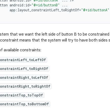
tton
android
:
id
=
"@+id/buttonA"
...
/
tton
android
:
id
=
"@+id/buttonB"
...
app
:
layout_constraintLeft_toRightOf
=
"@+id/buttonA"
ystem that we want the left side of button B to be constrained 
 constraint means that the system will try to have both sides 
 of available constraints:
onstraintLeft_toLeftOf
onstraintLeft_toRightOf
onstraintRight_toLeftOf
onstraintRight_toRightOf
constraintTop_toTopOf
constraintTop_toBottomOf