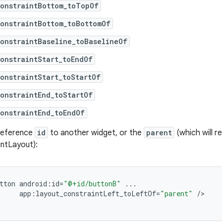
constraintBottom_toTopOf
onstraintBottom_toBottomOf
onstraintBaseline_toBaselineOf
onstraintStart_toEndOf
onstraintStart_toStartOf
onstraintEnd_toStartOf
onstraintEnd_toEndOf
 reference
id
to another widget, or the
parent
(which will r
intLayout):
tton
android
:
id
=
"@+id/buttonB"
...
app
:
layout_constraintLeft_toLeftOf
=
"parent"
/