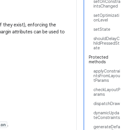
setOnConstra
intsChanged
setOptimizati
onLevel
f they exist), enforcing the
setState
argin attributes can be used to
shouldDelayC
hildPressedSt
ate
Protected
methods
applyConstrai
ntsFromLayou
tParams
checkLayoutP
arams
dispatchDraw
dynamicUpda
teConstraints
ion
.
generateDefa