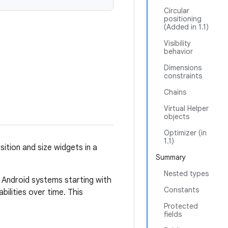
Circular
positioning
(Added in 1.1)
Visibility
behavior
Dimensions
constraints
Chains
Virtual Helper
objects
Optimizer (in
1.1)
ition and size widgets in a
Summary
Nested types
n Android systems starting with
Constants
bilities over time. This
Protected
fields