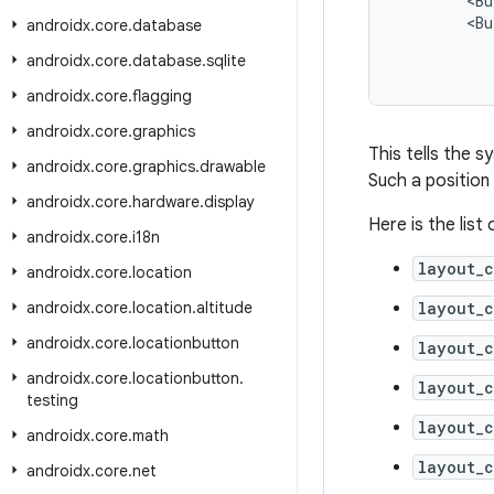
<
Bu
<
Bu
androidx
.
core
.
database
androidx
.
core
.
database
.
sqlite
androidx
.
core
.
flagging
androidx
.
core
.
graphics
This tells the s
androidx
.
core
.
graphics
.
drawable
Such a position
androidx
.
core
.
hardware
.
display
Here is the list
androidx
.
core
.
i18n
layout_c
androidx
.
core
.
location
androidx
.
core
.
location
.
altitude
layout_c
androidx
.
core
.
locationbutton
layout_c
androidx
.
core
.
locationbutton
.
layout_c
testing
layout_
androidx
.
core
.
math
layout_
androidx
.
core
.
net