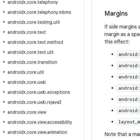
androidx
.
core
.
telephony
androidx
.
core
.
telephony
.
mbms
Margins
androidx
.
core
.
testing
.
util
If side margins 
androidx
.
core
.
text
margin as a spa
this effect:
androidx
.
core
.
text
.
method
androidx
.
core
.
text
.
util
android:
androidx
.
core
.
transition
android:
androidx
.
core
.
util
android:
androidx
.
core
.
uwb
android
androidx
.
core
.
uwb
.
exceptions
android:
androidx
.
core
.
uwb
.
rxjava3
android
androidx
.
core
.
view
layout_m
androidx
.
core
.
view
.
accessibility
androidx
.
core
.
view
.
animation
Note that a mar