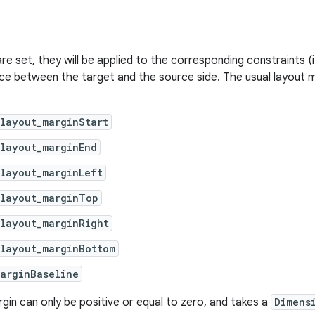
are set, they will be applied to the corresponding constraints (i
ce between the target and the source side. The usual layout m
layout_marginStart
layout_marginEnd
layout_marginLeft
:layout_marginTop
layout_marginRight
:layout_marginBottom
arginBaseline
gin can only be positive or equal to zero, and takes a
Dimens