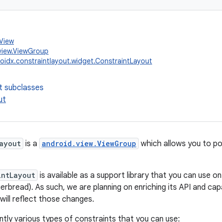
.View
view.ViewGroup
oidx.constraintlayout.widget.ConstraintLayout
t subclasses
ut
ayout
is a
android.view.ViewGroup
which allows you to pos
intLayout
is available as a support library that you can use o
gerbread). As such, we are planning on enriching its API and capa
ill reflect those changes.
ntly various types of constraints that you can use: