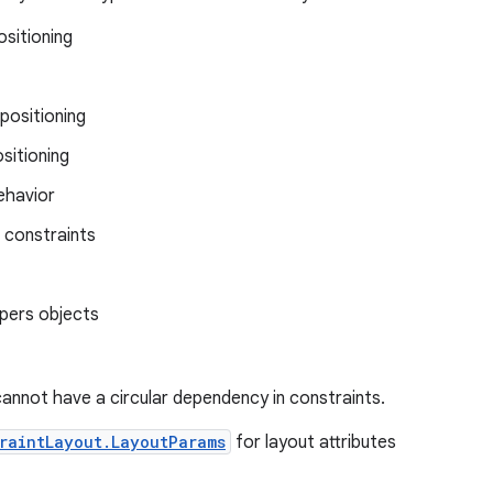
ositioning
positioning
ositioning
behavior
 constraints
lpers objects
annot have a circular dependency in constraints.
raintLayout.LayoutParams
for layout attributes