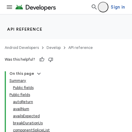
mp4
Sign in
cte35
API REFERENCE
Android Developers
Develop
API reference
Was this helpful?
On this page
Summary
Public fields
Public fields
autoReturn
availNum
availsExpected
breakDurationUs
componentSpliceList