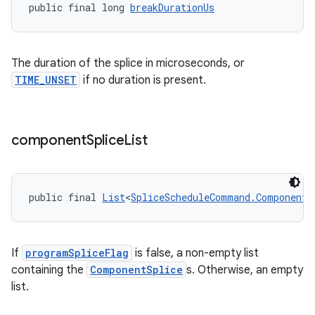
public final long 
breakDurationUs
The duration of the splice in microseconds, or
TIME_UNSET
if no duration is present.
component
Splice
List
public final 
List
<
SpliceScheduleCommand.ComponentS
If
programSpliceFlag
is false, a non-empty list
containing the
ComponentSplice
s. Otherwise, an empty
izers
list.