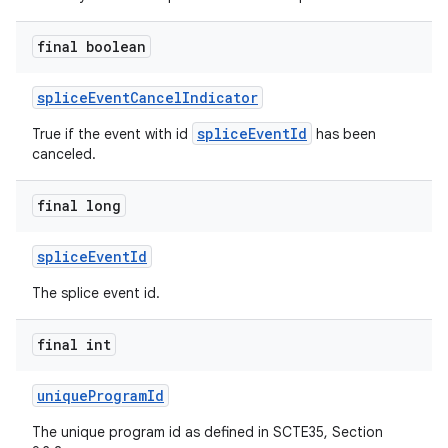
final boolean
spliceEventCancelIndicator
spliceEventId
True if the event with id
has been
canceled.
final long
spliceEventId
The splice event id.
final int
uniqueProgramId
The unique program id as defined in SCTE35, Section