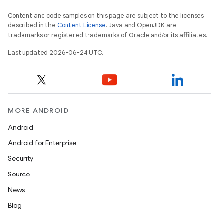
Content and code samples on this page are subject to the licenses
ult
described in the
Content License
. Java and OpenJDK are
trademarks or registered trademarks of Oracle and/or its affiliates.
Last updated 2026-06-24 UTC.
MORE ANDROID
Android
Android for Enterprise
Security
Source
News
Blog