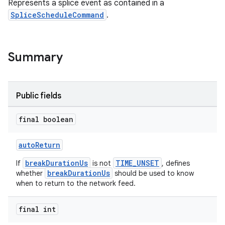
Represents a splice event as contained in a
SpliceScheduleCommand
.
Summary
Public fields
final boolean
autoReturn
breakDurationUs
TIME_UNSET
If
is not
, defines
breakDurationUs
whether
should be used to know
when to return to the network feed.
final int