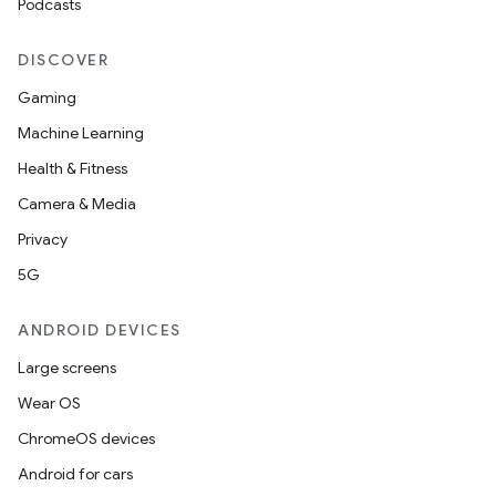
Podcasts
DISCOVER
Gaming
Machine Learning
Health & Fitness
Camera & Media
Privacy
5G
ANDROID DEVICES
Large screens
rotocol
Wear OS
ChromeOS devices
Android for cars