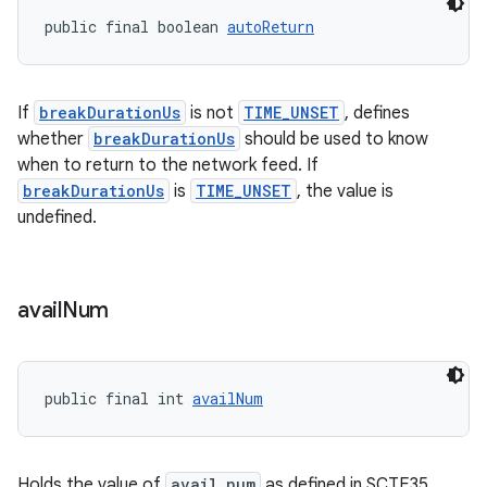
s.signals
public final boolean 
autoReturn
es.topics
ient
If
breakDurationUs
is not
TIME_UNSET
, defines
ore
whether
breakDurationUs
should be used to know
re.activity
when to return to the network feed. If
rovider
breakDurationUs
is
TIME_UNSET
, the value is
undefined.
ovider.controller
avail
Num
public final int 
availNum
Holds the value of
avail_num
as defined in SCTE35,