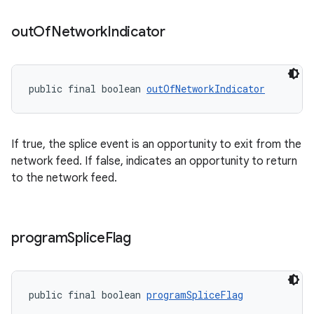
out
Of
Network
Indicator
public final boolean 
outOfNetworkIndicator
If true, the splice event is an opportunity to exit from the
network feed. If false, indicates an opportunity to return
to the network feed.
program
Splice
Flag
public final boolean 
programSpliceFlag