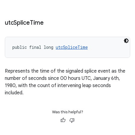
tion
utc
Splice
Time
public final long 
utcSpliceTime
Represents the time of the signaled splice event as the
number of seconds since 00 hours UTC, January 6th,
1980, with the count of intervening leap seconds
included.
Was this helpful?