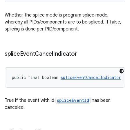
Whether the splice mode is program splice mode,
whereby all PIDs/components are to be spliced. If false,
splicing is done per PID/component.
splice
Event
Cancel
Indicator
public final boolean 
spliceEventCancelIndicator
True if the event with id
spliceEventId
has been
canceled.