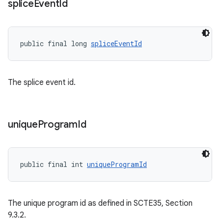
splice
Event
Id
deps.guava.base
public final long 
spliceEventId
er
The splice event id.
s
unique
Program
Id
nt
public final int 
uniqueProgramId
The unique program id as defined in SCTE35, Section
9.3.2.