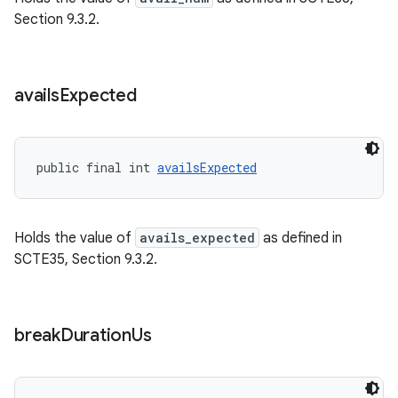
Section 9.3.2.
avails
Expected
on
public final int 
availsExpected
Holds the value of
avails_expected
as defined in
SCTE35, Section 9.3.2.
break
Duration
Us