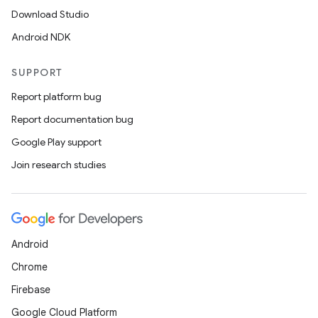
ications
Download Studio
Android NDK
SUPPORT
ipeline
Report platform bug
til
Report documentation bug
Google Play support
Join research studies
outs
Android
Chrome
Firebase
Google Cloud Platform