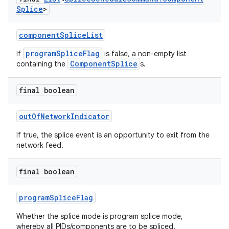
Splice
>
componentSpliceList
programSpliceFlag
If
is false, a non-empty list
ComponentSplice
containing the
s.
final boolean
outOfNetworkIndicator
If true, the splice event is an opportunity to exit from the
network feed.
final boolean
programSpliceFlag
Whether the splice mode is program splice mode,
whereby all PIDs/components are to be spliced.