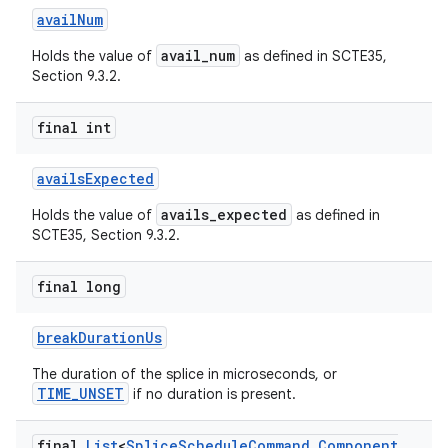
availNum
avail_num
Holds the value of
as defined in SCTE35,
Section 9.3.2.
final int
availsExpected
avails_expected
Holds the value of
as defined in
SCTE35, Section 9.3.2.
final long
fragment
breakDurationUs
ragment.ui
The duration of the splice in microseconds, or
TIME_UNSET
if no duration is present.
final
List
<
Splice
Schedule
Command
.
Component