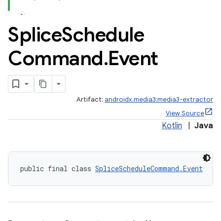
Splice
Schedule
rbis
Command
.
Event
Artifact:
androidx.media3:media3-extractor
View Source
Kotlin
|
Java
public final class 
SpliceScheduleCommand.Event