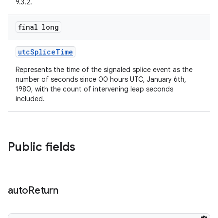
9.3.2.
der
es.adid
final long
es.adselection
es.appsetid
utcSpliceTime
ces.common
Represents the time of the signaled splice event as the
number of seconds since 00 hours UTC, January 6th,
ces.customaudience
1980, with the count of intervening leap seconds
s.java.adid
included.
s.java.adselection
s.java.appsetid
Public fields
es.java.customaudience
es.java.measurement
s.java.signals
auto
Return
s.java.topics
ces.measurement