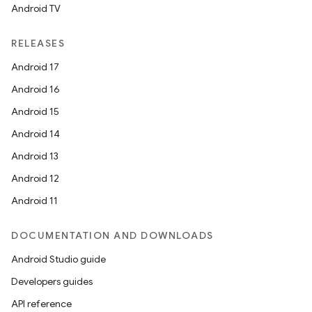
Android TV
wable
RELEASES
Android 17
Android 16
Android 15
Android 14
Android 13
Android 12
Android 11
DOCUMENTATION AND DOWNLOADS
Android Studio guide
Developers guides
entication
API reference