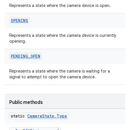
Represents a state where the camera device is open.
OPENING
Represents a state where the camera device is currently
opening.
ytics
PENDING
_
OPEN
tics.client
Represents a state where the camera is waiting for a
ytics.event
signal to attempt to open the camera device.
Public methods
static
Camera
State
.
Type