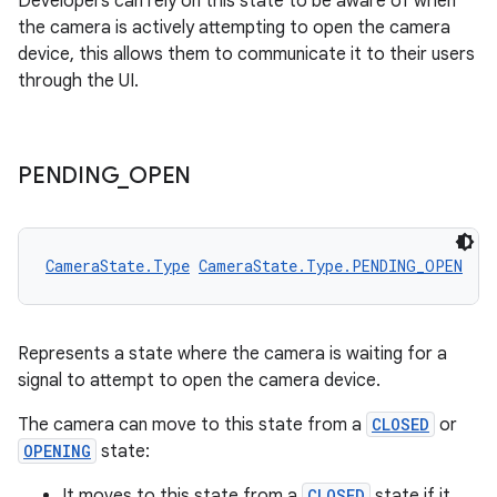
Developers can rely on this state to be aware of when
the camera is actively attempting to open the camera
device, this allows them to communicate it to their users
through the UI.
PENDING
_
OPEN
rors
keycredential
ecredential
CameraState.Type
CameraState.Type.PENDING_OPEN
Represents a state where the camera is waiting for a
xception
signal to attempt to open the camera device.
rvice
The camera can move to this state from a
CLOSED
or
gnal
OPENING
state:
ansfer
It moves to this state from a
CLOSED
state if it