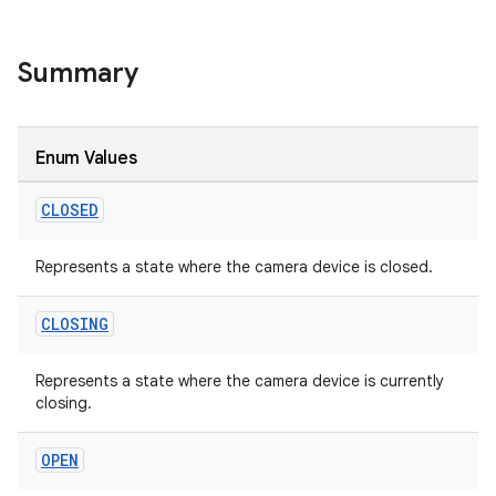
Summary
ra2
Enum Values
CLOSED
ace
Represents a state where the camera device is closed.
CLOSING
Represents a state where the camera device is currently
closing.
OPEN