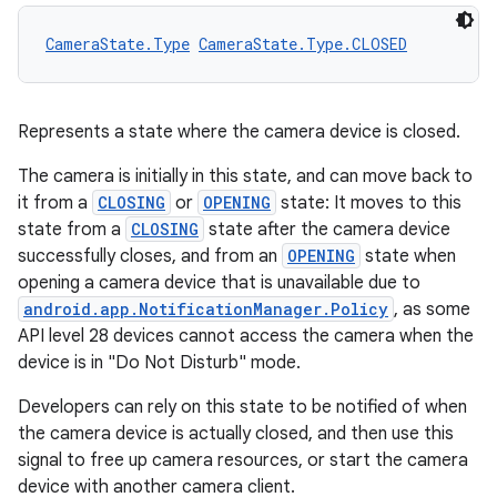
CameraState.Type
CameraState.Type.CLOSED
.key
.parse
Represents a state where the camera device is closed.
utils
The camera is initially in this state, and can move back to
it from a
CLOSING
or
OPENING
state: It moves to this
state from a
CLOSING
state after the camera device
elpers
successfully closes, and from an
OPENING
state when
opening a camera device that is unavailable due to
android.app.NotificationManager.Policy
, as some
s
API level 28 devices cannot access the camera when the
s.analyzer
device is in "Do Not Disturb" mode.
t
Developers can rely on this state to be notified of when
the camera device is actually closed, and then use this
signal to free up camera resources, or start the camera
et
device with another camera client.