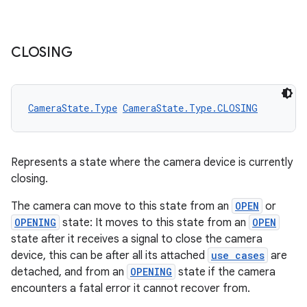
CLOSING
CameraState.Type
CameraState.Type.CLOSING
Represents a state where the camera device is currently
closing.
The camera can move to this state from an
OPEN
or
OPENING
state: It moves to this state from an
OPEN
state after it receives a signal to close the camera
device, this can be after all its attached
use cases
are
detached, and from an
OPENING
state if the camera
encounters a fatal error it cannot recover from.