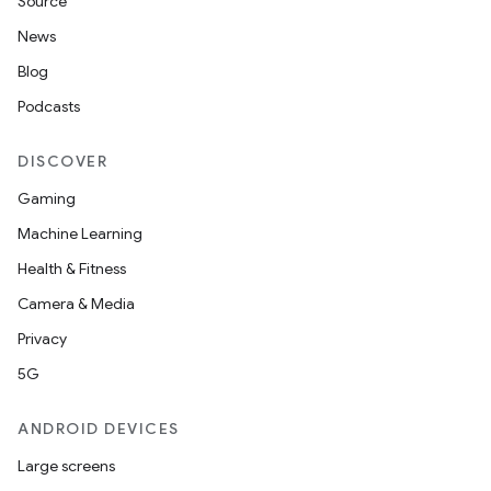
Source
News
Blog
Podcasts
DISCOVER
Gaming
Machine Learning
Health & Fitness
Camera & Media
Privacy
5G
ANDROID DEVICES
Large screens