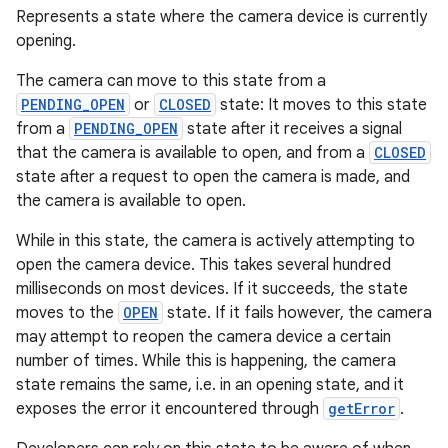
Represents a state where the camera device is currently
opening.
The camera can move to this state from a
PENDING_OPEN
or
CLOSED
state: It moves to this state
from a
PENDING_OPEN
state after it receives a signal
that the camera is available to open, and from a
CLOSED
state after a request to open the camera is made, and
the camera is available to open.
While in this state, the camera is actively attempting to
open the camera device. This takes several hundred
milliseconds on most devices. If it succeeds, the state
moves to the
OPEN
state. If it fails however, the camera
may attempt to reopen the camera device a certain
number of times. While this is happening, the camera
state remains the same, i.e. in an opening state, and it
exposes the error it encountered through
getError
.