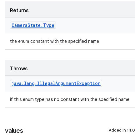
Returns
Camera
State
.
Type
the enum constant with the specified name
Throws
java
.
lang
.
Illegal
Argument
Exception
if this enum type has no constant with the specified name
values
Added in 1.1.0