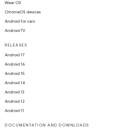
Wear OS
ChromeOS devices
Android for cars
Android TV
RELEASES
Android 17
Android 16
Android 15
Android 14
Android 13
Android 12
Android 11
DOCUMENTATION AND DOWNLOADS