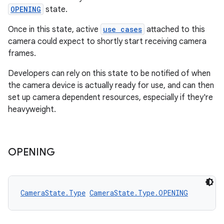
es
OPENING
state.
Once in this state, active
use cases
attached to this
camera could expect to shortly start receiving camera
frames.
Developers can rely on this state to be notified of when
the camera device is actually ready for use, and can then
set up camera dependent resources, especially if they're
heavyweight.
OPENING
CameraState.Type
CameraState.Type.OPENING