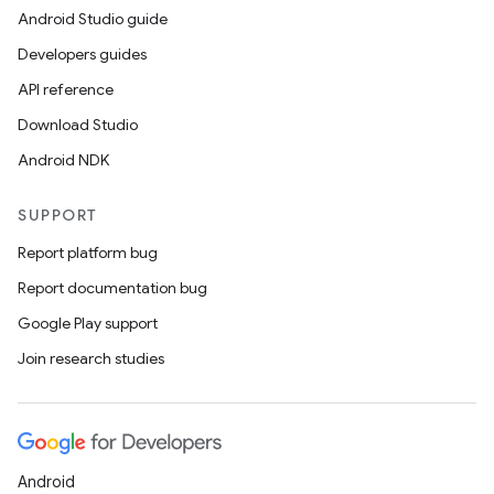
Android Studio guide
Developers guides
API reference
Download Studio
Android NDK
SUPPORT
Report platform bug
Report documentation bug
Google Play support
Join research studies
Android