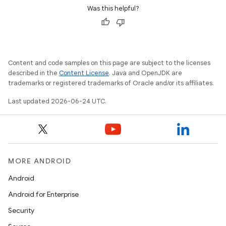
ion
Was this helpful?
s.metadata
Content and code samples on this page are subject to the licenses
se
described in the
Content License
. Java and OpenJDK are
trademarks or registered trademarks of Oracle and/or its affiliates.
.stubs
Last updated 2026-06-24 UTC.
MORE ANDROID
Android
Android for Enterprise
Security