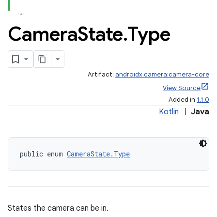
Camera
State
.
Type
or
Artifact:
androidx.camera:camera-core
View Source
Added in
1.1.0
uery
Kotlin
|
Java
public enum 
CameraState.Type
States the camera can be in.