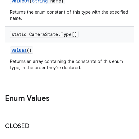
valueOf
(
String
name)
Returns the enum constant of this type with the specified
name.
static Camera
State
.
Type[]
values
()
Returns an array containing the constants of this enum
type, in the order they're declared.
Enum Values
CLOSED