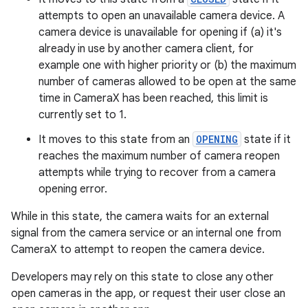
edentials.mdoc
attempts to open an unavailable camera device. A
edentials.openid4vp
camera device is unavailable for opening if (a) it's
dentials.sdjwt
already in use by another camera client, for
example one with higher priority or (b) the maximum
number of cameras allowed to be open at the same
igitalcredentials
time in CameraX has been reached, this limit is
currently set to 1.
It moves to this state from an
OPENING
state if it
reaches the maximum number of camera reopen
attempts while trying to recover from a camera
opening error.
While in this state, the camera waits for an external
signal from the camera service or an internal one from
CameraX to attempt to reopen the camera device.
Developers may rely on this state to close any other
open cameras in the app, or request their user close an