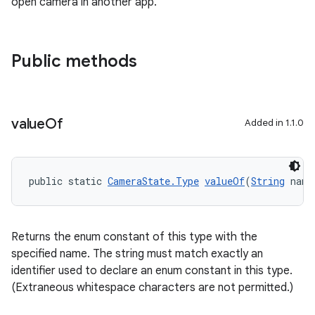
open camera in another app.
Public methods
2
3
value
Of
Added in 1.1.0
public static 
CameraState.Type
valueOf
(
String
 name
Returns the enum constant of this type with the
specified name. The string must match exactly an
identifier used to declare an enum constant in this type.
(Extraneous whitespace characters are not permitted.)