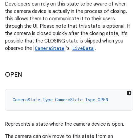
Developers can rely on this state to be aware of when
the camera device is actually in the process of closing.
this allows them to communicate it to their users
through the UI. Please note that this state is optional. If
the camera is closed quickly after the closing state, it's
possible that the CLOSING state is skipped when you
observe the
CameraState
's
LiveData
.
OPEN
CameraState.Type
CameraState.Type.OPEN
Represents a state where the camera device is open.
The camera can only move to this state from an