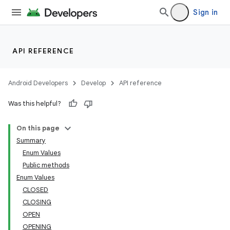
Sign in
s
API REFERENCE
Android Developers
Develop
API reference
Was this helpful?
On this page
Summary
Enum Values
Public methods
Enum Values
CLOSED
CLOSING
OPEN
OPENING