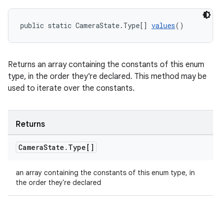
public static CameraState.Type[] 
values
()
Returns an array containing the constants of this enum
type, in the order they're declared. This method may be
used to iterate over the constants.
Returns
ate
Camera
State
.
Type[]
s
an array containing the constants of this enum type, in
cts
the order they're declared
making