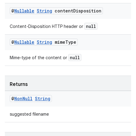
@
Nullable
String
content
Disposition
null
Content-Disposition HTTP header or
@
Nullable
String
mime
Type
null
Mime-type of the content or
Returns
@
Non
Null
String
suggested filename