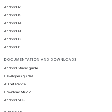
Android 16
Android 15
Android 14
Android 13
Android 12
Android 11
DOCUMENTATION AND DOWNLOADS
Android Studio guide
Developers guides
API reference
Download Studio
Android NDK