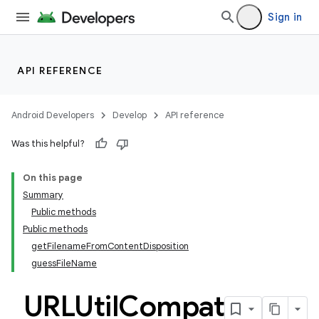
Sign in
API REFERENCE
Android Developers
Develop
API reference
Was this helpful?
On this page
Summary
Public methods
Public methods
getFilenameFromContentDisposition
guessFileName
URLUtil
Compat