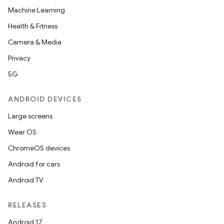
Machine Learning
Health & Fitness
Camera & Media
Privacy
5G
ANDROID DEVICES
Large screens
Wear OS
ChromeOS devices
Android for cars
Android TV
unction
RELEASES
Android 17