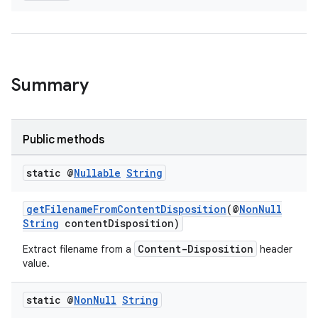
Summary
Public methods
static @
Nullable
String
getFilenameFromContentDisposition
(@
NonNull
entication
String
contentDisposition)
ications
Content-Disposition
Extract filename from a
header
value.
static @
Non
Null
String
ipeline