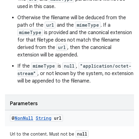
used in this case.
Otherwise the filename will be deduced from the
path of the
url
and the
mimeType
. If a
mimeType
is provided and the canonical extension
for that filetype does not match the filename
derived from the
url
, then the canonical
extension will be appended.
If the
mimeType
is
null
,
"application/octet-
stream"
, or not known by the system, no extension
will be appended to the filename.
Parameters
@
Non
Null
String
url
null
Url to the content. Must not be