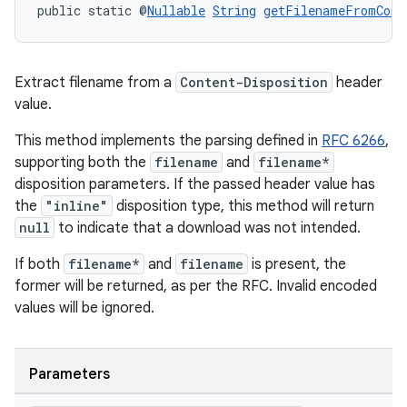
public static @
Nullable
String
getFilenameFromCont
Extract filename from a
Content-Disposition
header
value.
This method implements the parsing defined in
RFC 6266
,
supporting both the
filename
and
filename*
disposition parameters. If the passed header value has
the
"inline"
disposition type, this method will return
null
to indicate that a download was not intended.
If both
filename*
and
filename
is present, the
former will be returned, as per the RFC. Invalid encoded
values will be ignored.
s
s.data
.data.formatting
Parameters
s.data.parser