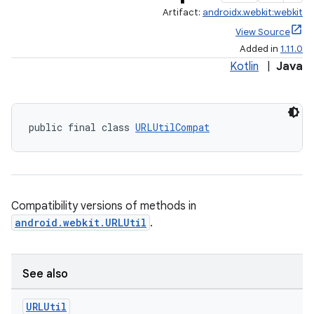
Artifact:
androidx.webkit:webkit
View Source
Added in
1.11.0
Kotlin
|
Java
public final class 
URLUtilCompat
rotocol
Compatibility versions of methods in
android.webkit.URLUtil
.
wable
See also
URLUtil