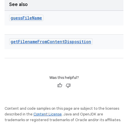
See also
guess
File
Name
get
Filename
From
Content
Disposition
Was this helpful?
Content and code samples on this page are subject to the licenses
described in the
Content License
. Java and OpenJDK are
trademarks or registered trademarks of Oracle and/or its affiliates.