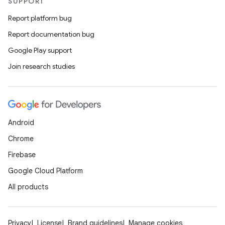
SUPPORT
Report platform bug
Report documentation bug
Google Play support
Join research studies
Android
Chrome
Firebase
Google Cloud Platform
All products
Privacy
License
Brand guidelines
Manage cookies