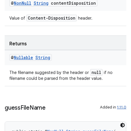
@
Non
Null
String
content
Disposition
s.datasource
s.rendering
Content-Disposition
Value of
header.
Returns
@
Nullable
String
null
The filename suggested by the header or
if no
filename could be parsed from the header value.
guess
File
Name
Added in
1.11.0