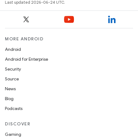
Last updated 2026-06-24 UTC.
MORE ANDROID
Android
Android for Enterprise
Security
Source
News
Blog
Podcasts
DISCOVER
Gaming