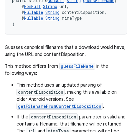
public static @
NonNull
String
guessFileName
(
    @
NonNull
String
 url,
    @
Nullable
String
 contentDisposition,
    @
Nullable
String
 mimeType
)
Guesses canonical filename that a download would have,
using the URL and contentDisposition.
This method differs from
guessFileName
in the
following ways:
This method uses an updated parsing of
contentDisposition
, making this available on
older Android versions. See
getFilenameFromContentDisposition
.
If the
contentDisposition
parameter is valid and
contains a filename, that filename will be returned.
The
url
and
mimeType
parameters will not be