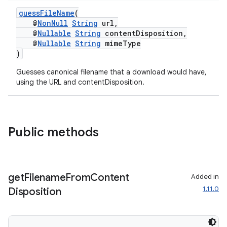
til
guessFileName
(
@
NonNull
String
url,
@
Nullable
String
contentDisposition,
@
Nullable
String
mimeType
)
outs
Guesses canonical filename that a download would have,
using the URL and contentDisposition.
Public methods
get
Filename
From
Content
Added in
1.11.0
Disposition