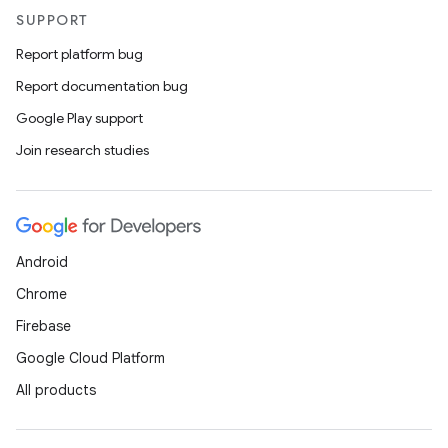
SUPPORT
Report platform bug
Report documentation bug
Google Play support
Join research studies
Android
Chrome
Firebase
Google Cloud Platform
All products