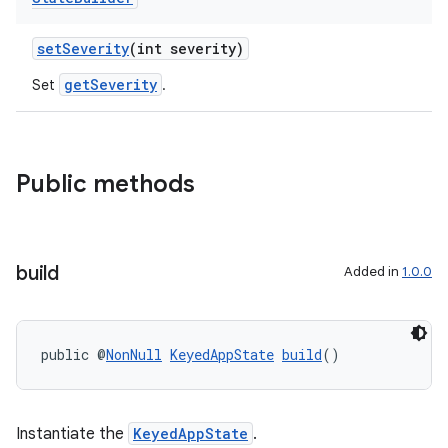
setSeverity
(int severity)
getSeverity
Set
.
Public methods
build
Added in
1.0.0
public @
NonNull
KeyedAppState
build
()
Instantiate the
KeyedAppState
.