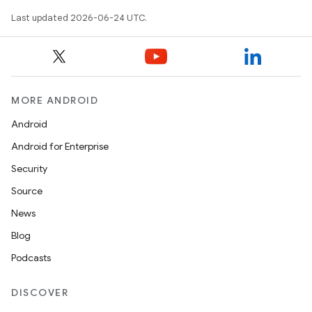
Last updated 2026-06-24 UTC.
MORE ANDROID
Android
eaming
Android for Enterprise
aming.manifest
Security
ming.offline
Source
News
Blog
nk
Podcasts
iaparser
load
DISCOVER