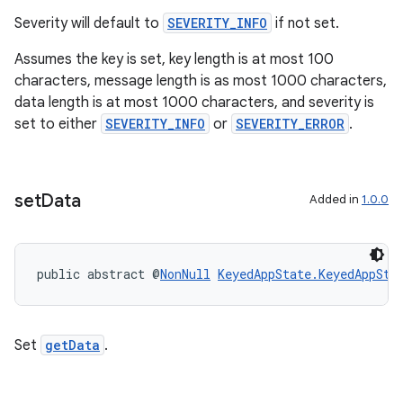
Severity will default to
SEVERITY_INFO
if not set.
Assumes the key is set, key length is at most 100
characters, message length is as most 1000 characters,
data length is at most 1000 characters, and severity is
set to either
SEVERITY_INFO
or
SEVERITY_ERROR
.
set
Data
Added in
1.0.0
public abstract @
NonNull
KeyedAppState.KeyedAppSta
Set
getData
.