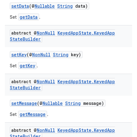
setData
(@
Nullable
String
data)
se
getData
Set
.
.stubs
abstract @
Non
Null
Keyed
App
State
.
Keyed
App
State
Builder
setKey
(@
NonNull
String
key)
getKey
Set
.
abstract @
Non
Null
Keyed
App
State
.
Keyed
App
State
Builder
setMessage
(@
Nullable
String
message)
getMessage
Set
.
abstract @
Non
Null
Keyed
App
State
.
Keyed
App
State
Builder