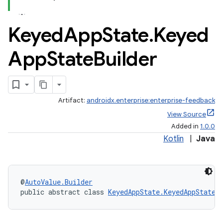
Keyed
App
State
.
Keyed
App
State
Builder
Artifact:
androidx.enterprise:enterprise-feedback
View Source
Added in
1.0.0
Kotlin
|
Java
@
AutoValue.Builder
public abstract class 
KeyedAppState.KeyedAppStateB