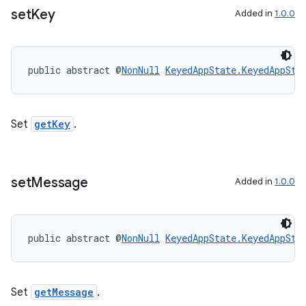
set
Key
Added in
1.0.0
public abstract @
NonNull
KeyedAppState.KeyedAppSta
Set
getKey
.
set
Message
Added in
1.0.0
public abstract @
NonNull
KeyedAppState.KeyedAppSta
Set
getMessage
.