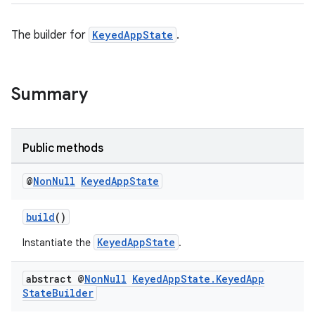
The builder for
KeyedAppState
.
Summary
ate
Public methods
s
cts
@
Non
Null
Keyed
App
State
build
()
making
KeyedAppState
Instantiate the
.
ion
abstract @
Non
Null
Keyed
App
State
.
Keyed
App
s.metadata
State
Builder