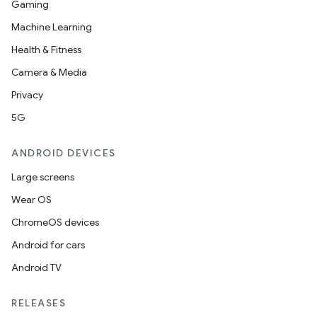
Gaming
ion
Machine Learning
Health & Fitness
ontentsteering
Camera & Media
xperimental
Privacy
5G
ANDROID DEVICES
cal
Large screens
er
Wear OS
ChromeOS devices
Android for cars
Android TV
RELEASES