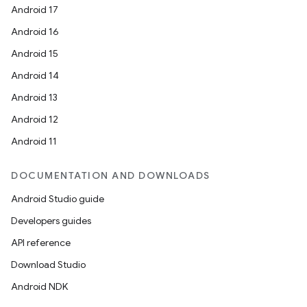
Android 17
Android 16
Android 15
Android 14
Android 13
vbsi
Android 12
emsg
Android 11
ac
y
DOCUMENTATION AND DOWNLOADS
d3
Android Studio guide
mp4
Developers guides
cte35
API reference
rbis
Download Studio
Android NDK