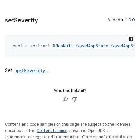
set
Severity
Added in
1.0.0
public abstract @
NonNull
KeyedAppState.KeyedAppSta
est
Set
getSeverity
.
Was this helpful?
Content and code samples on this page are subject to the licenses
described in the
Content License
. Java and OpenJDK are
trademarks or registered trademarks of Oracle and/or its affiliates.
c