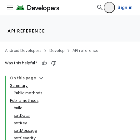
Sign in
API REFERENCE
Android Developers
Develop
API reference
Was this helpful?
On this page
Summary
Public methods
Public methods
build
setData
setKey
setMessage
setSeverity