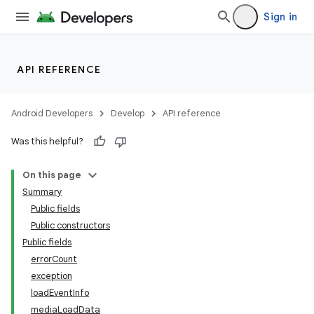
Sign in
API REFERENCE
Android Developers
Develop
API reference
Was this helpful?
On this page
Summary
Public fields
Public constructors
Public fields
errorCount
exception
loadEventInfo
mediaLoadData