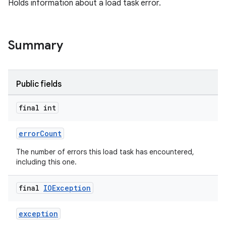
Holds information about a load task error.
er
Summary
Public fields
final int
errorCount
The number of errors this load task has encountered,
including this one.
final
IOException
vbsi
emsg
exception
ac