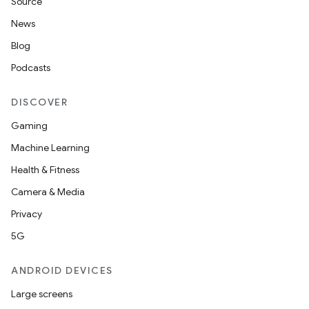
Source
s.java.topics
News
ces.measurement
Blog
s.signals
Podcasts
es.topics
DISCOVER
ient
Gaming
ore
Machine Learning
re.activity
Health & Fitness
rovider
Camera & Media
ovider.controller
Privacy
5G
ANDROID DEVICES
Large screens