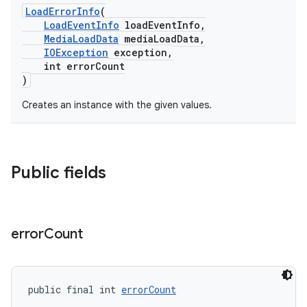
LoadErrorInfo
(
LoadEventInfo
loadEventInfo,
MediaLoadData
mediaLoadData,
IOException
exception,
int errorCount
)
Creates an instance with the given values.
Public fields
error
Count
public final int 
errorCount