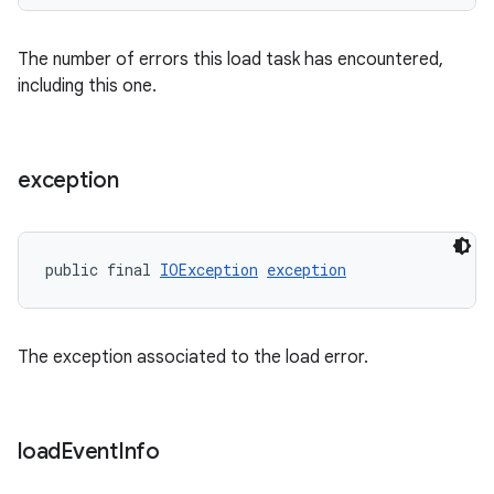
The number of errors this load task has encountered,
including this one.
exception
public final 
IOException
exception
The exception associated to the load error.
load
Event
Info
fragment
ragment.ui