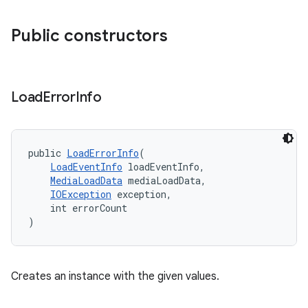
Public constructors
Load
Error
Info
public 
LoadErrorInfo
(
LoadEventInfo
 loadEventInfo,
MediaLoadData
 mediaLoadData,
IOException
 exception,
    int errorCount
)
Creates an instance with the given values.