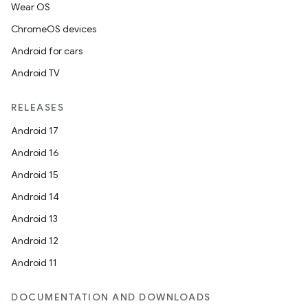
Wear OS
ChromeOS devices
Android for cars
Android TV
RELEASES
Android 17
on
Android 16
Android 15
Android 14
Android 13
Android 12
Android 11
DOCUMENTATION AND DOWNLOADS