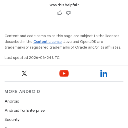
Was this helpful?
der
es.adid
Content and code samples on this page are subject to the licenses
described in the
Content License
. Java and OpenJDK are
es.adselection
trademarks or registered trademarks of Oracle and/or its affiliates.
es.appsetid
Last updated 2026-06-24 UTC.
ces.common
ces.customaudience
s.java.adid
s.java.adselection
MORE ANDROID
s.java.appsetid
Android
es.java.customaudience
Android for Enterprise
es.java.measurement
Security
s.java.signals