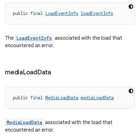
public final 
LoadEventInfo
loadEventInfo
The
LoadEventInfo
associated with the load that
encountered an error.
media
Load
Data
public final 
MediaLoadData
mediaLoadData
MediaLoadData
associated with the load that
encountered an error.