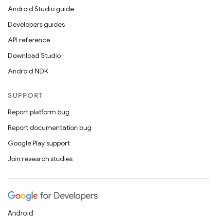
Android Studio guide
Developers guides
API reference
Download Studio
Android NDK
SUPPORT
Report platform bug
Report documentation bug
Google Play support
Join research studies
Android