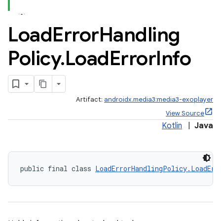
Load
Error
Handling
Policy
.
Load
Error
Info
Artifact:
androidx.media3:media3-exoplayer
View Source
Kotlin
|
Java
ontentsteering
public final class 
LoadErrorHandlingPolicy.LoadErr
xperimental
cal