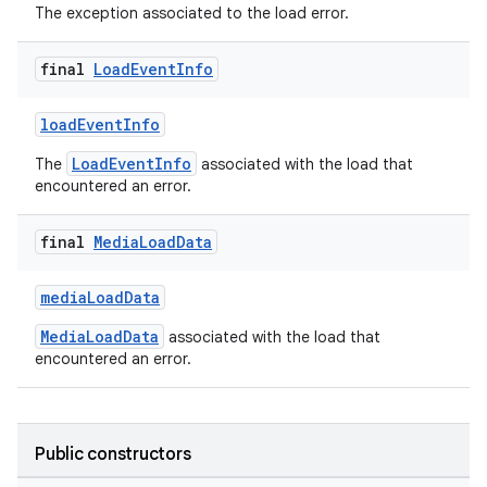
The exception associated to the load error.
y
d3
final
Load
Event
Info
mp4
loadEventInfo
cte35
LoadEventInfo
The
associated with the load that
rbis
encountered an error.
final
Media
Load
Data
mediaLoadData
MediaLoadData
associated with the load that
encountered an error.
Public constructors