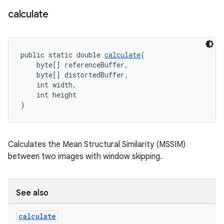
calculate
public static double 
calculate
(
    byte[] referenceBuffer,
fragment
    byte[] distortedBuffer,
    int width,
ragment.ui
    int height
)
Calculates the Mean Structural Similarity (MSSIM)
between two images with window skipping.
See also
calculate