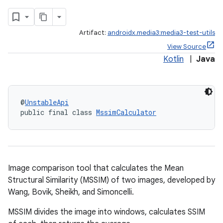
Artifact:
androidx.media3:media3-test-utils
View Source
Kotlin
|
Java
@
UnstableApi
public final class 
MssimCalculator
Image comparison tool that calculates the Mean
Structural Similarity (MSSIM) of two images, developed by
Wang, Bovik, Sheikh, and Simoncelli.
MSSIM divides the image into windows, calculates SSIM