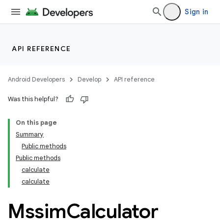
Sign in
API REFERENCE
Android Developers
Develop
API reference
Was this helpful?
On this page
Summary
Public methods
Public methods
calculate
calculate
Mssim
Calculator