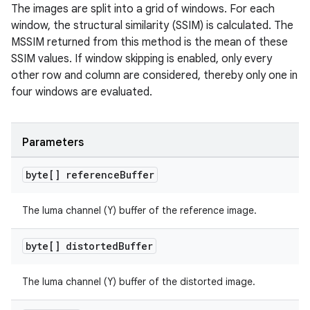
The images are split into a grid of windows. For each
window, the structural similarity (SSIM) is calculated. The
MSSIM returned from this method is the mean of these
SSIM values. If window skipping is enabled, only every
other row and column are considered, thereby only one in
four windows are evaluated.
Parameters
byte[] reference
Buffer
der
es.adid
The luma channel (Y) buffer of the reference image.
es.adselection
byte[] distorted
Buffer
es.appsetid
ces.common
The luma channel (Y) buffer of the distorted image.
ces.customaudience