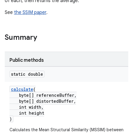
of each, then returns the average.
See
the SSIM paper
.
Summary
Public methods
static double
calculate
(
byte[] referenceBuffer,
byte[] distortedBuffer,
int width,
int height
)
Calculates the Mean Structural Similarity (MSSIM) between