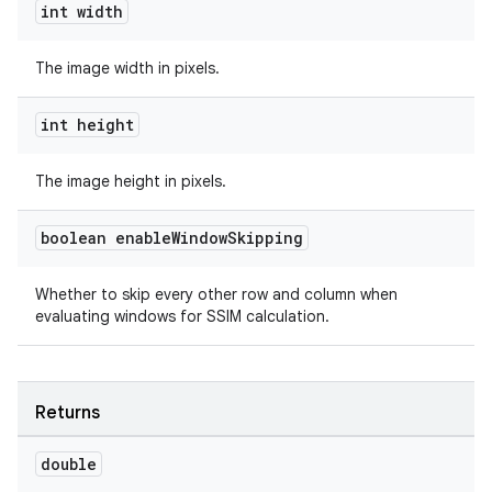
int width
s.java.adid
s.java.adselection
The image width in pixels.
s.java.appsetid
es.java.customaudience
int height
es.java.measurement
The image height in pixels.
s.java.signals
s.java.topics
boolean enable
Window
Skipping
ces.measurement
s.signals
Whether to skip every other row and column when
evaluating windows for SSIM calculation.
es.topics
ient
ore
Returns
re.activity
double
rovider