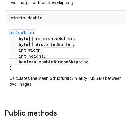
two images with window skipping.
static double
calculate
(
byte[] referenceBuffer,
byte[] distortedBuffer,
int width,
int height,
boolean enableWindowSkipping
)
Calculates the Mean Structural Similarity (MSSIM) between
two images.
Public methods