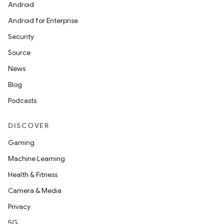
Android
Android for Enterprise
Security
Source
News
Blog
Podcasts
DISCOVER
Gaming
Machine Learning
Health & Fitness
Camera & Media
Privacy
5G