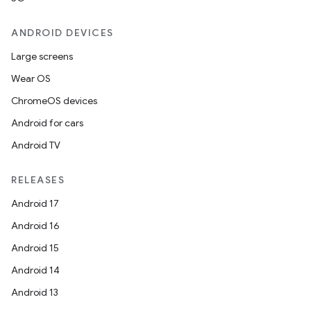
ANDROID DEVICES
Large screens
Wear OS
ChromeOS devices
Android for cars
izers
Android TV
RELEASES
Android 17
Android 16
Android 15
Android 14
Android 13