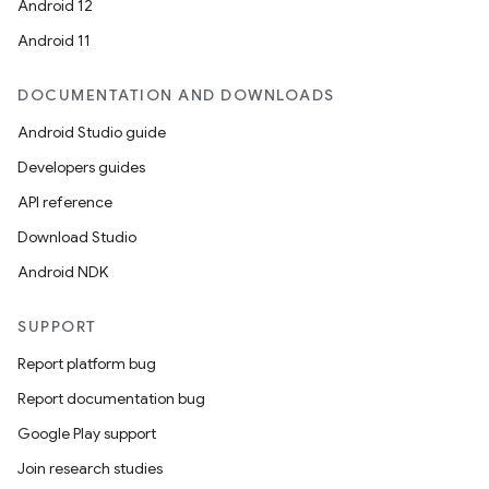
Android 12
Android 11
DOCUMENTATION AND DOWNLOADS
Android Studio guide
Developers guides
API reference
Download Studio
Android NDK
SUPPORT
Report platform bug
Report documentation bug
Google Play support
Join research studies