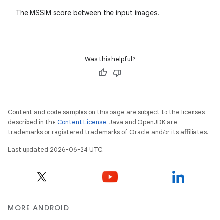
ovider.controller
The MSSIM score between the input images.
Was this helpful?
Content and code samples on this page are subject to the licenses
described in the
Content License
. Java and OpenJDK are
trademarks or registered trademarks of Oracle and/or its affiliates.
Last updated 2026-06-24 UTC.
on
MORE ANDROID