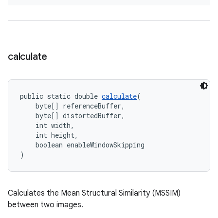
calculate
public static double 
calculate
(
    byte[] referenceBuffer,
    byte[] distortedBuffer,
    int width,
    int height,
    boolean enableWindowSkipping
)
Calculates the Mean Structural Similarity (MSSIM)
between two images.