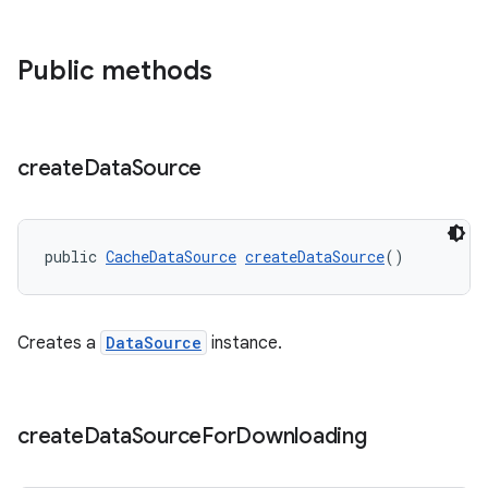
Public methods
create
Data
Source
public 
CacheDataSource
createDataSource
()
Creates a
DataSource
instance.
create
Data
Source
For
Downloading
fragment
ragment.ui