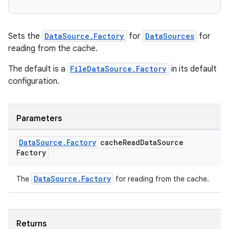
Sets the
DataSource.Factory
for
DataSources
for
deps.guava.base
reading from the cache.
The default is a
FileDataSource.Factory
in its default
configuration.
er
Parameters
Data
Source
.
Factory
cache
Read
Data
Source
s
Factory
nt
DataSource.Factory
The
for reading from the cache.
Returns