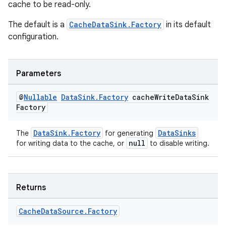
cache to be read-only.
The default is a
CacheDataSink.Factory
in its default
configuration.
ult
Parameters
@
Nullable
Data
Sink
.
Factory
cache
Write
Data
Sink
Factory
DataSink.Factory
DataSinks
The
for generating
null
for writing data to the cache, or
to disable writing.
Returns
Cache
Data
Source
.
Factory