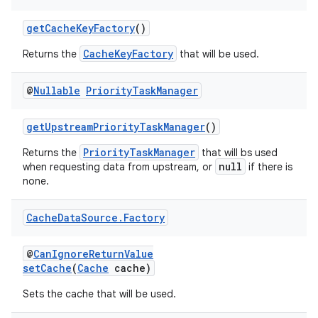
getCacheKeyFactory
()
CacheKeyFactory
Returns the
that will be used.
@
Nullable
Priority
Task
Manager
getUpstreamPriorityTaskManager
()
PriorityTaskManager
Returns the
that will bs used
null
when requesting data from upstream, or
if there is
none.
Cache
Data
Source
.
Factory
@
CanIgnoreReturnValue
setCache
(
Cache
cache)
Sets the cache that will be used.