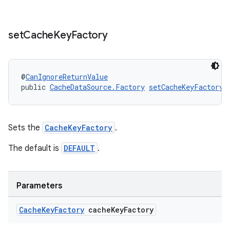
izers
set
Cache
Key
Factory
@
CanIgnoreReturnValue
public 
CacheDataSource.Factory
setCacheKeyFactory
(
Sets the
CacheKeyFactory
.
The default is
DEFAULT
.
Parameters
Cache
Key
Factory
cache
Key
Factory