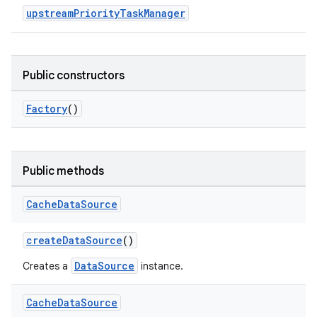
upstreamPriorityTaskManager
Public constructors
Factory
()
Public methods
Cache
Data
Source
createDataSource
()
DataSource
Creates a
instance.
Cache
Data
Source