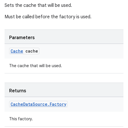
Sets the cache that will be used.
Must be called before the factory is used.
Parameters
Cache
cache
The cache that will be used.
Returns
Cache
Data
Source
.
Factory
This factory.