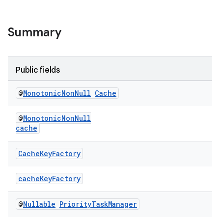
Summary
Public fields
@
Monotonic
Non
Null
Cache
@
MonotonicNonNull
cache
Cache
Key
Factory
cacheKeyFactory
@
Nullable
Priority
Task
Manager