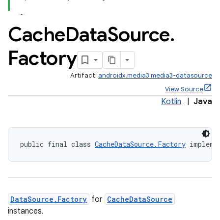
making
ion
Cache
Data
Source
.
s.metadata
Factory
Artifact:
androidx.media3:media3-datasource
se
View Source
Kotlin
|
Java
.stubs
public final class 
CacheDataSource.Factory
 impleme
DataSource.Factory
for
CacheDataSource
instances.