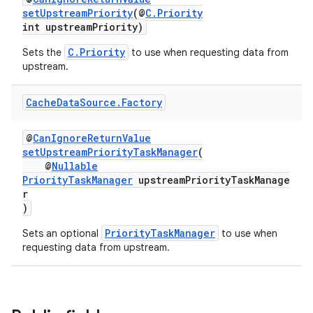
setUpstreamPriority
(@
C.Priority
er
int upstreamPriority)
C.Priority
Sets the
to use when requesting data from
upstream.
Cache
Data
Source
.
Factory
@
CanIgnoreReturnValue
setUpstreamPriorityTaskManager
(
@
Nullable
PriorityTaskManager
upstreamPriorityTaskManage
r
)
PriorityTaskManager
Sets an optional
to use when
requesting data from upstream.
vbsi
emsg
ac