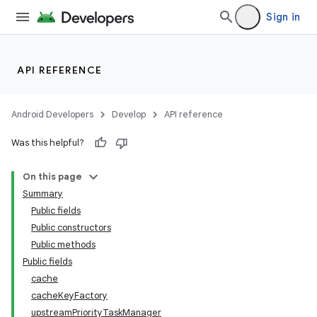
Sign in
API REFERENCE
Android Developers
Develop
API reference
Was this helpful?
On this page
Summary
Public fields
Public constructors
ate
Public methods
s
Public fields
cts
cache
cacheKeyFactory
upstreamPriorityTaskManager