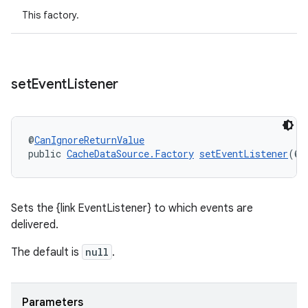
This factory.
set
Event
Listener
@
CanIgnoreReturnValue
public 
CacheDataSource.Factory
setEventListener
(@
N
Sets the {link EventListener} to which events are
delivered.
The default is
null
.
Parameters
rotocol