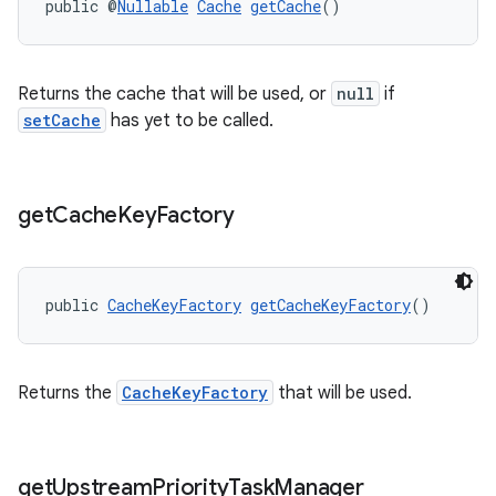
public @
Nullable
Cache
getCache
()
s.java.topics
ces.measurement
Returns the cache that will be used, or
null
if
s.signals
setCache
has yet to be called.
es.topics
ient
ore
get
Cache
Key
Factory
re.activity
rovider
public 
CacheKeyFactory
getCacheKeyFactory
()
ovider.controller
Returns the
CacheKeyFactory
that will be used.
get
Upstream
Priority
Task
Manager