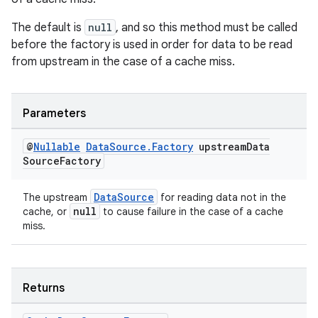
The default is
null
, and so this method must be called
before the factory is used in order for data to be read
from upstream in the case of a cache miss.
s
s.data
.data.formatting
Parameters
s.data.parser
@
Nullable
Data
Source
.
Factory
upstream
Data
s.datasource
Source
Factory
s.rendering
DataSource
The upstream
for reading data not in the
null
cache, or
to cause failure in the case of a cache
miss.
Returns