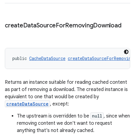
create
Data
Source
For
Removing
Download
public 
CacheDataSource
createDataSourceForRemoving
Returns an instance suitable for reading cached content
as part of removing a download. The created instance is
equivalent to one that would be created by
createDataSource
, except:
The upstream is overridden to be
null
, since when
removing content we don't want to request
anything that's not already cached.