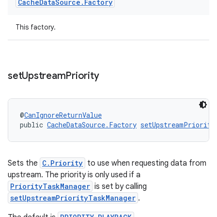
Cache
Data
Source
.
Factory
This factory.
set
Upstream
Priority
@
CanIgnoreReturnValue
public 
CacheDataSource.Factory
setUpstreamPriority
unction
Sets the
C.Priority
to use when requesting data from
upstream. The priority is only used if a
PriorityTaskManager
is set by calling
setUpstreamPriorityTaskManager
.