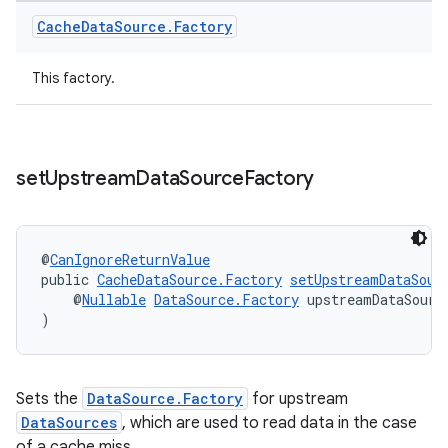
Cache
Data
Source
.
Factory
This factory.
set
Upstream
Data
Source
Factory
@
CanIgnoreReturnValue
public 
CacheDataSource.Factory
setUpstreamDataSour
    @
Nullable
DataSource.Factory
 upstreamDataSourc
)
Sets the
DataSource.Factory
for upstream
DataSources
, which are used to read data in the case
of a cache miss.