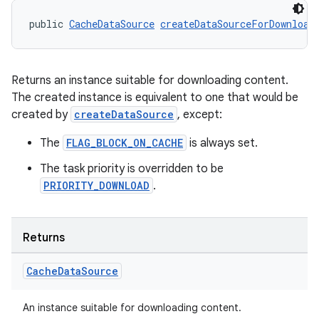
public 
CacheDataSource
createDataSourceForDownload
Returns an instance suitable for downloading content.
The created instance is equivalent to one that would be
created by
createDataSource
, except:
The
FLAG_BLOCK_ON_CACHE
is always set.
The task priority is overridden to be
PRIORITY_DOWNLOAD
.
Returns
Cache
Data
Source
An instance suitable for downloading content.