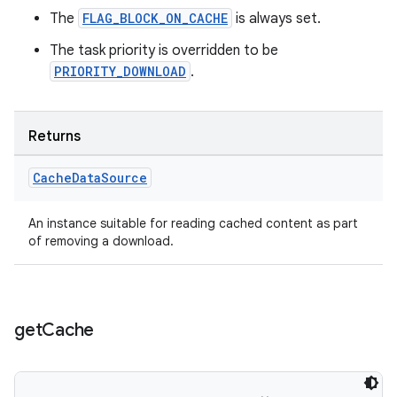
The
FLAG_BLOCK_ON_CACHE
is always set.
The task priority is overridden to be
PRIORITY_DOWNLOAD
.
der
es.adid
es.adselection
Returns
es.appsetid
Cache
Data
Source
ces.common
ces.customaudience
An instance suitable for reading cached content as part
of removing a download.
s.java.adid
s.java.adselection
s.java.appsetid
get
Cache
es.java.customaudience
es.java.measurement
s.java.signals