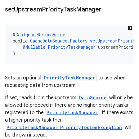
set
Upstream
Priority
Task
Manager
@
CanIgnoreReturnValue
public 
CacheDataSource.Factory
setUpstreamPriority
    @
Nullable
PriorityTaskManager
 upstreamPriority
)
Sets an optional
PriorityTaskManager
to use when
requesting data from upstream.
If set, reads from the upstream
DataSource
will only be
allowed to proceed if there are no higher priority tasks
registered to the
PriorityTaskManager
. If there exists
a higher priority task then
PriorityTaskManager.PriorityTooLowException
will
be thrown instead.