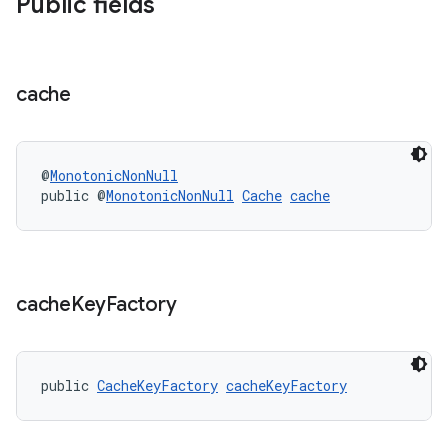
Public fields
y
d3
mp4
cache
cte35
rbis
@
MonotonicNonNull
public @
MonotonicNonNull
Cache
cache
cache
Key
Factory
public 
CacheKeyFactory
cacheKeyFactory