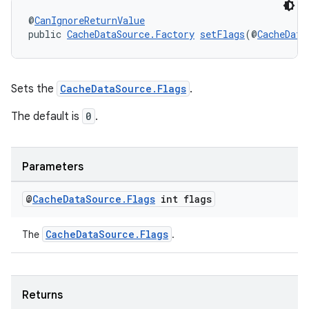
@
CanIgnoreReturnValue
public 
CacheDataSource.Factory
setFlags
(@
CacheData
entication
ications
Sets the
CacheDataSource.Flags
.
The default is
0
.
ipeline
til
Parameters
@
Cache
Data
Source
.
Flags
int flags
outs
CacheDataSource.Flags
The
.
Returns