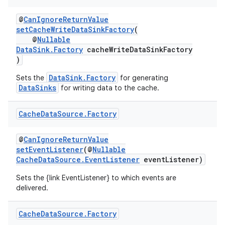
@
CanIgnoreReturnValue
setCacheWriteDataSinkFactory
(
@
Nullable
DataSink.Factory
cacheWriteDataSinkFactory
)
DataSink.Factory
Sets the
for generating
DataSinks
for writing data to the cache.
c
Cache
Data
Source
.
Factory
@
CanIgnoreReturnValue
setEventListener
(@
Nullable
CacheDataSource.EventListener
eventListener)
Sets the {link EventListener} to which events are
delivered.
eaming
Cache
Data
Source
.
Factory
aming.manifest