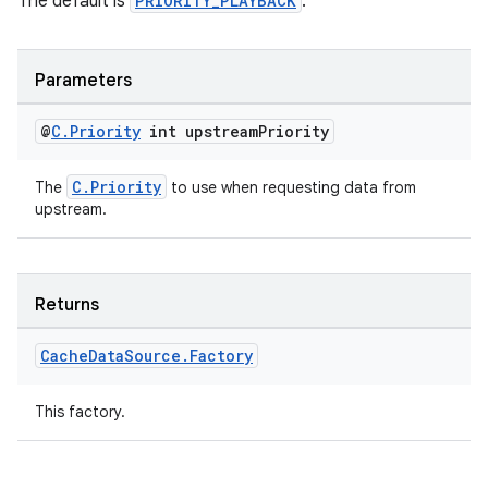
The default is
PRIORITY_PLAYBACK
.
Parameters
@
C
.
Priority
int upstream
Priority
C.Priority
The
to use when requesting data from
upstream.
Returns
Cache
Data
Source
.
Factory
This factory.