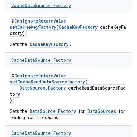
Cache
Data
Source
.
Factory
@
CanIgnoreReturnValue
setCacheKeyFactory
(
CacheKeyFactory
cacheKeyFa
ctory)
CacheKeyFactory
Sets the
.
Cache
Data
Source
.
Factory
@
CanIgnoreReturnValue
setCacheReadDataSourceFactory
(
DataSource.Factory
cacheReadDataSourceFac
tory
)
DataSource.Factory
DataSources
Sets the
for
for
reading from the cache.
est
Cache
Data
Source
.
Factory