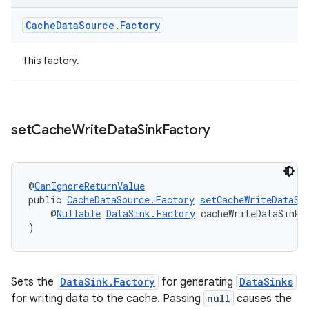
Cache
Data
Source
.
Factory
tion
This factory.
set
Cache
Write
Data
Sink
Factory
@
CanIgnoreReturnValue
public 
CacheDataSource.Factory
setCacheWriteDataSi
    @
Nullable
DataSink.Factory
 cacheWriteDataSinkF
)
Sets the
DataSink.Factory
for generating
DataSinks
for writing data to the cache. Passing
null
causes the