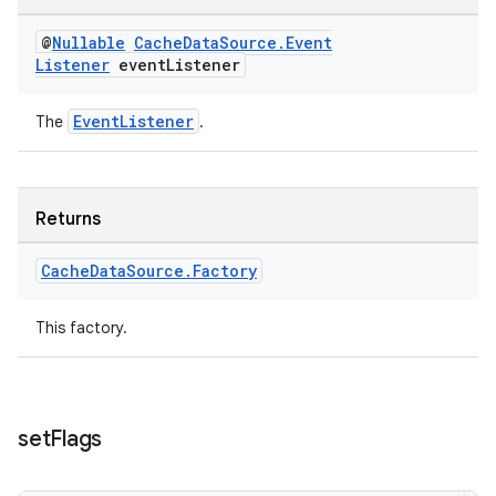
@
Nullable
Cache
Data
Source
.
Event
Listener
event
Listener
EventListener
The
.
wable
Returns
Cache
Data
Source
.
Factory
This factory.
set
Flags