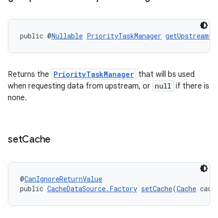
public @
Nullable
PriorityTaskManager
getUpstreamPr
Returns the
PriorityTaskManager
that will bs used
when requesting data from upstream, or
null
if there is
none.
on
set
Cache
@
CanIgnoreReturnValue
public 
CacheDataSource.Factory
setCache
(
Cache
 cach