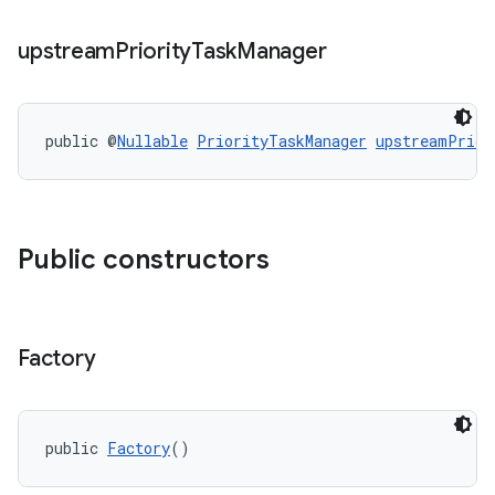
upstream
Priority
Task
Manager
public @
Nullable
PriorityTaskManager
upstreamPrior
Public constructors
Factory
public 
Factory
()