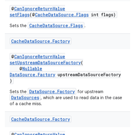
ming.offline
@
CanIgnoreReturnValue
setFlags
(@
CacheDataSource.Flags
int flags)
CacheDataSource.Flags
Sets the
.
nk
Cache
Data
Source
.
Factory
iaparser
load
@
CanIgnoreReturnValue
setUpstreamDataSourceFactory
(
@
Nullable
DataSource.Factory
upstreamDataSourceFactory
ion
)
DataSource.Factory
Sets the
for upstream
ontentsteering
DataSources
, which are used to read data in the case
xperimental
of a cache miss.
Cache
Data
Source
.
Factory
cal
@
CanIgnoreReturnValue