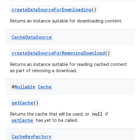
createDataSourceForDownloading
()
Returns an instance suitable for downloading content.
Cache
Data
Source
createDataSourceForRemovingDownload
()
Returns an instance suitable for reading cached content
as part of removing a download.
@
Nullable
Cache
getCache
()
null
Returns the cache that will be used, or
if
setCache
has yet to be called.
Cache
Key
Factory