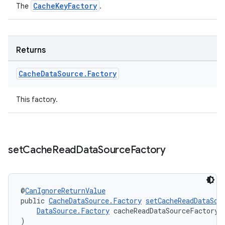
CacheKeyFactory
The
.
Returns
Cache
Data
Source
.
Factory
This factory.
set
Cache
Read
Data
Source
Factory
@
CanIgnoreReturnValue
public 
CacheDataSource.Factory
setCacheReadDataSou
DataSource.Factory
 cacheReadDataSourceFactory
)